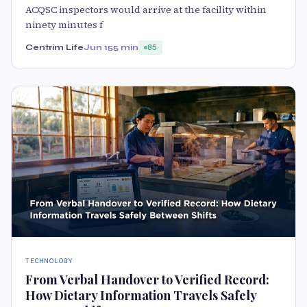
ACQSC inspectors would arrive at the facility within
ninety minutes f
Centrim Life
Jun 15
5 min
85
TECHNOLOGY
From Verbal Handover to Verified Record:
How Dietary Information Travels Safely