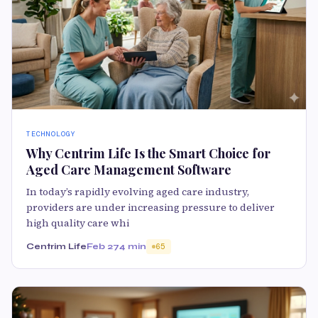
TECHNOLOGY
Why Centrim Life Is the Smart Choice for
Aged Care Management Software
In today’s rapidly evolving aged care industry,
providers are under increasing pressure to deliver
high quality care whi
Centrim Life
Feb 27
4 min
65