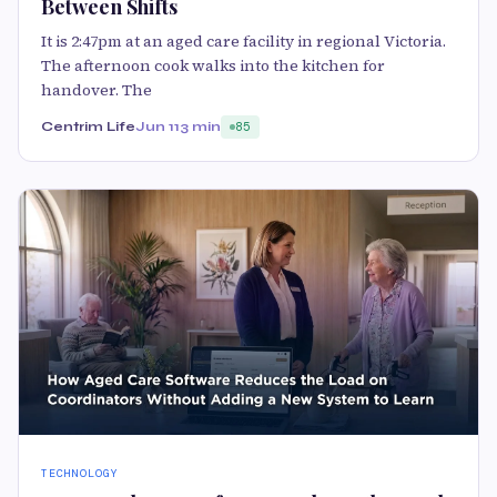
Between Shifts
It is 2:47pm at an aged care facility in regional Victoria.
The afternoon cook walks into the kitchen for
handover. The
Centrim Life
Jun 11
3 min
85
TECHNOLOGY