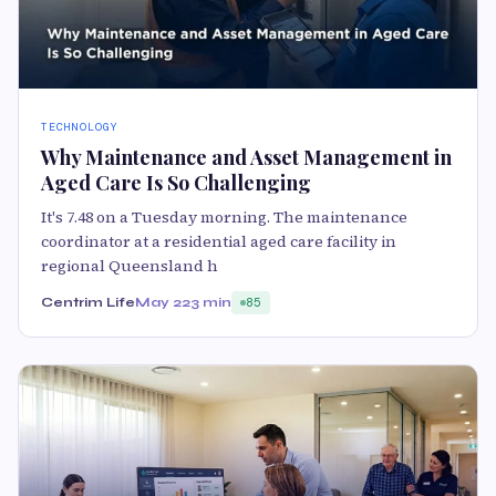
TECHNOLOGY
Why Maintenance and Asset Management in
Aged Care Is So Challenging
It's 7.48 on a Tuesday morning. The maintenance
coordinator at a residential aged care facility in
regional Queensland h
Centrim Life
May 22
3 min
85