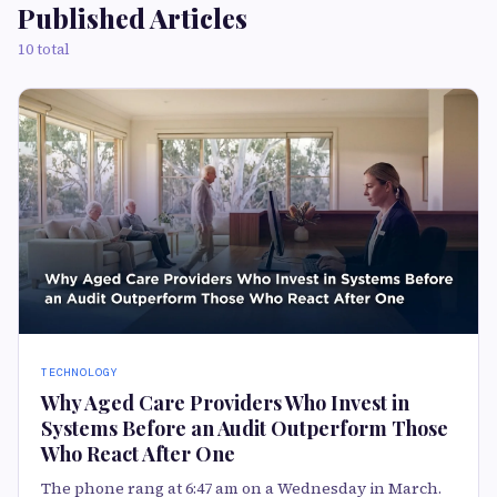
Published Articles
10 total
TECHNOLOGY
Why Aged Care Providers Who Invest in
Systems Before an Audit Outperform Those
Who React After One
The phone rang at 6:47 am on a Wednesday in March.