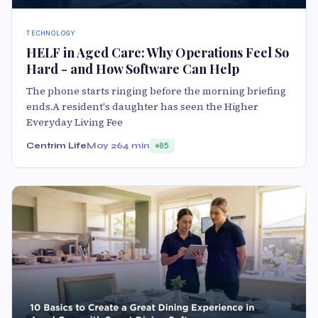
TECHNOLOGY
HELF in Aged Care: Why Operations Feel So
Hard - and How Software Can Help
The phone starts ringing before the morning briefing
ends.A resident's daughter has seen the Higher
Everyday Living Fee
Centrim Life
May 26
4 min
85