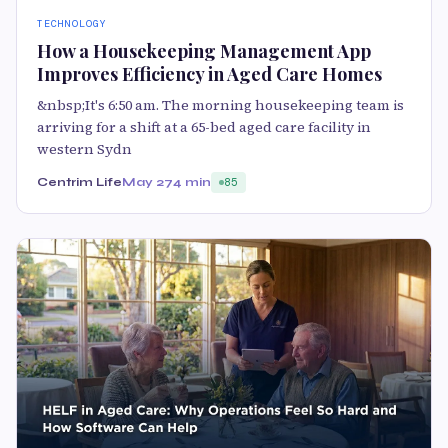
TECHNOLOGY
How a Housekeeping Management App
Improves Efficiency in Aged Care Homes
&nbsp;It's 6:50 am. The morning housekeeping team is
arriving for a shift at a 65-bed aged care facility in
western Sydn
Centrim Life
May 27
4 min
85