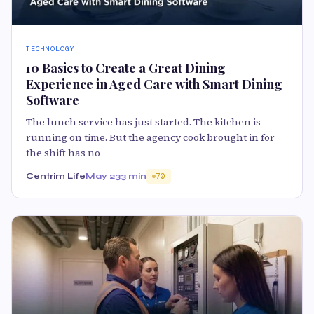
TECHNOLOGY
10 Basics to Create a Great Dining
Experience in Aged Care with Smart Dining
Software
The lunch service has just started. The kitchen is
running on time. But the agency cook brought in for
the shift has no
Centrim Life
May 23
3 min
70