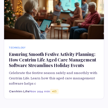
TECHNOLOGY
Ensuring Smooth Festive Activity Planning:
How Centrim Life Aged Care Management
Software Streamlines Holiday Events
Celebrate the festive season safely and smoothly with
Centrim Life. Learn how this aged care management
software helps c
Centrim Life
Nov 29
4 min
65