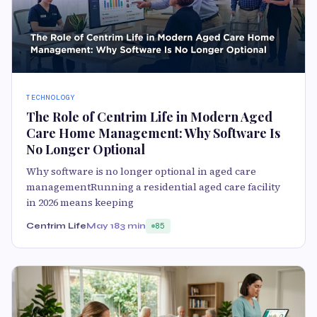
TECHNOLOGY
The Role of Centrim Life in Modern Aged
Care Home Management: Why Software Is
No Longer Optional
Why software is no longer optional in aged care
managementRunning a residential aged care facility
in 2026 means keeping
Centrim Life
May 18
3 min
85