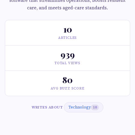
software that streamlines operations, boosts resident
care, and meets aged-care standards.
10
ARTICLES
939
TOTAL VIEWS
80
AVG BUZZ SCORE
Technology
WRITES ABOUT
10