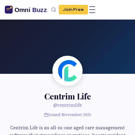
Join Free
Centrim Life
@centrimlife
Joined November 2025
Centrim Life is an all-in-one aged care management