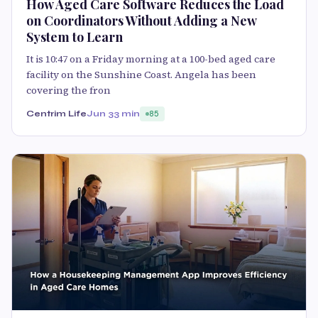
How Aged Care Software Reduces the Load
on Coordinators Without Adding a New
System to Learn
It is 10:47 on a Friday morning at a 100-bed aged care
facility on the Sunshine Coast. Angela has been
covering the fron
Centrim Life
Jun 3
3 min
85