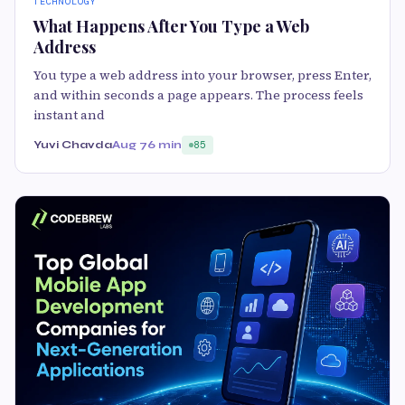
TECHNOLOGY
What Happens After You Type a Web
Address
You type a web address into your browser, press Enter,
and within seconds a page appears. The process feels
instant and
Yuvi Chavda
Aug 7
6 min
85