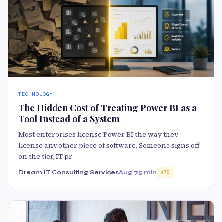
TECHNOLOGY
The Hidden Cost of Treating Power BI as a
Tool Instead of a System
Most enterprises license Power BI the way they
license any other piece of software. Someone signs off
on the tier, IT pr
Dream IT Consulting Services
Aug 7
5 min
70