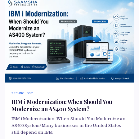
TECHNOLOGY
IBM i Modernization: When Should You
Modernize an AS400 System?
IBM i Modernization: When Should You Modernize an
AS400 System?Many businesses in the United States
still depend on IBM