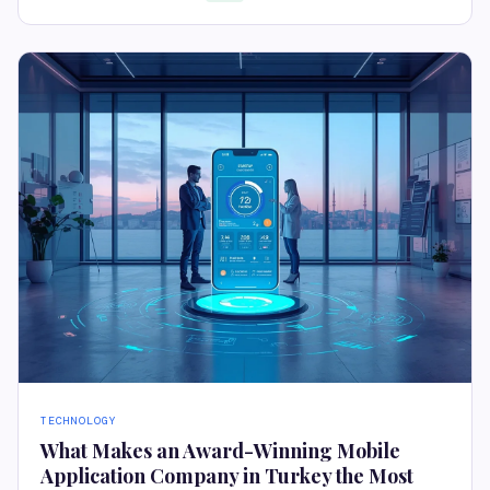
TECHNOLOGY
What Makes an Award-Winning Mobile
Application Company in Turkey the Most