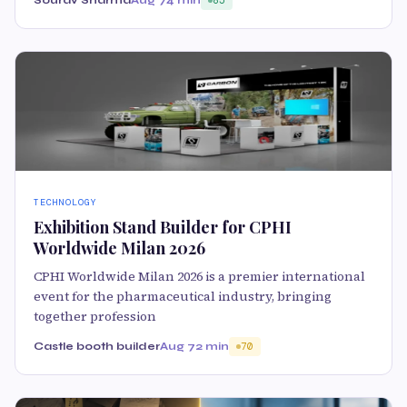
TECHNOLOGY
Exhibition Stand Builder for CPHI
Worldwide Milan 2026
CPHI Worldwide Milan 2026 is a premier international
event for the pharmaceutical industry, bringing
together profession
Castle booth builder
Aug 7
2 min
70