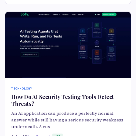
TECHNOLOGY
How Do AI Security Testing Tools Detect
Threats?
An AI application can produce a perfectly normal
answer while still having a serious security weakness
underneath. A cus