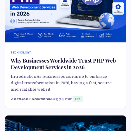
TECHNOLOGY
Why Businesses Worldwide Trust PHP Web
Development Services in 2026
IntroductionAs businesses continue to embrace
digital transformation in 2026, having a fast, secure,
and scalable websit
ZestGeek Solutions
Aug 7
4 min
85