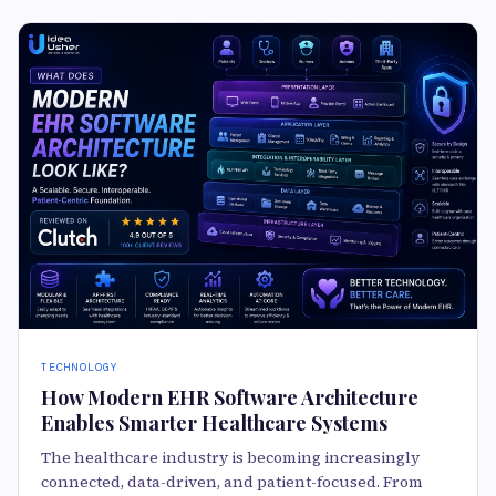
TECHNOLOGY
How Modern EHR Software Architecture
Enables Smarter Healthcare Systems
The healthcare industry is becoming increasingly
connected, data-driven, and patient-focused. From