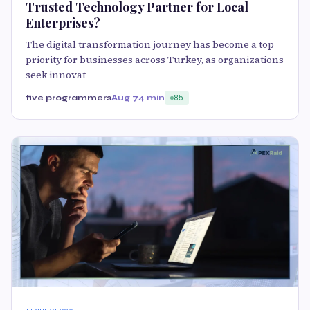
Trusted Technology Partner for Local
Enterprises?
The digital transformation journey has become a top
priority for businesses across Turkey, as organizations
seek innovat
five programmers
Aug 7
4 min
85