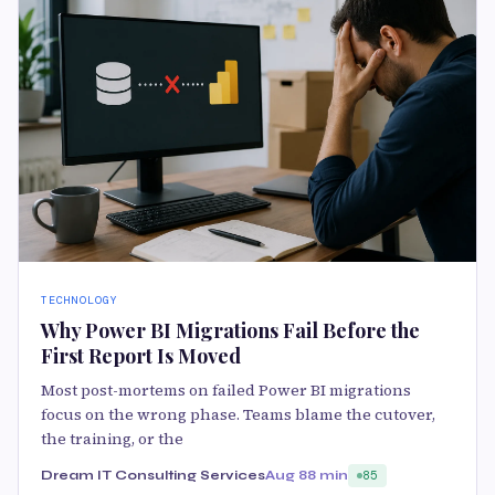
TECHNOLOGY
Why Power BI Migrations Fail Before the
First Report Is Moved
Most post-mortems on failed Power BI migrations
focus on the wrong phase. Teams blame the cutover,
the training, or the
Dream IT Consulting Services
Aug 8
8 min
85