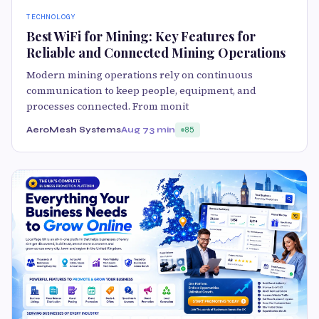
TECHNOLOGY
Best WiFi for Mining: Key Features for
Reliable and Connected Mining Operations
Modern mining operations rely on continuous
communication to keep people, equipment, and
processes connected. From monit
AeroMesh Systems
Aug 7
3 min
85