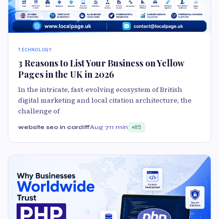
TECHNOLOGY
3 Reasons to List Your Business on Yellow
Pages in the UK in 2026
In the intricate, fast-evolving ecosystem of British
digital marketing and local citation architecture, the
challenge of
website seo in cardiff
Aug 7
11 min
85