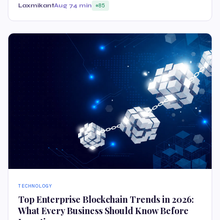
Laxmikant
Aug 7
4 min
85
TECHNOLOGY
Top Enterprise Blockchain Trends in 2026:
What Every Business Should Know Before