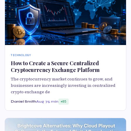
TECHNOLOGY
How to Create a Secure Centralized
Cryptocurrency Exchange Platform
The cryptocurrency market continues to grow, and
businesses are increasingly investing in centralized
crypto exchange de
Daniel Smith
Aug 7
5 min
85