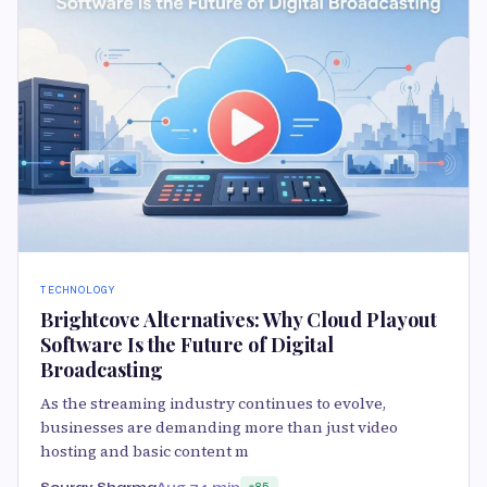
TECHNOLOGY
Brightcove Alternatives: Why Cloud Playout
Software Is the Future of Digital
Broadcasting
As the streaming industry continues to evolve,
businesses are demanding more than just video
hosting and basic content m
Sourav Sharma
Aug 7
4 min
85