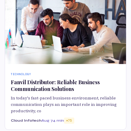
TECHNOLOGY
Fanvil Distributor: Reliable Business
Communication Solutions
In today's fast-paced business environment, reliable
communication plays an important role in improving
productivity, co
Cloud Infotech
Aug 7
4 min
75