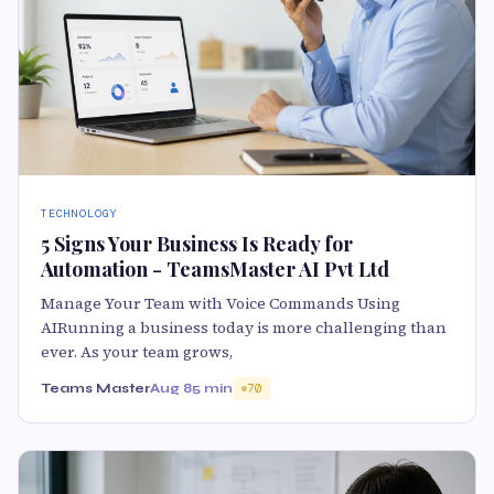
TECHNOLOGY
5 Signs Your Business Is Ready for
Automation - TeamsMaster AI Pvt Ltd
Manage Your Team with Voice Commands Using
AIRunning a business today is more challenging than
ever. As your team grows,
Teams Master
Aug 8
5 min
70