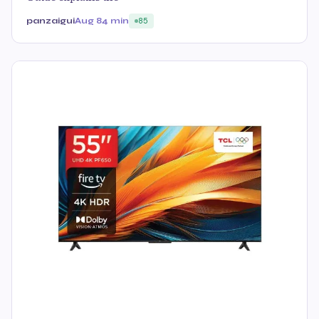
panzaigui
Aug 8
4 min
85