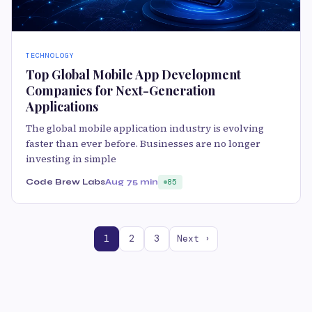
TECHNOLOGY
Top Global Mobile App Development
Companies for Next-Generation
Applications
The global mobile application industry is evolving
faster than ever before. Businesses are no longer
investing in simple
Code Brew Labs
Aug 7
5 min
85
1
2
3
Next ›