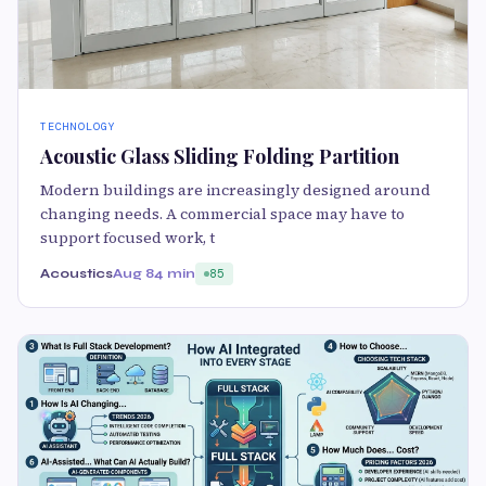
TECHNOLOGY
Acoustic Glass Sliding Folding Partition
Modern buildings are increasingly designed around
changing needs. A commercial space may have to
support focused work, t
Acoustics
Aug 8
4 min
85