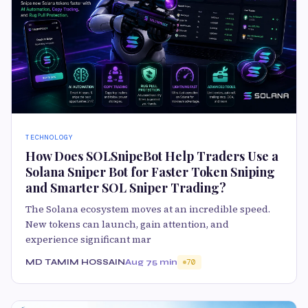
TECHNOLOGY
How Does SOLSnipeBot Help Traders Use a
Solana Sniper Bot for Faster Token Sniping
and Smarter SOL Sniper Trading?
The Solana ecosystem moves at an incredible speed.
New tokens can launch, gain attention, and
experience significant mar
MD TAMIM HOSSAIN
Aug 7
5 min
70