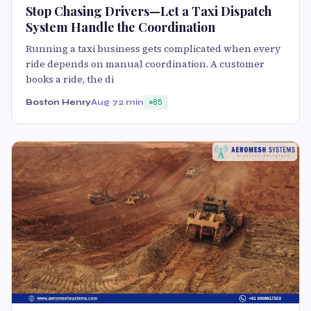
Stop Chasing Drivers—Let a Taxi Dispatch
System Handle the Coordination
Running a taxi business gets complicated when every
ride depends on manual coordination. A customer
books a ride, the di
Boston Henry
Aug 7
2 min
85