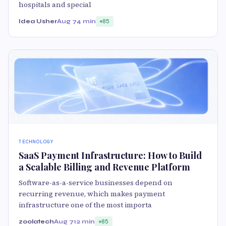
hospitals and special
Idea Usher
Aug 7
4 min
85
TECHNOLOGY
SaaS Payment Infrastructure: How to Build
a Scalable Billing and Revenue Platform
Software-as-a-service businesses depend on
recurring revenue, which makes payment
infrastructure one of the most importa
zoolatech
Aug 7
12 min
85