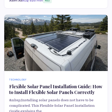
Asim Ali
Aug 8
20 min
85
TECHNOLOGY
Flexible Solar Panel Installation Guide: How
to Install Flexible Solar Panels Correctly
&nbsp;Installing solar panels does not have to be
complicated. This Flexible Solar Panel Installation
Guide explains the