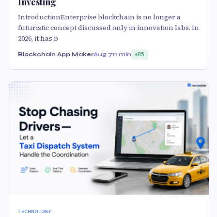
Investing
IntroductionEnterprise blockchain is no longer a
futuristic concept discussed only in innovation labs. In
2026, it has b
Blockchain App Maker
Aug 7
11 min
85
TECHNOLOGY