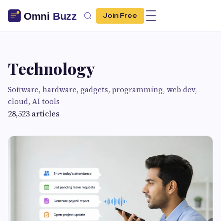
Join Free
Technology
Software, hardware, gadgets, programming, web dev,
cloud, AI tools
28,523 articles