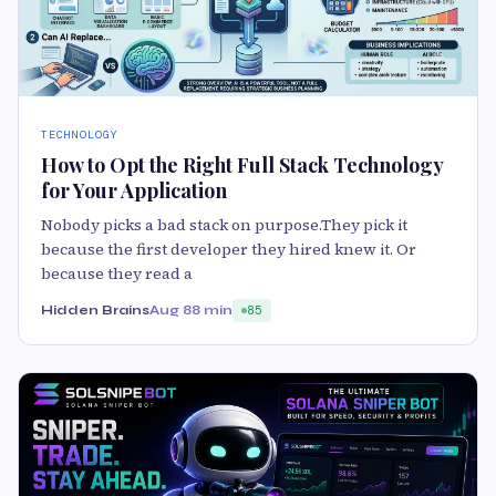
TECHNOLOGY
How to Opt the Right Full Stack Technology
for Your Application
Nobody picks a bad stack on purpose.They pick it
because the first developer they hired knew it. Or
because they read a
Hidden Brains
Aug 8
8 min
85