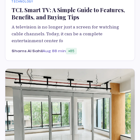
TECHNOLOGY
TCL Smart TV: A Simple Guide to Features,
Benefits, and Buying Tips
A television is no longer just a screen for watching
cable channels. Today, it can be a complete
entertainment center fo
Shams Al Sahil
Aug 8
8 min
85