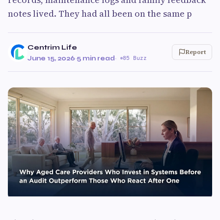
notes lived. They had all been on the same p
Centrim Life
Report
June 15, 2026
·
5 min read
·
85 Buzz