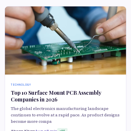
TECHNOLOGY
Top 10 Surface Mount PCB Assembly
Companies in 2026
The global electronics manufacturing landscape
continues to evolve at a rapid pace. As product designs
become more compa