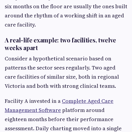
six months on the floor are usually the ones built
around the rhythm of a working shift in an aged
care facility.
A real-life example: two facilities, twelve
weeks apart
Consider a hypothetical scenario based on
patterns the sector sees regularly. Two aged
care facilities of similar size, both in regional
Victoria and both with strong clinical teams.
Facility A invested in a
Complete Aged Care
Management Software
platform around
eighteen months before their performance
assessment. Daily charting moved into a single