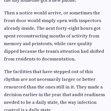
the day someone got a new phone.
Then a notice would arrive, or sometimes the
front door would simply open with inspectors
already inside. The next forty-eight hours got
spent reconstructing months of activity from
memory and printouts, while care quality
dipped because the team's attention had shifted
from residents to documentation.
The facilities that have stepped out of this
rhythm are not necessarily larger or better
resourced than the ones still in it. They made a
decision earlier in the year that audit readiness
needed to be a daily state, the way infection
control is a daily state.