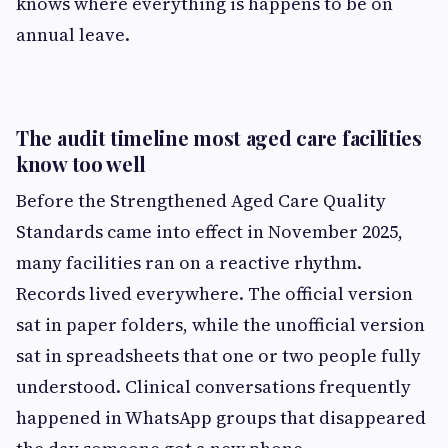
knows where everything is happens to be on
annual leave.
The audit timeline most aged care facilities
know too well
Before the Strengthened Aged Care Quality
Standards came into effect in November 2025,
many facilities ran on a reactive rhythm.
Records lived everywhere. The official version
sat in paper folders, while the unofficial version
sat in spreadsheets that one or two people fully
understood. Clinical conversations frequently
happened in WhatsApp groups that disappeared