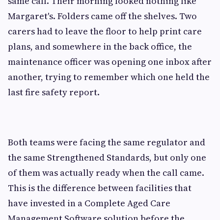
same call. Their morning looked nothing like
Margaret's. Folders came off the shelves. Two
carers had to leave the floor to help print care
plans, and somewhere in the back office, the
maintenance officer was opening one inbox after
another, trying to remember which one held the
last fire safety report.
Both teams were facing the same regulator and
the same Strengthened Standards, but only one
of them was actually ready when the call came.
This is the difference between facilities that
have invested in a Complete Aged Care
Management Software solution before the