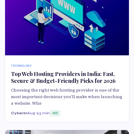
TECHNOLOGY
Top Web Hosting Providers in India: Fast,
Secure & Budget-Friendly Picks for 2026
Choosing the right web hosting provider is one of the
most important decisions you'll make when launching
a website. Whe
Cyberin
Aug 9
3 min
85