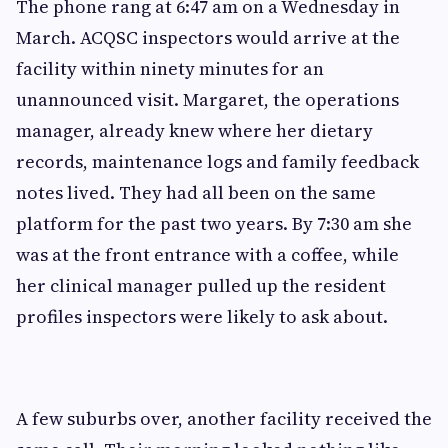
The phone rang at 6:47 am on a Wednesday in
March. ACQSC inspectors would arrive at the
facility within ninety minutes for an
unannounced visit. Margaret, the operations
manager, already knew where her dietary
records, maintenance logs and family feedback
notes lived. They had all been on the same
platform for the past two years. By 7:30 am she
was at the front entrance with a coffee, while
her clinical manager pulled up the resident
profiles inspectors were likely to ask about.
A few suburbs over, another facility received the