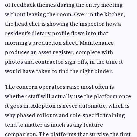
of feedback themes during the entry meeting
without leaving the room. Over in the kitchen,
the head chef is showing the inspector how a
resident's dietary profile flows into that
morning's production sheet. Maintenance
produces an asset register, complete with
photos and contractor sign-offs, in the time it
would have taken to find the right binder.
The concern operators raise most often is
whether staff will actually use the platform once
it goes in. Adoption is never automatic, which is
why phased rollouts and role-specific training
tend to matter as much as any feature
comparison. The platforms that survive the first