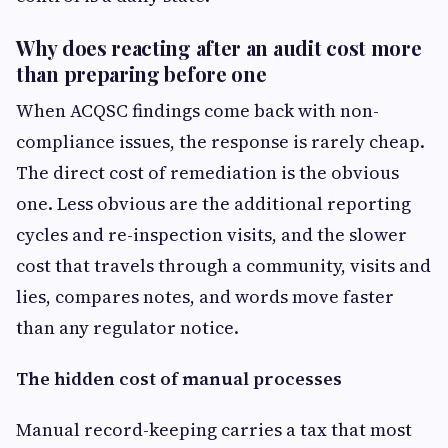
Why does reacting after an audit cost more
than preparing before one
When ACQSC findings come back with non-
compliance issues, the response is rarely cheap.
The direct cost of remediation is the obvious
one. Less obvious are the additional reporting
cycles and re-inspection visits, and the slower
cost that travels through a community, visits and
lies, compares notes, and words move faster
than any regulator notice.
The hidden cost of manual processes
Manual record-keeping carries a tax that most