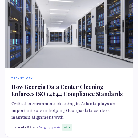
TECHNOLOGY
How Georgia Data Center Cleaning
Enforces ISO 14644 Compliance Standards
Critical environment cleaning in Atlanta plays an
important role in helping Georgia data centers
maintain alignment with
Uneeb Khan
Aug 9
3 min
85