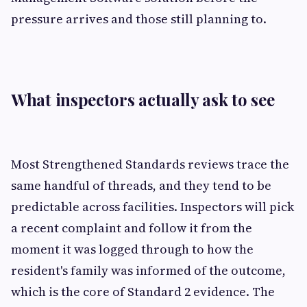
pressure arrives and those still planning to.
What inspectors actually ask to see
Most Strengthened Standards reviews trace the
same handful of threads, and they tend to be
predictable across facilities. Inspectors will pick
a recent complaint and follow it from the
moment it was logged through to how the
resident's family was informed of the outcome,
which is the core of Standard 2 evidence. The