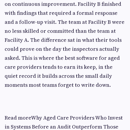
on continuous improvement. Facility B finished
with findings that required a formal response
and a follow-up visit. The team at Facility B were
no less skilled or committed than the team at
Facility A. The difference sat in what their tools
could prove on the day the inspectors actually
asked. This is where the best software for aged
care providers tends to earn its keep, in the
quiet record it builds across the small daily
moments most teams forget to write down.
Read moreWhy Aged Care Providers Who Invest
in Systems Before an Audit Outperform Those