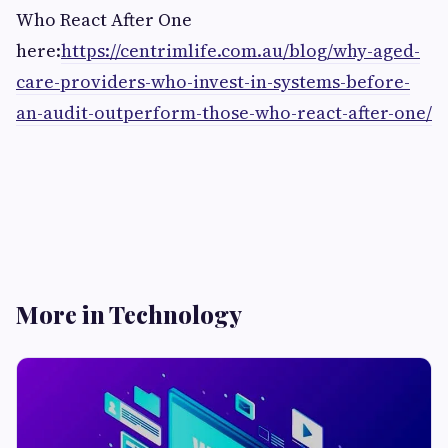
Who React After One
here:
https://centrimlife.com.au/blog/why-aged-
care-providers-who-invest-in-systems-before-
an-audit-outperform-those-who-react-after-one/
More in Technology