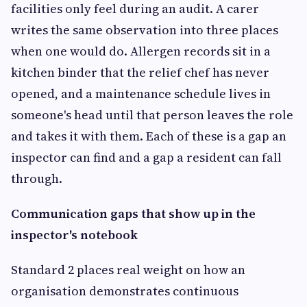
facilities only feel during an audit. A carer
writes the same observation into three places
when one would do. Allergen records sit in a
kitchen binder that the relief chef has never
opened, and a maintenance schedule lives in
someone's head until that person leaves the role
and takes it with them. Each of these is a gap an
inspector can find and a gap a resident can fall
through.
Communication gaps that show up in the
inspector's notebook
Standard 2 places real weight on how an
organisation demonstrates continuous