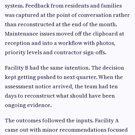
system. Feedback from residents and families
was captured at the point of conversation rather
than reconstructed at the end of the month.
Maintenance issues moved off the clipboard at
reception and into a workflow with photos,
priority levels and contractor sign-offs.
Facility B had the same intention. The decision
kept getting pushed to next quarter. When the
assessment notice arrived, the team had ten
days to reconstruct what should have been
ongoing evidence.
The outcomes followed the inputs. Facility A
came out with minor recommendations focused