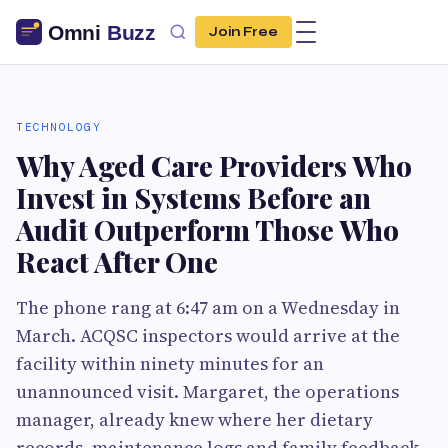
Join Free
TECHNOLOGY
Why Aged Care Providers Who
Invest in Systems Before an
Audit Outperform Those Who
React After One
The phone rang at 6:47 am on a Wednesday in
March. ACQSC inspectors would arrive at the
facility within ninety minutes for an
unannounced visit. Margaret, the operations
manager, already knew where her dietary
records, maintenance logs and family feedback