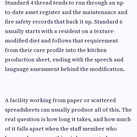
Standard 4 thread tends to run through an up-
to-date asset register and the maintenance and
fire safety records that back it up. Standard 6
usually starts with a resident on a texture-
modified diet and follows that requirement
from their care profile into the kitchen
production sheet, ending with the speech and
language assessment behind the modification.
A facility working from paper or scattered
spreadsheets can usually produce all of this. The
real question is how long it takes, and how much
of it falls apart when the staff member who