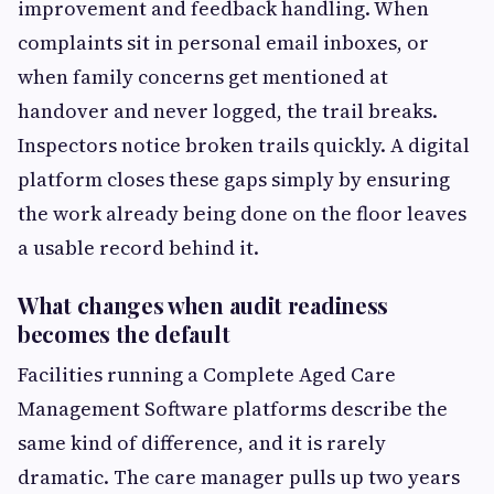
improvement and feedback handling. When
complaints sit in personal email inboxes, or
when family concerns get mentioned at
handover and never logged, the trail breaks.
Inspectors notice broken trails quickly. A digital
platform closes these gaps simply by ensuring
the work already being done on the floor leaves
a usable record behind it.
What changes when audit readiness
becomes the default
Facilities running a Complete Aged Care
Management Software platforms describe the
same kind of difference, and it is rarely
dramatic. The care manager pulls up two years