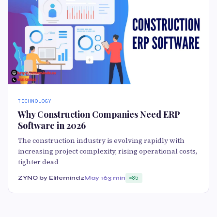
TECHNOLOGY
Why Construction Companies Need ERP
Software in 2026
The construction industry is evolving rapidly with
increasing project complexity, rising operational costs,
tighter dead
ZYNO by Elitemindz
May 16
3 min
85