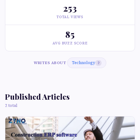
253
TOTAL VIEWS
85
AVG BUZZ SCORE
Technology
WRITES ABOUT
2
Published Articles
2 total