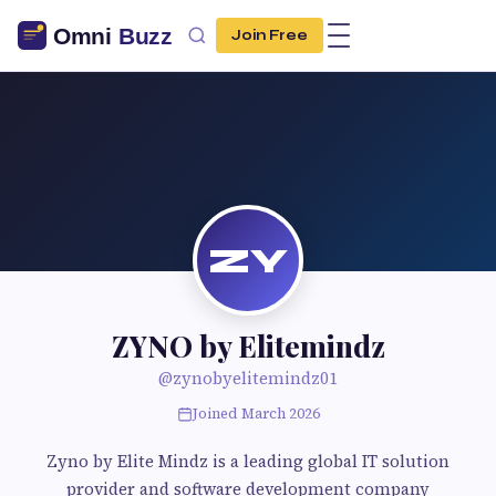
Join Free
ZY
ZYNO by Elitemindz
@zynobyelitemindz01
Joined March 2026
Zyno by Elite Mindz is a leading global IT solution
provider and software development company