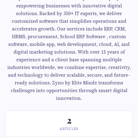
empowering businesses with innovative digital
solutions. Backed by 350+ IT experts, we deliver
customized software that simplifies operations and
accelerates growth. Our services include ERP, CRM,
HRMS, procurement, School ERP Software , custom
software, mobile app, web development, cloud, AI, and
digital marketing solutions. With over 15 years of
experience and a client base spanning multiple
industries worldwide, we combine expertise, creativity,
and technology to deliver scalable, secure, and future-
ready solutions. Zyno by Elite Mindz transforms
challenges into opportunities through smart digital
innovation.
2
ARTICLES