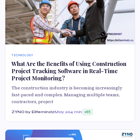
TECHNOLOGY
What Are the Benefits of Using Construction
Project Tracking Software in Real-Time
Project Monitoring?
The construction industry is becoming increasingly
fast-paced and complex. Managing multiple teams,
contractors, project
ZYNO by Elitemindz
May 20
4 min
85