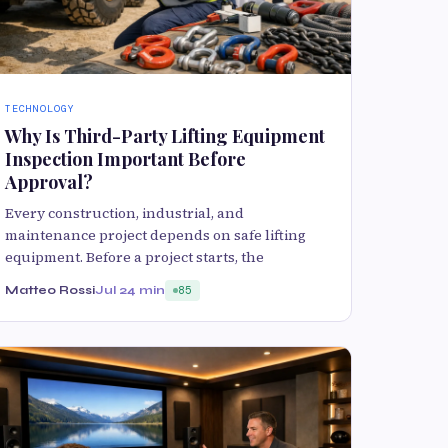
TECHNOLOGY
Why Is Third-Party Lifting Equipment
Inspection Important Before
Approval?
Every construction, industrial, and
maintenance project depends on safe lifting
equipment. Before a project starts, the
Matteo Rossi
Jul 2
4 min
85