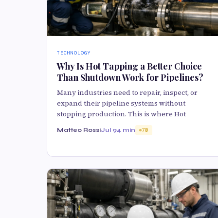
TECHNOLOGY
Why Is Hot Tapping a Better Choice
Than Shutdown Work for Pipelines?
Many industries need to repair, inspect, or
expand their pipeline systems without
stopping production. This is where Hot
Matteo Rossi
Jul 9
4 min
70