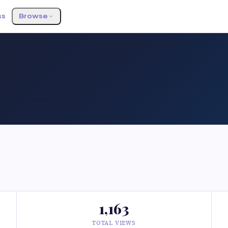
ss
Browse
1,163
TOTAL VIEWS