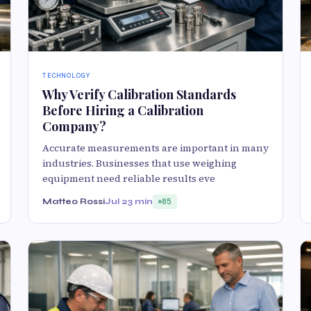
TECHNOLOGY
Why Verify Calibration Standards
Before Hiring a Calibration
Company?
Accurate measurements are important in many
industries. Businesses that use weighing
equipment need reliable results eve
Matteo Rossi
Jul 2
3 min
85