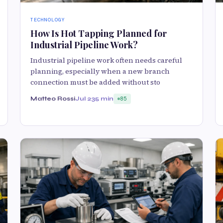
TECHNOLOGY
How Is Hot Tapping Planned for
Industrial Pipeline Work?
Industrial pipeline work often needs careful
planning, especially when a new branch
connection must be added without sto
Matteo Rossi
Jul 23
5 min
85