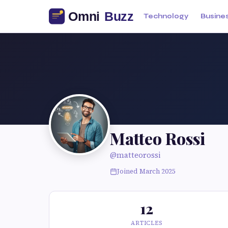
Technology
Busine
Matteo Rossi
@matteorossi
Joined March 2025
12
ARTICLES