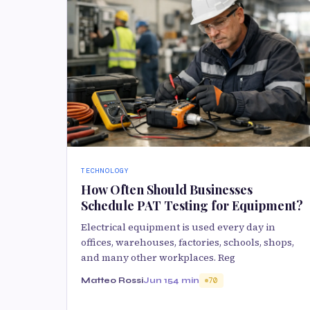
TECHNOLOGY
How Often Should Businesses
Schedule PAT Testing for Equipment?
Electrical equipment is used every day in
offices, warehouses, factories, schools, shops,
and many other workplaces. Reg
Matteo Rossi
Jun 15
4 min
70