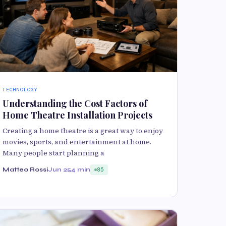
TECHNOLOGY
Understanding the Cost Factors of
Home Theatre Installation Projects
Creating a home theatre is a great way to enjoy
movies, sports, and entertainment at home.
Many people start planning a
Matteo Rossi
Jun 25
4 min
85