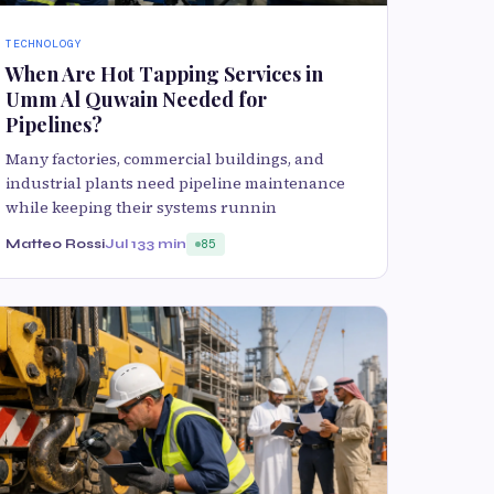
TECHNOLOGY
When Are Hot Tapping Services in
Umm Al Quwain Needed for
Pipelines?
Many factories, commercial buildings, and
industrial plants need pipeline maintenance
while keeping their systems runnin
Matteo Rossi
Jul 13
3 min
85