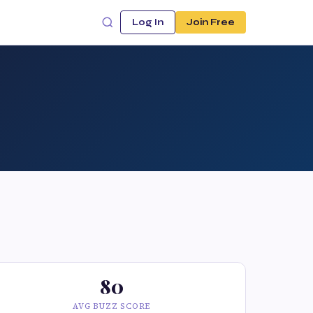
Log In
Join Free
80
AVG BUZZ SCORE