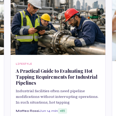
LIFESTYLE
A Practical Guide to Evaluating Hot
Tapping Requirements for Industrial
Pipelines
Industrial facilities often need pipeline
modifications without interrupting operations.
In such situations, hot tapping
Matteo Rossi
Jun 1
4 min
85