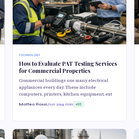
TECHNOLOGY
How to Evaluate PAT Testing Services
for Commercial Properties
Commercial buildings use many electrical
appliances every day. These include
computers, printers, kitchen equipment, ext
Matteo Rossi
Jun 29
4 min
85