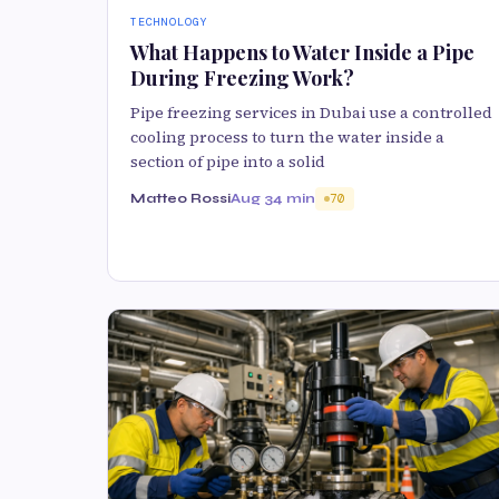
TECHNOLOGY
What Happens to Water Inside a Pipe
During Freezing Work?
Pipe freezing services in Dubai use a controlled
cooling process to turn the water inside a
section of pipe into a solid
Matteo Rossi
Aug 3
4 min
70