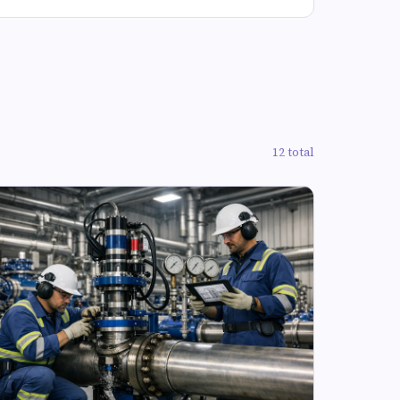
12 total