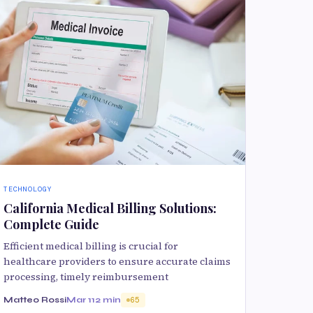
TECHNOLOGY
California Medical Billing Solutions:
Complete Guide
Efficient medical billing is crucial for
healthcare providers to ensure accurate claims
processing, timely reimbursement
Matteo Rossi
Mar 11
2 min
65