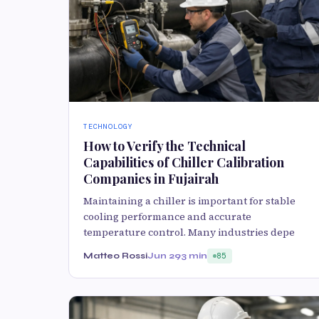
TECHNOLOGY
How to Verify the Technical
Capabilities of Chiller Calibration
Companies in Fujairah
Maintaining a chiller is important for stable
cooling performance and accurate
temperature control. Many industries depe
Matteo Rossi
Jun 29
3 min
85