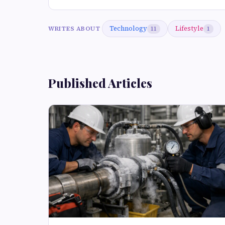
Technology
Lifestyle
WRITES ABOUT
11
1
Published Articles