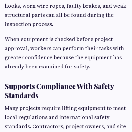
hooks, worn wire ropes, faulty brakes, and weak
structural parts can all be found during the
inspection process.
When equipment is checked before project
approval, workers can perform their tasks with
greater confidence because the equipment has
already been examined for safety.
Supports Compliance With Safety
Standards
Many projects require lifting equipment to meet
local regulations and international safety
standards. Contractors, project owners, and site