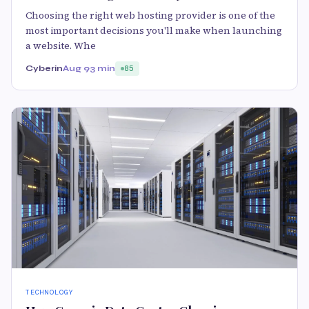
Choosing the right web hosting provider is one of the
most important decisions you'll make when launching
a website. Whe
Cyberin
Aug 9
3 min
85
TECHNOLOGY