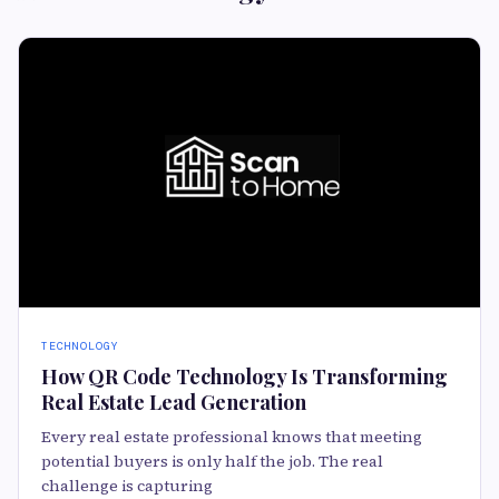
TECHNOLOGY
How QR Code Technology Is Transforming
Real Estate Lead Generation
Every real estate professional knows that meeting
potential buyers is only half the job. The real
challenge is capturing