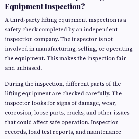
Equipment Inspection?
A third-party lifting equipment inspection is a
safety check completed by an independent
inspection company. The inspector is not
involved in manufacturing, selling, or operating
the equipment. This makes the inspection fair
and unbiased.
During the inspection, different parts of the
lifting equipment are checked carefully. The
inspector looks for signs of damage, wear,
corrosion, loose parts, cracks, and other issues
that could affect safe operation. Inspection
records, load test reports, and maintenance