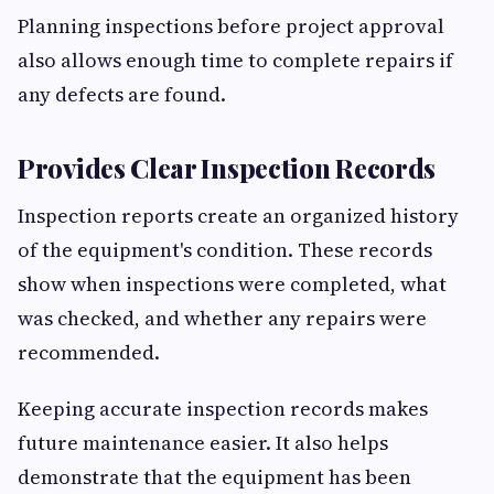
Planning inspections before project approval
also allows enough time to complete repairs if
any defects are found.
Provides Clear Inspection Records
Inspection reports create an organized history
of the equipment's condition. These records
show when inspections were completed, what
was checked, and whether any repairs were
recommended.
Keeping accurate inspection records makes
future maintenance easier. It also helps
demonstrate that the equipment has been