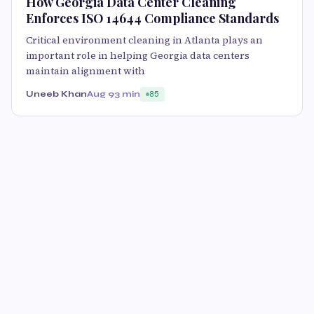
How Georgia Data Center Cleaning
Enforces ISO 14644 Compliance Standards
Critical environment cleaning in Atlanta plays an
important role in helping Georgia data centers
maintain alignment with
Uneeb Khan
Aug 9
3 min
85