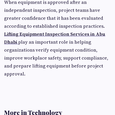
When equipment is approved after an
independent inspection, project teams have
greater confidence that it has been evaluated
according to established inspection practices.
Lifting Equipment Inspection Services in Abu
Dhabi
play an important role in helping
organizations verify equipment condition,
improve workplace safety, support compliance,
and prepare lifting equipment before project
approval.
More in Technology