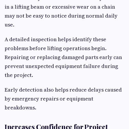
in a lifting beam or excessive wear on a chain
may not be easy to notice during normal daily
use.
A detailed inspection helps identify these
problems before lifting operations begin.
Repairing or replacing damaged parts early can
prevent unexpected equipment failure during
the project.
Early detection also helps reduce delays caused
by emergency repairs or equipment
breakdowns.
Increases Confidence for Project