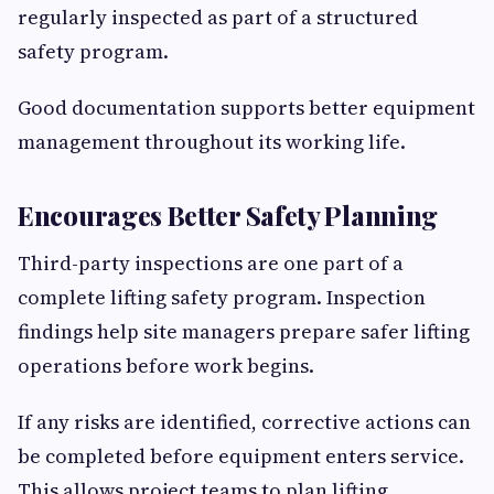
regularly inspected as part of a structured
safety program.
Good documentation supports better equipment
management throughout its working life.
Encourages Better Safety Planning
Third-party inspections are one part of a
complete lifting safety program. Inspection
findings help site managers prepare safer lifting
operations before work begins.
If any risks are identified, corrective actions can
be completed before equipment enters service.
This allows project teams to plan lifting