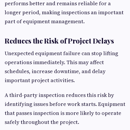
performs better and remains reliable for a
longer period, making inspections an important
part of equipment management.
Reduces the Risk of Project Delays
Unexpected equipment failure can stop lifting
operations immediately. This may affect
schedules, increase downtime, and delay
important project activities.
A third-party inspection reduces this risk by
identifying issues before work starts. Equipment
that passes inspection is more likely to operate
safely throughout the project.