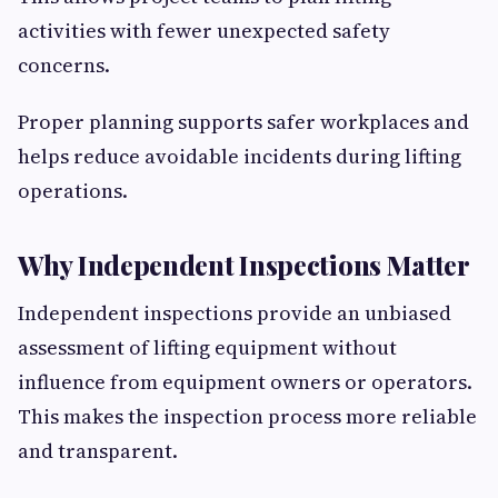
activities with fewer unexpected safety
concerns.
Proper planning supports safer workplaces and
helps reduce avoidable incidents during lifting
operations.
Why Independent Inspections Matter
Independent inspections provide an unbiased
assessment of lifting equipment without
influence from equipment owners or operators.
This makes the inspection process more reliable
and transparent.