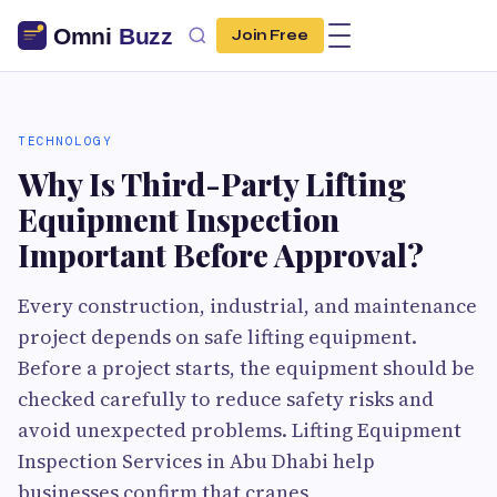
Join Free
TECHNOLOGY
Why Is Third-Party Lifting
Equipment Inspection
Important Before Approval?
Every construction, industrial, and maintenance
project depends on safe lifting equipment.
Before a project starts, the equipment should be
checked carefully to reduce safety risks and
avoid unexpected problems. Lifting Equipment
Inspection Services in Abu Dhabi help
businesses confirm that cranes,