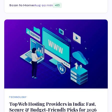
Scan to Home
Aug 9
2 min
85
TECHNOLOGY
Top Web Hosting Providers in India: Fast,
Secure & Budget-Friendly Picks for 2026