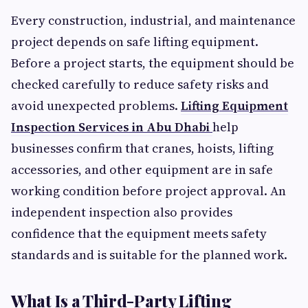
Every construction, industrial, and maintenance
project depends on safe lifting equipment.
Before a project starts, the equipment should be
checked carefully to reduce safety risks and
avoid unexpected problems.
Lifting Equipment
Inspection Services in Abu Dhabi
help
businesses confirm that cranes, hoists, lifting
accessories, and other equipment are in safe
working condition before project approval. An
independent inspection also provides
confidence that the equipment meets safety
standards and is suitable for the planned work.
What Is a Third-Party Lifting