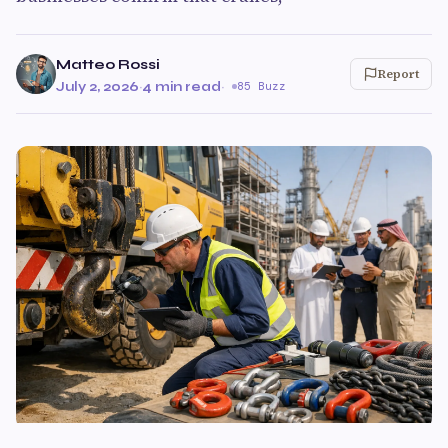
Matteo Rossi
Report
July 2, 2026
·
4 min read
·
85 Buzz