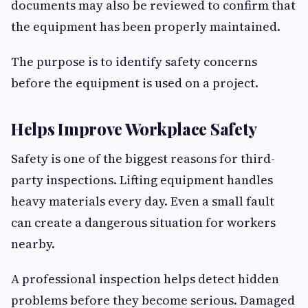
documents may also be reviewed to confirm that
the equipment has been properly maintained.
The purpose is to identify safety concerns
before the equipment is used on a project.
Helps Improve Workplace Safety
Safety is one of the biggest reasons for third-
party inspections. Lifting equipment handles
heavy materials every day. Even a small fault
can create a dangerous situation for workers
nearby.
A professional inspection helps detect hidden
problems before they become serious. Damaged