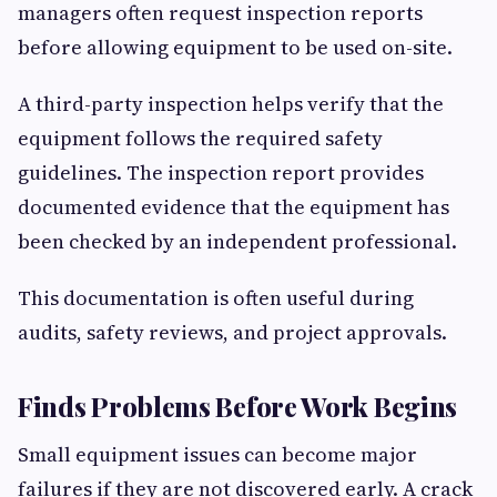
managers often request inspection reports
before allowing equipment to be used on-site.
A third-party inspection helps verify that the
equipment follows the required safety
guidelines. The inspection report provides
documented evidence that the equipment has
been checked by an independent professional.
This documentation is often useful during
audits, safety reviews, and project approvals.
Finds Problems Before Work Begins
Small equipment issues can become major
failures if they are not discovered early. A crack