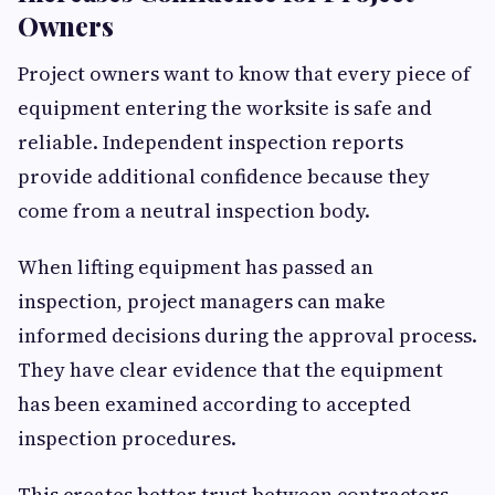
Owners
Project owners want to know that every piece of
equipment entering the worksite is safe and
reliable. Independent inspection reports
provide additional confidence because they
come from a neutral inspection body.
When lifting equipment has passed an
inspection, project managers can make
informed decisions during the approval process.
They have clear evidence that the equipment
has been examined according to accepted
inspection procedures.
This creates better trust between contractors,