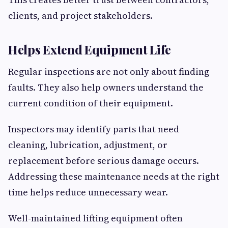
clients, and project stakeholders.
Helps Extend Equipment Life
Regular inspections are not only about finding
faults. They also help owners understand the
current condition of their equipment.
Inspectors may identify parts that need
cleaning, lubrication, adjustment, or
replacement before serious damage occurs.
Addressing these maintenance needs at the right
time helps reduce unnecessary wear.
Well-maintained lifting equipment often