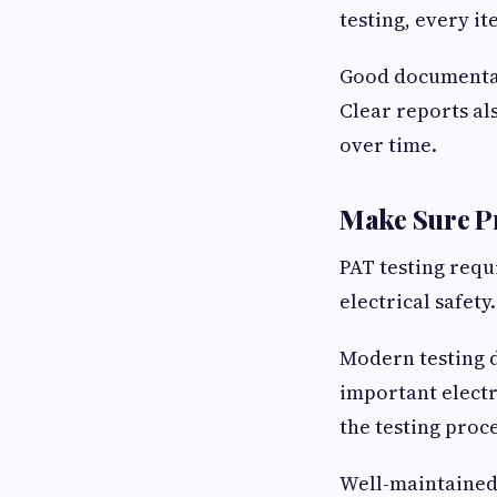
testing, every it
Good documentat
Clear reports al
over time.
Make Sure P
PAT testing requ
electrical safety.
Modern testing d
important electr
the testing proce
Well-maintained 