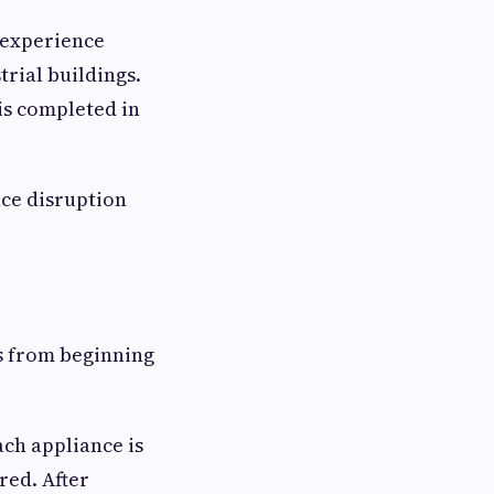
s experience
trial buildings.
is completed in
uce disruption
ss from beginning
ach appliance is
red. After