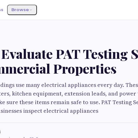
ss
Browse
Evaluate PAT Testing S
mmercial Properties
ings use many electrical appliances every day. Thes
ers, kitchen equipment, extension leads, and power 
ke sure these items remain safe to use. PAT Testing Se
inesses inspect electrical appliances
i