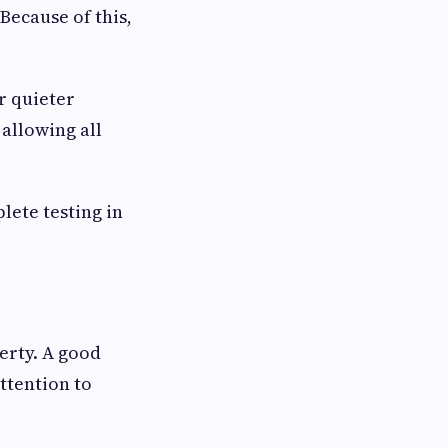
ecause of this,
r quieter
allowing all
lete testing in
erty. A good
ttention to