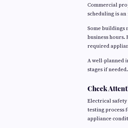
Commercial prope
scheduling is an
Some buildings m
business hours. 
required applian
A well-planned i
stages if needed.
Check Attent
Electrical safet
testing process 
appliance condit