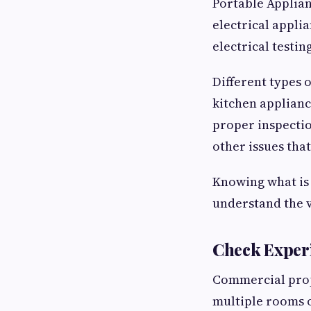
Portable Applian
electrical applia
electrical testi
Different types 
kitchen applianc
proper inspectio
other issues that
Knowing what is 
understand the v
Check Exper
Commercial prope
multiple rooms o