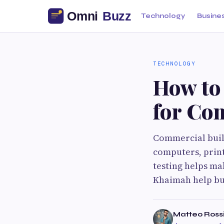
Technology
Busine
TECHNOLOGY
How to 
for Co
Commercial build
computers, print
testing helps ma
Khaimah help bus
Matteo Ross