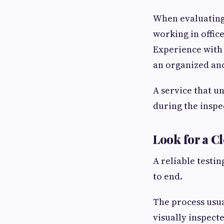
When evaluating 
working in office
Experience with 
an organized and
A service that u
during the inspe
Look for a C
A reliable testi
to end.
The process usua
visually inspect