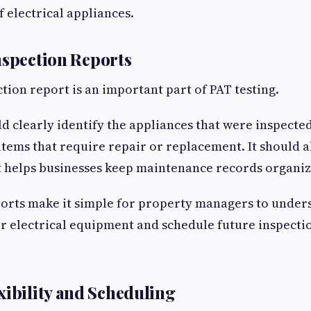
f electrical appliances.
nspection Reports
ction report is an important part of PAT testing.
d clearly identify the appliances that were inspected
 items that require repair or replacement. It should a
t helps businesses keep maintenance records organiz
orts make it simple for property managers to under
ir electrical equipment and schedule future inspect
xibility and Scheduling