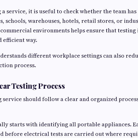
a service, it is useful to check whether the team ha
s, schools, warehouses, hotels, retail stores, or indus
commercial environments helps ensure that testing 
 efficient way.
nderstands different workplace settings can also red
ction process.
lear Testing Process
ng service should follow a clear and organized proce
lly starts with identifying all portable appliances. E
ed before electrical tests are carried out where requi