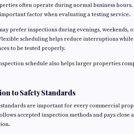
rties often operate during normal business hours. B
 important factor when evaluating a testing service.
ay prefer inspections during evenings, weekends, o
Flexible scheduling helps reduce interruptions while 
ces to be tested properly.
nspection schedule also helps larger properties comp
ion to Safety Standards
y standards are important for every commercial prop
follows accepted inspection methods and pays close a
ion.