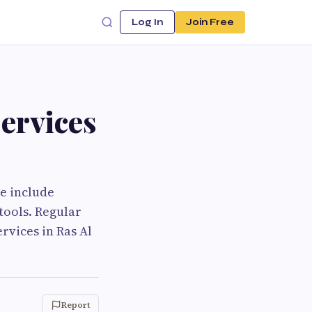
Log In
Join Free
ervices
e include
tools. Regular
rvices in Ras Al
Report