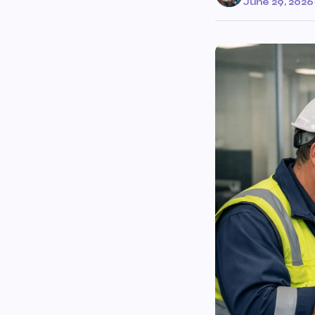
June 29, 2026