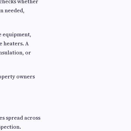
t checks whether
hen needed,
ce equipment,
e heaters. A
nsulation, or
roperty owners
es spread across
spection.