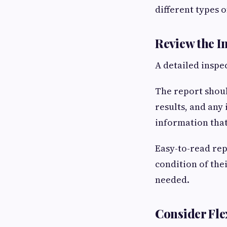
different types o
Review the I
A detailed inspe
The report shoul
results, and any
information tha
Easy-to-read rep
condition of the
needed.
Consider Fle