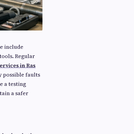
e include
tools. Regular
ervices in Ras
 possible faults
 a testing
ain a safer