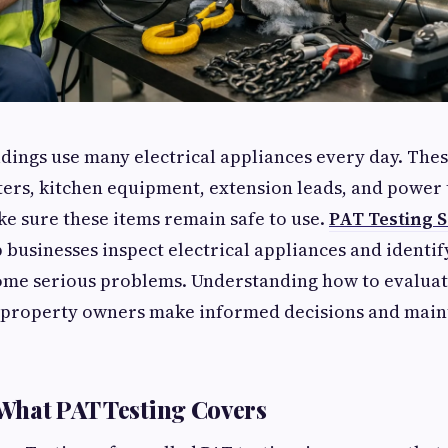
ings use many electrical appliances every day. Thes
ers, kitchen equipment, extension leads, and power 
ke sure these items remain safe to use.
PAT Testing S
 businesses inspect electrical appliances and identify
ome serious problems. Understanding how to evaluate
p property owners make informed decisions and maint
What PAT Testing Covers