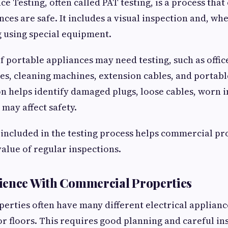
ce Testing, often called PAT testing, is a process tha
nces are safe. It includes a visual inspection and, w
ng using special equipment.
of portable appliances may need testing, such as offi
es, cleaning machines, extension cables, and portabl
n helps identify damaged plugs, loose cables, worn i
 may affect safety.
included in the testing process helps commercial p
alue of regular inspections.
ience With Commercial Properties
rties often have many different electrical applianc
r floors. This requires good planning and careful in