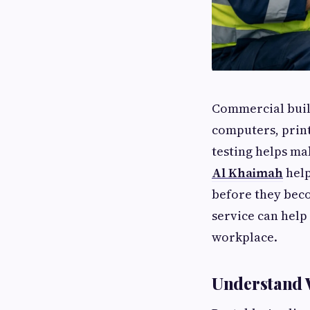
Commercial build
computers, print
testing helps ma
Al Khaimah
help
before they bec
service can hel
workplace.
Understand 