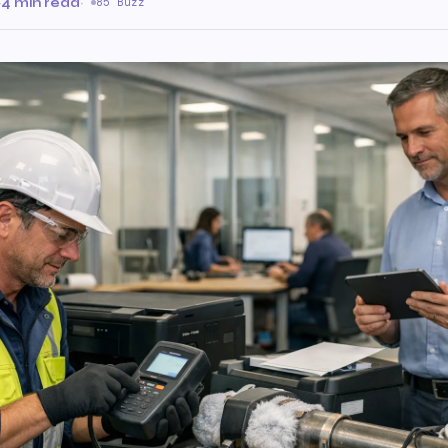
·
4 min read
·
85 Buzz