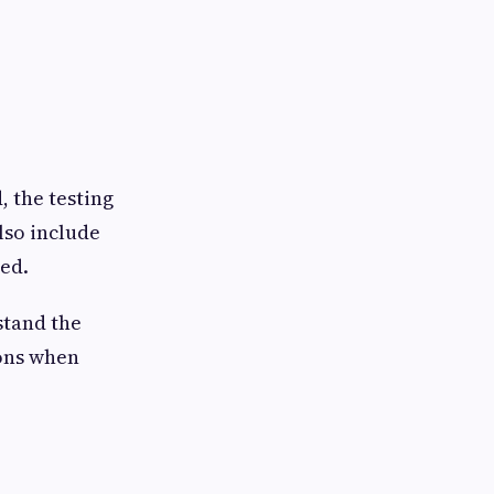
, the testing
lso include
ed.
stand the
ions when