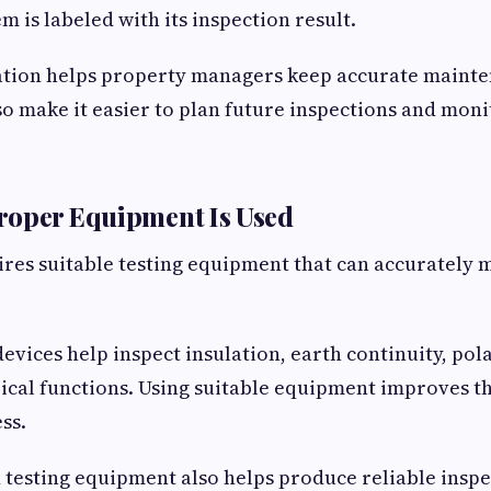
em is labeled with its inspection result.
ion helps property managers keep accurate mainte
so make it easier to plan future inspections and mo
roper Equipment Is Used
ires suitable testing equipment that can accurately
evices help inspect insulation, earth continuity, pola
ical functions. Using suitable equipment improves t
ss.
testing equipment also helps produce reliable inspec