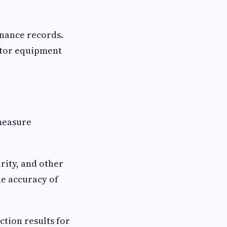
nance records.
nitor equipment
 measure
rity, and other
he accuracy of
tion results for