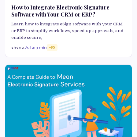
How to Integrate Electronic Signature
Software with Your CRM or ERP?
Learn how to integrate eSign software with your CRM
or ERP to simplify workflows, speed up approvals, and
enable secure,
shyna
Jul 21
3 min
65