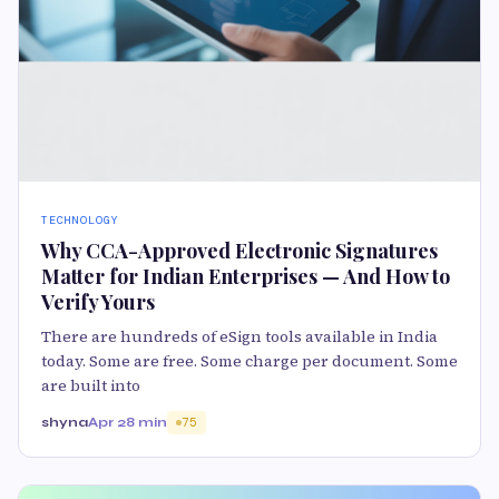
TECHNOLOGY
Why CCA-Approved Electronic Signatures
Matter for Indian Enterprises — And How to
Verify Yours
There are hundreds of eSign tools available in India
today. Some are free. Some charge per document. Some
are built into
shyna
Apr 2
8 min
75