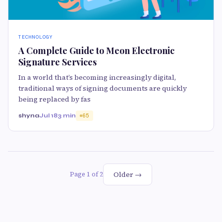
TECHNOLOGY
A Complete Guide to Meon Electronic
Signature Services
In a world that’s becoming increasingly digital,
traditional ways of signing documents are quickly
being replaced by fas
shyna
Jul 18
3 min
65
Older →
Page 1 of 2