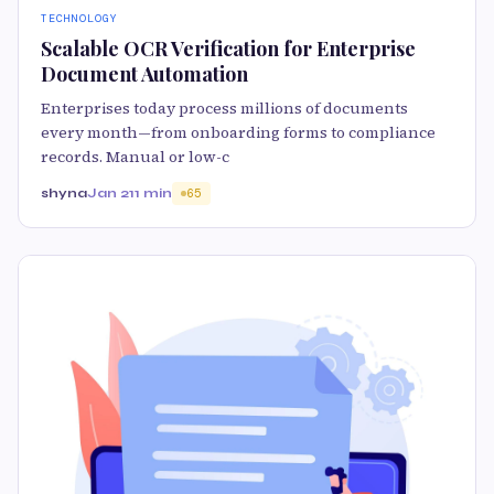
TECHNOLOGY
Scalable OCR Verification for Enterprise
Document Automation
Enterprises today process millions of documents
every month—from onboarding forms to compliance
records. Manual or low-c
shyna
Jan 21
1 min
65