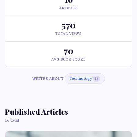
ARTICLES
570
TOTAL VIEWS
70
AVG BUZZ SCORE
Technology
WRITES ABOUT
16
Published Articles
16 total