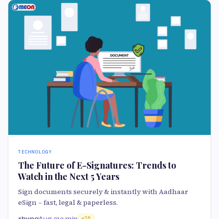
TECHNOLOGY
The Future of E-Signatures: Trends to
Watch in the Next 5 Years
Sign documents securely & instantly with Aadhaar
eSign – fast, legal & paperless.
shyna
Aug 21
3 min
75