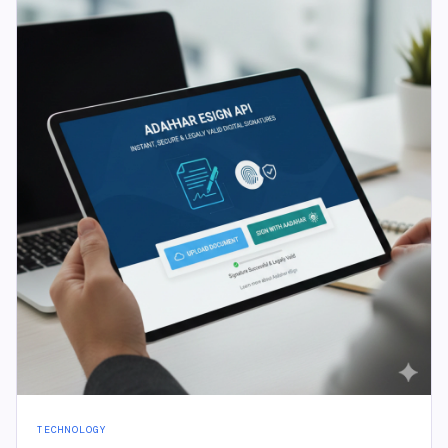
TECHNOLOGY