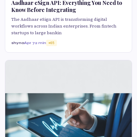
Aadhaar eSign API: Everything You Need to
Know Before Integrating
The Aadhaar eSign API is transforming digital
workflows across Indian enterprises. From fintech
startups to large bankin
shyna
Apr 7
2 min
65