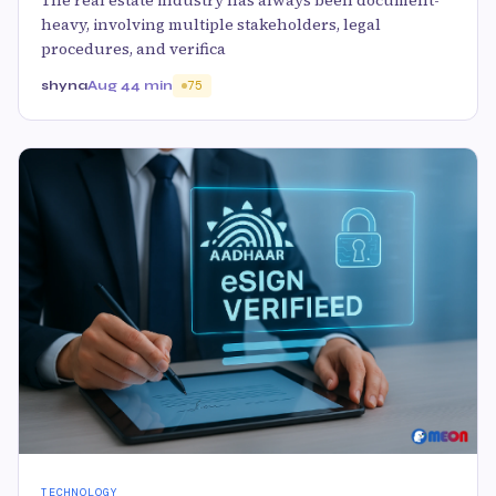
heavy, involving multiple stakeholders, legal
procedures, and verifica
shyna
Aug 4
4 min
75
TECHNOLOGY