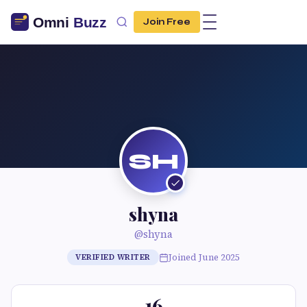
Join Free
SH
shyna
@shyna
Joined June 2025
VERIFIED WRITER
16