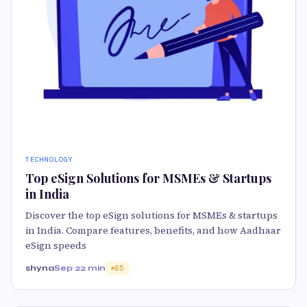
TECHNOLOGY
Top eSign Solutions for MSMEs & Startups
in India
Discover the top eSign solutions for MSMEs & startups
in India. Compare features, benefits, and how Aadhaar
eSign speeds
shyna
Sep 2
2 min
65