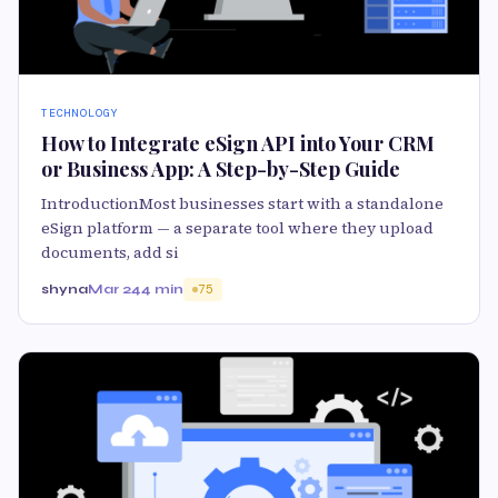
TECHNOLOGY
How to Integrate eSign API into Your CRM
or Business App: A Step-by-Step Guide
IntroductionMost businesses start with a standalone
eSign platform — a separate tool where they upload
documents, add si
shyna
Mar 24
4 min
75