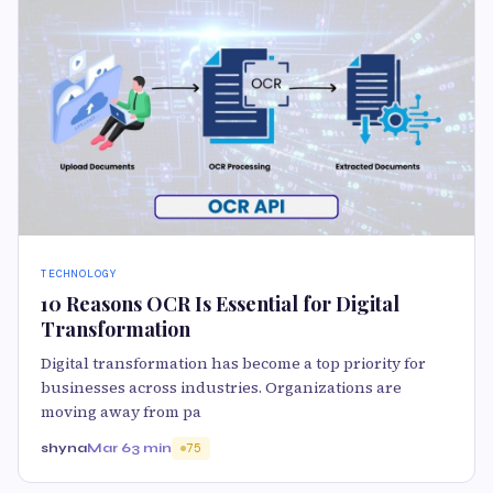
TECHNOLOGY
10 Reasons OCR Is Essential for Digital
Transformation
Digital transformation has become a top priority for
businesses across industries. Organizations are
moving away from pa
shyna
Mar 6
3 min
75