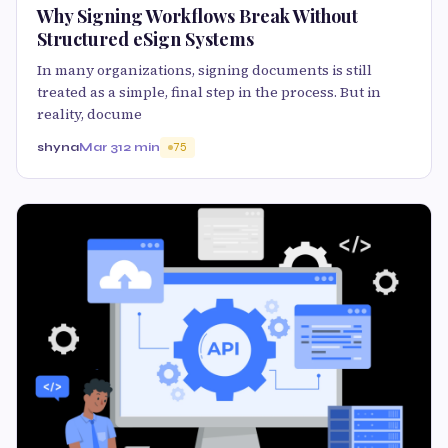
Why Signing Workflows Break Without
Structured eSign Systems
In many organizations, signing documents is still
treated as a simple, final step in the process. But in
reality, docume
shyna
Mar 31
2 min
75