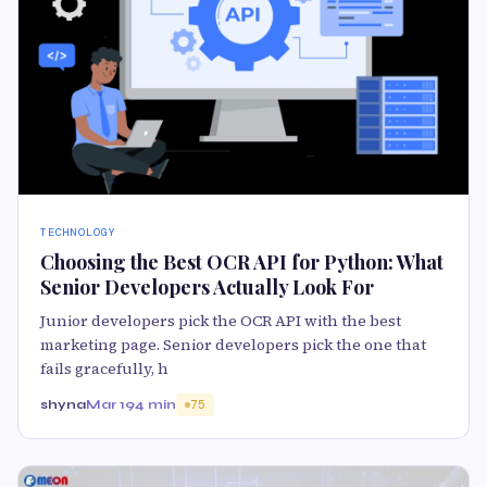
TECHNOLOGY
Choosing the Best OCR API for Python: What
Senior Developers Actually Look For
Junior developers pick the OCR API with the best
marketing page. Senior developers pick the one that
fails gracefully, h
shyna
Mar 19
4 min
75