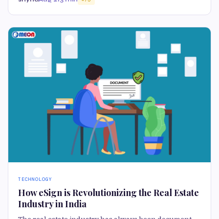
TECHNOLOGY
How eSign is Revolutionizing the Real Estate
Industry in India
The real estate industry has always been document-