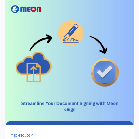
TECHNOLOGY