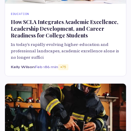
EDUCATION
How SCLA Integrates Academic Excellence,
Leadership Development, and Career
Readiness for College Students
In today’s rapidly evolving higher-education and
professional landscapes, academic excellence alone is
no longer suffici
Kelly Wilson
Feb 18
6 min
75