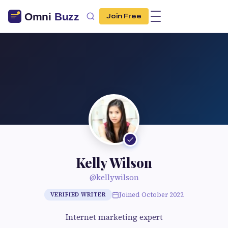
Join Free
Kelly Wilson
@kellywilson
Joined October 2022
VERIFIED WRITER
Internet marketing expert