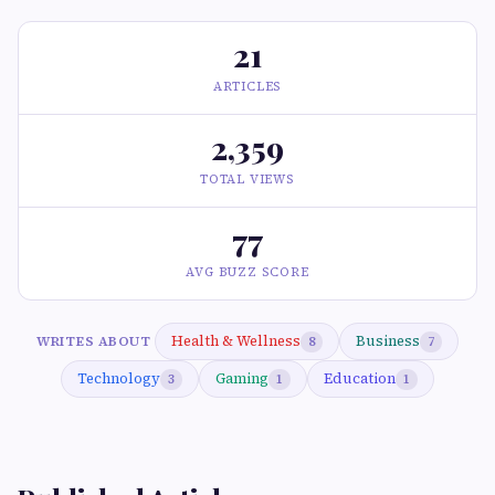
21
ARTICLES
2,359
TOTAL VIEWS
77
AVG BUZZ SCORE
Health & Wellness
Business
WRITES ABOUT
8
7
Technology
Gaming
Education
3
1
1