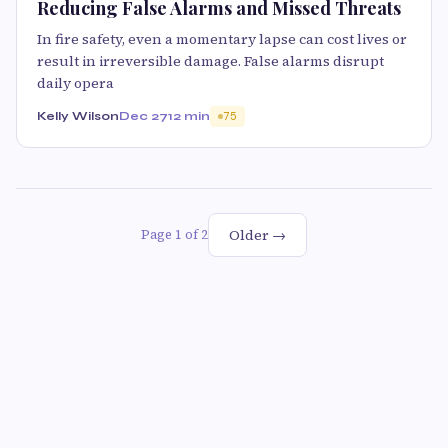
Reducing False Alarms and Missed Threats
In fire safety, even a momentary lapse can cost lives or
result in irreversible damage. False alarms disrupt
daily opera
Kelly Wilson
Dec 27
12 min
75
Older →
Page 1 of 2