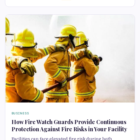
BUSINESS
How Fire Watch Guards Provide Continuous
Protection Against Fire Risks in Your Facility
Facilities can face elevated fire risk during both