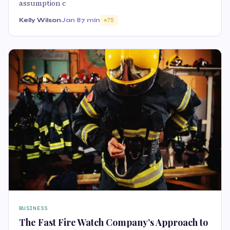
assumption c
Kelly Wilson
Jan 8
7 min
75
BUSINESS
The Fast Fire Watch Company’s Approach to