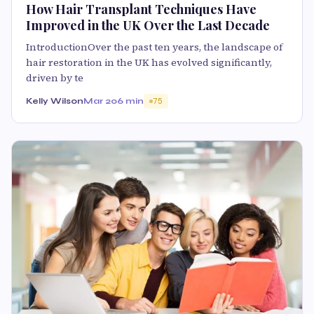
How Hair Transplant Techniques Have
Improved in the UK Over the Last Decade
IntroductionOver the past ten years, the landscape of
hair restoration in the UK has evolved significantly,
driven by te
Kelly Wilson
Mar 20
6 min
75