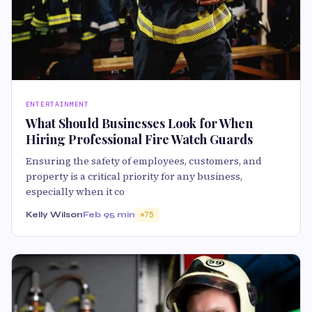
ENTERTAINMENT
What Should Businesses Look for When
Hiring Professional Fire Watch Guards
Ensuring the safety of employees, customers, and
property is a critical priority for any business,
especially when it co
Kelly Wilson
Feb 9
5 min
75