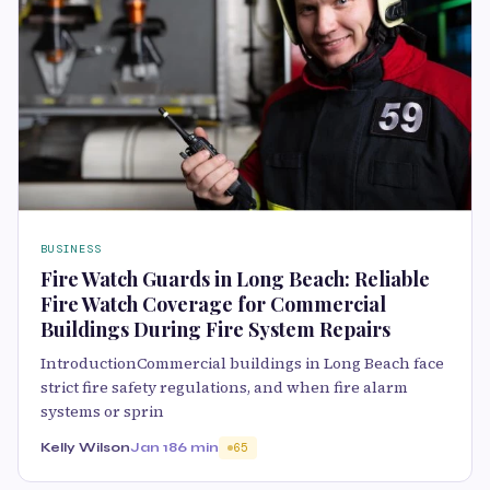
BUSINESS
Fire Watch Guards in Long Beach: Reliable
Fire Watch Coverage for Commercial
Buildings During Fire System Repairs
IntroductionCommercial buildings in Long Beach face
strict fire safety regulations, and when fire alarm
systems or sprin
Kelly Wilson
Jan 18
6 min
65