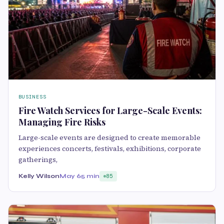
BUSINESS
Fire Watch Services for Large-Scale Events:
Managing Fire Risks
Large-scale events are designed to create memorable
experiences concerts, festivals, exhibitions, corporate
gatherings,
Kelly Wilson
May 6
5 min
85