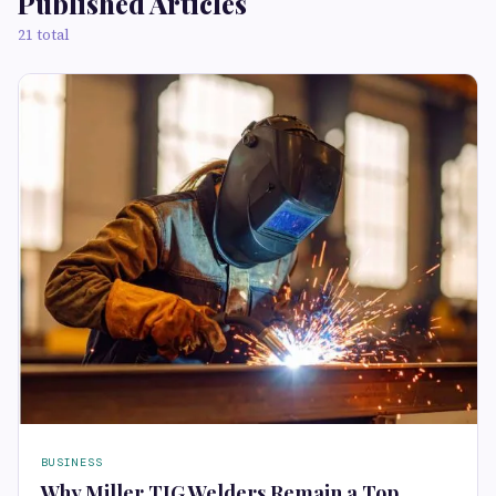
Published Articles
21 total
BUSINESS
Why Miller TIG Welders Remain a Top