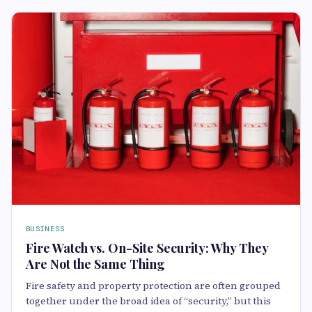
BUSINESS
Fire Watch vs. On-Site Security: Why They
Are Not the Same Thing
Fire safety and property protection are often grouped
together under the broad idea of “security,” but this