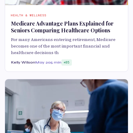
HEALTH & WELLNESS
Medicare Advantage Plans Explained for
Seniors Comparing Healthcare Options
For many Americans entering retirement, Medicare
becomes one of the most important financial and
healthcare decisions th
Kelly Wilson
May 20
5 min
85