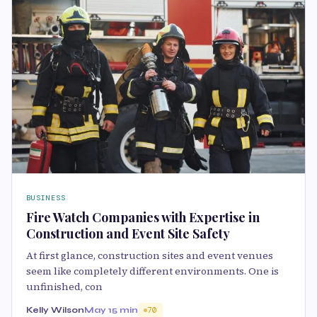
BUSINESS
Fire Watch Companies with Expertise in
Construction and Event Site Safety
At first glance, construction sites and event venues
seem like completely different environments. One is
unfinished, con
Kelly Wilson
May 1
5 min
70