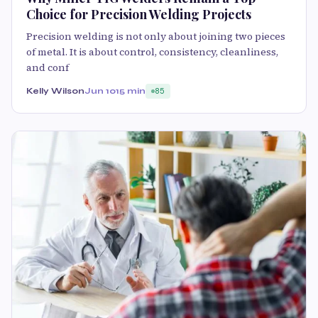
Choice for Precision Welding Projects
Precision welding is not only about joining two pieces
of metal. It is about control, consistency, cleanliness,
and conf
Kelly Wilson
Jun 10
15 min
85