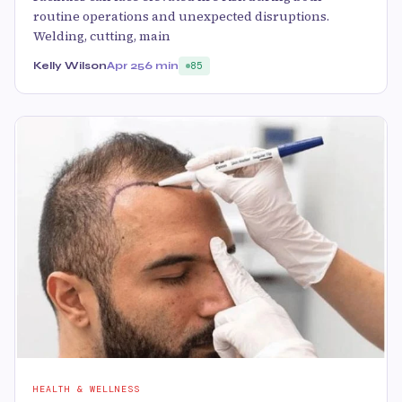
routine operations and unexpected disruptions.
Welding, cutting, main
Kelly Wilson
Apr 25
6 min
85
HEALTH & WELLNESS