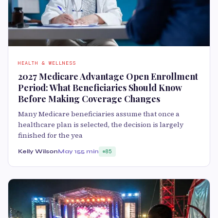
HEALTH & WELLNESS
2027 Medicare Advantage Open Enrollment
Period: What Beneficiaries Should Know
Before Making Coverage Changes
Many Medicare beneficiaries assume that once a
healthcare plan is selected, the decision is largely
finished for the yea
Kelly Wilson
May 15
5 min
85