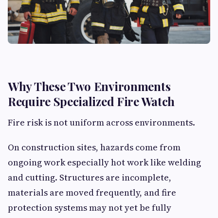
Why These Two Environments
Require Specialized Fire Watch
Fire risk is not uniform across environments.
On construction sites, hazards come from
ongoing work especially hot work like welding
and cutting. Structures are incomplete,
materials are moved frequently, and fire
protection systems may not yet be fully