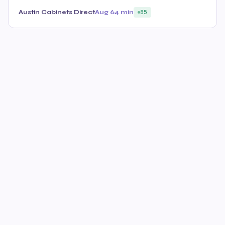
Austin Cabinets Direct
Aug 6
4 min
85