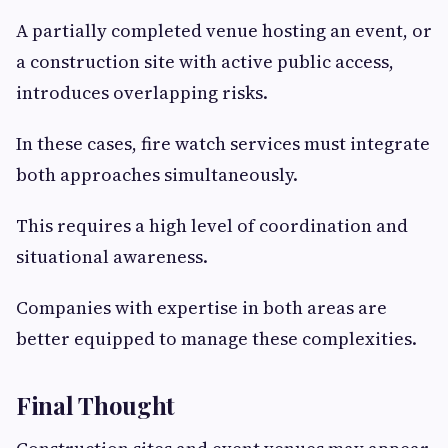
A partially completed venue hosting an event, or
a construction site with active public access,
introduces overlapping risks.
In these cases, fire watch services must integrate
both approaches simultaneously.
This requires a high level of coordination and
situational awareness.
Companies with expertise in both areas are
better equipped to manage these complexities.
Final Thought