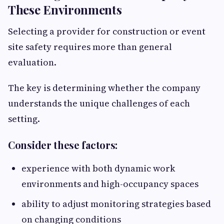
These Environments
Selecting a provider for construction or event
site safety requires more than general
evaluation.
The key is determining whether the company
understands the unique challenges of each
setting.
Consider these factors:
experience with both dynamic work
environments and high-occupancy spaces
ability to adjust monitoring strategies based
on changing conditions