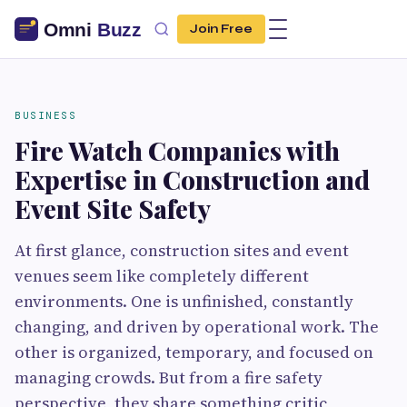
Join Free
BUSINESS
Fire Watch Companies with
Expertise in Construction and
Event Site Safety
At first glance, construction sites and event
venues seem like completely different
environments. One is unfinished, constantly
changing, and driven by operational work. The
other is organized, temporary, and focused on
managing crowds. But from a fire safety
perspective, they share something critic