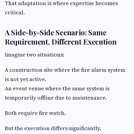
That adaptation is where expertise becomes
critical.
A Side-by-Side Scenario: Same
Requirement, Different Execution
Imagine two situations:
A construction site where the fire alarm system
is not yet active.
An event venue where the same system is
temporarily offline due to maintenance.
Both require fire watch.
But the execution differs significantly.