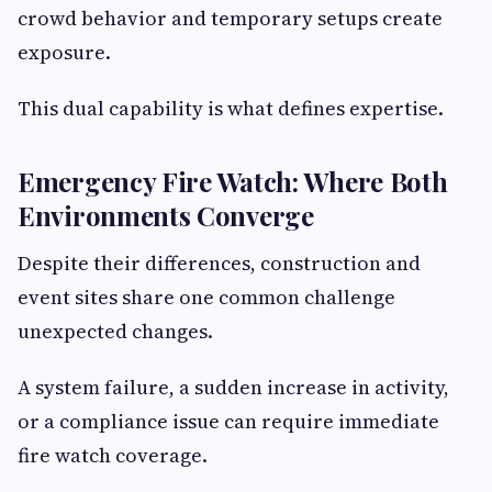
crowd behavior and temporary setups create
exposure.
This dual capability is what defines expertise.
Emergency Fire Watch: Where Both
Environments Converge
Despite their differences, construction and
event sites share one common challenge
unexpected changes.
A system failure, a sudden increase in activity,
or a compliance issue can require immediate
fire watch coverage.