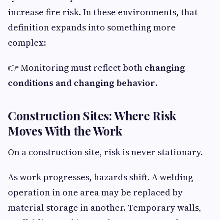
increase fire risk. In these environments, that
definition expands into something more
complex:
👉 Monitoring must reflect both
changing
conditions and changing behavior
.
Construction Sites: Where Risk
Moves With the Work
On a construction site, risk is never stationary.
As work progresses, hazards shift. A welding
operation in one area may be replaced by
material storage in another. Temporary walls,