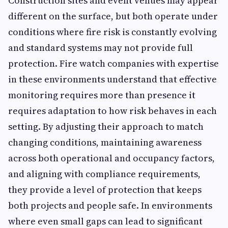
Construction sites and event venues may appear
different on the surface, but both operate under
conditions where fire risk is constantly evolving
and standard systems may not provide full
protection. Fire watch companies with expertise
in these environments understand that effective
monitoring requires more than presence it
requires adaptation to how risk behaves in each
setting. By adjusting their approach to match
changing conditions, maintaining awareness
across both operational and occupancy factors,
and aligning with compliance requirements,
they provide a level of protection that keeps
both projects and people safe. In environments
where even small gaps can lead to significant