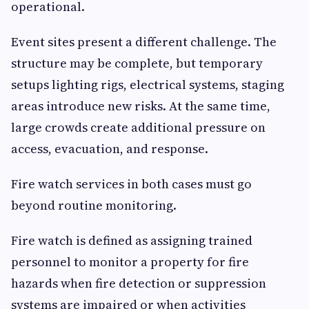
operational.
Event sites present a different challenge. The
structure may be complete, but temporary
setups lighting rigs, electrical systems, staging
areas introduce new risks. At the same time,
large crowds create additional pressure on
access, evacuation, and response.
Fire watch services in both cases must go
beyond routine monitoring.
Fire watch is defined as assigning trained
personnel to monitor a property for fire
hazards when fire detection or suppression
systems are impaired or when activities