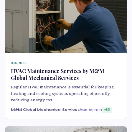
BUSINESS
HVAC Maintenance Services by M&M
Global Mechanical Services
Regular HVAC maintenance is essential for keeping
heating and cooling systems operating efficiently,
reducing energy cos
M&M Global Mechanical Services
Aug 6
3 min
85