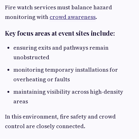
Fire watch services must balance hazard
monitoring with
crowd awareness
.
Key focus areas at event sites include:
ensuring exits and pathways remain
unobstructed
monitoring temporary installations for
overheating or faults
maintaining visibility across high-density
areas
In this environment, fire safety and crowd
control are closely connected.