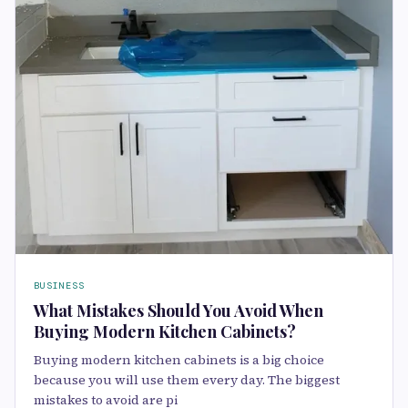
BUSINESS
What Mistakes Should You Avoid When
Buying Modern Kitchen Cabinets?
Buying modern kitchen cabinets is a big choice
because you will use them every day. The biggest
mistakes to avoid are pi