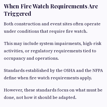
When Fire Watch Requirements Are
Triggered
Both construction and event sites often operate
under conditions that require fire watch.
This may include system impairments, high-risk
activities, or regulatory requirements tied to
occupancy and operations.
Standards established by the OSHA and the NFPA
define when fire watch requirements apply.
However, these standards focus on what must be
done, not how it should be adapted.