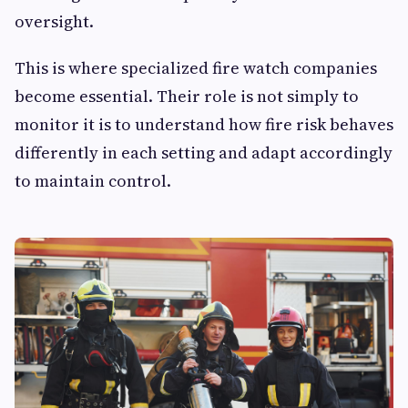
oversight.
This is where specialized fire watch companies
become essential. Their role is not simply to
monitor it is to understand how fire risk behaves
differently in each setting and adapt accordingly
to maintain control.