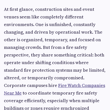
At first glance, construction sites and event
venues seem like completely different
environments. One is unfinished, constantly
changing, and driven by operational work. The
other is organized, temporary, and focused on
managing crowds. But from a fire safety
perspective, they share something critical: both
operate under shifting conditions where
standard fire protection systems may be limited,
altered, or temporarily compromised.
Corporate campuses hire
Fire Watch Companies
Near Me
to coordinate temporary fire safety
coverage efficiently, especially when multiple
buildings or zones require synchronized