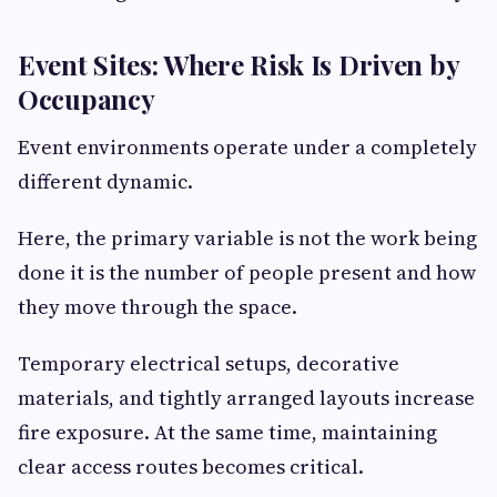
Event Sites: Where Risk Is Driven by
Occupancy
Event environments operate under a completely
different dynamic.
Here, the primary variable is not the work being
done it is the number of people present and how
they move through the space.
Temporary electrical setups, decorative
materials, and tightly arranged layouts increase
fire exposure. At the same time, maintaining
clear access routes becomes critical.