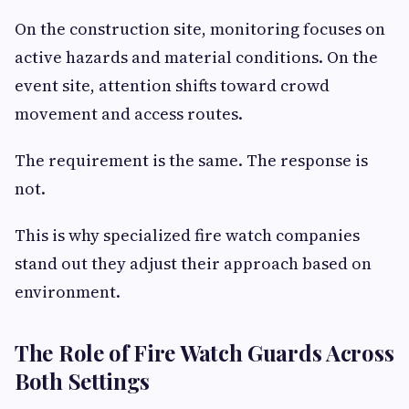
On the construction site, monitoring focuses on
active hazards and material conditions. On the
event site, attention shifts toward crowd
movement and access routes.
The requirement is the same. The response is
not.
This is why specialized fire watch companies
stand out they adjust their approach based on
environment.
The Role of Fire Watch Guards Across
Both Settings