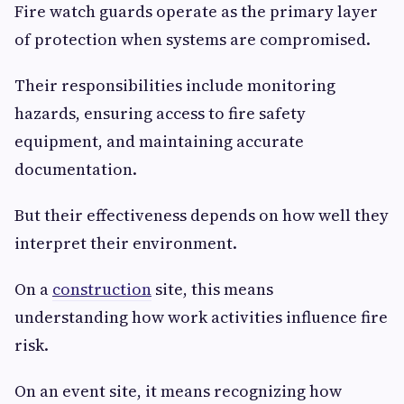
Fire watch guards operate as the primary layer
of protection when systems are compromised.
Their responsibilities include monitoring
hazards, ensuring access to fire safety
equipment, and maintaining accurate
documentation.
But their effectiveness depends on how well they
interpret their environment.
On a
construction
site, this means
understanding how work activities influence fire
risk.
On an event site, it means recognizing how