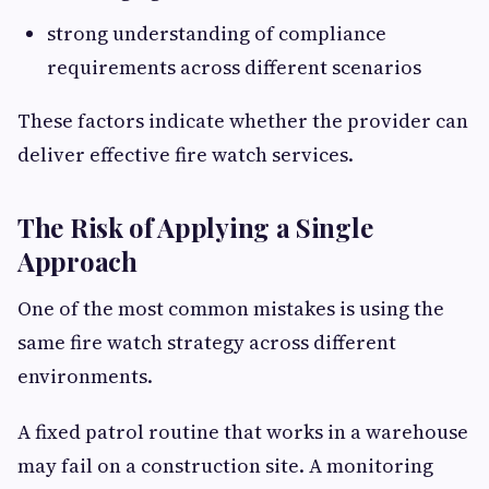
strong understanding of compliance
requirements across different scenarios
These factors indicate whether the provider can
deliver effective fire watch services.
The Risk of Applying a Single
Approach
One of the most common mistakes is using the
same fire watch strategy across different
environments.
A fixed patrol routine that works in a warehouse
may fail on a construction site. A monitoring