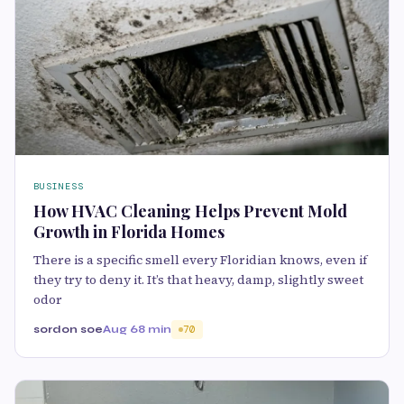
BUSINESS
How HVAC Cleaning Helps Prevent Mold
Growth in Florida Homes
There is a specific smell every Floridian knows, even if
they try to deny it. It’s that heavy, damp, slightly sweet
odor
sordon soe
Aug 6
8 min
70