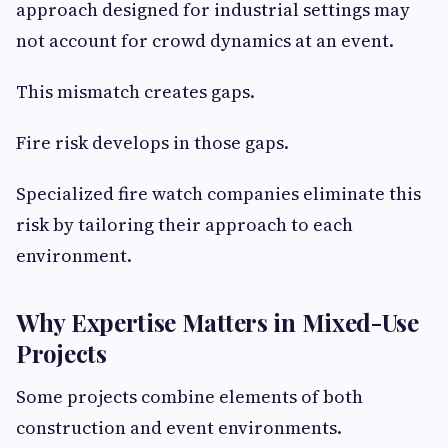
approach designed for industrial settings may
not account for crowd dynamics at an event.
This mismatch creates gaps.
Fire risk develops in those gaps.
Specialized fire watch companies eliminate this
risk by tailoring their approach to each
environment.
Why Expertise Matters in Mixed-Use
Projects
Some projects combine elements of both
construction and event environments.