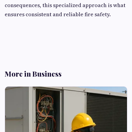
consequences, this specialized approach is what
ensures consistent and reliable fire safety.
More in Business