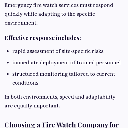
Emergency fire watch services must respond
quickly while adapting to the specific
environment.
Effective response includes:
rapid assessment of site-specific risks
immediate deployment of trained personnel
structured monitoring tailored to current
conditions
In both environments, speed and adaptability
are equally important.
Choosing a Fire Watch Company for