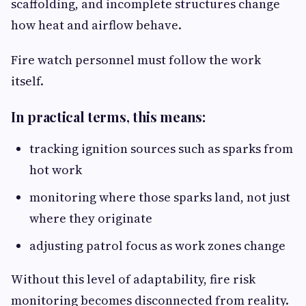
scaffolding, and incomplete structures change
how heat and airflow behave.
Fire watch personnel must follow the work
itself.
In practical terms, this means:
tracking ignition sources such as sparks from
hot work
monitoring where those sparks land, not just
where they originate
adjusting patrol focus as work zones change
Without this level of adaptability, fire risk
monitoring becomes disconnected from reality.