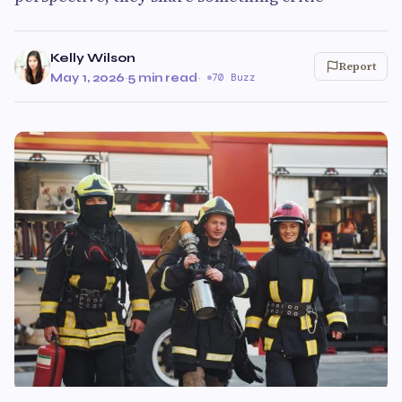
Kelly Wilson
Report
May 1, 2026
·
5 min read
·
70 Buzz