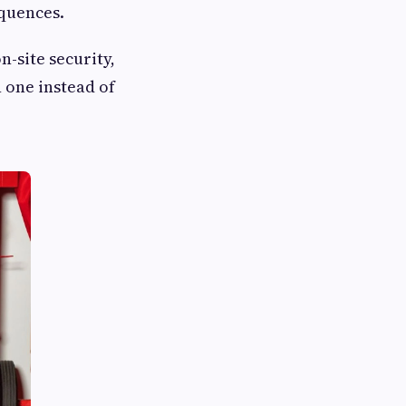
equences.
n-site security,
 one instead of