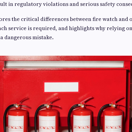
sult in regulatory violations and serious safety cons
ores the critical differences between fire watch and o
ch service is required, and highlights why relying on
 a dangerous mistake.