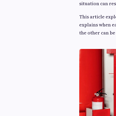
situation can re
This article expl
explains when ea
the other can be