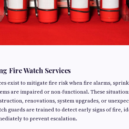
g Fire Watch Services
es exist to mitigate fire risk when fire alarms, sprink
tems are impaired or non-functional. These situati
nstruction, renovations, system upgrades, or unexpe
tch guards are trained to detect early signs of fire, i
ediately to prevent escalation.