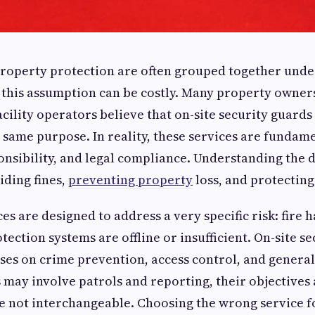
property protection are often grouped together unde
ut this assumption can be costly. Many property owner
cility operators believe that on-site security guards
 same purpose. In reality, these services are fundame
onsibility, and legal compliance. Understanding the d
iding fines,
preventing property
loss, and protecting 
ces are designed to address a very specific risk: fire
tection systems are offline or insufficient. On-site se
ses on crime prevention, access control, and general
 may involve patrols and reporting, their objectives
re not interchangeable. Choosing the wrong service 