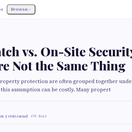
ss
Browse
tch vs. On-Site Securi
re Not the Same Thing
property protection are often grouped together unde
ut this assumption can be costly. Many propert
26
·
7 min read
·
75 Buzz