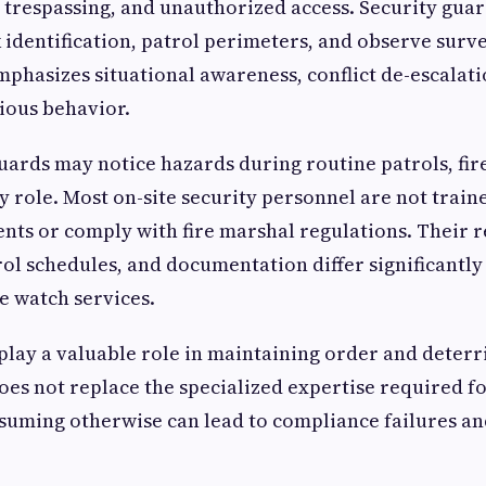
, trespassing, and unauthorized access. Security gu
 identification, patrol perimeters, and observe surve
mphasizes situational awareness, conflict de-escalati
ious behavior.
uards may notice hazards during routine patrols, fir
y role. Most on-site security personnel are not traine
ts or comply with fire marshal regulations. Their 
ol schedules, and documentation differ significantly
e watch services.
play a valuable role in maintaining order and deterr
oes not replace the specialized expertise required for
uming otherwise can lead to compliance failures an