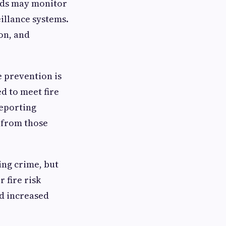
ards may monitor
illance systems.
on, and
e prevention is
d to meet fire
reporting
 from those
ing crime, but
 fire risk
d increased