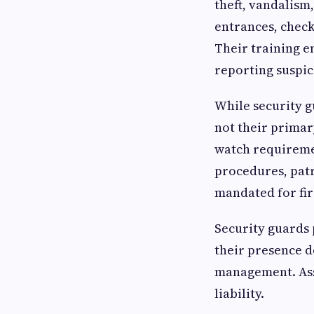
theft, vandalism
entrances, check
Their training e
reporting suspic
While security g
not their primar
watch requiremen
procedures, patr
mandated for fir
Security guards 
their presence d
management. Ass
liability.