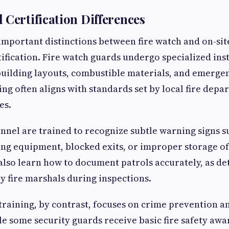
 Certification Differences
important distinctions between fire watch and on-site
tification. Fire watch guards undergo specialized ins
 building layouts, combustible materials, and emerg
ing often aligns with standards set by local fire dep
es.
nnel are trained to recognize subtle warning signs s
ing equipment, blocked exits, or improper storage o
also learn how to document patrols accurately, as det
y fire marshals during inspections.
 training, by contrast, focuses on crime prevention 
le some security guards receive basic fire safety awar