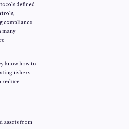
otocols defined
atrols,
ng compliance
in many
re
ey know how to
extinguishers
o reduce
nd assets from