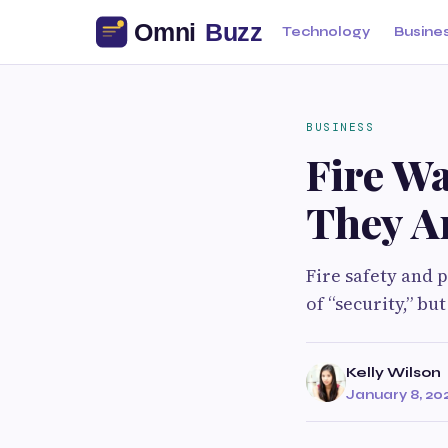
Technology
Busine
BUSINESS
Fire Wa
They A
Fire safety and 
of “security,” b
Kelly Wilson
January 8, 20