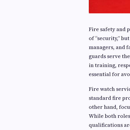
Fire safety and 
of “security,” b
managers, and fa
guards serve the
in training, resp
essential for avo
Fire watch servi
standard fire pro
other hand, focu
While both roles
qualifications a