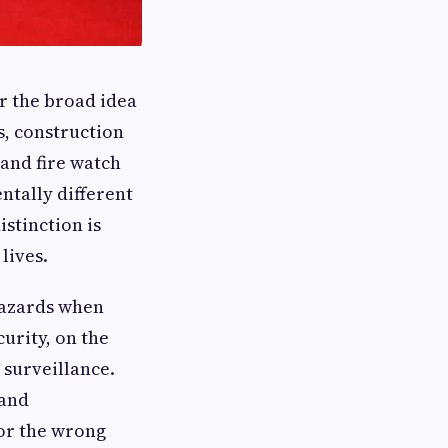
r the broad idea
s, construction
 and fire watch
ntally different
istinction is
lives.
 hazards when
curity, on the
 surveillance.
 and
for the wrong