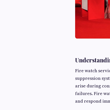
Understandin
Fire watch servic
suppression sys
arise during co
failures. Fire wa
and respond imm