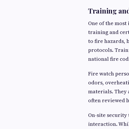
Training and
One of the most 
training and cer
to fire hazards,
protocols. Train
national fire cod
Fire watch perso
odors, overheat
materials. They 
often reviewed b
On-site security
interaction. Whi