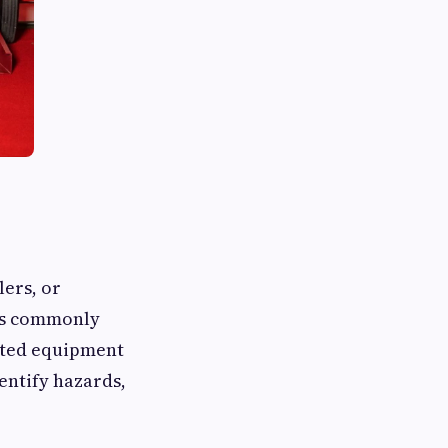
lers, or
ons commonly
cted equipment
dentify hazards,