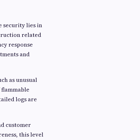
 security lies in
truction related
ency response
artments and
uch as unusual
f flammable
ailed logs are
and customer
eness, this level