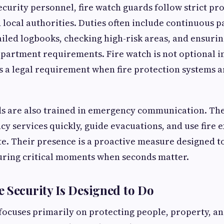
ecurity personnel, fire watch guards follow strict pr
 local authorities. Duties often include continuous p
iled logbooks, checking high-risk areas, and ensuri
department requirements. Fire watch is not optional 
 is a legal requirement when fire protection systems a
ds are also trained in emergency communication. Th
y services quickly, guide evacuations, and use fire 
e. Their presence is a proactive measure designed t
uring critical moments when seconds matter.
 Security Is Designed to Do
 focuses primarily on protecting people, property, a