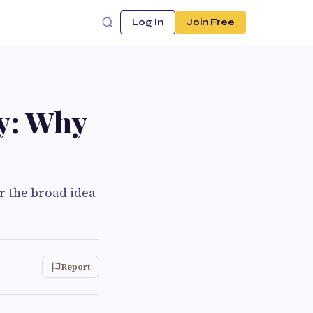
Log In
Join Free
ty: Why
r the broad idea
Report