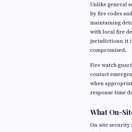
Unlike general s
by fire codes and
maintaining deta
with local fire 
jurisdictions; it
compromised.
Fire watch guar
contact emergenc
when appropriat
response time d
What On-Site
On-site security