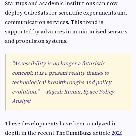
Startups and academic institutions can now
deploy CubeSats for scientific experiments and
communication services. This trend is
supported by advances in miniaturized sensors
and propulsion systems.
“Accessibility is no longer a futuristic
concept; it is a present reality thanks to
technological breakthroughs and policy
evolution.” — Rajesh Kumar, Space Policy
Analyst
These developments have been analyzed in
depth in the recent TheOmniBuzz article
2026