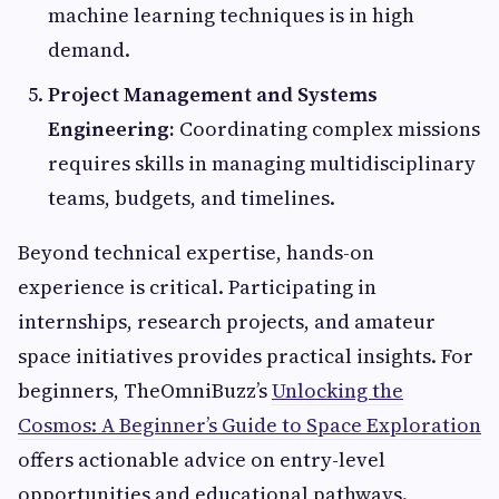
machine learning techniques is in high
demand.
Project Management and Systems
Engineering:
Coordinating complex missions
requires skills in managing multidisciplinary
teams, budgets, and timelines.
Beyond technical expertise, hands-on
experience is critical. Participating in
internships, research projects, and amateur
space initiatives provides practical insights. For
beginners, TheOmniBuzz’s
Unlocking the
Cosmos: A Beginner’s Guide to Space Exploration
offers actionable advice on entry-level
opportunities and educational pathways.