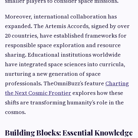
smaller players to consider space missions.
Moreover, international collaboration has
expanded. The Artemis Accords, signed by over
20 countries, have established frameworks for
responsible space exploration and resource
sharing. Educational institutions worldwide
have integrated space sciences into curricula,
nurturing a new generation of space
professionals. TheOmniBuzz’s feature
Charting
the Next Cosmic Frontier
explores how these
shifts are transforming humanity’s role in the
cosmos.
Building Blocks: Essential Knowledge