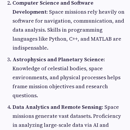
Computer Science and Software
Development:
Space missions rely heavily on
software for navigation, communication, and
data analysis. Skills in programming
languages like Python, C++, and MATLAB are
indispensable.
Astrophysics and Planetary Science:
Knowledge of celestial bodies, space
environments, and physical processes helps
frame mission objectives and research
questions.
Data Analytics and Remote Sensing:
Space
missions generate vast datasets. Proficiency
in analyzing large-scale data via AI and