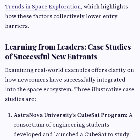
Trends in Space Exploration
, which highlights
how these factors collectively lower entry
barriers.
Learning from Leaders: Case Studies
of Successful New Entrants
Examining real-world examples offers clarity on
how newcomers have successfully integrated
into the space ecosystem. Three illustrative case
studies are:
AstraNova University’s CubeSat Program:
A
consortium of engineering students
developed and launched a CubeSat to study