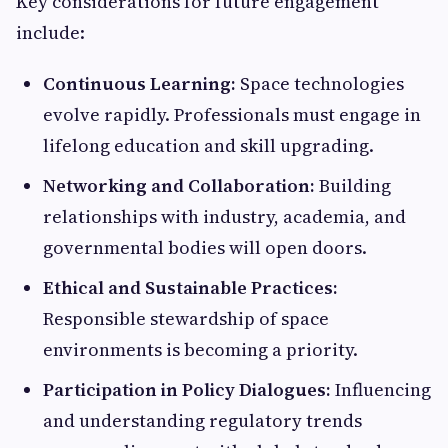
Key considerations for future engagement
include:
Continuous Learning:
Space technologies
evolve rapidly. Professionals must engage in
lifelong education and skill upgrading.
Networking and Collaboration:
Building
relationships with industry, academia, and
governmental bodies will open doors.
Ethical and Sustainable Practices:
Responsible stewardship of space
environments is becoming a priority.
Participation in Policy Dialogues:
Influencing
and understanding regulatory trends