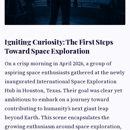
Igniting Curiosity: The First Steps
Toward Space Exploration
On a crisp morning in April 2026, a group of
aspiring space enthusiasts gathered at the newly
inaugurated International Space Exploration
Hub in Houston, Texas. Their goal was clear yet
ambitious: to embark on a journey toward
contributing to humanity’s next giant leap
beyond Earth. This scene encapsulates the
growing enthusiasm around space exploration,