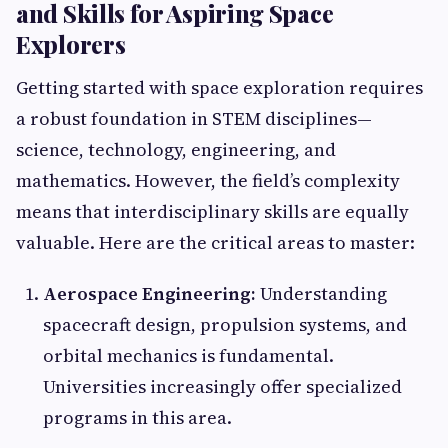
and Skills for Aspiring Space
Explorers
Getting started with space exploration requires
a robust foundation in STEM disciplines—
science, technology, engineering, and
mathematics. However, the field’s complexity
means that interdisciplinary skills are equally
valuable. Here are the critical areas to master:
Aerospace Engineering:
Understanding
spacecraft design, propulsion systems, and
orbital mechanics is fundamental.
Universities increasingly offer specialized
programs in this area.