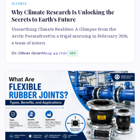
SCIENCE
Why Climate Research Is Unlocking the
Secrets to Earth’s Future
Unearthing Climate Realities: A Glimpse from the
Arctic PermafrostOn a frigid morning in February 2026,
a team of intern
Dr. Oliver Grant
Aug 4
5 min
84