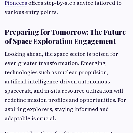
Pioneers
offers step-by-step advice tailored to
various entry points.
Preparing for Tomorrow: The Future
of Space Exploration Engagement
Looking ahead, the space sector is poised for
even greater transformation. Emerging
technologies such as nuclear propulsion,
artificial intelligence-driven autonomous
spacecraft, and in-situ resource utilization will
redefine mission profiles and opportunities. For
aspiring explorers, staying informed and
adaptable is crucial.