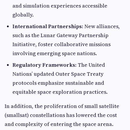
and simulation experiences accessible
globally.
International Partnerships:
New alliances,
such as the Lunar Gateway Partnership
Initiative, foster collaborative missions
involving emerging space nations.
Regulatory Frameworks:
The United
Nations’ updated Outer Space Treaty
protocols emphasize sustainable and
equitable space exploration practices.
In addition, the proliferation of small satellite
(smallsat) constellations has lowered the cost
and complexity of entering the space arena.