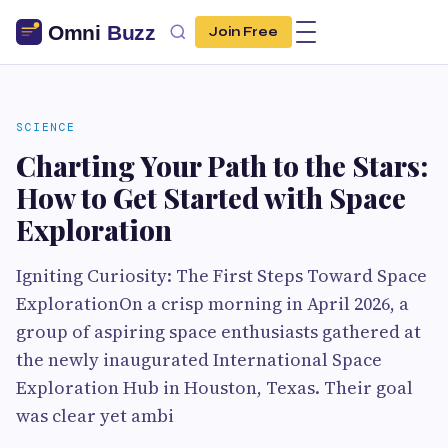
Join Free
SCIENCE
Charting Your Path to the Stars:
How to Get Started with Space
Exploration
Igniting Curiosity: The First Steps Toward Space
ExplorationOn a crisp morning in April 2026, a
group of aspiring space enthusiasts gathered at
the newly inaugurated International Space
Exploration Hub in Houston, Texas. Their goal
was clear yet ambi