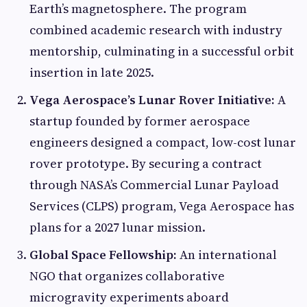
Earth’s magnetosphere. The program
combined academic research with industry
mentorship, culminating in a successful orbit
insertion in late 2025.
Vega Aerospace’s Lunar Rover Initiative:
A
startup founded by former aerospace
engineers designed a compact, low-cost lunar
rover prototype. By securing a contract
through NASA’s Commercial Lunar Payload
Services (CLPS) program, Vega Aerospace has
plans for a 2027 lunar mission.
Global Space Fellowship:
An international
NGO that organizes collaborative
microgravity experiments aboard