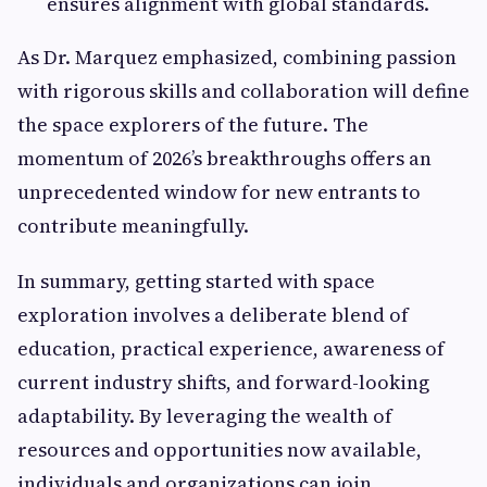
ensures alignment with global standards.
As Dr. Marquez emphasized, combining passion
with rigorous skills and collaboration will define
the space explorers of the future. The
momentum of 2026’s breakthroughs offers an
unprecedented window for new entrants to
contribute meaningfully.
In summary, getting started with space
exploration involves a deliberate blend of
education, practical experience, awareness of
current industry shifts, and forward-looking
adaptability. By leveraging the wealth of
resources and opportunities now available,
individuals and organizations can join