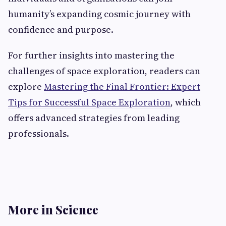
humanity’s expanding cosmic journey with
confidence and purpose.
For further insights into mastering the
challenges of space exploration, readers can
explore
Mastering the Final Frontier: Expert
Tips for Successful Space Exploration
, which
offers advanced strategies from leading
professionals.
More in Science