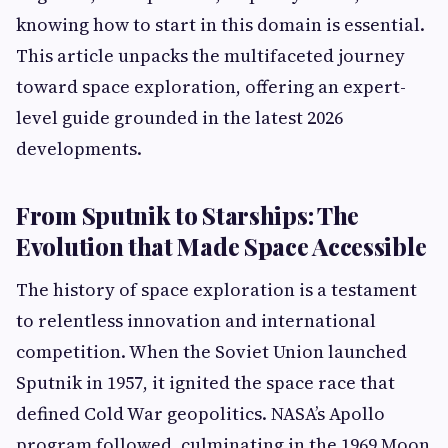
knowing how to start in this domain is essential.
This article unpacks the multifaceted journey
toward space exploration, offering an expert-
level guide grounded in the latest 2026
developments.
From Sputnik to Starships: The
Evolution that Made Space Accessible
The history of space exploration is a testament
to relentless innovation and international
competition. When the Soviet Union launched
Sputnik in 1957, it ignited the space race that
defined Cold War geopolitics. NASA’s Apollo
program followed, culminating in the 1969 Moon