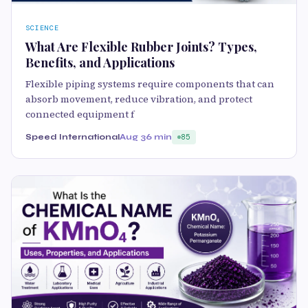
SCIENCE
What Are Flexible Rubber Joints? Types,
Benefits, and Applications
Flexible piping systems require components that can
absorb movement, reduce vibration, and protect
connected equipment f
Speed International
Aug 3
6 min
85