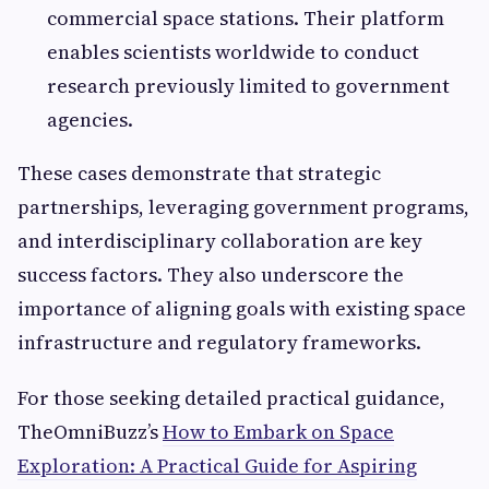
commercial space stations. Their platform
enables scientists worldwide to conduct
research previously limited to government
agencies.
These cases demonstrate that strategic
partnerships, leveraging government programs,
and interdisciplinary collaboration are key
success factors. They also underscore the
importance of aligning goals with existing space
infrastructure and regulatory frameworks.
For those seeking detailed practical guidance,
TheOmniBuzz’s
How to Embark on Space
Exploration: A Practical Guide for Aspiring