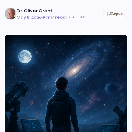
Dr. Oliver Grant
Report
May 8, 2026
·
5 min read
·
84 Buzz