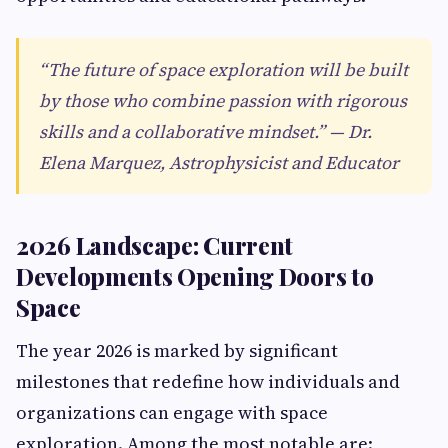
“The future of space exploration will be built
by those who combine passion with rigorous
skills and a collaborative mindset.” — Dr.
Elena Marquez, Astrophysicist and Educator
2026 Landscape: Current
Developments Opening Doors to
Space
The year 2026 is marked by significant
milestones that redefine how individuals and
organizations can engage with space
exploration. Among the most notable are: