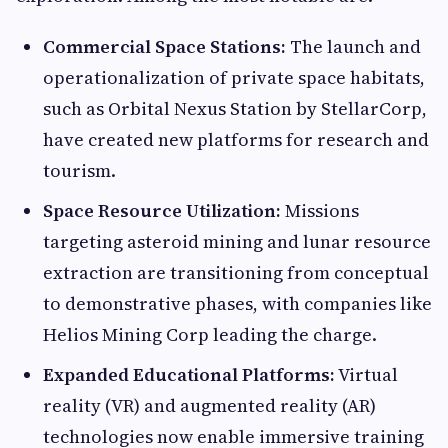
Commercial Space Stations:
The launch and
operationalization of private space habitats,
such as Orbital Nexus Station by StellarCorp,
have created new platforms for research and
tourism.
Space Resource Utilization:
Missions
targeting asteroid mining and lunar resource
extraction are transitioning from conceptual
to demonstrative phases, with companies like
Helios Mining Corp leading the charge.
Expanded Educational Platforms:
Virtual
reality (VR) and augmented reality (AR)
technologies now enable immersive training