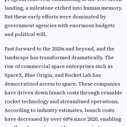
landing, a milestone etched into human memory.
But these early efforts were dominated by
government agencies with enormous budgets
and political will.
Fast forward to the 2020s and beyond, and the
landscape has transformed dramatically. The
rise of commercial space enterprises such as
SpaceX, Blue Origin, and Rocket Lab has
democratized access to space. These companies
have driven down launch costs through reusable
rocket technology and streamlined operations.
According to industry estimates, launch costs
have decreased by over 60% since 2020, enabling