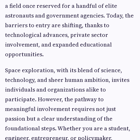
a field once reserved for a handful of elite
astronauts and government agencies. Today, the
barriers to entry are shifting, thanks to
technological advances, private sector
involvement, and expanded educational
opportunities.
Space exploration, with its blend of science,
technology, and sheer human ambition, invites
individuals and organizations alike to
participate. However, the pathway to
meaningful involvement requires not just
passion but a clear understanding of the
foundational steps. Whether you are a student,
engineer, entrepreneur, or policymaker,