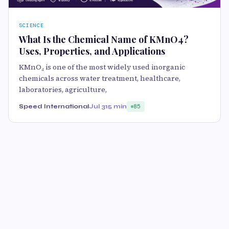
SCIENCE
What Is the Chemical Name of KMnO4?
Uses, Properties, and Applications
KMnO₄ is one of the most widely used inorganic
chemicals across water treatment, healthcare,
laboratories, agriculture,
Speed International
Jul 31
5 min
85