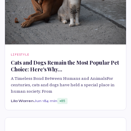
LIFESTYLE
Cats and Dogs Remain the Most Popular Pet
Choice: Here's Why...
A Timeless Bond Between Humans and AnimalsFor
centuries, cats and dogs have held a special place in
human society. From
Lila Warren
Jun 18
4 min
85