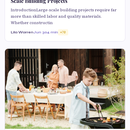
Scale Building Projects
IntroductionLarge-scale building projects require far
more than skilled labor and quality materials.
Whether constructin
Lila Warren
Jun 30
4 min
70