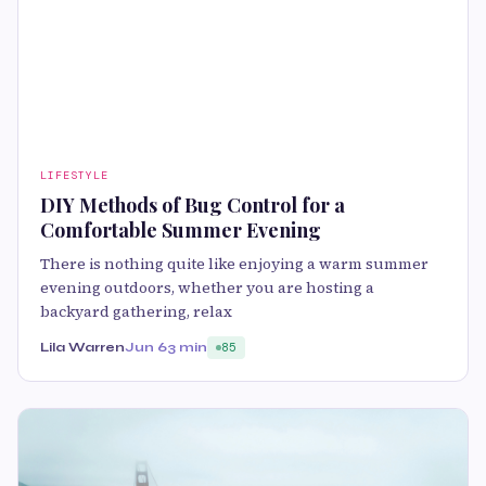
LIFESTYLE
DIY Methods of Bug Control for a
Comfortable Summer Evening
There is nothing quite like enjoying a warm summer
evening outdoors, whether you are hosting a
backyard gathering, relax
Lila Warren
Jun 6
3 min
85