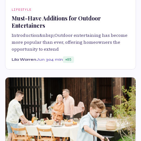
LIFESTYLE
Must-Have Additions for Outdoor
Entertainers
Introduction&nbsp;Outdoor entertaining has become
more popular than ever, offering homeowners the
opportunity to extend
Lila Warren
Jun 30
4 min
85