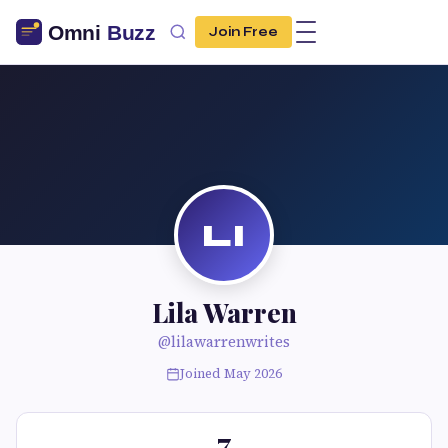
Join Free
LI
Lila Warren
@lilawarrenwrites
Joined May 2026
7