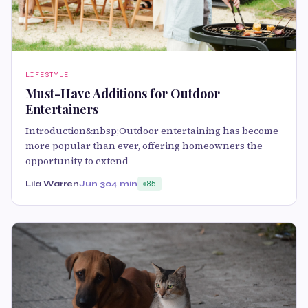
LIFESTYLE
Must-Have Additions for Outdoor
Entertainers
Introduction&nbsp;Outdoor entertaining has become
more popular than ever, offering homeowners the
opportunity to extend
Lila Warren
Jun 30
4 min
85