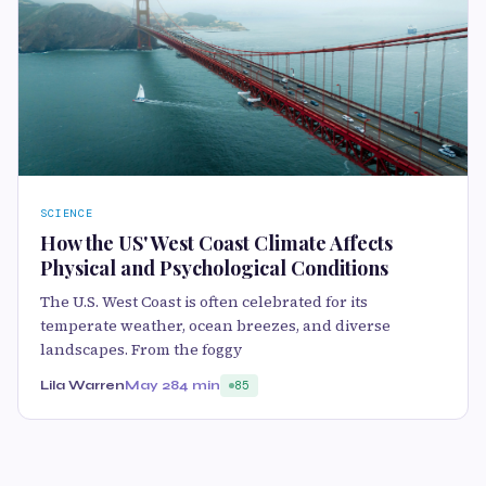
SCIENCE
How the US' West Coast Climate Affects
Physical and Psychological Conditions
The U.S. West Coast is often celebrated for its
temperate weather, ocean breezes, and diverse
landscapes. From the foggy
Lila Warren
May 28
4 min
85