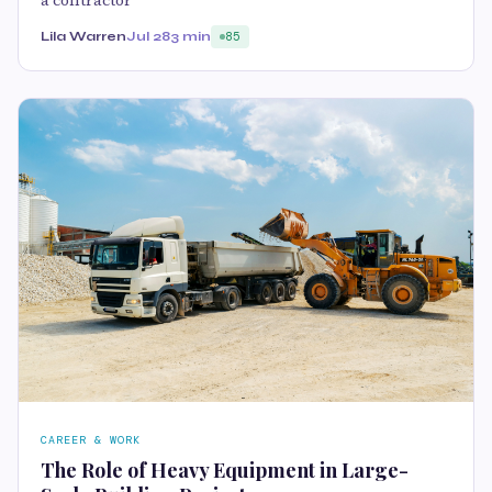
Lila Warren
Jul 28
3 min
85
CAREER & WORK
The Role of Heavy Equipment in Large-