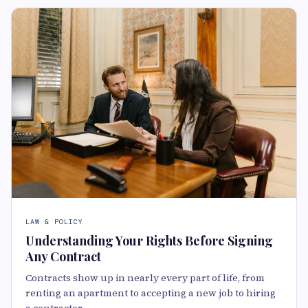
LAW & POLICY
Understanding Your Rights Before Signing
Any Contract
Contracts show up in nearly every part of life, from
renting an apartment to accepting a new job to hiring
a contractor