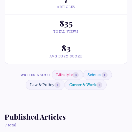
ARTICLES
835
TOTAL VIEWS
83
AVG BUZZ SCORE
Lifestyle
Science
WRITES ABOUT
4
1
Law & Policy
Career & Work
1
1
Published Articles
7 total