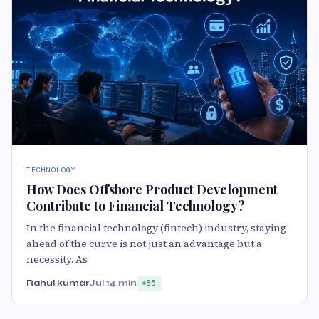
TECHNOLOGY
How Does Offshore Product Development
Contribute to Financial Technology?
In the financial technology (fintech) industry, staying
ahead of the curve is not just an advantage but a
necessity. As
Rahul kumar
Jul 1
4 min
85