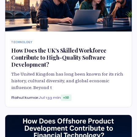
TECHNOLOGY
How Does the UK's Skilled Workforce
Contribute to High-Quality Software
Development?
The United Kingdom has long been known for its rich
history, cultural diversity, and global economic
influence. Beyond t
Rahul kumar
Jul 13
3 min
90