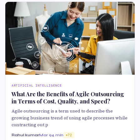
ARTIFICIAL INTELLIGENCE
What Are the Benefits of Agile Outsourcing
in Terms of Cost, Quality, and Speed?
Agile outsourcing is a term used to describe the
growing business trend of using agile processes while
contracting out p
Rahul kumar
Mar 9
4 min
72