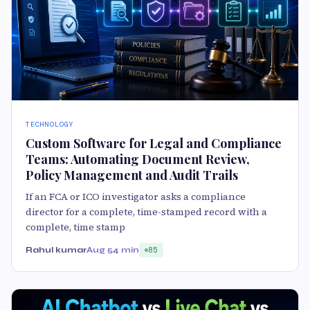
TECHNOLOGY
Custom Software for Legal and Compliance
Teams: Automating Document Review,
Policy Management and Audit Trails
If an FCA or ICO investigator asks a compliance
director for a complete, time-stamped record with a
complete, time stamp
Rahul kumar
Aug 5
4 min
85