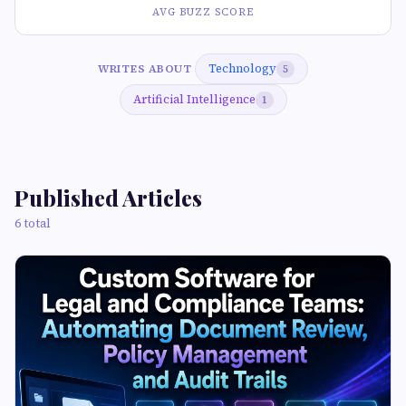
AVG BUZZ SCORE
Technology
WRITES ABOUT
5
Artificial Intelligence
1
Published Articles
6 total