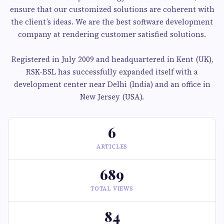
ensure that our customized solutions are coherent with
the client’s ideas. We are the best software development
company at rendering customer satisfied solutions.
Registered in July 2009 and headquartered in Kent (UK),
RSK-BSL has successfully expanded itself with a
development center near Delhi (India) and an office in
New Jersey (USA).
6
ARTICLES
689
TOTAL VIEWS
84