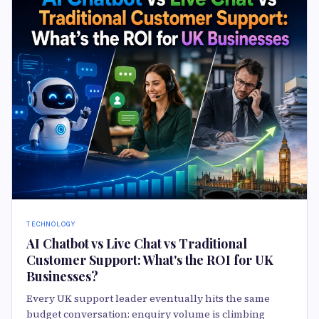
TECHNOLOGY
AI Chatbot vs Live Chat vs Traditional
Customer Support: What's the ROI for UK
Businesses?
Every UK support leader eventually hits the same
budget conversation: enquiry volume is climbing