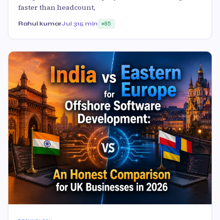
faster than headcount,
Rahul kumar
Jul 31
5 min
85