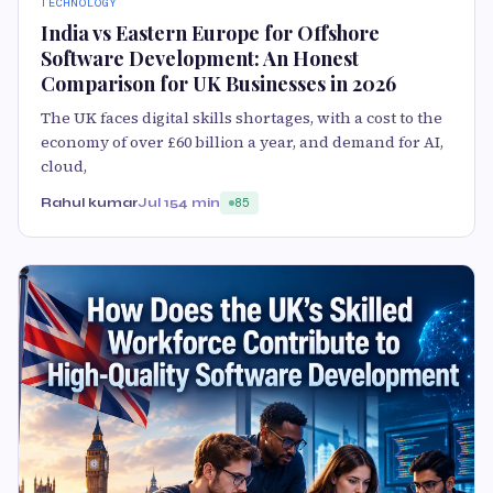
TECHNOLOGY
India vs Eastern Europe for Offshore
Software Development: An Honest
Comparison for UK Businesses in 2026
The UK faces digital skills shortages, with a cost to the
economy of over £60 billion a year, and demand for AI,
cloud,
Rahul kumar
Jul 15
4 min
85