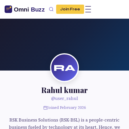
Join Free
RA
Rahul kumar
@user_rahul
Joined February 2026
RSK Business Solutions (RSK-BSL) is a people-centric
business fueled by technology at its heart. Hence, we