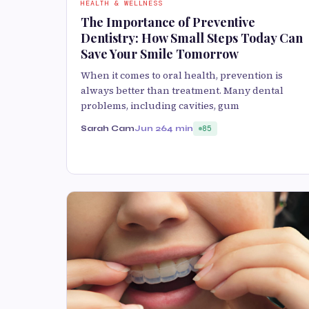
HEALTH & WELLNESS
The Importance of Preventive
Dentistry: How Small Steps Today Can
Save Your Smile Tomorrow
When it comes to oral health, prevention is
always better than treatment. Many dental
problems, including cavities, gum
Sarah Cam
Jun 26
4 min
85