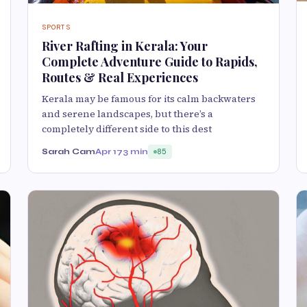
SPORTS
River Rafting in Kerala: Your
Complete Adventure Guide to Rapids,
Routes & Real Experiences
Kerala may be famous for its calm backwaters
and serene landscapes, but there’s a
completely different side to this dest
Sarah Cam
Apr 17
3 min
85