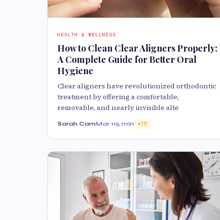
HEALTH & WELLNESS
How to Clean Clear Aligners Properly:
A Complete Guide for Better Oral
Hygiene
Clear aligners have revolutionized orthodontic
treatment by offering a comfortable,
removable, and nearly invisible alte
Sarah Cam
Mar 11
5 min
75