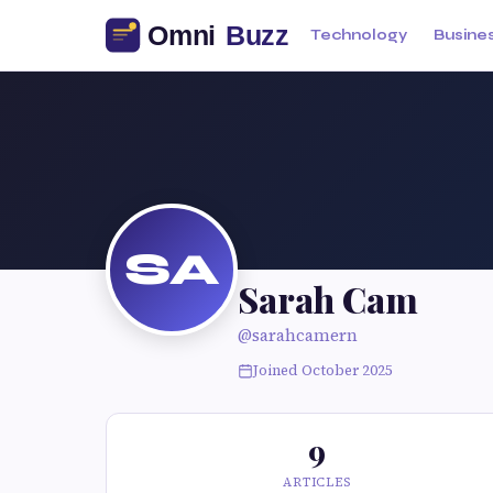
Technology
Busine
SA
Sarah Cam
@sarahcamern
Joined October 2025
9
ARTICLES