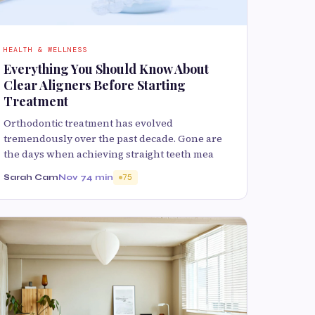
HEALTH & WELLNESS
Everything You Should Know About
Clear Aligners Before Starting
Treatment
Orthodontic treatment has evolved
tremendously over the past decade. Gone are
the days when achieving straight teeth mea
Sarah Cam
Nov 7
4 min
75