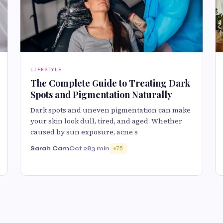
LIFESTYLE
The Complete Guide to Treating Dark
Spots and Pigmentation Naturally
Dark spots and uneven pigmentation can make
your skin look dull, tired, and aged. Whether
caused by sun exposure, acne s
Sarah Cam
Oct 28
3 min
75