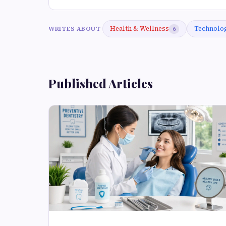
Health & Wellness
Technolo
WRITES ABOUT
6
Published Articles