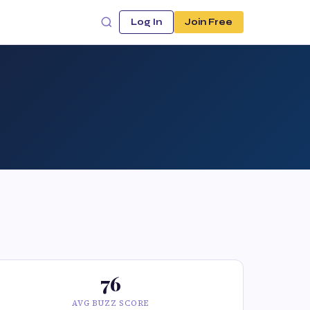
Log In
Join Free
76
AVG BUZZ SCORE