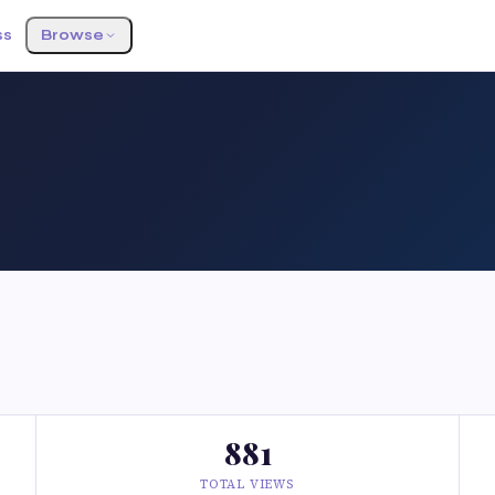
ss
Browse
881
TOTAL VIEWS