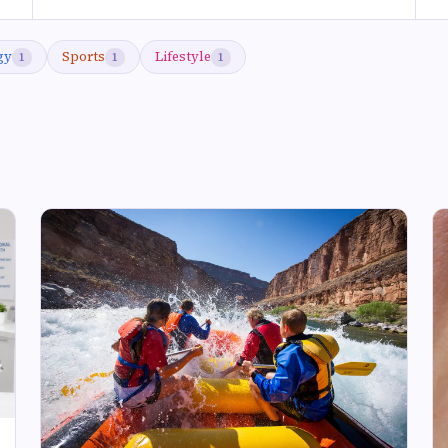
gy
Sports
Lifestyle
1
1
1