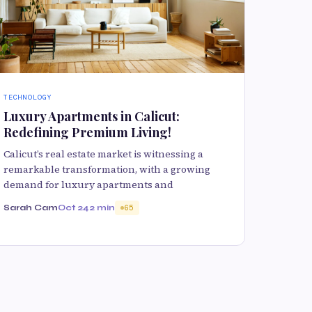
TECHNOLOGY
Luxury Apartments in Calicut:
Redefining Premium Living!
Calicut’s real estate market is witnessing a
remarkable transformation, with a growing
demand for luxury apartments and
Sarah Cam
Oct 24
2 min
65