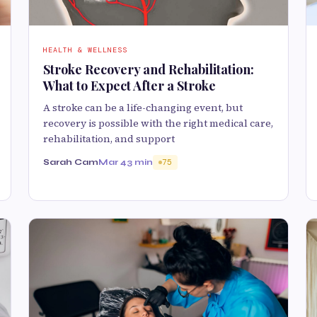
HEALTH & WELLNESS
Stroke Recovery and Rehabilitation:
What to Expect After a Stroke
A stroke can be a life-changing event, but
recovery is possible with the right medical care,
rehabilitation, and support
Sarah Cam
Mar 4
3 min
75