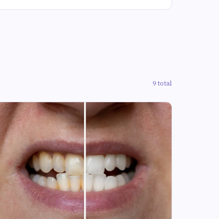
9 total