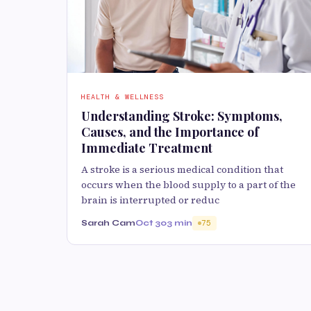
HEALTH & WELLNESS
Understanding Stroke: Symptoms,
Causes, and the Importance of
Immediate Treatment
A stroke is a serious medical condition that
occurs when the blood supply to a part of the
brain is interrupted or reduc
Sarah Cam
Oct 30
3 min
75