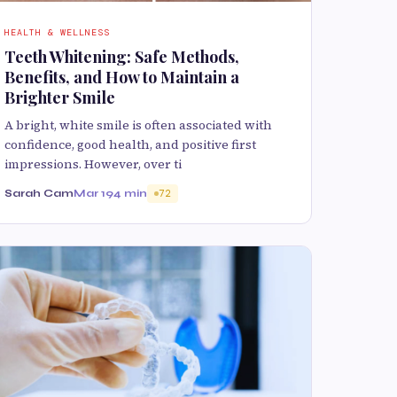
HEALTH & WELLNESS
Teeth Whitening: Safe Methods,
Benefits, and How to Maintain a
Brighter Smile
A bright, white smile is often associated with
confidence, good health, and positive first
impressions. However, over ti
Sarah Cam
Mar 19
4 min
72