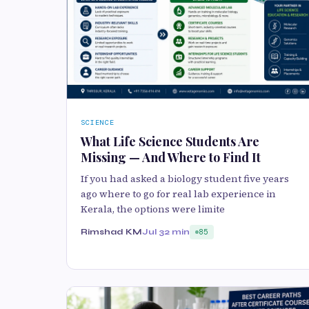
SCIENCE
What Life Science Students Are
Missing — And Where to Find It
If you had asked a biology student five years
ago where to go for real lab experience in
Kerala, the options were limite
Rimshad KM
Jul 3
2 min
85