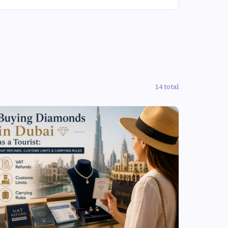
14 total