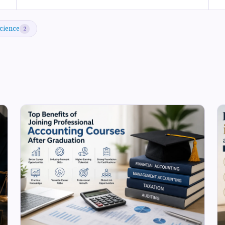
cience
2