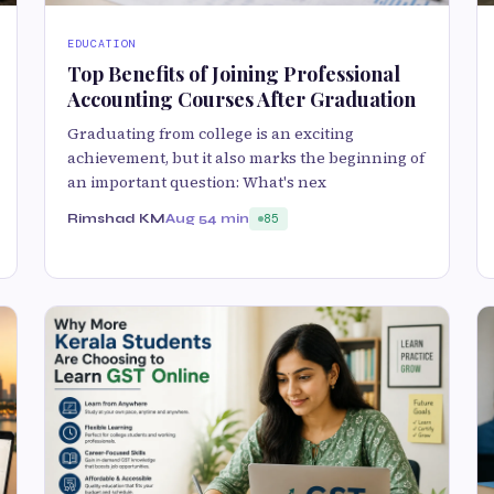
EDUCATION
Top Benefits of Joining Professional
Accounting Courses After Graduation
Graduating from college is an exciting
achievement, but it also marks the beginning of
an important question: What's nex
Rimshad KM
Aug 5
4 min
85