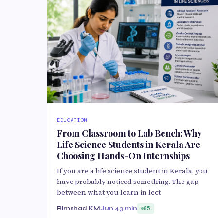
EDUCATION
From Classroom to Lab Bench: Why
Life Science Students in Kerala Are
Choosing Hands-On Internships
If you are a life science student in Kerala, you
have probably noticed something. The gap
between what you learn in lect
Rimshad KM
Jun 4
3 min
85