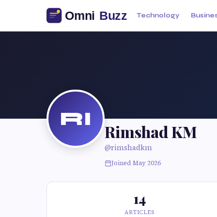
Technology
Busine
RI
Rimshad KM
@rimshadkm
Joined May 2026
14
ARTICLES