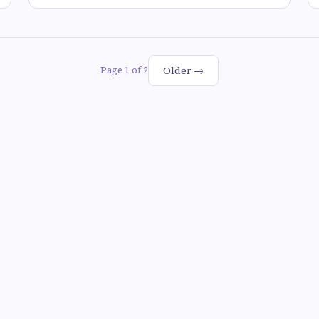
Older →
Page 1 of 2