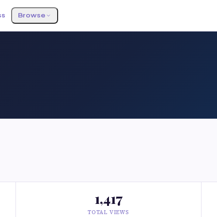
ss
Browse
1,417
TOTAL VIEWS