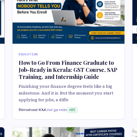
EDUCATION
How to Go From Finance Graduate to
Job-Ready in Kerala: GST Course, SAP
Training, and Internship Guide
Finishing your finance degree feels like a big
milestone. And it is. But the moment you start
applying for jobs, a diffe
Rimshad KM
Jul 3
2 min
85