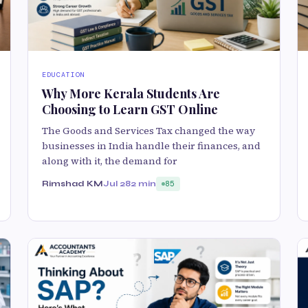
EDUCATION
Why More Kerala Students Are
Choosing to Learn GST Online
The Goods and Services Tax changed the way
businesses in India handle their finances, and
along with it, the demand for
Rimshad KM
Jul 28
2 min
85