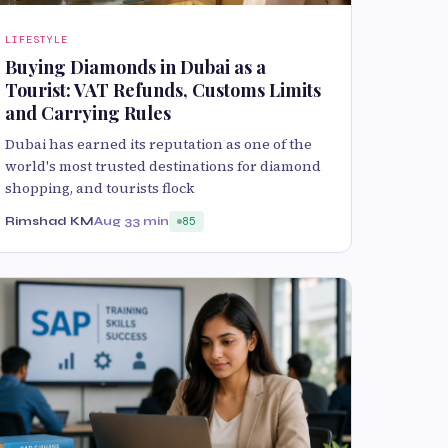
LIFESTYLE
Buying Diamonds in Dubai as a
Tourist: VAT Refunds, Customs Limits
and Carrying Rules
Dubai has earned its reputation as one of the
world's most trusted destinations for diamond
shopping, and tourists flock
Rimshad KM
Aug 3
3 min
85