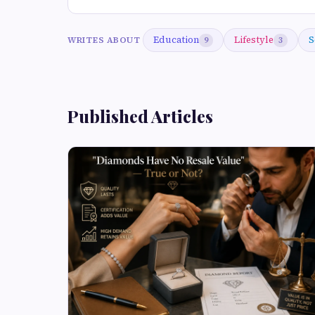
Education
Lifestyle
S
WRITES ABOUT
9
3
Published Articles