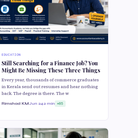
EDUCATION
Still Searching for a Finance Job? You
Might Be Missing These Three Things
Every year, thousands of commerce graduates
in Kerala send out resumes and hear nothing
back. The degree is there. The w
Rimshad KM
Jun 24
2 min
85