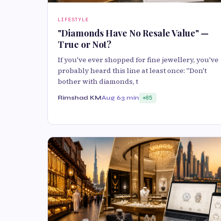
LIFESTYLE
"Diamonds Have No Resale Value" —
True or Not?
If you've ever shopped for fine jewellery, you've
probably heard this line at least once: "Don't
bother with diamonds, t
Rimshad KM
Aug 6
3 min
85