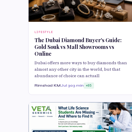
LIFESTYLE
The Dubai Diamond Buyer's Guide:
Gold Souk vs Mall Showrooms vs
Online
Dubai offers more ways to buy diamonds than
almost any other city in the world, but that
abundance of choice can actuall
Rimshad KM
Jul 30
3 min
85