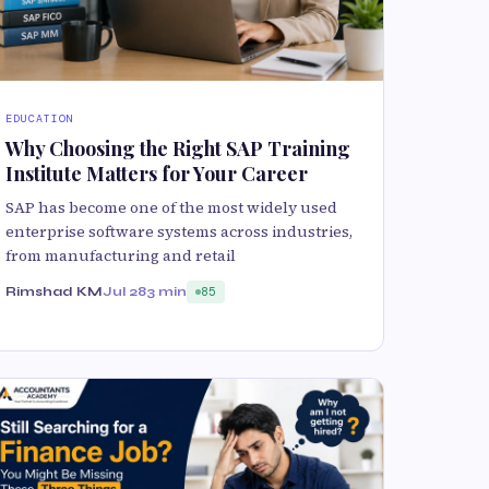
EDUCATION
Why Choosing the Right SAP Training
Institute Matters for Your Career
SAP has become one of the most widely used
enterprise software systems across industries,
from manufacturing and retail
Rimshad KM
Jul 28
3 min
85