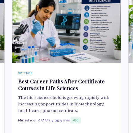
SCIENCE
Best Career Paths After Certificate
Courses in Life Sciences
The life sciences field is growing rapidly with
increasing opportunities in biotechnology,
healthcare, pharmaceuticals,
Rimshad KM
May 25
3 min
85