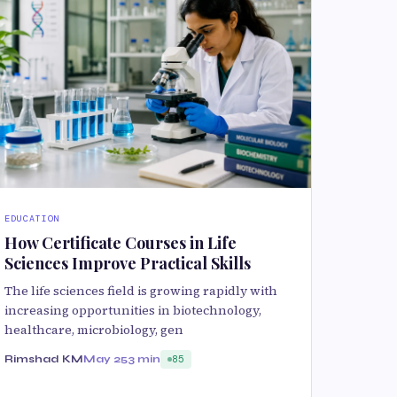
EDUCATION
How Certificate Courses in Life
Sciences Improve Practical Skills
The life sciences field is growing rapidly with
increasing opportunities in biotechnology,
healthcare, microbiology, gen
Rimshad KM
May 25
3 min
85