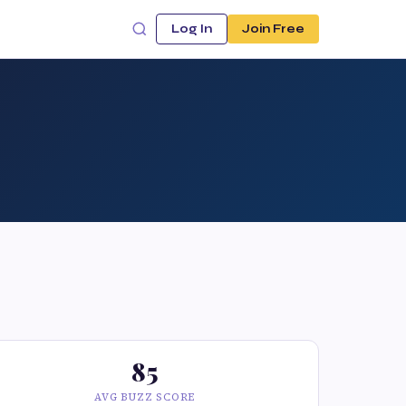
Log In
Join Free
85
AVG BUZZ SCORE