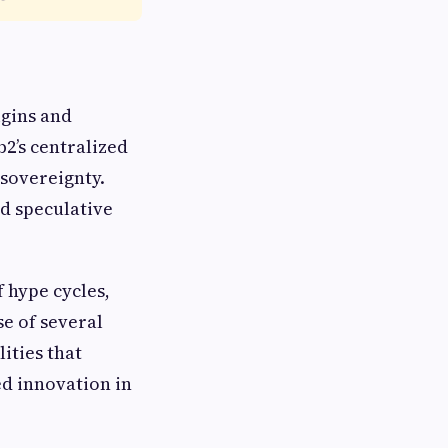
rigins and
b2’s centralized
 sovereignty.
d speculative
 hype cycles,
se of several
ities that
ed innovation in