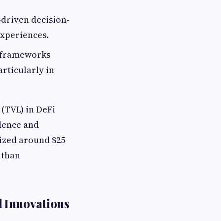
driven decision-
experiences.
 frameworks
rticularly in
 (TVL) in DeFi
idence and
ized around $25
 than
 Innovations