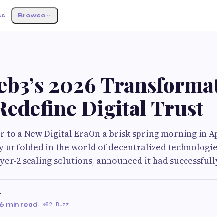
ss
Browse
b3’s 2026 Transforma
edefine Digital Trust
 to a New Digital EraOn a brisk spring morning in Ap
y unfolded in the world of decentralized technologie
ayer-2 scaling solutions, announced it had successful
v
6 min read
·
82 Buzz