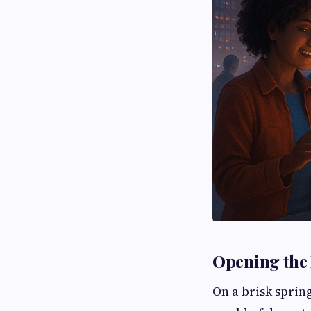
Opening the 
On a brisk sprin