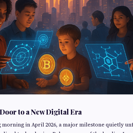
Door to a New Digital Era
g morning in April 2026, a major milestone quietly un