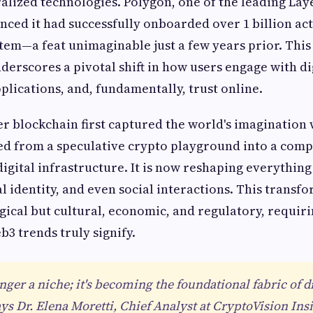
alized technologies. Polygon, one of the leading Laye
nced it had successfully onboarded over 1 billion act
stem—a feat unimaginable just a few years prior. This
derscores a pivotal shift in how users engage with dig
plications, and, fundamentally, trust online.
er blockchain first captured the world's imagination 
d from a speculative crypto playground into a comp
igital infrastructure. It is now reshaping everything
al identity, and even social interactions. This transf
ical but cultural, economic, and regulatory, requirin
b3 trends truly signify.
nger a niche; it's becoming the foundational fabric of di
ys Dr. Elena Moretti, Chief Analyst at CryptoVision Insi