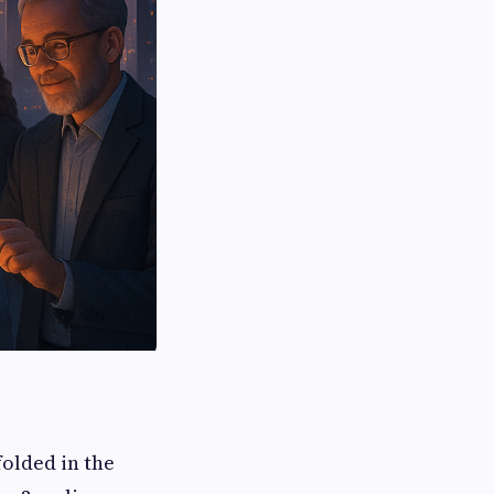
folded in the