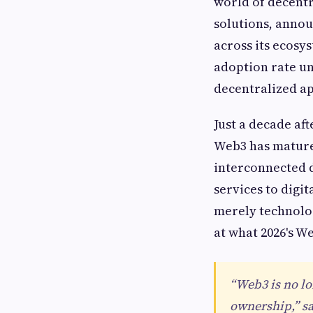
world of decentr
solutions, annou
across its ecosy
adoption rate un
decentralized ap
Just a decade aft
Web3 has mature
interconnected d
services to digit
merely technolog
at what 2026's We
“Web3 is no lo
ownership,” sa