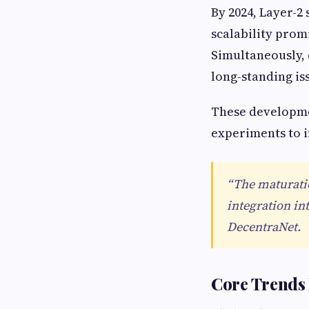
By 2024, Layer-2
scalability prom
Simultaneously, 
long-standing is
These developmen
experiments to i
“The maturatio
integration in
DecentraNet.
Core Trends 