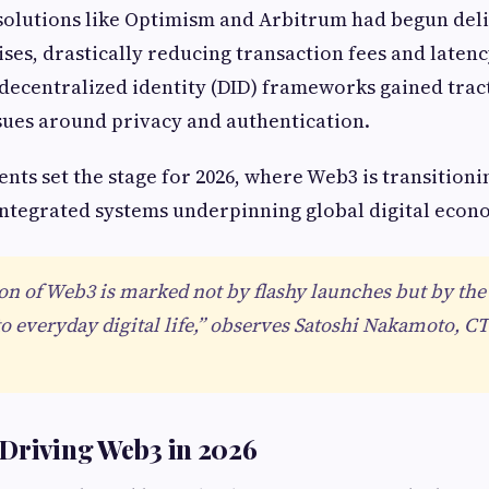
 solutions like Optimism and Arbitrum had begun del
ises, drastically reducing transaction fees and latenc
decentralized identity (DID) frameworks gained trac
sues around privacy and authentication.
ts set the stage for 2026, where Web3 is transitioni
ntegrated systems underpinning global digital econ
n of Web3 is marked not by flashy launches but by the
to everyday digital life,” observes Satoshi Nakamoto, C
Driving Web3 in 2026