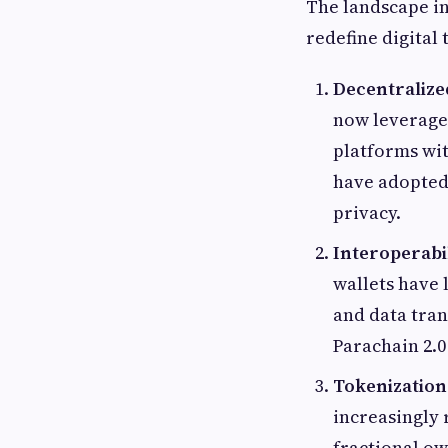
The landscape in
redefine digital 
Decentralize
now leverage 
platforms wit
have adopted
privacy.
Interoperabi
wallets have 
and data tran
Parachain 2.0
Tokenization 
increasingly 
fractional ow