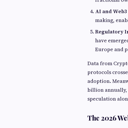
AI and Web3
making, enabl
Regulatory I
have emerged
Europe and pa
Data from Crypto
protocols crosse
adoption. Meanwh
billion annually
speculation alon
The 2026 We