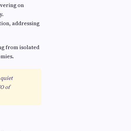
ivering on
y.
tion, addressing
ng from isolated
omies.
 quiet
TO of