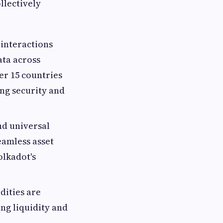
llectively
 interactions
ata across
er 15 countries
ng security and
nd universal
eamless asset
olkadot's
dities are
ng liquidity and