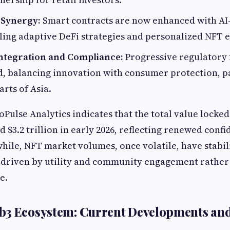
 Synergy:
Smart contracts are now enhanced with AI-
ing adaptive DeFi strategies and personalized NFT 
ntegration and Compliance:
Progressive regulatory
, balancing innovation with consumer protection, pa
rts of Asia.
Pulse Analytics indicates that the total value locked
d $3.2 trillion in early 2026, reflecting renewed conf
ile, NFT market volumes, once volatile, have stabil
, driven by utility and community engagement rather
e.
b3 Ecosystem: Current Developments and