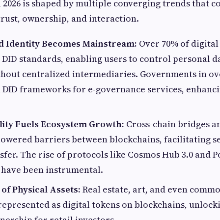
 2026 is shaped by multiple converging trends that co
trust, ownership, and interaction.
d Identity Becomes Mainstream:
Over 70% of digital
DID standards, enabling users to control personal d
hout centralized intermediaries. Governments in ov
 DID frameworks for e-governance services, enhanci
lity Fuels Ecosystem Growth:
Cross-chain bridges a
lowered barriers between blockchains, facilitating s
sfer. The rise of protocols like Cosmos Hub 3.0 and P
 have been instrumental.
of Physical Assets:
Real estate, art, and even commo
represented as digital tokens on blockchains, unlocki
nership for retail investors.