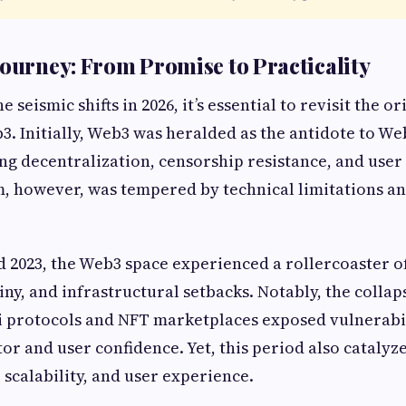
Journey: From Promise to Practicality
 seismic shifts in 2026, it’s essential to revisit the o
3. Initially, Web3 was heralded as the antidote to We
ng decentralization, censorship resistance, and user
, however, was tempered by technical limitations an
 2023, the Web3 space experienced a rollercoaster of
ny, and infrastructural setbacks. Notably, the collap
i protocols and NFT marketplaces exposed vulnerabil
r and user confidence. Yet, this period also catalyz
 scalability, and user experience.