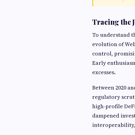
Tracing the 
To understand the
evolution of Web
control, promisi
Early enthusiasm
excesses.
Between 2020 and
regulatory scruti
high-profile DeF
dampened investo
interoperability,