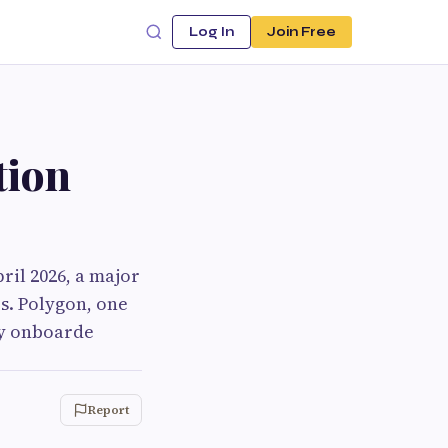
Log In
Join Free
tion
ril 2026, a major
s. Polygon, one
ly onboarde
Report