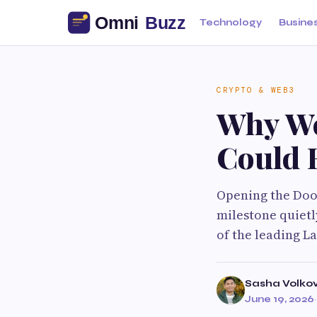
Technology
Busine
CRYPTO & WEB3
Why We
Could R
Opening the Door
milestone quietl
of the leading L
Sasha Volko
June 19, 2026
·