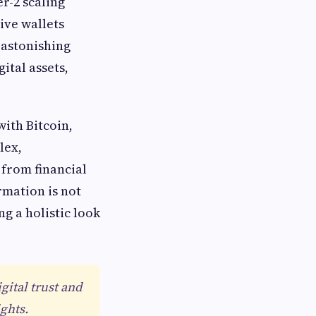
r-2 scaling
ive wallets
 astonishing
ital assets,
with Bitcoin,
lex,
 from financial
ormation is not
g a holistic look
gital trust and
ghts.