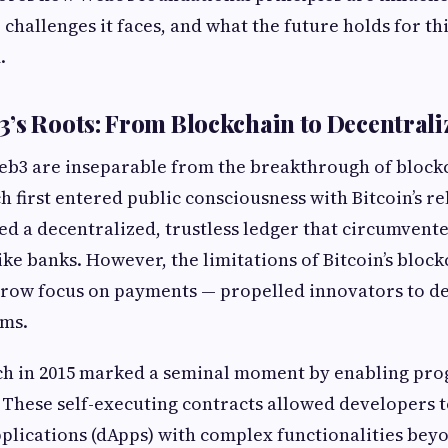
 challenges it faces, and what the future holds for th
.
’s Roots: From Blockchain to Decentrali
Web3 are inseparable from the breakthrough of block
 first entered public consciousness with Bitcoin’s rel
ed a decentralized, trustless ledger that circumvente
ike banks. However, the limitations of Bitcoin’s bloc
arrow focus on payments — propelled innovators to 
rms.
ch in 2015 marked a seminal moment by enabling p
 These self-executing contracts allowed developers t
plications (dApps) with complex functionalities bey