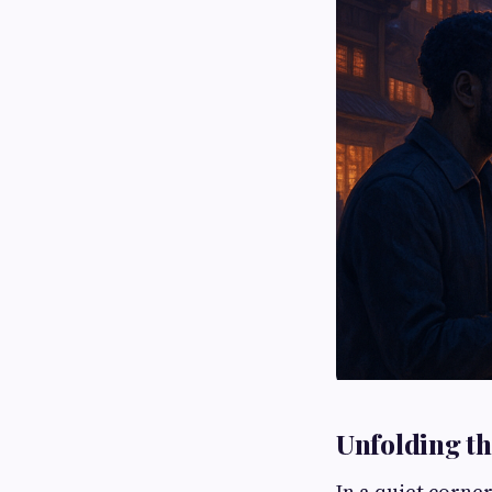
Unfolding th
In a quiet corner