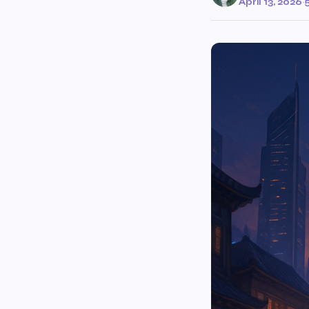
April 13, 2026
·