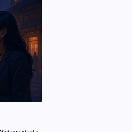
Node
unveiled a