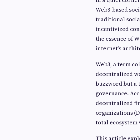
Web3-based socia
traditional soci
incentivized co
the essence of W
internet’s archi
Web3, a term coi
decentralized we
buzzword but a t
governance. Acc
decentralized fi
organizations (D
total ecosystem 
This article exp