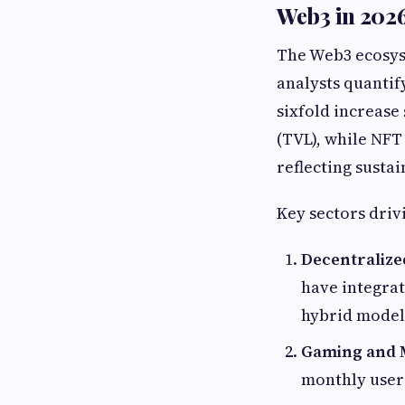
Web3 in 2026
The Web3 ecosys
analysts quantif
sixfold increase 
(TVL), while NFT
reflecting susta
Key sectors driv
Decentralize
have integrat
hybrid model
Gaming and 
monthly users