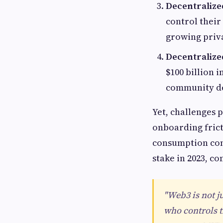
Decentralized
control their
growing priv
Decentraliz
$100 billion 
community de
Yet, challenges 
onboarding fric
consumption conc
stake in 2023, co
"Web3 is not j
who controls t