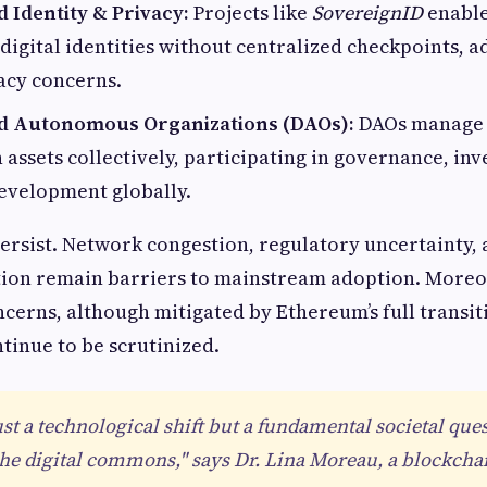
 Identity & Privacy:
Projects like
SovereignID
enable
 digital identities without centralized checkpoints, 
acy concerns.
ed Autonomous Organizations (DAOs):
DAOs manage 
in assets collectively, participating in governance, in
velopment globally.
persist. Network congestion, regulatory uncertainty,
tion remain barriers to mainstream adoption. Moreo
erns, although mitigated by Ethereum’s full transiti
ntinue to be scrutinized.
ust a technological shift but a fundamental societal que
he digital commons," says Dr. Lina Moreau, a blockcha