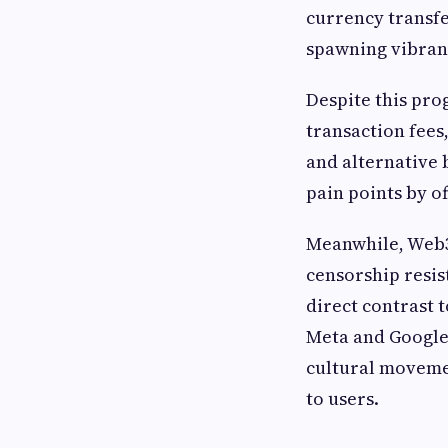
currency transf
spawning vibran
Despite this prog
transaction fees
and alternative 
pain points by o
Meanwhile, Web3
censorship resis
direct contrast 
Meta and Google.
cultural movemen
to users.