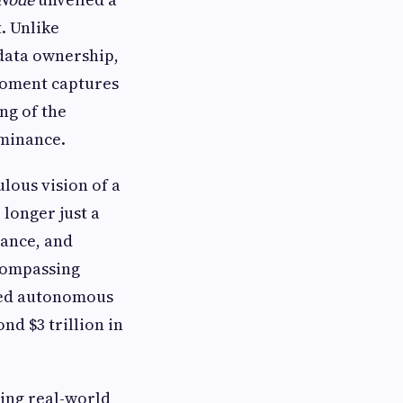
. Unlike
 data ownership,
moment captures
ng of the
ominance.
lous vision of a
 longer just a
nance, and
compassing
ized autonomous
nd $3 trillion in
cing real-world