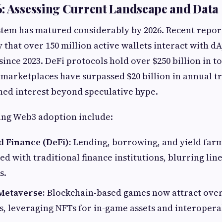
: Assessing Current Landscape and Data
tem has matured considerably by 2026. Recent repor
y that over 150 million active wallets interact with d
since 2023. DeFi protocols hold over $250 billion in t
 marketplaces have surpassed $20 billion in annual t
ined interest beyond speculative hype.
ing Web3 adoption include:
d Finance (DeFi):
Lending, borrowing, and yield far
ed with traditional finance institutions, blurring lin
s.
Metaverse:
Blockchain-based games now attract over
, leveraging NFTs for in-game assets and interoper