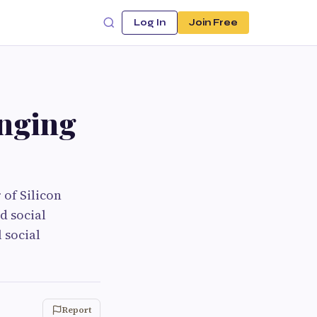
Log In
Join Free
enging
 of Silicon
d social
 social
Report