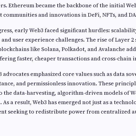
ers. Ethereum became the backbone of the initial We
t communities and innovations in DeFi, NFTs, and DA
ress, early Web3 faced significant hurdles: scalabilit
, and user experience challenges. The rise of Layer 2 
blockchains like Solana, Polkadot, and Avalanche ad
ffering faster, cheaper transactions and cross-chain i
 advocates emphasized core values such as data sov
tance, and permissionless innovation. These principl
to the data-harvesting, algorithm-driven models of W
 As a result, Web3 has emerged not just as a technolo
t seeking to redistribute power from centralized a