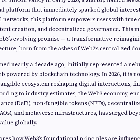
l platform that immediately sparked global interest
al networks, this platform empowers users with true
ntent creation, and decentralized governance. This 
eb3’s evolving promise — a transformative reimagini
tecture, born from the ashes of Web2’s centralized d
ned nearly a decade ago, initially represented a nebu
b powered by blockchain technology. In 2026, it is no
angible ecosystem reshaping digital interactions, fi
ording to industry estimates, the Web3 economy, en
nance (DeFi), non-fungible tokens (NFTs), decentral
AOs), and metaverse infrastructures, has surged beyo
value globally.
lores how Web3’s foundational principles are influen