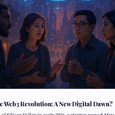
e Web3 Revolution: A New Digital Dawn?
 of Silicon Valley in early 2026, a startup named
Meta