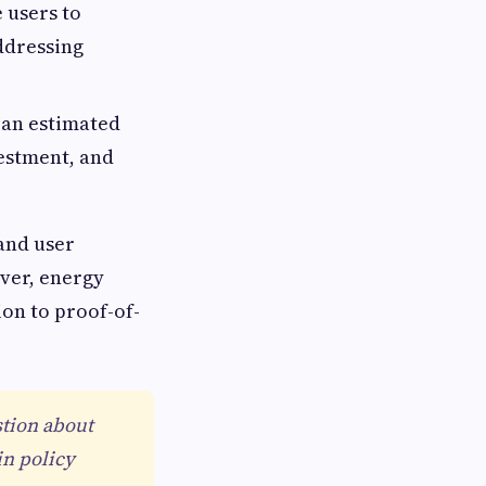
 users to
addressing
an estimated
vestment, and
 and user
ver, energy
on to proof-of-
stion about
in policy