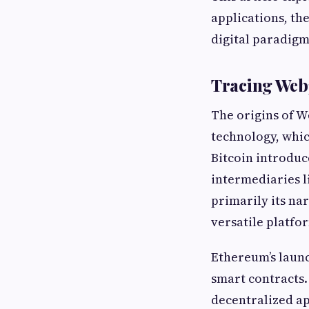
applications, the
digital paradigm
Tracing Web3
The origins of 
technology, which
Bitcoin introduc
intermediaries l
primarily its n
versatile platfo
Ethereum’s laun
smart contracts.
decentralized ap