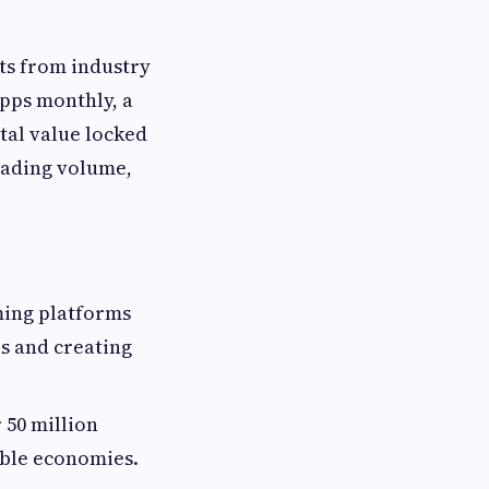
ts from industry
Apps monthly, a
otal value locked
rading volume,
ming platforms
es and creating
 50 million
able economies.