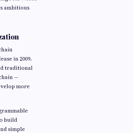
is ambitious
zation
chain
ease in 2009.
d traditional
kchain —
develop more
rogrammable
o build
ond simple