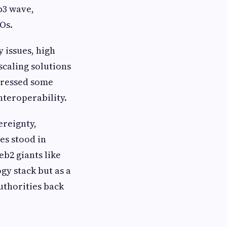
b3 wave,
Os.
y issues, high
scaling solutions
dressed some
nteroperability.
ereignty,
es stood in
eb2 giants like
gy stack but as a
uthorities back