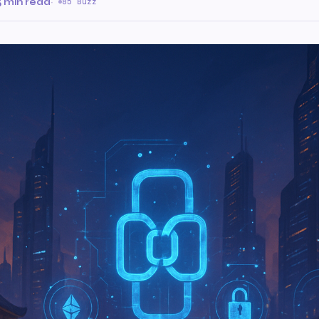
5 min read
·
85 Buzz