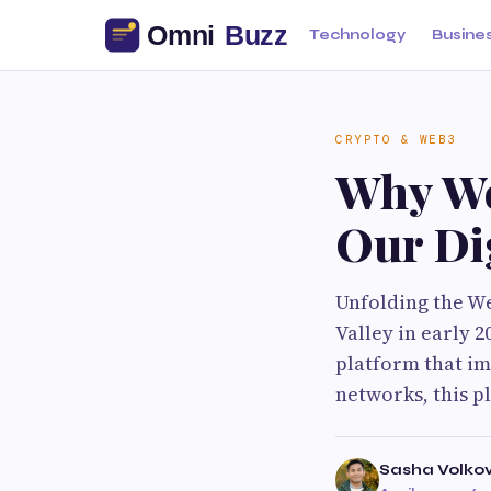
Technology
Busine
CRYPTO & WEB3
Why We
Our Di
Unfolding the We
Valley in early 
platform that im
networks, this p
Sasha Volko