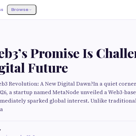
ss
Browse
b3’s Promise Is Chall
gital Future
b3 Revolution: A New Digital Dawn?In a quiet corner
2026, a startup named MetaNode unveiled a Web3-base
mediately sparked global interest. Unlike traditional
la
v