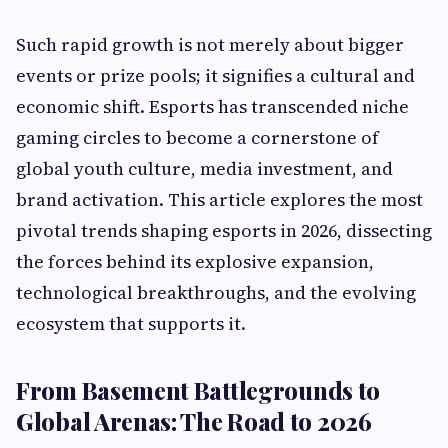
Such rapid growth is not merely about bigger
events or prize pools; it signifies a cultural and
economic shift. Esports has transcended niche
gaming circles to become a cornerstone of
global youth culture, media investment, and
brand activation. This article explores the most
pivotal trends shaping esports in 2026, dissecting
the forces behind its explosive expansion,
technological breakthroughs, and the evolving
ecosystem that supports it.
From Basement Battlegrounds to
Global Arenas: The Road to 2026