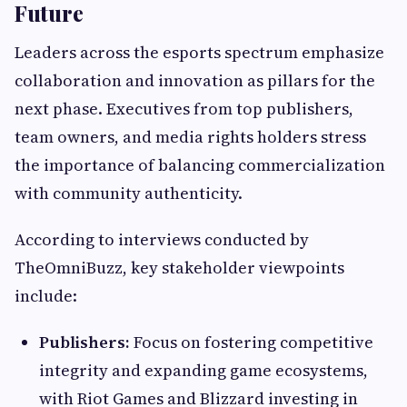
Future
Leaders across the esports spectrum emphasize
collaboration and innovation as pillars for the
next phase. Executives from top publishers,
team owners, and media rights holders stress
the importance of balancing commercialization
with community authenticity.
According to interviews conducted by
TheOmniBuzz, key stakeholder viewpoints
include:
Publishers:
Focus on fostering competitive
integrity and expanding game ecosystems,
with Riot Games and Blizzard investing in