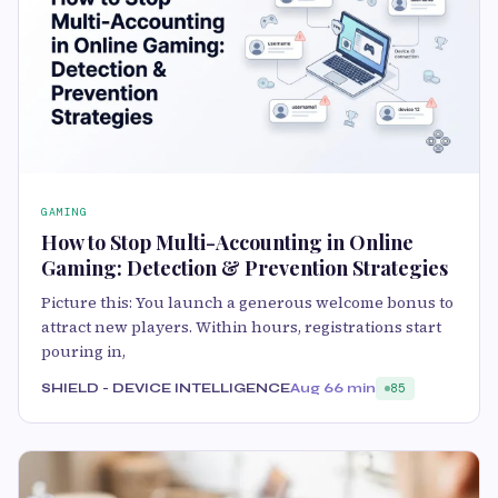
GAMING
How to Stop Multi-Accounting in Online
Gaming: Detection & Prevention Strategies
Picture this: You launch a generous welcome bonus to
attract new players. Within hours, registrations start
pouring in,
SHIELD - DEVICE INTELLIGENCE
Aug 6
6 min
85