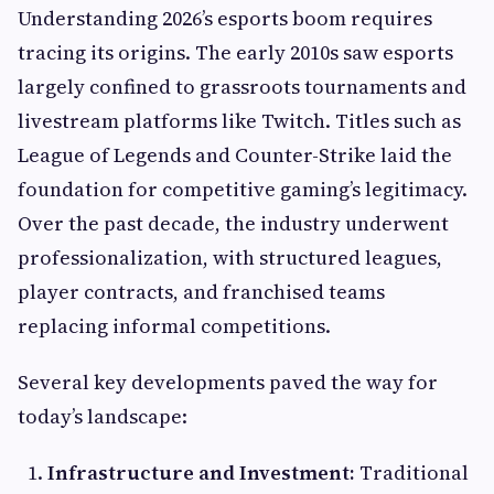
Understanding 2026’s esports boom requires
tracing its origins. The early 2010s saw esports
largely confined to grassroots tournaments and
livestream platforms like Twitch. Titles such as
League of Legends and Counter-Strike laid the
foundation for competitive gaming’s legitimacy.
Over the past decade, the industry underwent
professionalization, with structured leagues,
player contracts, and franchised teams
replacing informal competitions.
Several key developments paved the way for
today’s landscape:
Infrastructure and Investment:
Traditional