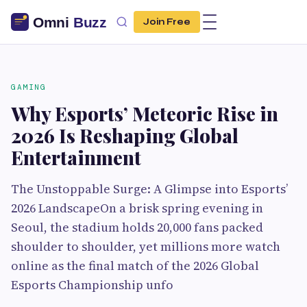
Join Free
GAMING
Why Esports’ Meteoric Rise in
2026 Is Reshaping Global
Entertainment
The Unstoppable Surge: A Glimpse into Esports’
2026 LandscapeOn a brisk spring evening in
Seoul, the stadium holds 20,000 fans packed
shoulder to shoulder, yet millions more watch
online as the final match of the 2026 Global
Esports Championship unfo