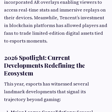
incorporated AR overlays enabling viewers to
access real-time stats and immersive replays on
their devices. Meanwhile, Tencent’s investment
in blockchain platforms has allowed players and
fans to trade limited-edition digital assets tied
to esports moments.
2026 Spotlight: Current
Developments Redefining the
Ecosystem
This year, esports has witnessed several
landmark developments that signal its
trajectory beyond gaming: