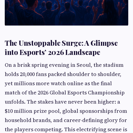
The Unstoppable Surge: A Glimpse
into Esports’ 2026 Landscape
On a brisk spring evening in Seoul, the stadium
holds 20,000 fans packed shoulder to shoulder,
yet millions more watch online as the final
match of the 2026 Global Esports Championship
unfolds. The stakes have never been higher: a
$10 million prize pool, global sponsorships from
household brands, and career-defining glory for
the players competing. This electrifying scene is