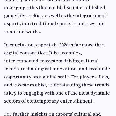
emerging titles that could disrupt established
game hierarchies, as well as the integration of
esports into traditional sports franchises and
media networks.
In conclusion, esports in 2026 is far more than
digital competition. It is a complex,
interconnected ecosystem driving cultural
trends, technological innovation, and economic
opportunity on a global scale. For players, fans,
and investors alike, understanding these trends
is key to engaging with one of the most dynamic
sectors of contemporary entertainment.
For further insights on esports’ cultural and