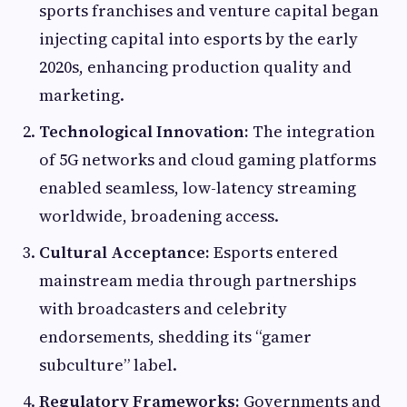
sports franchises and venture capital began
injecting capital into esports by the early
2020s, enhancing production quality and
marketing.
Technological Innovation:
The integration
of 5G networks and cloud gaming platforms
enabled seamless, low-latency streaming
worldwide, broadening access.
Cultural Acceptance:
Esports entered
mainstream media through partnerships
with broadcasters and celebrity
endorsements, shedding its “gamer
subculture” label.
Regulatory Frameworks:
Governments and