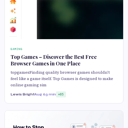
GAMING
Top Games – Discover the Best Free
Browser Games in One Place
topgamesFinding quality browser games shouldn't
feel like a game itself. Top Games is designed to make
online gaming sim
Lewis Bright
Aug 6
3 min
85