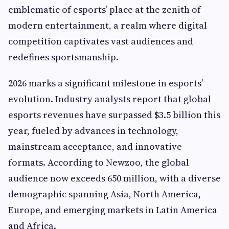
emblematic of esports’ place at the zenith of
modern entertainment, a realm where digital
competition captivates vast audiences and
redefines sportsmanship.
2026 marks a significant milestone in esports’
evolution. Industry analysts report that global
esports revenues have surpassed $3.5 billion this
year, fueled by advances in technology,
mainstream acceptance, and innovative
formats. According to Newzoo, the global
audience now exceeds 650 million, with a diverse
demographic spanning Asia, North America,
Europe, and emerging markets in Latin America
and Africa.