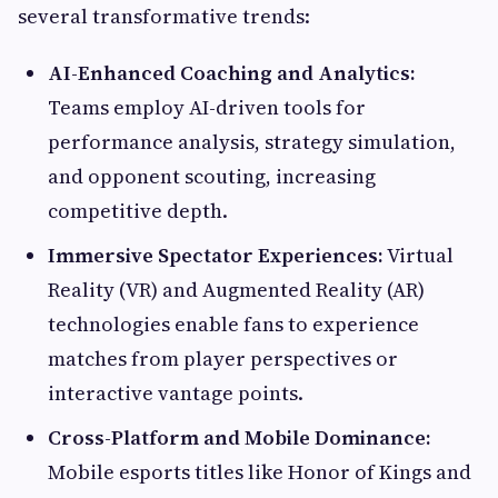
several transformative trends:
AI-Enhanced Coaching and Analytics:
Teams employ AI-driven tools for
performance analysis, strategy simulation,
and opponent scouting, increasing
competitive depth.
Immersive Spectator Experiences:
Virtual
Reality (VR) and Augmented Reality (AR)
technologies enable fans to experience
matches from player perspectives or
interactive vantage points.
Cross-Platform and Mobile Dominance:
Mobile esports titles like Honor of Kings and