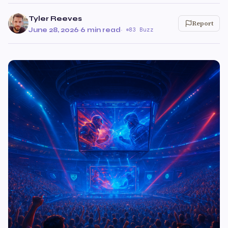
Tyler Reeves
Report
June 28, 2026
·
6 min read
·
83 Buzz