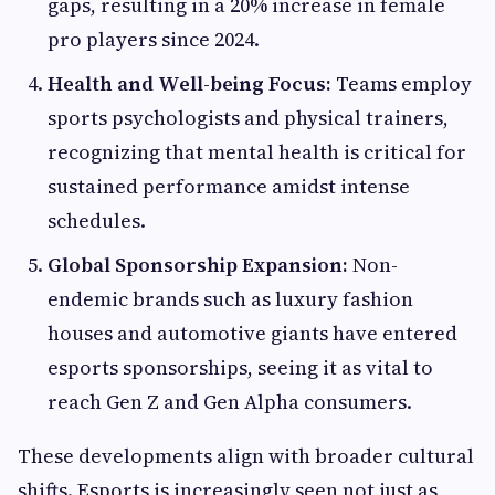
gaps, resulting in a 20% increase in female
pro players since 2024.
Health and Well-being Focus:
Teams employ
sports psychologists and physical trainers,
recognizing that mental health is critical for
sustained performance amidst intense
schedules.
Global Sponsorship Expansion:
Non-
endemic brands such as luxury fashion
houses and automotive giants have entered
esports sponsorships, seeing it as vital to
reach Gen Z and Gen Alpha consumers.
These developments align with broader cultural
shifts. Esports is increasingly seen not just as