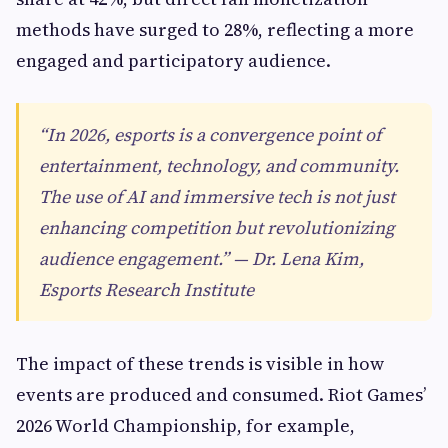
methods have surged to 28%, reflecting a more
engaged and participatory audience.
“In 2026, esports is a convergence point of
entertainment, technology, and community.
The use of AI and immersive tech is not just
enhancing competition but revolutionizing
audience engagement.” — Dr. Lena Kim,
Esports Research Institute
The impact of these trends is visible in how
events are produced and consumed. Riot Games’
2026 World Championship, for example,