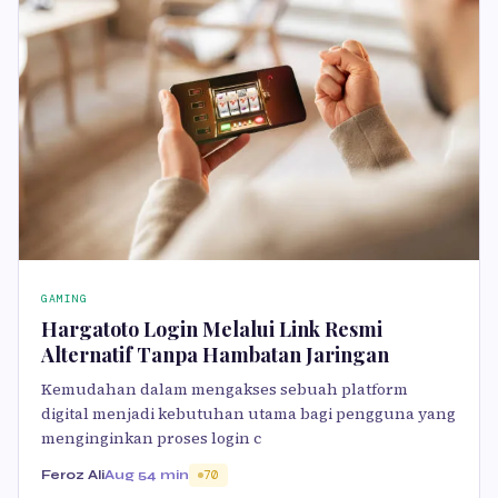
GAMING
Hargatoto Login Melalui Link Resmi
Alternatif Tanpa Hambatan Jaringan
Kemudahan dalam mengakses sebuah platform
digital menjadi kebutuhan utama bagi pengguna yang
menginginkan proses login c
Feroz Ali
Aug 5
4 min
70