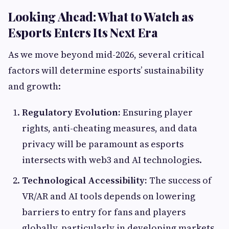
Looking Ahead: What to Watch as
Esports Enters Its Next Era
As we move beyond mid-2026, several critical
factors will determine esports’ sustainability
and growth:
Regulatory Evolution:
Ensuring player
rights, anti-cheating measures, and data
privacy will be paramount as esports
intersects with web3 and AI technologies.
Technological Accessibility:
The success of
VR/AR and AI tools depends on lowering
barriers to entry for fans and players
globally, particularly in developing markets.