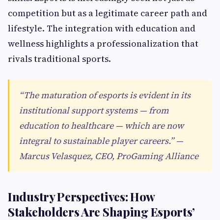
competition but as a legitimate career path and
lifestyle. The integration with education and
wellness highlights a professionalization that
rivals traditional sports.
“The maturation of esports is evident in its
institutional support systems — from
education to healthcare — which are now
integral to sustainable player careers.” —
Marcus Velasquez, CEO, ProGaming Alliance
Industry Perspectives: How
Stakeholders Are Shaping Esports’