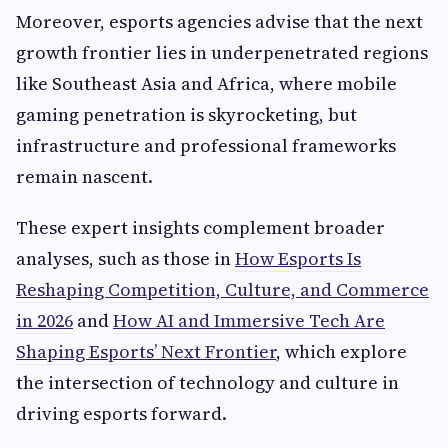
Moreover, esports agencies advise that the next
growth frontier lies in underpenetrated regions
like Southeast Asia and Africa, where mobile
gaming penetration is skyrocketing, but
infrastructure and professional frameworks
remain nascent.
These expert insights complement broader
analyses, such as those in
How Esports Is
Reshaping Competition, Culture, and Commerce
in 2026
and
How AI and Immersive Tech Are
Shaping Esports’ Next Frontier
, which explore
the intersection of technology and culture in
driving esports forward.