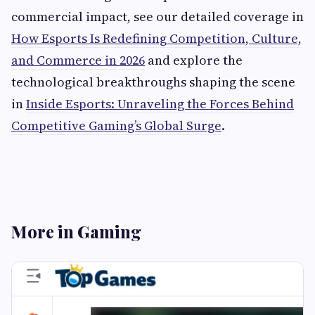
commercial impact, see our detailed coverage in
How Esports Is Redefining Competition, Culture,
and Commerce in 2026
and explore the
technological breakthroughs shaping the scene
in
Inside Esports: Unraveling the Forces Behind
Competitive Gaming’s Global Surge
.
More in Gaming