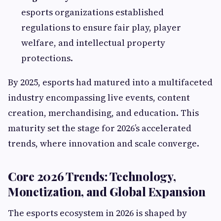
esports organizations established
regulations to ensure fair play, player
welfare, and intellectual property
protections.
By 2025, esports had matured into a multifaceted
industry encompassing live events, content
creation, merchandising, and education. This
maturity set the stage for 2026’s accelerated
trends, where innovation and scale converge.
Core 2026 Trends: Technology,
Monetization, and Global Expansion
The esports ecosystem in 2026 is shaped by