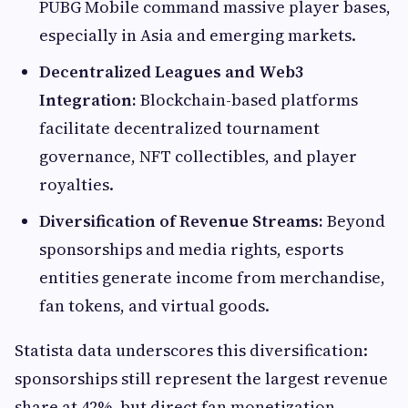
PUBG Mobile command massive player bases,
especially in Asia and emerging markets.
Decentralized Leagues and Web3
Integration:
Blockchain-based platforms
facilitate decentralized tournament
governance, NFT collectibles, and player
royalties.
Diversification of Revenue Streams:
Beyond
sponsorships and media rights, esports
entities generate income from merchandise,
fan tokens, and virtual goods.
Statista data underscores this diversification:
sponsorships still represent the largest revenue
share at 42%, but direct fan monetization