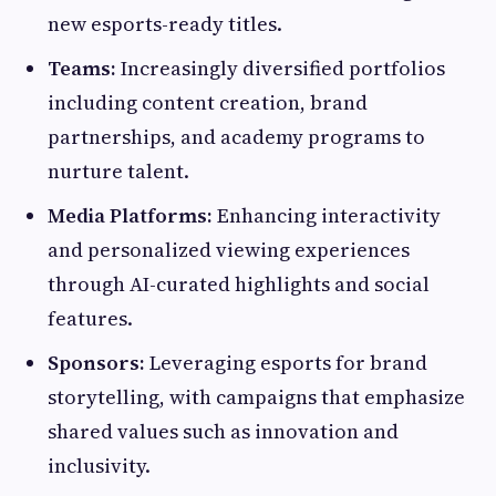
new esports-ready titles.
Teams:
Increasingly diversified portfolios
including content creation, brand
partnerships, and academy programs to
nurture talent.
Media Platforms:
Enhancing interactivity
and personalized viewing experiences
through AI-curated highlights and social
features.
Sponsors:
Leveraging esports for brand
storytelling, with campaigns that emphasize
shared values such as innovation and
inclusivity.