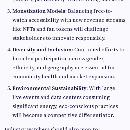
Monetization Models:
Balancing free-to-
watch accessibility with new revenue streams
like NFTs and fan tokens will challenge
stakeholders to innovate responsibly.
Diversity and Inclusion:
Continued efforts to
broaden participation across gender,
ethnicity, and geography are essential for
community health and market expansion.
Environmental Sustainability:
With large
live events and data centers consuming
significant energy, eco-conscious practices
will become a competitive differentiator.
Industry watchers should also monitor