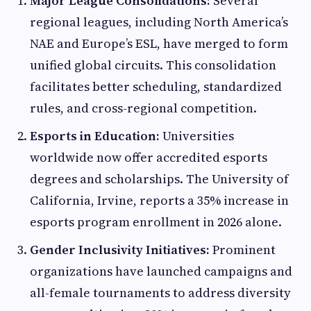
Major League Consolidations:
Several
regional leagues, including North America’s
NAE and Europe’s ESL, have merged to form
unified global circuits. This consolidation
facilitates better scheduling, standardized
rules, and cross-regional competition.
Esports in Education:
Universities
worldwide now offer accredited esports
degrees and scholarships. The University of
California, Irvine, reports a 35% increase in
esports program enrollment in 2026 alone.
Gender Inclusivity Initiatives:
Prominent
organizations have launched campaigns and
all-female tournaments to address diversity