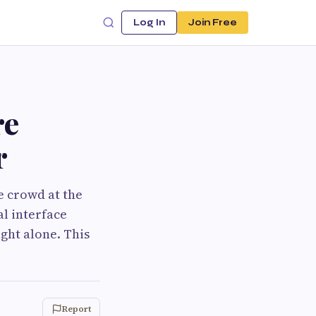
Log In
Join Free
re
r
e crowd at the
l interface
ght alone. This
Report