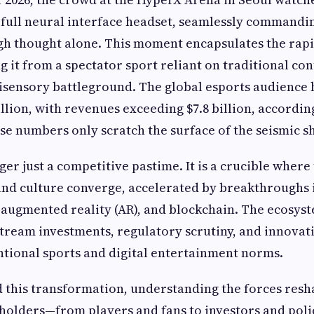
full neural interface headset, seamlessly commandi
h thought alone. This moment encapsulates the rapi
g it from a spectator sport reliant on traditional con
isensory battleground. The global esports audience
llion, with revenues exceeding $7.8 billion, accordin
hese numbers only scratch the surface of the seismic s
ger just a competitive pastime. It is a crucible where
nd culture converge, accelerated by breakthroughs in
), augmented reality (AR), and blockchain. The ecosy
tream investments, regulatory scrutiny, and innovat
tional sports and digital entertainment norms.
 this transformation, understanding the forces resha
eholders—from players and fans to investors and pol