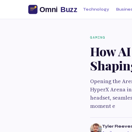
Technology
Busine
GAMING
How AI
Shaping
Opening the Aren
HyperX Arena in 
headset, seamle
moment e
Tyler Reeve