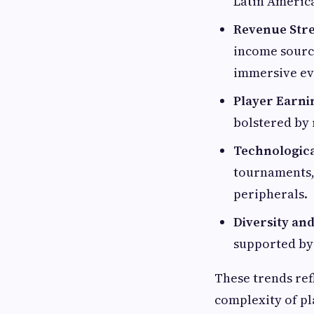
Latin Americ
Revenue Str
income source
immersive eve
Player Earni
bolstered by 
Technologica
tournaments, 
peripherals.
Diversity and
supported by 
These trends ref
complexity of pl