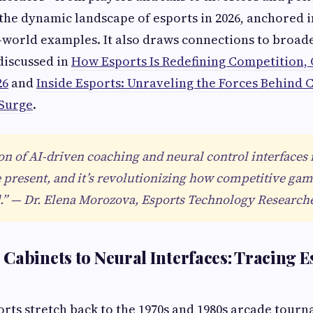
 the dynamic landscape of esports in 2026, anchored i
l-world examples. It also draws connections to broa
discussed in
How Esports Is Redefining Competition, 
26
and
Inside Esports: Unraveling the Forces Behind 
 Surge
.
on of AI-driven coaching and neural control interfaces i
e present, and it’s revolutionizing how competitive gam
” — Dr. Elena Morozova, Esports Technology Research
Cabinets to Neural Interfaces: Tracing E
orts stretch back to the 1970s and 1980s arcade tourn