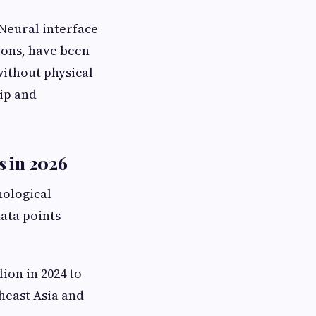
Neural interface
ions, have been
ithout physical
ip and
s in 2026
nological
data points
ion in 2024 to
heast Asia and