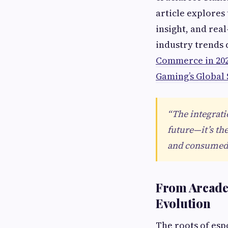
article explores
insight, and rea
industry trends 
Commerce in 20
Gaming’s Global
“The integrati
future—it’s th
and consumed.
From Arcade 
Evolution
The roots of esp