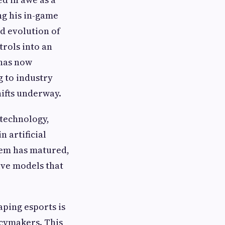
ng his in-game
d evolution of
trols into an
 has now
g to industry
hifts underway.
 technology,
 artificial
stem has matured,
ive models that
ping esports is
icymakers. This