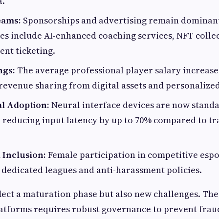
a.
eams:
Sponsorships and advertising remain dominant
s include AI-enhanced coaching services, NFT collec
nt ticketing.
ngs:
The average professional player salary increase
revenue sharing from digital assets and personalize
l Adoption:
Neural interface devices are now standa
reducing input latency by up to 70% compared to tr
 Inclusion:
Female participation in competitive espo
dedicated leagues and anti-harassment policies.
lect a maturation phase but also new challenges. Th
atforms requires robust governance to prevent frau