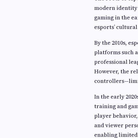
modern identity 
gaming in the ear
esports’ cultura
By the 2010s, e
platforms such 
professional lea
However, the re
controllers—lim
In the early 202
training and gam
player behavior
and viewer pers
enabling limited