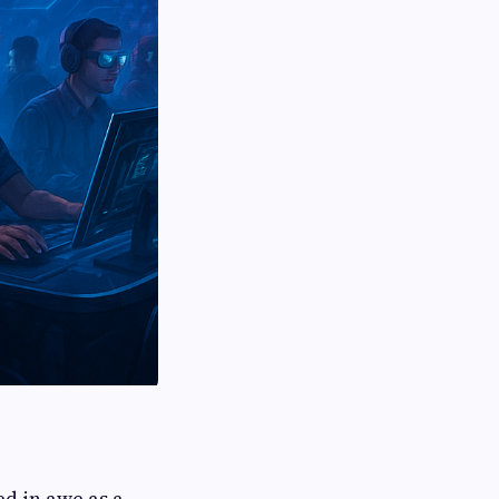
d in awe as a