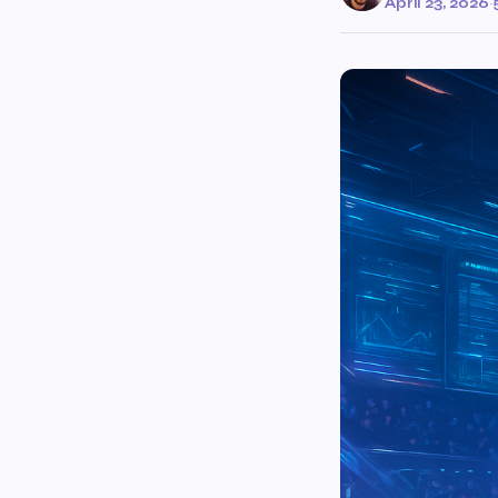
April 23, 2026
·