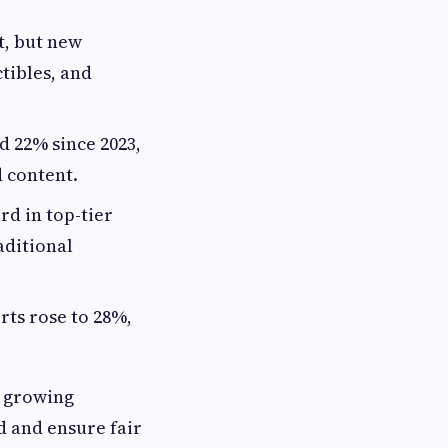
, but new
tibles, and
d 22% since 2023,
d content.
rd in top-tier
aditional
rts rose to 28%,
e growing
d and ensure fair