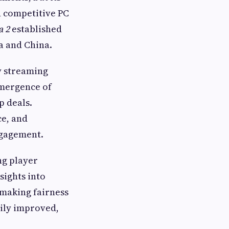
d competitive PC
a 2
established
a and China.
y streaming
emergence of
p deals.
ce, and
ngagement.
ng player
sights into
making fairness
ily improved,