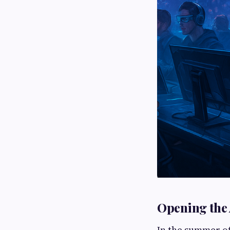
Opening the 
In the summer of