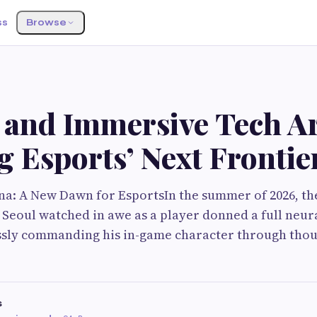
ss
Browse
 and Immersive Tech A
 Esports’ Next Frontie
a: A New Dawn for EsportsIn the summer of 2026, th
Seoul watched in awe as a player donned a full neura
ssly commanding his in-game character through thou
s