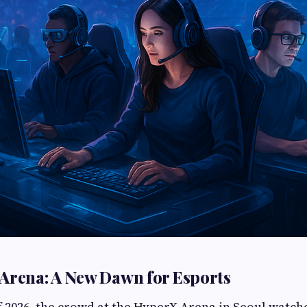
Arena: A New Dawn for Esports
 2026, the crowd at the HyperX Arena in Seoul watche