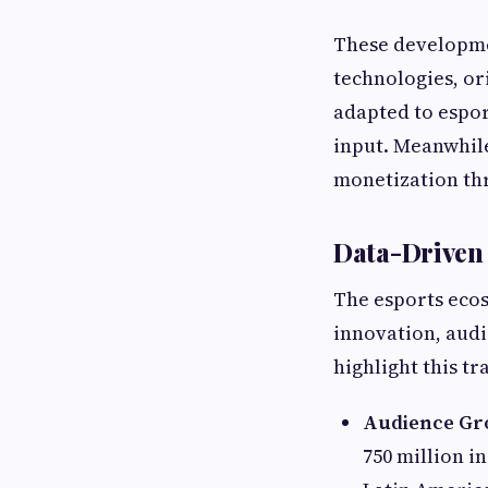
These developmen
technologies, or
adapted to espo
input. Meanwhil
monetization th
Data-Driven 
The esports ecos
innovation, audi
highlight this t
Audience Gr
750 million i