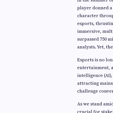
player donned a 
character throug
esports, thrustin
immersive, mult
surpassed 750 mi
analysts. Yet, t
Esports is no lon
entertainment, a
intelligence (AI
attracting mains
challenge conven
As we stand amid
crucial for stak