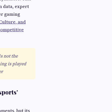
n data, expert
der gaming
Culture, and
Competitive
s not the
ing is played
er
sports’
aments, but its