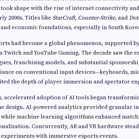
took shape with the rise of internet connectivity an
ly 2000s. Titles like
StarCraft
,
Counter-Strike
, and
Dot
l and economic foundations, especially in South Kore
sports had become a global phenomenon, supported b
as Twitch and YouTube Gaming. The decade saw the 
gues, franchising models, and substantial sponsorshi
liance on conventional input devices—keyboards, mi
ited the depth of player immersion and spectator e
0s, accelerated adoption of AI tools began transformi
e design. AI-powered analytics provided granular in
, while machine learning algorithms enhanced match
onalization. Concurrently, AR and VR hardware stead
 experiments with immersive esports events.