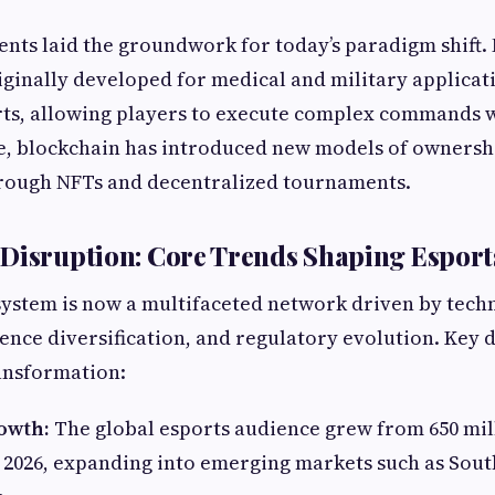
ts laid the groundwork for today’s paradigm shift. 
iginally developed for medical and military applicat
rts, allowing players to execute complex commands w
e, blockchain has introduced new models of ownersh
rough NFTs and decentralized tournaments.
Disruption: Core Trends Shaping Esport
ystem is now a multifaceted network driven by tech
ence diversification, and regulatory evolution. Key 
ransformation:
owth:
The global esports audience grew from 650 mill
n 2026, expanding into emerging markets such as Sout