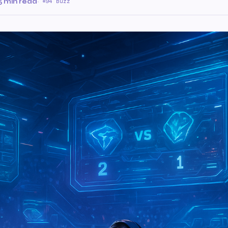
5 min read
·
94 Buzz