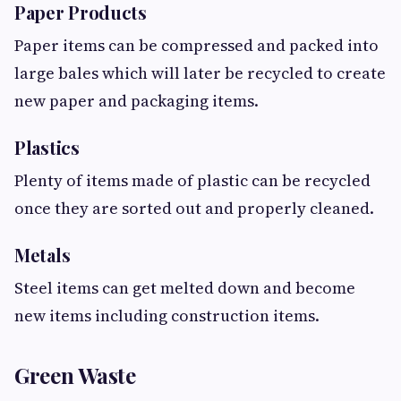
Paper Products
Paper items can be compressed and packed into
large bales which will later be recycled to create
new paper and packaging items.
Plastics
Plenty of items made of plastic can be recycled
once they are sorted out and properly cleaned.
Metals
Steel items can get melted down and become
new items including construction items.
Green Waste