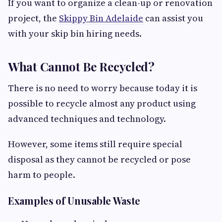
If you want to organize a clean-up or renovation
project, the
Skippy Bin Adelaide
can assist you
with your skip bin hiring needs.
What Cannot Be Recycled?
There is no need to worry because today it is
possible to recycle almost any product using
advanced techniques and technology.
However, some items still require special
disposal as they cannot be recycled or pose
harm to people.
Examples of Unusable Waste