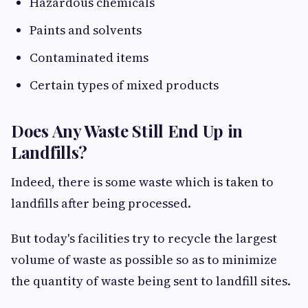
Hazardous chemicals
Paints and solvents
Contaminated items
Certain types of mixed products
Does Any Waste Still End Up in
Landfills?
Indeed, there is some waste which is taken to
landfills after being processed.
But today's facilities try to recycle the largest
volume of waste as possible so as to minimize
the quantity of waste being sent to landfill sites.