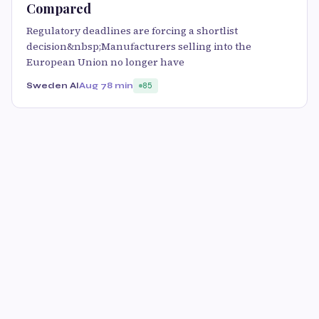
Compared
Regulatory deadlines are forcing a shortlist
decision&nbsp;Manufacturers selling into the
European Union no longer have
Sweden AI
Aug 7
8 min
85