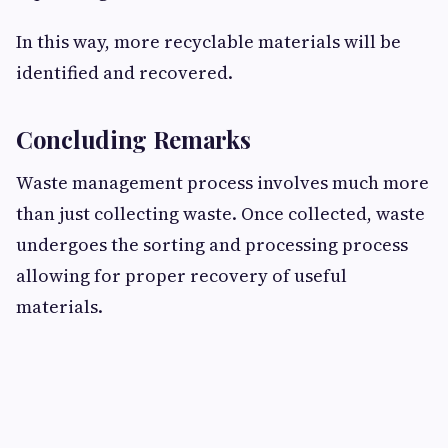
In this way, more recyclable materials will be
identified and recovered.
Concluding Remarks
Waste management process involves much more
than just collecting waste. Once collected, waste
undergoes the sorting and processing process
allowing for proper recovery of useful
materials.