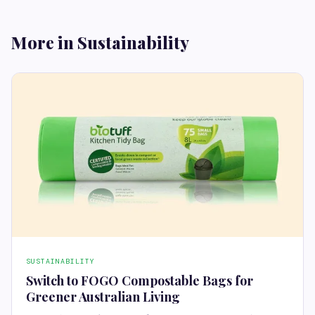
More in Sustainability
SUSTAINABILITY
Switch to FOGO Compostable Bags for
Greener Australian Living