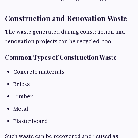
Construction and Renovation Waste
The waste generated during construction and
renovation projects can be recycled, too.
Common Types of Construction Waste
Concrete materials
Bricks
Timber
Metal
Plasterboard
Such waste can be recovered and reused as