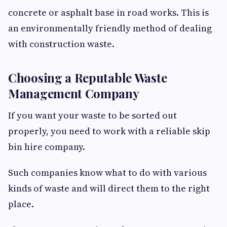
concrete or asphalt base in road works. This is
an environmentally friendly method of dealing
with construction waste.
Choosing a Reputable Waste
Management Company
If you want your waste to be sorted out
properly, you need to work with a reliable skip
bin hire company.
Such companies know what to do with various
kinds of waste and will direct them to the right
place.