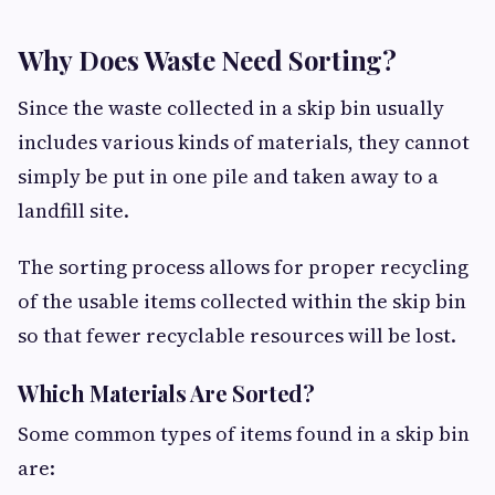
Why Does Waste Need Sorting?
Since the waste collected in a skip bin usually
includes various kinds of materials, they cannot
simply be put in one pile and taken away to a
landfill site.
The sorting process allows for proper recycling
of the usable items collected within the skip bin
so that fewer recyclable resources will be lost.
Which Materials Are Sorted?
Some common types of items found in a skip bin
are: