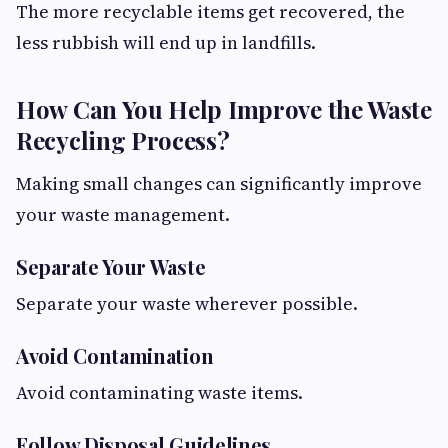
The more recyclable items get recovered, the
less rubbish will end up in landfills.
How Can You Help Improve the Waste
Recycling Process?
Making small changes can significantly improve
your waste management.
Separate Your Waste
Separate your waste wherever possible.
Avoid Contamination
Avoid contaminating waste items.
Follow Disposal Guidelines