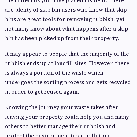
the materials you have placed inside it. There
are plenty of skip bin users who know that skip
bins are great tools for removing rubbish, yet
not many know about what happens after a skip
bin has been picked up from their property.
It may appear to people that the majority of the
rubbish ends up at landfill sites. However, there
is always a portion of the waste which
undergoes the sorting process and gets recycled
in order to get reused again.
Knowing the journey your waste takes after
leaving your property could help you and many
others to better manage their rubbish and
protect the environment from pollution.