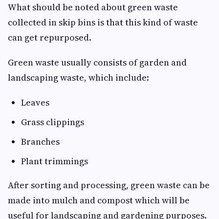
What should be noted about green waste
collected in skip bins is that this kind of waste
can get repurposed.
Green waste usually consists of garden and
landscaping waste, which include:
Leaves
Grass clippings
Branches
Plant trimmings
After sorting and processing, green waste can be
made into mulch and compost which will be
useful for landscaping and gardening purposes.