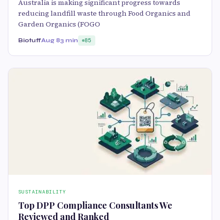
Australia is making significant progress towards
reducing landfill waste through Food Organics and
Garden Organics (FOGO
Biotuff
Aug 8
3 min
85
SUSTAINABILITY
Top DPP Compliance Consultants We
Reviewed and Ranked