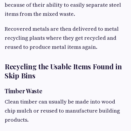
because of their ability to easily separate steel
items from the mixed waste.
Recovered metals are then delivered to metal
recycling plants where they get recycled and
reused to produce metal items again.
Recycling the Usable Items Found in
Skip Bins
Timber Waste
Clean timber can usually be made into wood
chip mulch or reused to manufacture building
products.