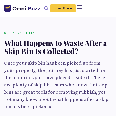
Join Free
SUSTAINABILITY
What Happens to Waste After a
Skip Bin Is Collected?
Once your skip bin has been picked up from
your property, the journey has just started for
the materials you have placed inside it. There
are plenty of skip bin users who know that skip
bins are great tools for removing rubbish, yet
not many know about what happens after a skip
bin has been picked u