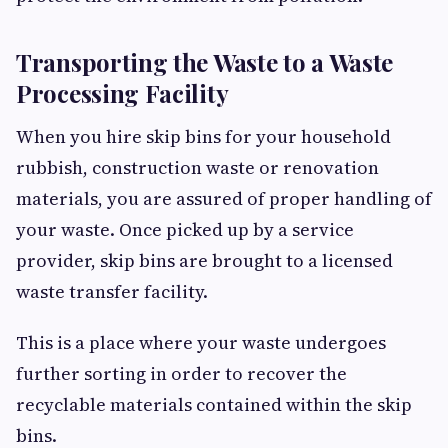
Transporting the Waste to a Waste
Processing Facility
When you hire skip bins for your household
rubbish, construction waste or renovation
materials, you are assured of proper handling of
your waste. Once picked up by a service
provider, skip bins are brought to a licensed
waste transfer facility.
This is a place where your waste undergoes
further sorting in order to recover the
recyclable materials contained within the skip
bins.