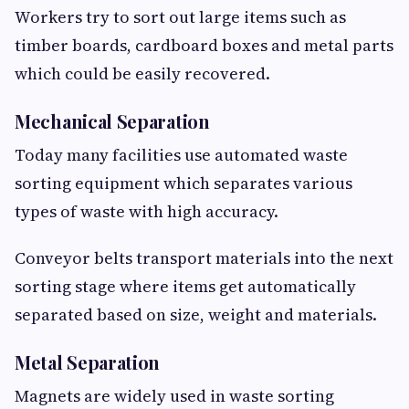
Workers try to sort out large items such as
timber boards, cardboard boxes and metal parts
which could be easily recovered.
Mechanical Separation
Today many facilities use automated waste
sorting equipment which separates various
types of waste with high accuracy.
Conveyor belts transport materials into the next
sorting stage where items get automatically
separated based on size, weight and materials.
Metal Separation
Magnets are widely used in waste sorting