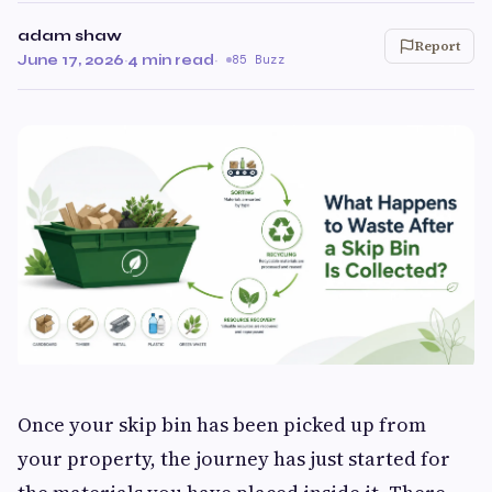
adam shaw
Report
June 17, 2026
·
4 min read
·
85 Buzz
Once your skip bin has been picked up from
your property, the journey has just started for