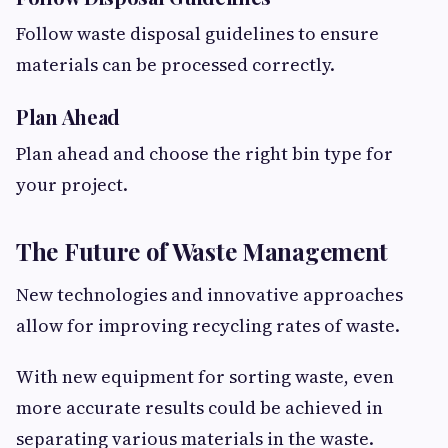
Follow waste disposal guidelines to ensure
materials can be processed correctly.
Plan Ahead
Plan ahead and choose the right bin type for
your project.
The Future of Waste Management
New technologies and innovative approaches
allow for improving recycling rates of waste.
With new equipment for sorting waste, even
more accurate results could be achieved in
separating various materials in the waste.