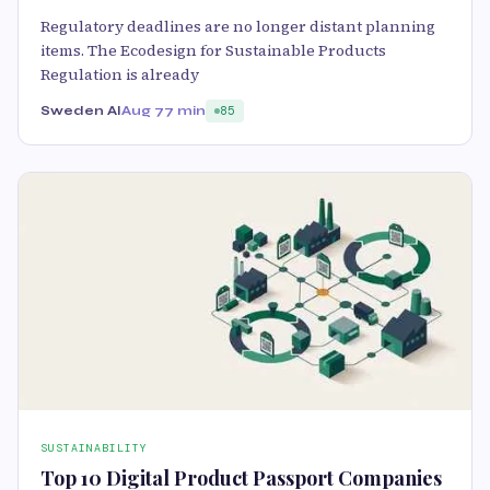
Regulatory deadlines are no longer distant planning
items. The Ecodesign for Sustainable Products
Regulation is already
Sweden AI
Aug 7
7 min
85
SUSTAINABILITY
Top 10 Digital Product Passport Companies