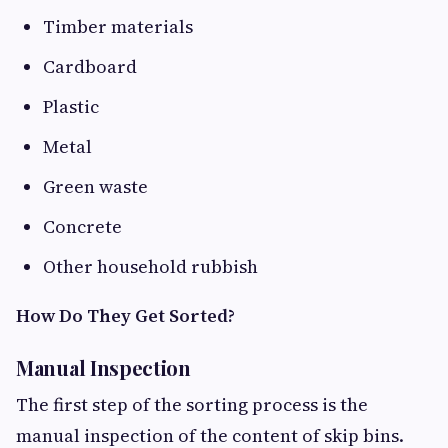
Timber materials
Cardboard
Plastic
Metal
Green waste
Concrete
Other household rubbish
How Do They Get Sorted?
Manual Inspection
The first step of the sorting process is the
manual inspection of the content of skip bins.