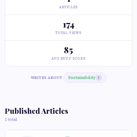
ARTICLES
174
TOTAL VIEWS
85
AVG BUZZ SCORE
Sustainability
WRITES ABOUT
1
Published Articles
1 total