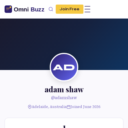
Join Free
AD
adam shaw
@adamshaw
Adelaide, Australia
Joined June 2026
1