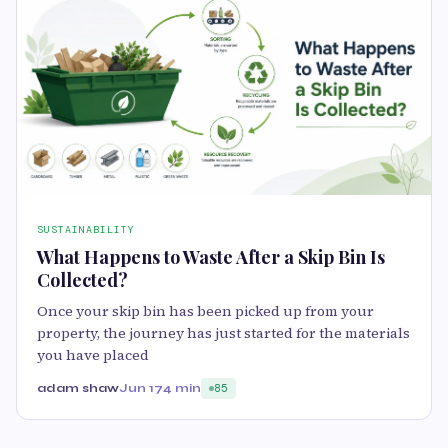
SUSTAINABILITY
What Happens to Waste After a Skip Bin Is
Collected?
Once your skip bin has been picked up from your
property, the journey has just started for the materials
you have placed
adam shaw
Jun 17
4 min
85