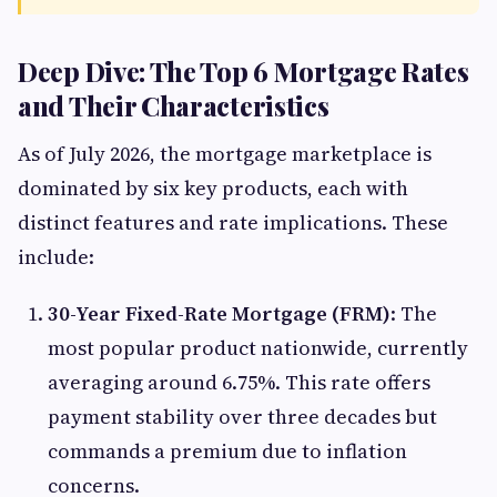
Deep Dive: The Top 6 Mortgage Rates
and Their Characteristics
As of July 2026, the mortgage marketplace is
dominated by six key products, each with
distinct features and rate implications. These
include:
30-Year Fixed-Rate Mortgage (FRM)
: The
most popular product nationwide, currently
averaging around 6.75%. This rate offers
payment stability over three decades but
commands a premium due to inflation
concerns.