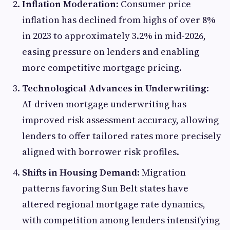
Inflation Moderation
: Consumer price
inflation has declined from highs of over 8%
in 2023 to approximately 3.2% in mid-2026,
easing pressure on lenders and enabling
more competitive mortgage pricing.
Technological Advances in Underwriting
:
AI-driven mortgage underwriting has
improved risk assessment accuracy, allowing
lenders to offer tailored rates more precisely
aligned with borrower risk profiles.
Shifts in Housing Demand
: Migration
patterns favoring Sun Belt states have
altered regional mortgage rate dynamics,
with competition among lenders intensifying