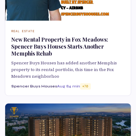
REAL ESTATE
New Rental Property in Fox Meadows:
Spencer Buys Houses Starts Another
Memphis Rehab
Spencer Buys Houses has added another Memphis
property to its rental portfolio, this time in the Fox
Meadows neighborhoo
Spencer Buys Houses
Aug 8
4 min
70