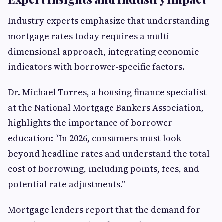
Industry experts emphasize that understanding
mortgage rates today requires a multi-
dimensional approach, integrating economic
indicators with borrower-specific factors.
Dr. Michael Torres, a housing finance specialist
at the National Mortgage Bankers Association,
highlights the importance of borrower
education: “In 2026, consumers must look
beyond headline rates and understand the total
cost of borrowing, including points, fees, and
potential rate adjustments.”
Mortgage lenders report that the demand for