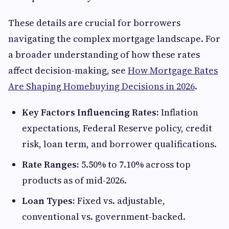
These details are crucial for borrowers
navigating the complex mortgage landscape. For
a broader understanding of how these rates
affect decision-making, see
How Mortgage Rates
Are Shaping Homebuying Decisions in 2026
.
Key Factors Influencing Rates:
Inflation
expectations, Federal Reserve policy, credit
risk, loan term, and borrower qualifications.
Rate Ranges:
5.50% to 7.10% across top
products as of mid-2026.
Loan Types:
Fixed vs. adjustable,
conventional vs. government-backed.