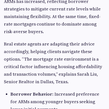
ARMs has increased, reflecting borrower
strategies to mitigate current rate levels while
maintaining flexibility. At the same time, fixed-
rate mortgages continue to dominate among
risk-averse buyers.
Real estate agents are adapting their advice
accordingly, helping clients navigate these
options. “The mortgage rate environment is a
critical factor influencing housing affordability
and transaction volumes,” explains Sarah Liu,
Senior Realtor in Dallas, Texas.
Borrower Behavior:
Increased preference
for ARMs among younger buyers seeking