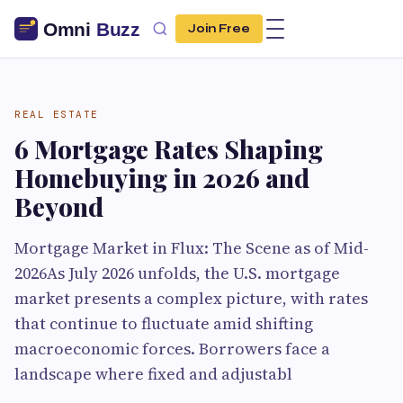
Join Free
REAL ESTATE
6 Mortgage Rates Shaping
Homebuying in 2026 and
Beyond
Mortgage Market in Flux: The Scene as of Mid-
2026As July 2026 unfolds, the U.S. mortgage
market presents a complex picture, with rates
that continue to fluctuate amid shifting
macroeconomic forces. Borrowers face a
landscape where fixed and adjustabl