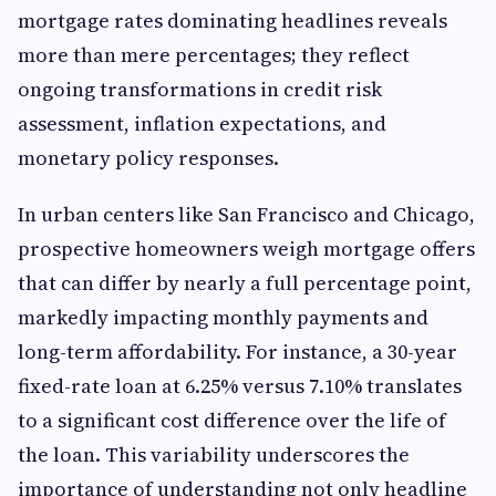
mortgage rates dominating headlines reveals
more than mere percentages; they reflect
ongoing transformations in credit risk
assessment, inflation expectations, and
monetary policy responses.
In urban centers like San Francisco and Chicago,
prospective homeowners weigh mortgage offers
that can differ by nearly a full percentage point,
markedly impacting monthly payments and
long-term affordability. For instance, a 30-year
fixed-rate loan at 6.25% versus 7.10% translates
to a significant cost difference over the life of
the loan. This variability underscores the
importance of understanding not only headline