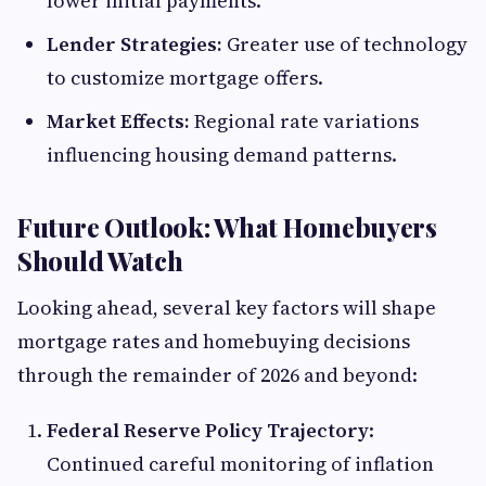
lower initial payments.
Lender Strategies:
Greater use of technology
to customize mortgage offers.
Market Effects:
Regional rate variations
influencing housing demand patterns.
Future Outlook: What Homebuyers
Should Watch
Looking ahead, several key factors will shape
mortgage rates and homebuying decisions
through the remainder of 2026 and beyond:
Federal Reserve Policy Trajectory
:
Continued careful monitoring of inflation