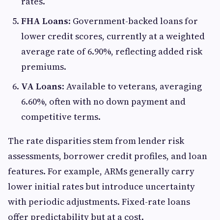
rates.
FHA Loans
: Government-backed loans for
lower credit scores, currently at a weighted
average rate of 6.90%, reflecting added risk
premiums.
VA Loans
: Available to veterans, averaging
6.60%, often with no down payment and
competitive terms.
The rate disparities stem from lender risk
assessments, borrower credit profiles, and loan
features. For example, ARMs generally carry
lower initial rates but introduce uncertainty
with periodic adjustments. Fixed-rate loans
offer predictability but at a cost.