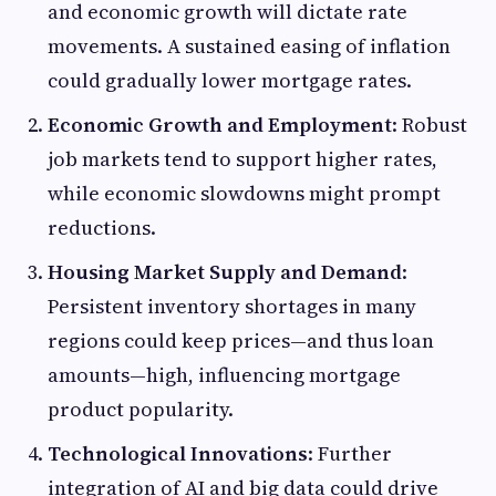
and economic growth will dictate rate
movements. A sustained easing of inflation
could gradually lower mortgage rates.
Economic Growth and Employment
: Robust
job markets tend to support higher rates,
while economic slowdowns might prompt
reductions.
Housing Market Supply and Demand
:
Persistent inventory shortages in many
regions could keep prices—and thus loan
amounts—high, influencing mortgage
product popularity.
Technological Innovations
: Further
integration of AI and big data could drive