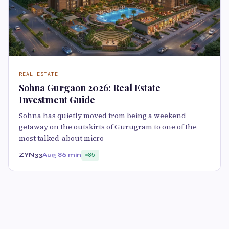
REAL ESTATE
Sohna Gurgaon 2026: Real Estate
Investment Guide
Sohna has quietly moved from being a weekend
getaway on the outskirts of Gurugram to one of the
most talked-about micro-
ZYN33
Aug 8
6 min
85