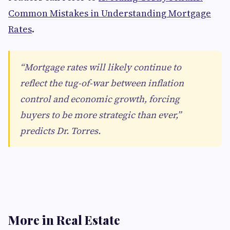
Common Mistakes in Understanding Mortgage
Rates
.
“Mortgage rates will likely continue to
reflect the tug-of-war between inflation
control and economic growth, forcing
buyers to be more strategic than ever,”
predicts Dr. Torres.
More in Real Estate