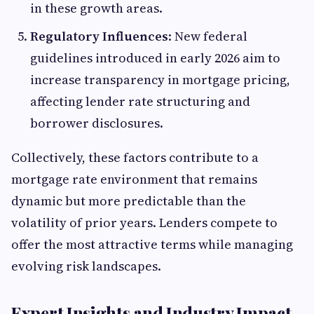
in these growth areas.
Regulatory Influences
: New federal
guidelines introduced in early 2026 aim to
increase transparency in mortgage pricing,
affecting lender rate structuring and
borrower disclosures.
Collectively, these factors contribute to a
mortgage rate environment that remains
dynamic but more predictable than the
volatility of prior years. Lenders compete to
offer the most attractive terms while managing
evolving risk landscapes.
Expert Insights and Industry Impact