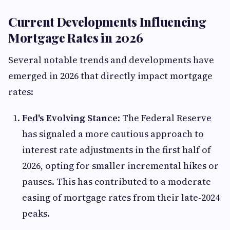
Current Developments Influencing
Mortgage Rates in 2026
Several notable trends and developments have
emerged in 2026 that directly impact mortgage
rates:
Fed's Evolving Stance
: The Federal Reserve
has signaled a more cautious approach to
interest rate adjustments in the first half of
2026, opting for smaller incremental hikes or
pauses. This has contributed to a moderate
easing of mortgage rates from their late-2024
peaks.