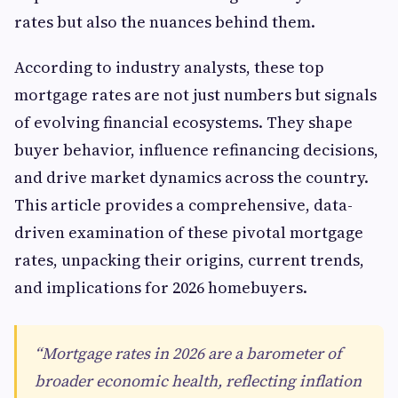
rates but also the nuances behind them.
According to industry analysts, these top
mortgage rates are not just numbers but signals
of evolving financial ecosystems. They shape
buyer behavior, influence refinancing decisions,
and drive market dynamics across the country.
This article provides a comprehensive, data-
driven examination of these pivotal mortgage
rates, unpacking their origins, current trends,
and implications for 2026 homebuyers.
“Mortgage rates in 2026 are a barometer of
broader economic health, reflecting inflation