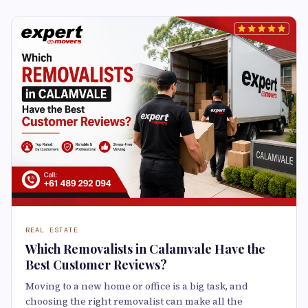
REAL ESTATE
Which Removalists in Calamvale Have the
Best Customer Reviews?
Moving to a new home or office is a big task, and
choosing the right removalist can make all the