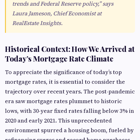
trends and Federal Reserve policy,” says
Laura Jameson, Chief Economist at
RealEstate Insights.
Historical Context: How We Arrived at
Today’s Mortgage Rate Climate
To appreciate the significance of today’s top
mortgage rates, it is essential to consider the
trajectory over recent years. The post-pandemic
era saw mortgage rates plummet to historic
lows, with 30-year fixed rates falling below 3% in
2020 and early 2021. This unprecedented
environment spurred a housing boom, fueled by
refinancing surges and record home purchases.