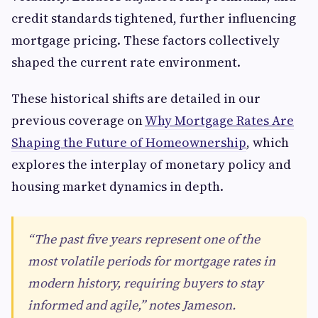
credit standards tightened, further influencing
mortgage pricing. These factors collectively
shaped the current rate environment.
These historical shifts are detailed in our
previous coverage on
Why Mortgage Rates Are
Shaping the Future of Homeownership
, which
explores the interplay of monetary policy and
housing market dynamics in depth.
“The past five years represent one of the
most volatile periods for mortgage rates in
modern history, requiring buyers to stay
informed and agile,” notes Jameson.