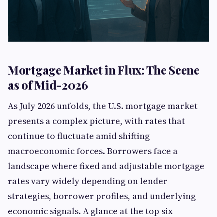
Mortgage Market in Flux: The Scene
as of Mid-2026
As July 2026 unfolds, the U.S. mortgage market
presents a complex picture, with rates that
continue to fluctuate amid shifting
macroeconomic forces. Borrowers face a
landscape where fixed and adjustable mortgage
rates vary widely depending on lender
strategies, borrower profiles, and underlying
economic signals. A glance at the top six