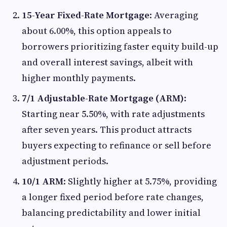
15-Year Fixed-Rate Mortgage
: Averaging
about 6.00%, this option appeals to
borrowers prioritizing faster equity build-up
and overall interest savings, albeit with
higher monthly payments.
7/1 Adjustable-Rate Mortgage (ARM)
:
Starting near 5.50%, with rate adjustments
after seven years. This product attracts
buyers expecting to refinance or sell before
adjustment periods.
10/1 ARM
: Slightly higher at 5.75%, providing
a longer fixed period before rate changes,
balancing predictability and lower initial