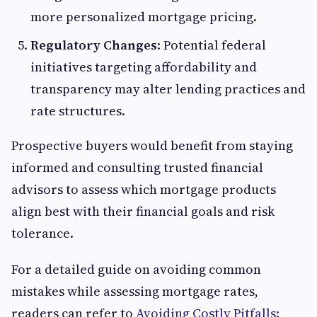
more personalized mortgage pricing.
Regulatory Changes
: Potential federal
initiatives targeting affordability and
transparency may alter lending practices and
rate structures.
Prospective buyers would benefit from staying
informed and consulting trusted financial
advisors to assess which mortgage products
align best with their financial goals and risk
tolerance.
For a detailed guide on avoiding common
mistakes while assessing mortgage rates,
readers can refer to
Avoiding Costly Pitfalls: