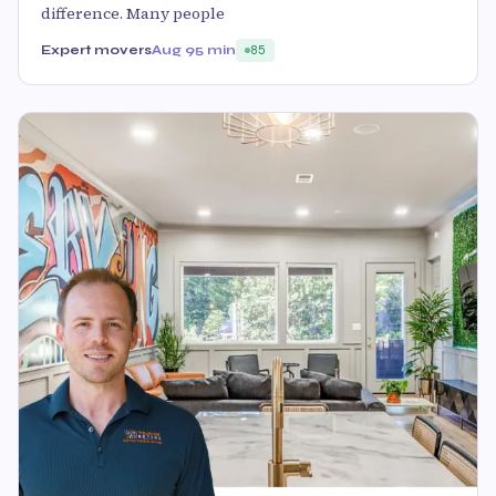
difference. Many people
Expert movers
Aug 9
5 min
85