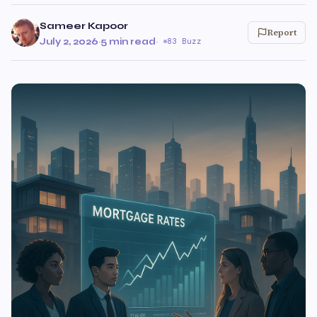
Sameer Kapoor
Report
July 2, 2026
·
5 min read
·
83 Buzz