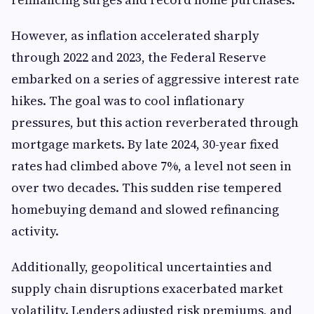
However, as inflation accelerated sharply
through 2022 and 2023, the Federal Reserve
embarked on a series of aggressive interest rate
hikes. The goal was to cool inflationary
pressures, but this action reverberated through
mortgage markets. By late 2024, 30-year fixed
rates had climbed above 7%, a level not seen in
over two decades. This sudden rise tempered
homebuying demand and slowed refinancing
activity.
Additionally, geopolitical uncertainties and
supply chain disruptions exacerbated market
volatility. Lenders adjusted risk premiums, and