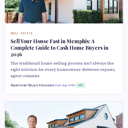
REAL ESTATE
Sell Your House Fast in Memphis: A
Complete Guide to Cash Home Buyers in
2026
The traditional home-selling process isn't always the
right solution for every homeowner. Between repairs,
agent commiss
Spencer Buys Houses
Jun 2
4 min
85