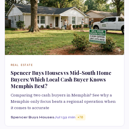
REAL ESTATE
Spencer Buys Houses vs Mid-South Home
Buyers: Which Local Cash Buyer Knows
Memphis Best?
Comparing two cash buyers in Memphis? See why a
Memphis-only focus beats a regional operation when
it comes to accurate
Spencer Buys Houses
Jul 13
2 min
70