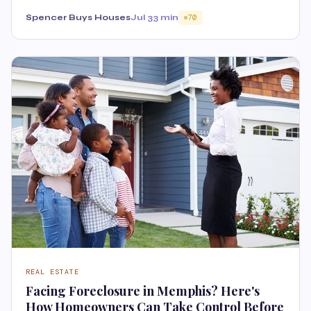
Spencer Buys Houses
Jul 3
3 min
70
REAL ESTATE
Facing Foreclosure in Memphis? Here's
How Homeowners Can Take Control Before