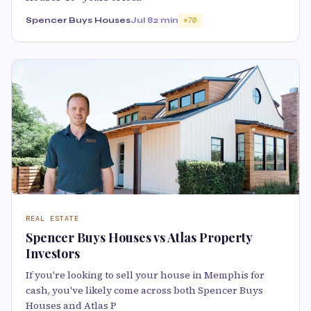
Spencer Buys Houses
Jul 8
2 min
70
REAL ESTATE
Spencer Buys Houses vs Atlas Property
Investors
If you're looking to sell your house in Memphis for
cash, you've likely come across both Spencer Buys
Houses and Atlas P