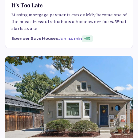
It's Too Late
Missing mortgage payments can quickly become one of
the most stressful situations a homeowner faces. What
starts as a te
Spencer Buys Houses
Jun 11
4 min
85