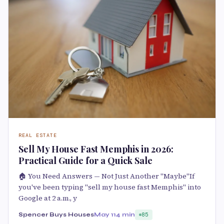
REAL ESTATE
Sell My House Fast Memphis in 2026:
Practical Guide for a Quick Sale
🏠 You Need Answers — Not Just Another "Maybe"If
you've been typing "sell my house fast Memphis" into
Google at 2 a.m., y
Spencer Buys Houses
May 11
4 min
85