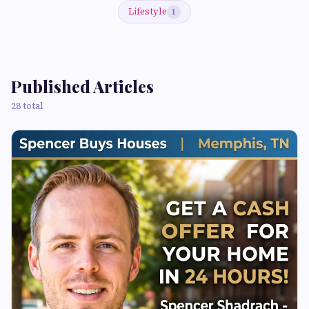
Lifestyle
1
Published Articles
28 total