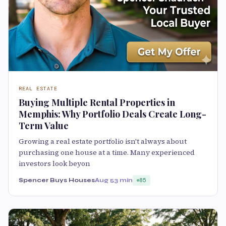
REAL ESTATE
Buying Multiple Rental Properties in
Memphis: Why Portfolio Deals Create Long-
Term Value
Growing a real estate portfolio isn't always about
purchasing one house at a time. Many experienced
investors look beyon
Spencer Buys Houses
Aug 5
3 min
85