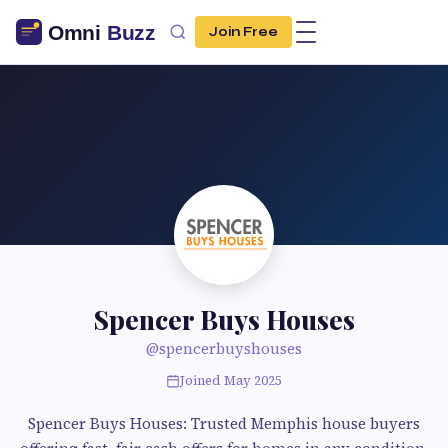
Join Free
Spencer Buys Houses
@spencerbuyshouses
Joined May 2025
Spencer Buys Houses: Trusted Memphis house buyers