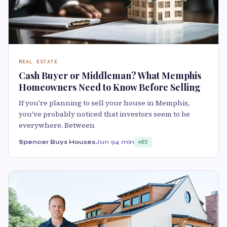
REAL ESTATE
Cash Buyer or Middleman? What Memphis
Homeowners Need to Know Before Selling
If you're planning to sell your house in Memphis,
you've probably noticed that investors seem to be
everywhere. Between
Spencer Buys Houses
Jun 9
4 min
85