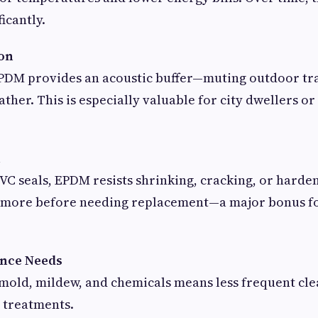
icantly.
ion
 EPDM provides an acoustic buffer—muting outdoor tra
ather. This is especially valuable for city dwellers o
n
VC seals, EPDM resists shrinking, cracking, or harde
or more before needing replacement—a major bonus f
ance Needs
o mold, mildew, and chemicals means less frequent cl
 treatments.