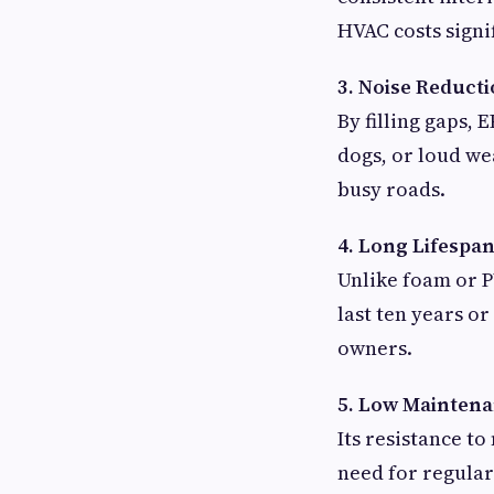
HVAC costs signif
3. Noise Reduct
By filling gaps,
dogs, or loud we
busy roads.
4. Long Lifespa
Unlike foam or P
last ten years 
owners.
5. Low Mainten
Its resistance t
need for regular