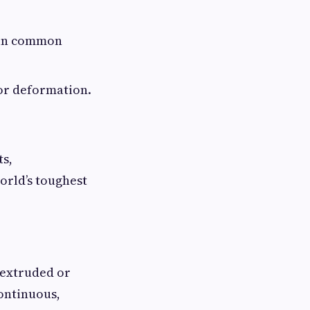
 in common
or deformation.
ts,
orld’s toughest
 extruded or
continuous,