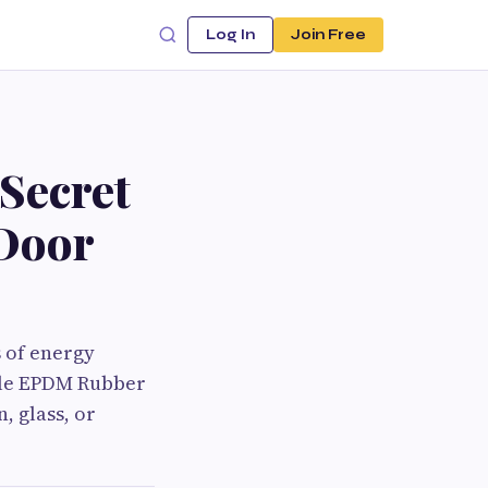
Log In
Join Free
Secret
Door
 of energy
ble EPDM Rubber
, glass, or