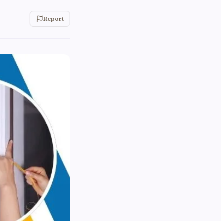
Report