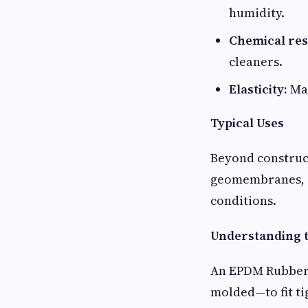
humidity.
Chemical res
cleaners.
Elasticity:
Mai
Typical Uses
Beyond construct
geomembranes, an
conditions.
Understanding t
An EPDM Rubber S
molded—to fit ti