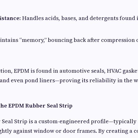
istance:
Handles acids, bases, and detergents found
ntains “memory,” bouncing back after compression 
ion, EPDM is found in automotive seals, HVAC gaske
d even pond liners—proving its reliability in the w
he EPDM Rubber Seal Strip
eal Strip is a custom-engineered profile—typically
ghtly against window or door frames. By creating a 