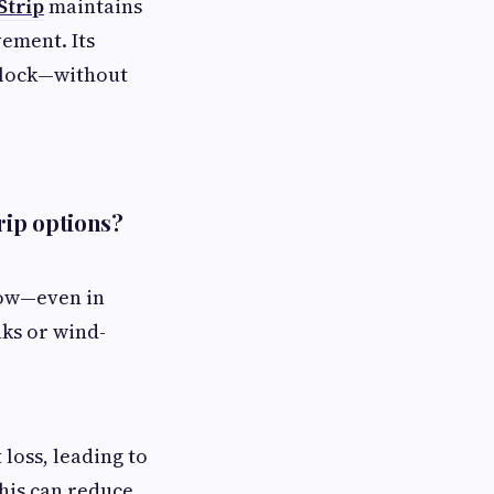
Strip
maintains
vement. Its
 lock—without
rip options?
now—even in
aks or wind-
loss, leading to
this can reduce