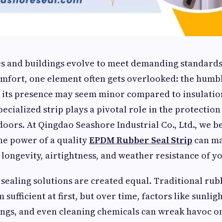
 and buildings evolve to meet demanding standards
comfort, one element often gets overlooked: the hum
e its presence may seem minor compared to insulation
ecialized strip plays a pivotal role in the protection
oors. At Qingdao Seashore Industrial Co., Ltd., we b
he power of a quality
EPDM Rubber Seal Strip
can ma
 longevity, airtightness, and weather resistance of yo
 sealing solutions are created equal. Traditional ru
 sufficient at first, but over time, factors like sunligh
ngs, and even cleaning chemicals can wreak havoc o