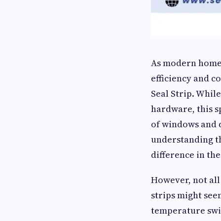
As modern homes
efficiency and 
Seal Strip. Whil
hardware, this sp
of windows and d
understanding t
difference in the
However, not all
strips might seem
temperature swi