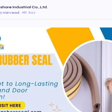
hore Industrial Co., Ltd.
7 min read
·
85 Buzz