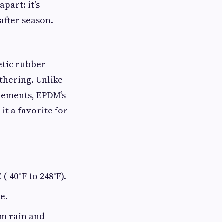
part: it’s
after season.
etic rubber
thering. Unlike
lements, EPDM’s
it a favorite for
(-40°F to 248°F).
e.
om rain and