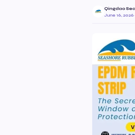
Qingdao Seas
June 16, 2026
·