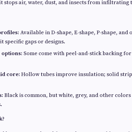
it stops air, water, dust, and insects from infiltrating
rofiles:
Available in D-shape, E-shape, P-shape, and 
it specific gaps or designs.
 options:
Some come with peel-and-stick backing for
id core:
Hollow tubes improve insulation; solid strip
s:
Black is common, but white, grey, and other colors
.
k?