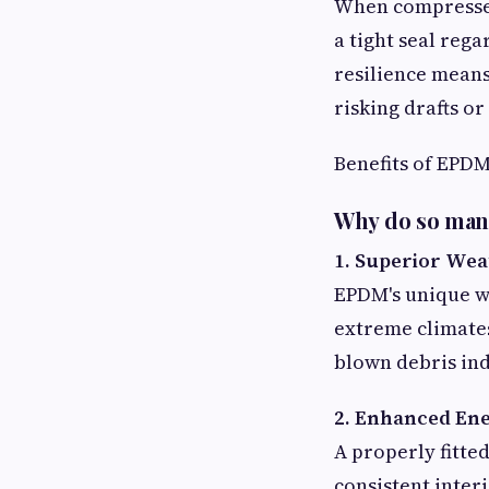
When compressed
a tight seal rega
resilience mean
risking drafts or
Benefits of EPD
Why do so many
1. Superior We
EPDM's unique w
extreme climates
blown debris in
2. Enhanced Ene
A properly fitte
consistent inter