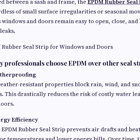
 between a sash and frame, the
EPDM Rubber Seal 
rdless of small surface irregularities or seasonal mo
s windows and doors remain easy to open, close, and
 leaks.
M Rubber Seal Strip for Windows and Doors
 professionals choose EPDM over other seal st
atherproofing
eather-resistant properties block rain, wind, and s
. This drastically reduces the risk of costly water le
doors.
rgy Efficiency
d EPDM Rubber Seal Strip prevents air drafts and heat 
ior temperatures and lower energy bills. Over time, 