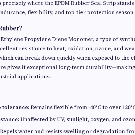
is precisely where the EPDM Rubber Seal Strip stands a
ndurance, flexibility, and top-tier protection season 
Rubber?
 Ethylene Propylene Diene Monomer, a type of synth
ellent resistance to heat, oxidation, ozone, and wea
 which can break down quickly when exposed to the e
re gives it exceptional long-term durability—making 
strial applications.
 tolerance:
Remains flexible from -40°C to over 120°C 
stance:
Unaffected by UV, sunlight, oxygen, and ozon
Repels water and resists swelling or degradation fr