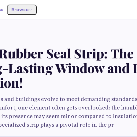
ss
Browse
ubber Seal Strip: The 
g-Lasting Window and 
ion!
 and buildings evolve to meet demanding standards
comfort, one element often gets overlooked: the hum
e its presence may seem minor compared to insulation
ecialized strip plays a pivotal role in the pr