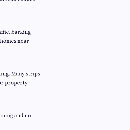
ffic, barking
r homes near
ning. Many strips
or property
eaning and no