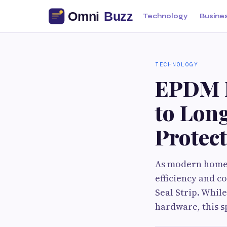
Technology
Busine
TECHNOLOGY
EPDM R
to Lon
Protect
As modern homes
efficiency and 
Seal Strip. Whil
hardware, this sp