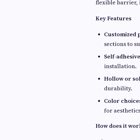
flexible barrier, 
Key Features
Customized p
sections to su
Self-adhesive
installation.
Hollow or sol
durability.
Color choice
for aesthetics
How does it wor