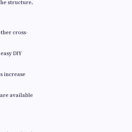
 the structure.
other cross-
 easy DIY
s increase
 are available