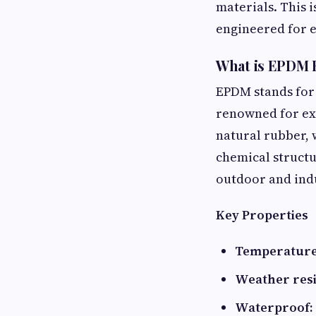
materials. This 
engineered for e
What is EPDM 
EPDM stands for
renowned for exc
natural rubber,
chemical structu
outdoor and indu
Key Properties
Temperature
Weather resi
Waterproof: