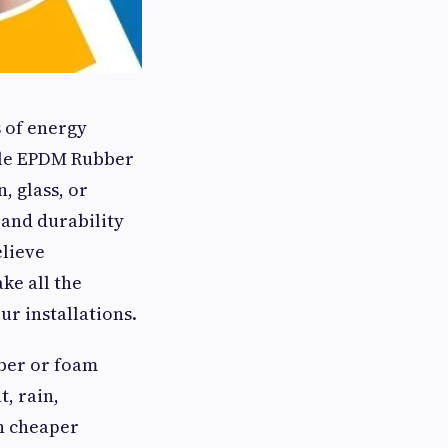
 of energy
ble EPDM Rubber
, glass, or
 and durability
elieve
ke all the
ur installations.
bber or foam
t, rain,
n cheaper