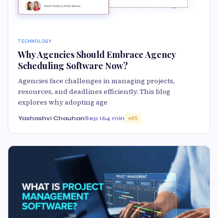
TECHNOLOGY
Why Agencies Should Embrace Agency
Scheduling Software Now?
Agencies face challenges in managing projects,
resources, and deadlines efficiently. This blog
explores why adopting age
Yashashvi Chauhan
Sep 16
4 min
65