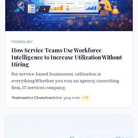
TECHNOLOGY
How Service Teams Use Workforce
Intelligence to Increase Utilization Without
Hiring
For service-based businesses, utilization is
everything.Whether you run an agency, consulting
firm, IT services company,
Yashashvi Chauhan
Mar 30
4 min
75