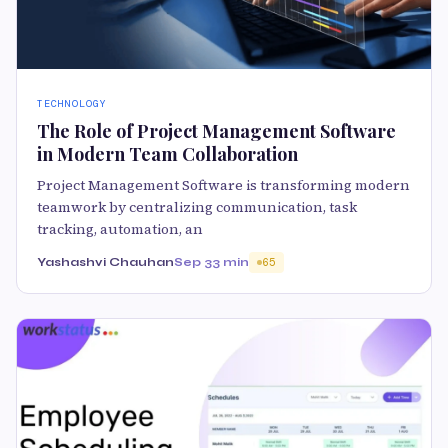
TECHNOLOGY
The Role of Project Management Software
in Modern Team Collaboration
Project Management Software is transforming modern
teamwork by centralizing communication, task
tracking, automation, an
Yashashvi Chauhan
Sep 3
3 min
65