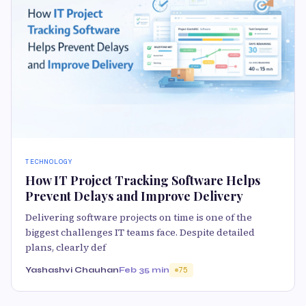
TECHNOLOGY
How IT Project Tracking Software Helps
Prevent Delays and Improve Delivery
Delivering software projects on time is one of the
biggest challenges IT teams face. Despite detailed
plans, clearly def
Yashashvi Chauhan
Feb 3
5 min
75