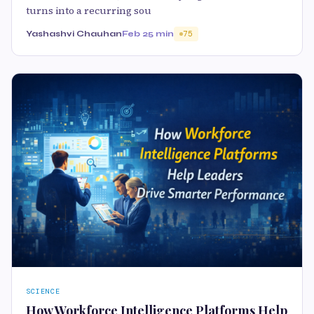
turns into a recurring sou
Yashashvi Chauhan
Feb 2
5 min
75
SCIENCE
How Workforce Intelligence Platforms Help