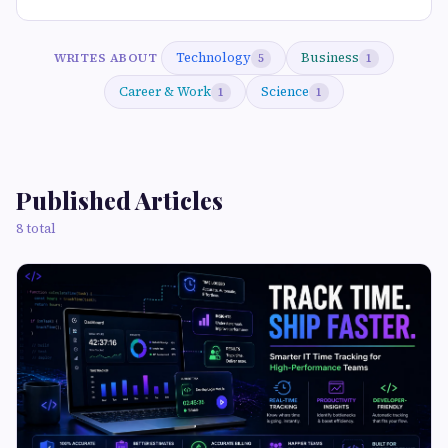
Technology
Business
WRITES ABOUT
5
1
Career & Work
Science
1
1
Published Articles
8 total