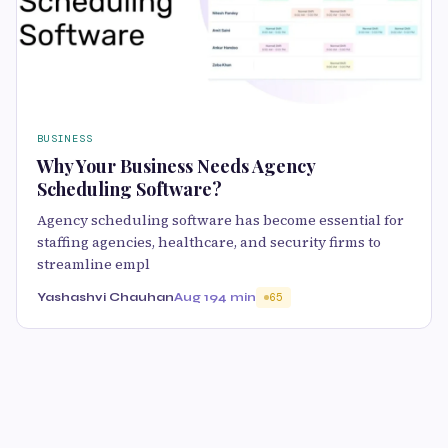
BUSINESS
Why Your Business Needs Agency
Scheduling Software?
Agency scheduling software has become essential for
staffing agencies, healthcare, and security firms to
streamline empl
Yashashvi Chauhan
Aug 19
4 min
65