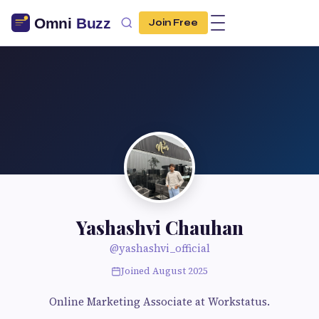
Join Free
Yashashvi Chauhan
@yashashvi_official
Joined August 2025
Online Marketing Associate at Workstatus.