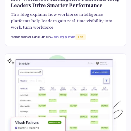
Leaders Drive Smarter Performance
This blog explains how workforce intelligence
platforms help leaders gain real-time visibility into
work, turn workforce
Yashashvi Chauhan
Jan 27
5 min
75