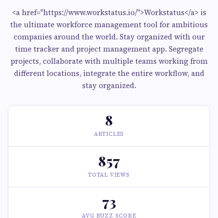
<a href="https://www.workstatus.io/">Workstatus</a> is
the ultimate workforce management tool for ambitious
companies around the world. Stay organized with our
time tracker and project management app. Segregate
projects, collaborate with multiple teams working from
different locations, integrate the entire workflow, and
stay organized.
8
ARTICLES
857
TOTAL VIEWS
73
AVG BUZZ SCORE