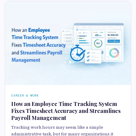
CAREER & WORK
How an Employee Time Tracking System
Fixes Timesheet Accuracy and Streamlines
Payroll Management
Tracking work hours may seem like a simple
administrative task, but for many organizations it