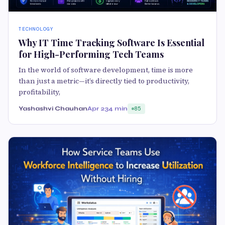
TECHNOLOGY
Why IT Time Tracking Software Is Essential
for High-Performing Tech Teams
In the world of software development, time is more
than just a metric—it’s directly tied to productivity,
profitability,
Yashashvi Chauhan
Apr 23
4 min
85