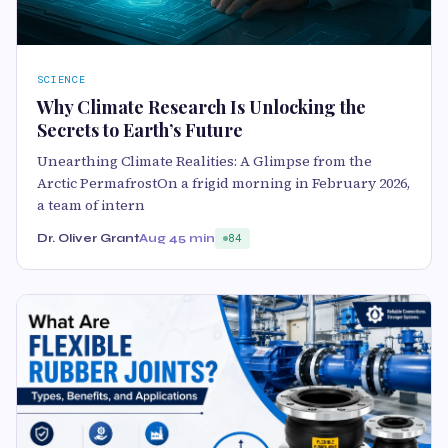
SCIENCE
Why Climate Research Is Unlocking the
Secrets to Earth’s Future
Unearthing Climate Realities: A Glimpse from the
Arctic PermafrostOn a frigid morning in February 2026,
a team of intern
Dr. Oliver Grant
Aug 4
5 min
84