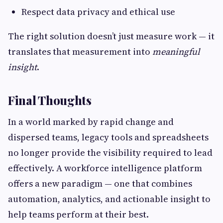
Respect data privacy and ethical use
The right solution doesn’t just measure work — it
translates that measurement into
meaningful
insight
.
Final Thoughts
In a world marked by rapid change and
dispersed teams, legacy tools and spreadsheets
no longer provide the visibility required to lead
effectively. A workforce intelligence platform
offers a new paradigm — one that combines
automation, analytics, and actionable insight to
help teams perform at their best.