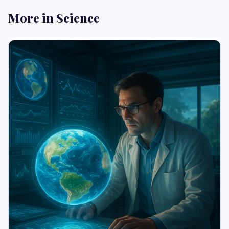
More in Science