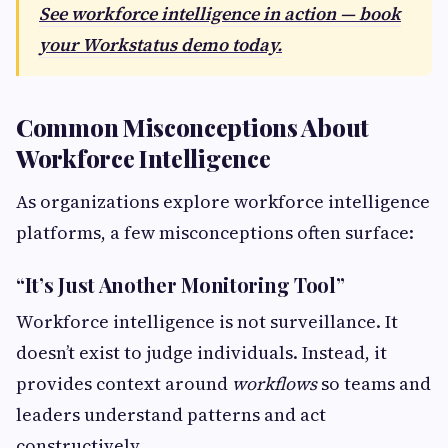
See workforce intelligence in action — book
your Workstatus demo today.
Common Misconceptions About
Workforce Intelligence
As organizations explore workforce intelligence
platforms, a few misconceptions often surface:
“It’s Just Another Monitoring Tool”
Workforce intelligence is not surveillance. It
doesn’t exist to judge individuals. Instead, it
provides context around
workflows
so teams and
leaders understand patterns and act
constructively.