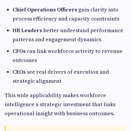
Chief Operations Officers
gain clarity into
process efficiency and capacity constraints
HR Leaders
better understand performance
patterns and engagement dynamics
CFOs
can link workforce activity to revenue
outcomes
CEOs
see real drivers of execution and
strategic alignment
This wide applicability makes workforce
intelligence a strategic investment that links
operational insight with business outcomes.