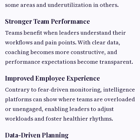
some areas and underutilization in others.
Stronger Team Performance
Teams benefit when leaders understand their
workflows and pain points. With clear data,
coaching becomes more constructive, and
performance expectations become transparent.
Improved Employee Experience
Contrary to fear-driven monitoring, intelligence
platforms can show where teams are overloaded
or unengaged, enabling leaders to adjust
workloads and foster healthier rhythms.
Data-Driven Planning