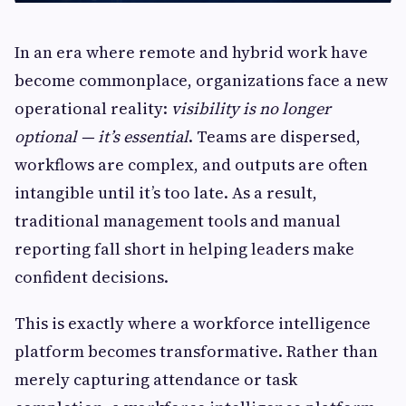
In an era where remote and hybrid work have
become commonplace, organizations face a new
operational reality:
visibility is no longer
optional — it’s essential
. Teams are dispersed,
workflows are complex, and outputs are often
intangible until it’s too late. As a result,
traditional management tools and manual
reporting fall short in helping leaders make
confident decisions.
This is exactly where a workforce intelligence
platform becomes transformative. Rather than
merely capturing attendance or task