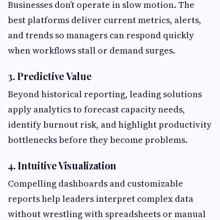
Businesses don’t operate in slow motion. The
best platforms deliver current metrics, alerts,
and trends so managers can respond quickly
when workflows stall or demand surges.
3. Predictive Value
Beyond historical reporting, leading solutions
apply analytics to forecast capacity needs,
identify burnout risk, and highlight productivity
bottlenecks before they become problems.
4. Intuitive Visualization
Compelling dashboards and customizable
reports help leaders interpret complex data
without wrestling with spreadsheets or manual