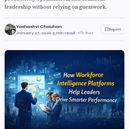
leadership without relying on guesswork.
Yashashvi Chauhan
Report
January 27, 2026
·
5 min read
·
75 Buzz