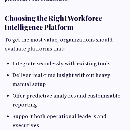
Choosing the Right Workforce
Intelligence Platform
To get the most value, organizations should
evaluate platforms that:
Integrate seamlessly with existing tools
Deliver real-time insight without heavy
manual setup
Offer predictive analytics and customizable
reporting
Support both operational leaders and
executives