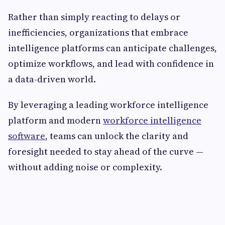
Rather than simply reacting to delays or
inefficiencies, organizations that embrace
intelligence platforms can anticipate challenges,
optimize workflows, and lead with confidence in
a data-driven world.
By leveraging a leading workforce intelligence
platform and modern
workforce intelligence
software
, teams can unlock the clarity and
foresight needed to stay ahead of the curve —
without adding noise or complexity.