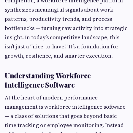
completion, a workforce intelligence platform
synthesizes meaningful signals about work
patterns, productivity trends, and process
bottlenecks — turning raw activity into strategic
insight. In today’s competitive landscape, this
isn’t just a “nice-to-have.” It’s a foundation for
growth, resilience, and smarter execution.
Understanding Workforce
Intelligence Software
At the heart of modern performance
management is workforce intelligence software
— a class of solutions that goes beyond basic
time tracking or employee monitoring. Instead