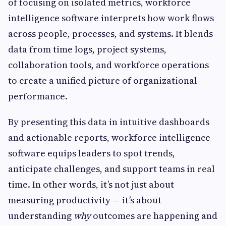
of focusing on isolated metrics, workforce
intelligence software interprets how work flows
across people, processes, and systems. It blends
data from time logs, project systems,
collaboration tools, and workforce operations
to create a unified picture of organizational
performance.
By presenting this data in intuitive dashboards
and actionable reports, workforce intelligence
software equips leaders to spot trends,
anticipate challenges, and support teams in real
time. In other words, it’s not just about
measuring productivity — it’s about
understanding
why
outcomes are happening and