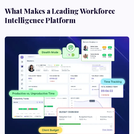
What Makes a Leading Workforce
Intelligence Platform