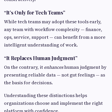
“It’s Only for Tech Teams”
While tech teams may adopt these tools early,
any team with workflow complexity — finance,
ops, service, support — can benefit from a more
intelligent understanding of work.
“It Replaces Human Judgment”
On the contrary, it
enhances
human judgment by
presenting reliable data — not gut feelings — as
the basis for decisions.
Understanding these distinctions helps
organizations choose and implement the right
platform with confidence.