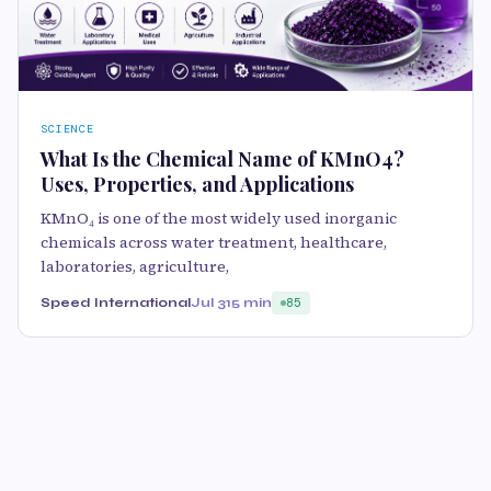
SCIENCE
What Is the Chemical Name of KMnO4?
Uses, Properties, and Applications
KMnO₄ is one of the most widely used inorganic
chemicals across water treatment, healthcare,
laboratories, agriculture,
Speed International
Jul 31
5 min
85