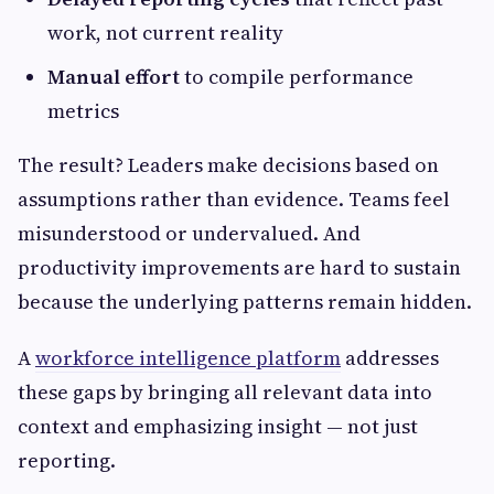
work, not current reality
Manual effort
to compile performance
metrics
The result? Leaders make decisions based on
assumptions rather than evidence. Teams feel
misunderstood or undervalued. And
productivity improvements are hard to sustain
because the underlying patterns remain hidden.
A
workforce intelligence platform
addresses
these gaps by bringing all relevant data into
context and emphasizing insight — not just
reporting.