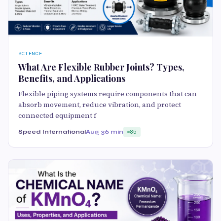
SCIENCE
What Are Flexible Rubber Joints? Types,
Benefits, and Applications
Flexible piping systems require components that can
absorb movement, reduce vibration, and protect
connected equipment f
Speed International
Aug 3
6 min
85