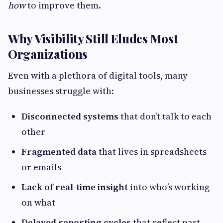
how
to improve them.
Why Visibility Still Eludes Most
Organizations
Even with a plethora of digital tools, many
businesses struggle with:
Disconnected systems
that don’t talk to each
other
Fragmented data
that lives in spreadsheets
or emails
Lack of real-time insight
into who’s working
on what
Delayed reporting cycles
that reflect past