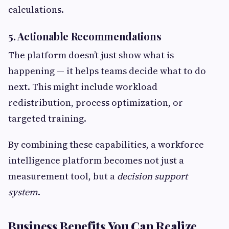
calculations.
5. Actionable Recommendations
The platform doesn’t just show what is
happening — it helps teams decide what to do
next. This might include workload
redistribution, process optimization, or
targeted training.
By combining these capabilities, a workforce
intelligence platform becomes not just a
measurement tool, but a
decision support
system
.
Business Benefits You Can Realize