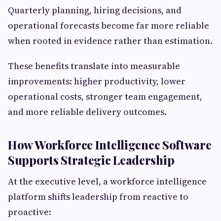
Quarterly planning, hiring decisions, and
operational forecasts become far more reliable
when rooted in evidence rather than estimation.
These benefits translate into measurable
improvements: higher productivity, lower
operational costs, stronger team engagement,
and more reliable delivery outcomes.
How Workforce Intelligence Software
Supports Strategic Leadership
At the executive level, a workforce intelligence
platform shifts leadership from reactive to
proactive: