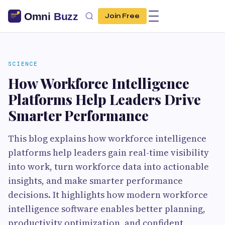
Join Free
SCIENCE
How Workforce Intelligence
Platforms Help Leaders Drive
Smarter Performance
This blog explains how workforce intelligence
platforms help leaders gain real-time visibility
into work, turn workforce data into actionable
insights, and make smarter performance
decisions. It highlights how modern workforce
intelligence software enables better planning,
productivity optimization, and confident