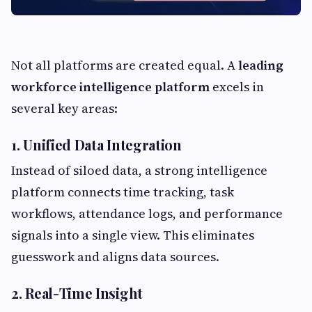
Not all platforms are created equal. A
leading
workforce intelligence platform
excels in
several key areas:
1. Unified Data Integration
Instead of siloed data, a strong intelligence
platform connects time tracking, task
workflows, attendance logs, and performance
signals into a single view. This eliminates
guesswork and aligns data sources.
2. Real-Time Insight