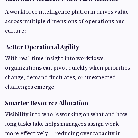
A workforce intelligence platform drives value
across multiple dimensions of operations and
culture:
Better Operational Agility
With real-time insight into workflows,
organizations can pivot quickly when priorities
change, demand fluctuates, or unexpected
challenges emerge.
Smarter Resource Allocation
Visibility into who is working on what and how
long tasks take helps managers assign work
more effectively — reducing overcapacity in