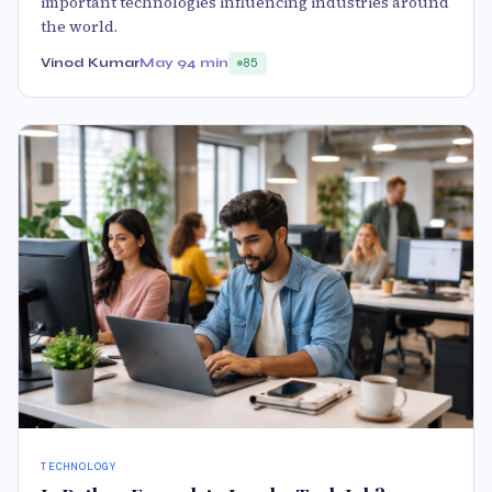
important technologies influencing industries around
the world.
Vinod Kumar
May 9
4 min
85
TECHNOLOGY