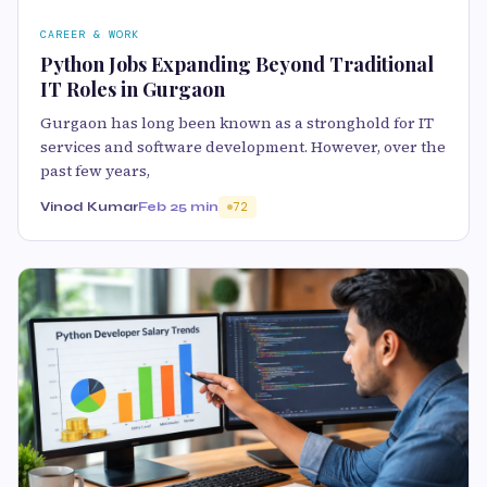
CAREER & WORK
Python Jobs Expanding Beyond Traditional
IT Roles in Gurgaon
Gurgaon has long been known as a stronghold for IT
services and software development. However, over the
past few years,
Vinod Kumar
Feb 2
5 min
72