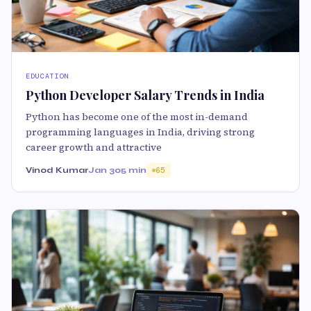
EDUCATION
Python Developer Salary Trends in India
Python has become one of the most in-demand
programming languages in India, driving strong
career growth and attractive
Vinod Kumar
Jan 30
5 min
65