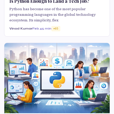
Is Python Enough to Land a Tech Job?
Python has become one of the most popular
programming languages in the global technology
ecosystem. Its simplicity, flex
Vinod Kumar
Feb 4
5 min
65