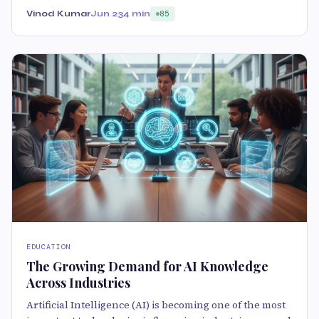
Vinod Kumar
Jun 23
4 min
85
EDUCATION
The Growing Demand for AI Knowledge
Across Industries
Artificial Intelligence (AI) is becoming one of the most