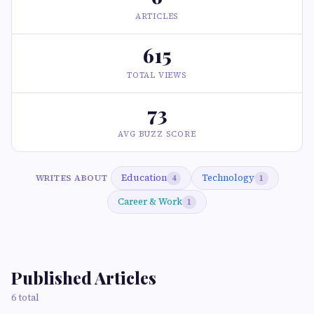
ARTICLES
615
TOTAL VIEWS
73
AVG BUZZ SCORE
Education
Technology
WRITES ABOUT
4
1
Career & Work
1
Published Articles
6 total