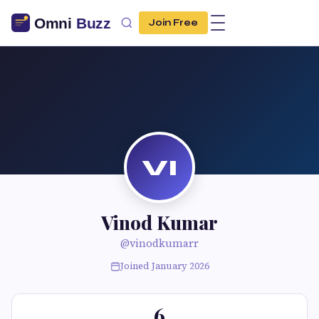
Join Free
VI
Vinod Kumar
@vinodkumarr
Joined January 2026
6