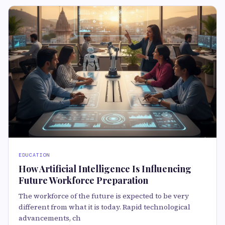
EDUCATION
How Artificial Intelligence Is Influencing
Future Workforce Preparation
The workforce of the future is expected to be very
different from what it is today. Rapid technological
advancements, ch