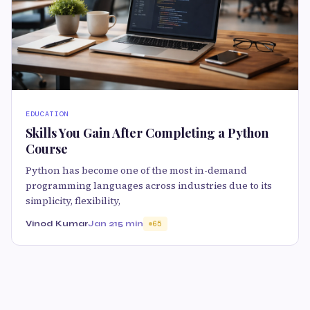
EDUCATION
Skills You Gain After Completing a Python
Course
Python has become one of the most in-demand
programming languages across industries due to its
simplicity, flexibility,
Vinod Kumar
Jan 21
5 min
65