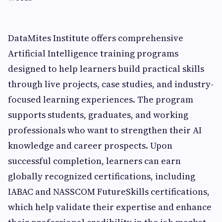
DataMites Institute offers comprehensive
Artificial Intelligence training programs
designed to help learners build practical skills
through live projects, case studies, and industry-
focused learning experiences. The program
supports students, graduates, and working
professionals who want to strengthen their AI
knowledge and career prospects. Upon
successful completion, learners can earn
globally recognized certifications, including
IABAC and NASSCOM FutureSkills certifications,
which help validate their expertise and enhance