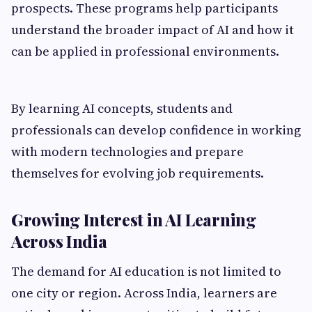
prospects. These programs help participants
understand the broader impact of AI and how it
can be applied in professional environments.
By learning AI concepts, students and
professionals can develop confidence in working
with modern technologies and prepare
themselves for evolving job requirements.
Growing Interest in AI Learning
Across India
The demand for AI education is not limited to
one city or region. Across India, learners are