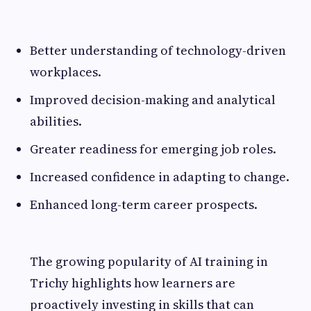
Better understanding of technology-driven
workplaces.
Improved decision-making and analytical
abilities.
Greater readiness for emerging job roles.
Increased confidence in adapting to change.
Enhanced long-term career prospects.
The growing popularity of AI training in
Trichy highlights how learners are
proactively investing in skills that can