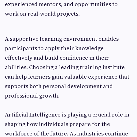
experienced mentors, and opportunities to
work on real-world projects.
A supportive learning environment enables
participants to apply their knowledge
effectively and build confidence in their
abilities. Choosing a leading training institute
can help learners gain valuable experience that
supports both personal development and
professional growth.
Artificial Intelligence is playing a crucial role in
shaping how individuals prepare for the
workforce of the future. As industries continue