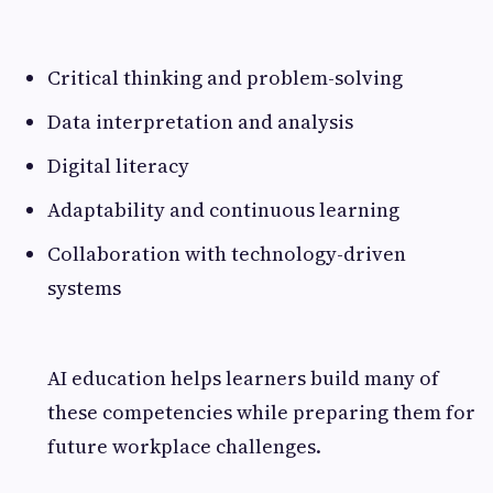
Critical thinking and problem-solving
Data interpretation and analysis
Digital literacy
Adaptability and continuous learning
Collaboration with technology-driven
systems
AI education helps learners build many of
these competencies while preparing them for
future workplace challenges.