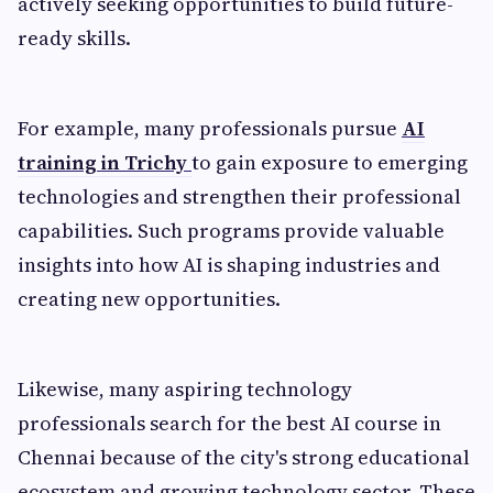
actively seeking opportunities to build future-
ready skills.
For example, many professionals pursue
AI
training in Trichy
to gain exposure to emerging
technologies and strengthen their professional
capabilities. Such programs provide valuable
insights into how AI is shaping industries and
creating new opportunities.
Likewise, many aspiring technology
professionals search for the best AI course in
Chennai because of the city's strong educational
ecosystem and growing technology sector. These