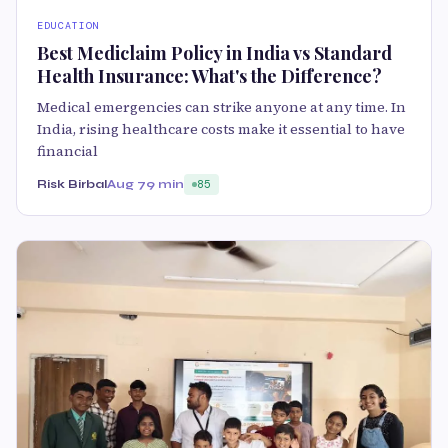
EDUCATION
Best Mediclaim Policy in India vs Standard
Health Insurance: What's the Difference?
Medical emergencies can strike anyone at any time. In
India, rising healthcare costs make it essential to have
financial
Risk Birbal
Aug 7
9 min
85