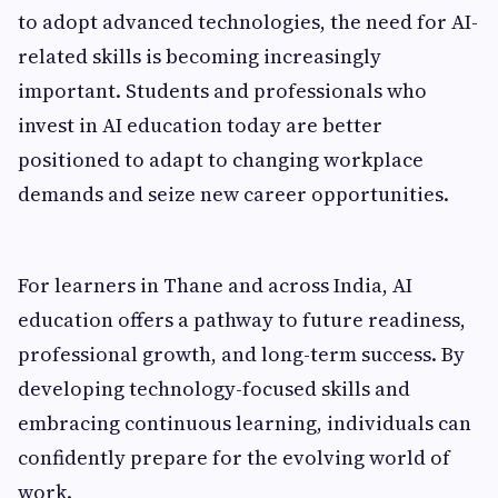
to adopt advanced technologies, the need for AI-
related skills is becoming increasingly
important. Students and professionals who
invest in AI education today are better
positioned to adapt to changing workplace
demands and seize new career opportunities.
For learners in Thane and across India, AI
education offers a pathway to future readiness,
professional growth, and long-term success. By
developing technology-focused skills and
embracing continuous learning, individuals can
confidently prepare for the evolving world of
work.