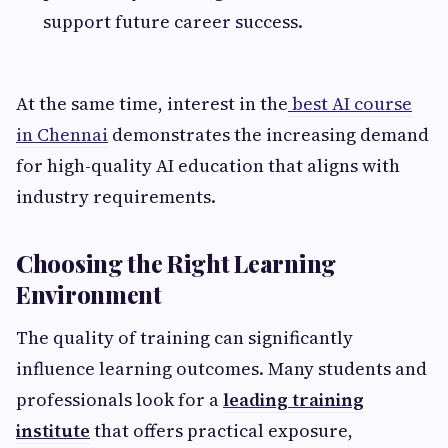
support future career success.
At the same time, interest in the
best AI course
in Chennai
demonstrates the increasing demand
for high-quality AI education that aligns with
industry requirements.
Choosing the Right Learning
Environment
The quality of training can significantly
influence learning outcomes. Many students and
professionals look for a
leading training
institute
that offers practical exposure,