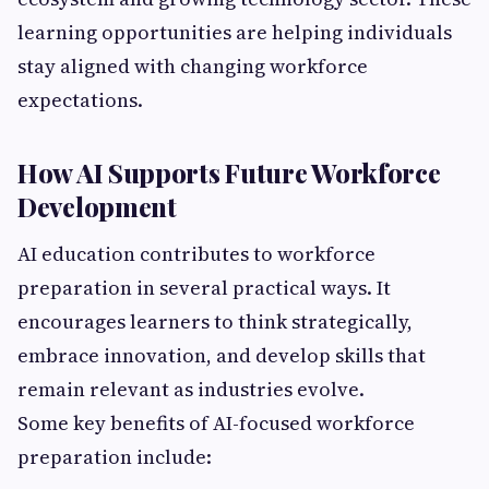
learning opportunities are helping individuals
stay aligned with changing workforce
expectations.
How AI Supports Future Workforce
Development
AI education contributes to workforce
preparation in several practical ways. It
encourages learners to think strategically,
embrace innovation, and develop skills that
remain relevant as industries evolve.
Some key benefits of AI-focused workforce
preparation include: