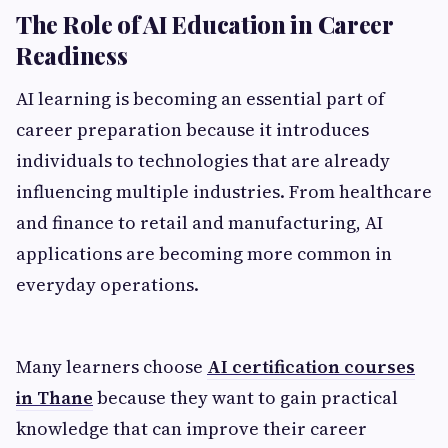
The Role of AI Education in Career
Readiness
AI learning is becoming an essential part of
career preparation because it introduces
individuals to technologies that are already
influencing multiple industries. From healthcare
and finance to retail and manufacturing, AI
applications are becoming more common in
everyday operations.
Many learners choose
AI certification courses
in Thane
because they want to gain practical
knowledge that can improve their career