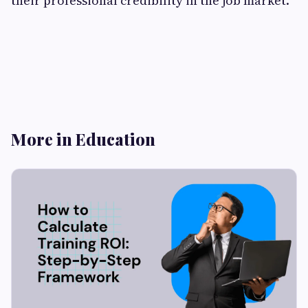
their professional credibility in the job market.
More in Education