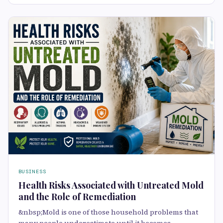
BUSINESS
Health Risks Associated with Untreated Mold
and the Role of Remediation
&nbsp;Mold is one of those household problems that
many people underestimate until it becomes