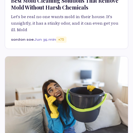
Best Mold Cleaning Solutions That Remove
Mold Without Harsh Chemicals
Let's be real no one wants mold in their house. It's
unsightly, it has a stinky odor, and it can even get you
ill. Mold
sordon soe
Jun 3
5 min
75