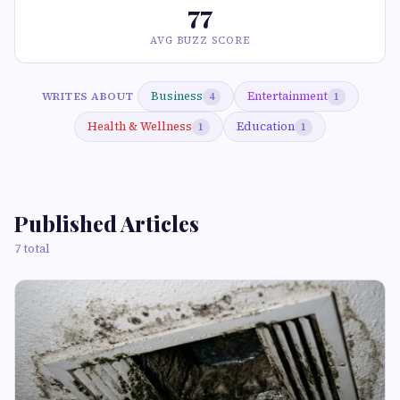
77
AVG BUZZ SCORE
Business
Entertainment
WRITES ABOUT
4
1
Health & Wellness
Education
1
1
Published Articles
7 total