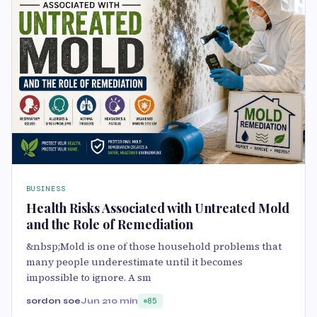
BUSINESS
Health Risks Associated with Untreated Mold
and the Role of Remediation
&nbsp;Mold is one of those household problems that
many people underestimate until it becomes
impossible to ignore. A sm
sordon soe
Jun 2
10 min
85