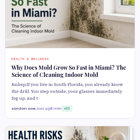
HEALTH & WELLNESS
Why Does Mold Grow So Fast in Miami? The
Science of Cleaning Indoor Mold
&nbsp;If you live in South Florida, you already know
the drill. You step outside, your glasses immediately
fog up, and t
sordon soe
Jun 23
8 min
85