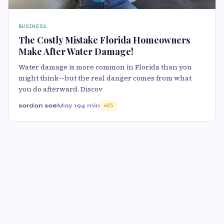
BUSINESS
The Costly Mistake Florida Homeowners
Make After Water Damage!
Water damage is more common in Florida than you
might think—but the real danger comes from what
you do afterward. Discov
sordon soe
May 19
4 min
65