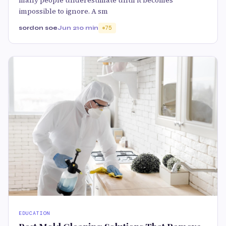
impossible to ignore. A sm
sordon soe
Jun 2
10 min
75
EDUCATION