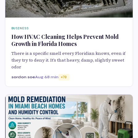
BUSINESS
How HVAC Cleaning Helps Prevent Mold
Growth in Florida Homes
There is a specific smell every Floridian knows, even if
they try to deny it. It’s that heavy, damp, slightly sweet
odor
sordon soe
Aug 6
8 min
70