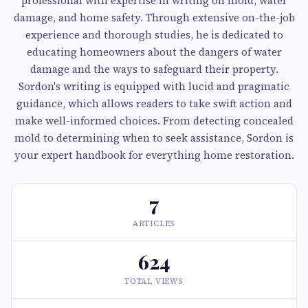
professional with expertise in writing on mold, water
damage, and home safety. Through extensive on-the-job
experience and thorough studies, he is dedicated to
educating homeowners about the dangers of water
damage and the ways to safeguard their property.
Sordon's writing is equipped with lucid and pragmatic
guidance, which allows readers to take swift action and
make well-informed choices. From detecting concealed
mold to determining when to seek assistance, Sordon is
your expert handbook for everything home restoration.
7
ARTICLES
624
TOTAL VIEWS