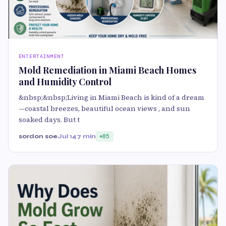
ENTERTAINMENT
Mold Remediation in Miami Beach Homes
and Humidity Control
&nbsp;&nbsp;Living in Miami Beach is kind of a dream
—coastal breezes, beautiful ocean views , and sun
soaked days. But t
sordon soe
Jul 14
7 min
85