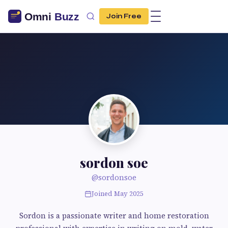
Join Free
sordon soe
@sordonsoe
Joined May 2025
Sordon is a passionate writer and home restoration