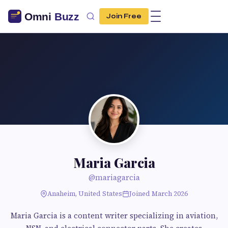
Join Free
Maria Garcia
@mariagarcia
Anaheim, United States
Joined March 2026
Maria Garcia is a content writer specializing in aviation,