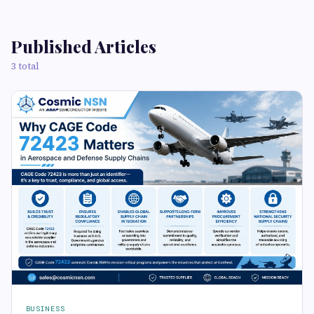
Published Articles
3 total
BUSINESS