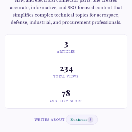
NSN, and electrical connector parts. She creates
accurate, informative, and SEO-focused content that
simplifies complex technical topics for aerospace,
defense, industrial, and procurement professionals.
3
ARTICLES
234
TOTAL VIEWS
78
AVG BUZZ SCORE
Business
WRITES ABOUT
3