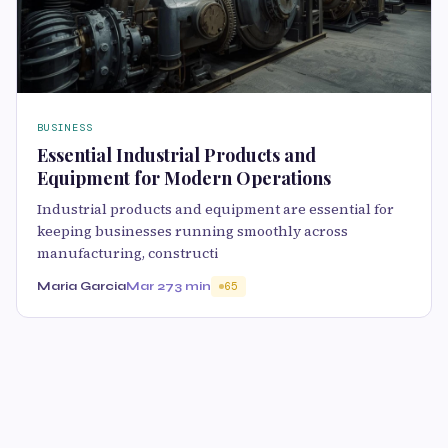
BUSINESS
Essential Industrial Products and
Equipment for Modern Operations
Industrial products and equipment are essential for
keeping businesses running smoothly across
manufacturing, constructi
Maria Garcia
Mar 27
3 min
65