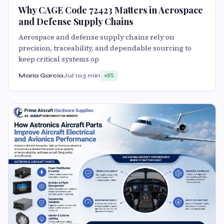
Why CAGE Code 72423 Matters in Aerospace
and Defense Supply Chains
Aerospace and defense supply chains rely on
precision, traceability, and dependable sourcing to
keep critical systems op
Maria Garcia
Jul 10
3 min
85