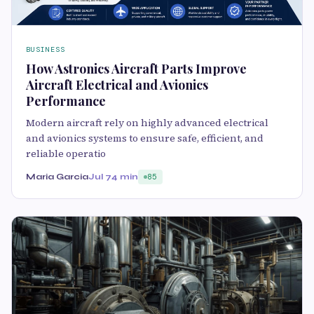
BUSINESS
How Astronics Aircraft Parts Improve
Aircraft Electrical and Avionics
Performance
Modern aircraft rely on highly advanced electrical
and avionics systems to ensure safe, efficient, and
reliable operatio
Maria Garcia
Jul 7
4 min
85