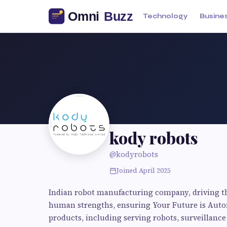
Technology
Busine
kody robots
@kodyrobots
Joined April 2025
Indian robot manufacturing company, driving th
human strengths, ensuring Your Future is Autom
products, including serving robots, surveillance