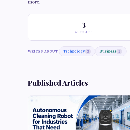
more.
3
ARTICLES
Technology
Business
WRITES ABOUT
2
1
Published Articles