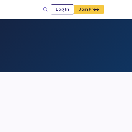
Log In
Join Free