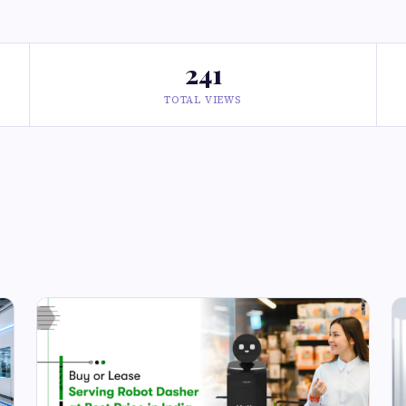
241
TOTAL VIEWS