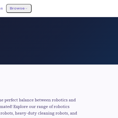
ss
Browse
e perfect balance between robotics and
ated! Explore our range of robotics
 robots, heavy-duty cleaning robots, and