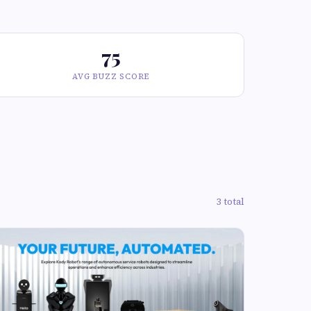
75
AVG BUZZ SCORE
3 total