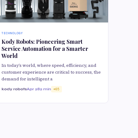
TECHNOLOGY
Kody Robots: Pioneering Smart
Service Automation for a Smarter
World
In today’s world, where speed, efficiency, and
customer experience are critical to success, the
demand for intelligent a
kody robots
Apr 28
2 min
65