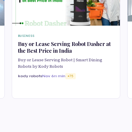
BUSINESS
Buy or Lease Serving Robot Dasher at
the Best Price in India
Buy or Lease Serving Robot | Smart Dining
Robots by Kody Robots
kody robots
Nov 6
11 min
75