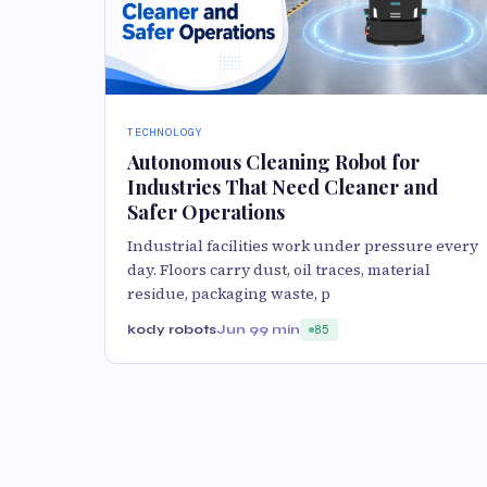
TECHNOLOGY
Autonomous Cleaning Robot for
Industries That Need Cleaner and
Safer Operations
Industrial facilities work under pressure every
day. Floors carry dust, oil traces, material
residue, packaging waste, p
kody robots
Jun 9
9 min
85