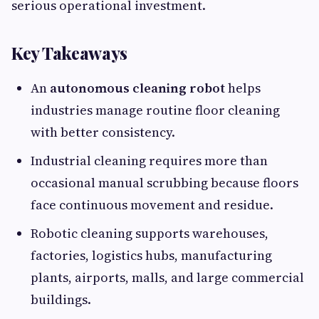
serious operational investment.
Key Takeaways
An
autonomous cleaning robot
helps
industries manage routine floor cleaning
with better consistency.
Industrial cleaning requires more than
occasional manual scrubbing because floors
face continuous movement and residue.
Robotic cleaning supports warehouses,
factories, logistics hubs, manufacturing
plants, airports, malls, and large commercial
buildings.