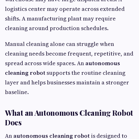
logistics center may operate across extended
shifts. A manufacturing plant may require
cleaning around production schedules.
Manual cleaning alone can struggle when
cleaning needs become frequent, repetitive, and
spread across wide spaces. An
autonomous
cleaning robot
supports the routine cleaning
layer and helps businesses maintain a stronger
baseline.
What an Autonomous Cleaning Robot
Does
An
autonomous cleaning robot
is designed to