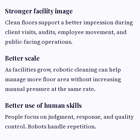
Stronger facility image
Clean floors support a better impression during
client visits, audits, employee movement, and
public-facing operations.
Better scale
As facilities grow, robotic cleaning can help
manage more floor area without increasing
manual pressure at the same rate.
Better use of human skills
People focus on judgment, response, and quality
control. Robots handle repetition.