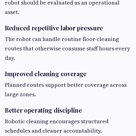
robot should be evaluated as an operational
asset.
Reduced repetitive labor pressure
The robot can handle routine floor-cleaning
routes that otherwise consume staff hours every
day.
Improved cleaning coverage
Planned routes support better coverage across
large zones.
Better operating discipline
Robotic cleaning encourages structured
schedules and cleaner accountability.