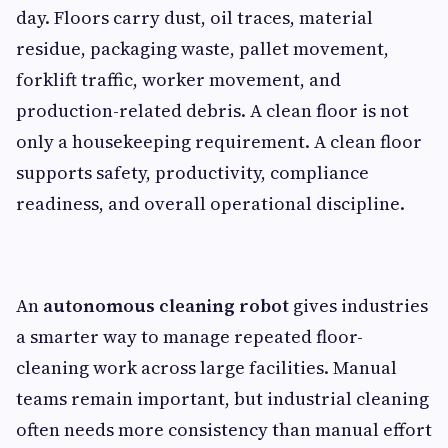
day. Floors carry dust, oil traces, material
residue, packaging waste, pallet movement,
forklift traffic, worker movement, and
production-related debris. A clean floor is not
only a housekeeping requirement. A clean floor
supports safety, productivity, compliance
readiness, and overall operational discipline.
An
autonomous cleaning robot
gives industries
a smarter way to manage repeated floor-
cleaning work across large facilities. Manual
teams remain important, but industrial cleaning
often needs more consistency than manual effort