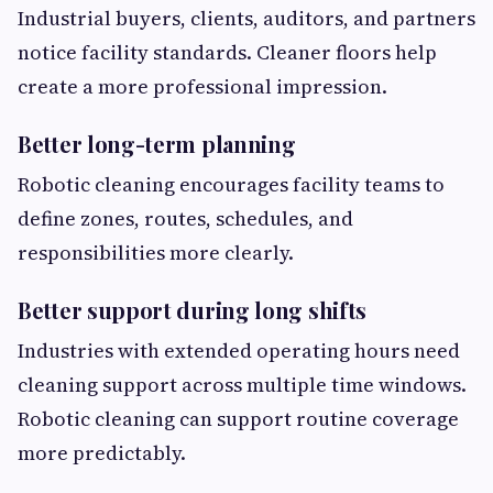
Industrial buyers, clients, auditors, and partners
notice facility standards. Cleaner floors help
create a more professional impression.
Better long-term planning
Robotic cleaning encourages facility teams to
define zones, routes, schedules, and
responsibilities more clearly.
Better support during long shifts
Industries with extended operating hours need
cleaning support across multiple time windows.
Robotic cleaning can support routine coverage
more predictably.