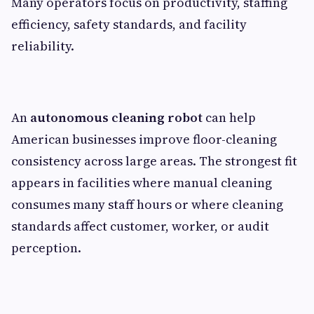
Many operators focus on productivity, staffing
efficiency, safety standards, and facility
reliability.
An
autonomous cleaning robot
can help
American businesses improve floor-cleaning
consistency across large areas. The strongest fit
appears in facilities where manual cleaning
consumes many staff hours or where cleaning
standards affect customer, worker, or audit
perception.