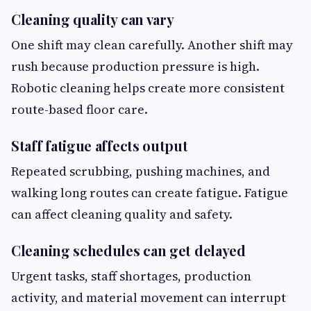
Cleaning quality can vary
One shift may clean carefully. Another shift may
rush because production pressure is high.
Robotic cleaning helps create more consistent
route-based floor care.
Staff fatigue affects output
Repeated scrubbing, pushing machines, and
walking long routes can create fatigue. Fatigue
can affect cleaning quality and safety.
Cleaning schedules can get delayed
Urgent tasks, staff shortages, production
activity, and material movement can interrupt