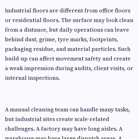
Industrial floors are different from office floors
or residential floors. The surface may look clean
from a distance, but daily operations can leave
behind dust, grime, tyre marks, footprints,
packaging residue, and material particles. Such
build-up can affect movement safety and create
a weak impression during audits, client visits, or
internal inspections.
A manual cleaning team can handle many tasks,
but industrial sites create scale-related
challenges. A factory may have long aisles. A
warehouse may have large dispatch areas. A