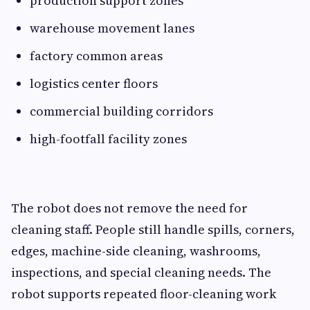
production support zones
warehouse movement lanes
factory common areas
logistics center floors
commercial building corridors
high-footfall facility zones
The robot does not remove the need for
cleaning staff. People still handle spills, corners,
edges, machine-side cleaning, washrooms,
inspections, and special cleaning needs. The
robot supports repeated floor-cleaning work