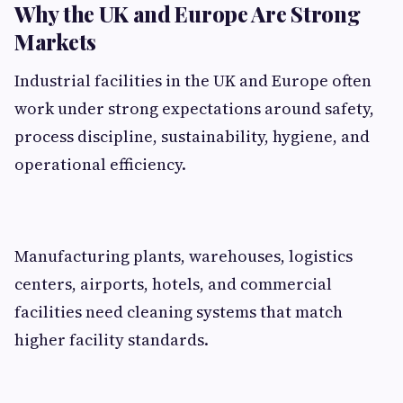
Why the UK and Europe Are Strong
Markets
Industrial facilities in the UK and Europe often
work under strong expectations around safety,
process discipline, sustainability, hygiene, and
operational efficiency.
Manufacturing plants, warehouses, logistics
centers, airports, hotels, and commercial
facilities need cleaning systems that match
higher facility standards.