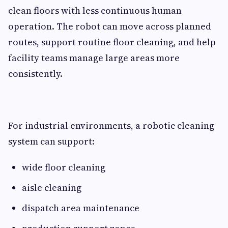
clean floors with less continuous human
operation. The robot can move across planned
routes, support routine floor cleaning, and help
facility teams manage large areas more
consistently.
For industrial environments, a robotic cleaning
system can support:
wide floor cleaning
aisle cleaning
dispatch area maintenance