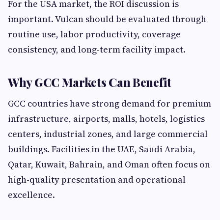
For the USA market, the ROI discussion is
important. Vulcan should be evaluated through
routine use, labor productivity, coverage
consistency, and long-term facility impact.
Why GCC Markets Can Benefit
GCC countries have strong demand for premium
infrastructure, airports, malls, hotels, logistics
centers, industrial zones, and large commercial
buildings. Facilities in the UAE, Saudi Arabia,
Qatar, Kuwait, Bahrain, and Oman often focus on
high-quality presentation and operational
excellence.