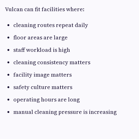
Vulcan can fit facilities where:
cleaning routes repeat daily
floor areas are large
staff workload is high
cleaning consistency matters
facility image matters
safety culture matters
operating hours are long
manual cleaning pressure is increasing