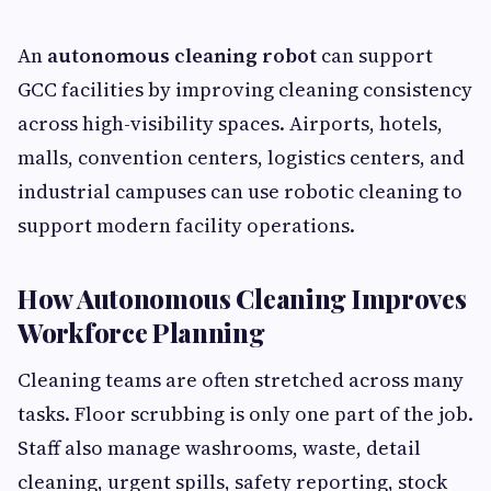
An
autonomous cleaning robot
can support
GCC facilities by improving cleaning consistency
across high-visibility spaces. Airports, hotels,
malls, convention centers, logistics centers, and
industrial campuses can use robotic cleaning to
support modern facility operations.
How Autonomous Cleaning Improves
Workforce Planning
Cleaning teams are often stretched across many
tasks. Floor scrubbing is only one part of the job.
Staff also manage washrooms, waste, detail
cleaning, urgent spills, safety reporting, stock