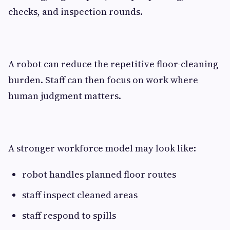
checks, and inspection rounds.
A robot can reduce the repetitive floor-cleaning
burden. Staff can then focus on work where
human judgment matters.
A stronger workforce model may look like:
robot handles planned floor routes
staff inspect cleaned areas
staff respond to spills