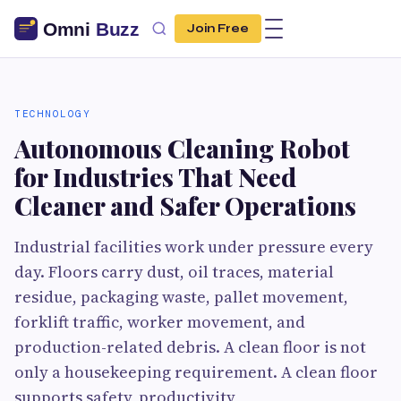
Join Free
TECHNOLOGY
Autonomous Cleaning Robot
for Industries That Need
Cleaner and Safer Operations
Industrial facilities work under pressure every
day. Floors carry dust, oil traces, material
residue, packaging waste, pallet movement,
forklift traffic, worker movement, and
production-related debris. A clean floor is not
only a housekeeping requirement. A clean floor
supports safety, productivity,