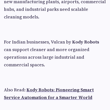
new manufacturing plants, airports, commercial
hubs, and industrial parks need scalable
cleaning models.
For Indian businesses, Vulcan by
Kody Robots
can support cleaner and more organized
operations across large industrial and
commercial spaces.
Also Read:
Kody Robots: Pioneering Smart
Service Automation for a Smarter World