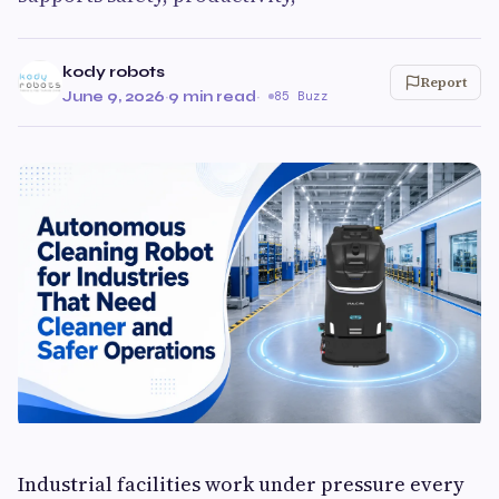
kody robots
Report
June 9, 2026
·
9 min read
·
85 Buzz
Industrial facilities work under pressure every