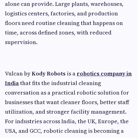
alone can provide. Large plants, warehouses,
logistics centers, factories, and production
floors need routine cleaning that happens on
time, across defined zones, with reduced
supervision.
Vulcan by
Kody Robots
is a
robotics company in
India
that fits the industrial cleaning
conversation as a practical robotic solution for
businesses that want cleaner floors, better staff
utilization, and stronger facility management.
For industries across India, the UK, Europe, the
USA, and GCC, robotic cleaning is becoming a