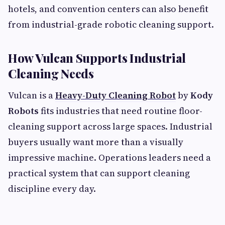
hotels, and convention centers can also benefit
from industrial-grade robotic cleaning support.
How Vulcan Supports Industrial
Cleaning Needs
Vulcan is a
Heavy-Duty Cleaning Robot
by
Kody
Robots
fits industries that need routine floor-
cleaning support across large spaces. Industrial
buyers usually want more than a visually
impressive machine. Operations leaders need a
practical system that can support cleaning
discipline every day.