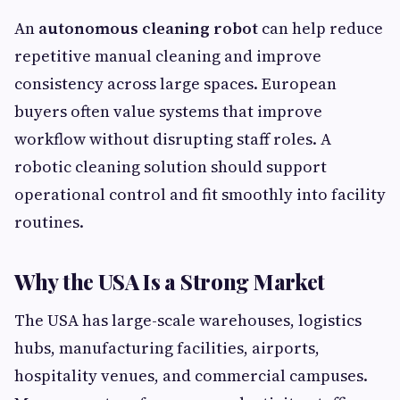
An
autonomous cleaning robot
can help reduce
repetitive manual cleaning and improve
consistency across large spaces. European
buyers often value systems that improve
workflow without disrupting staff roles. A
robotic cleaning solution should support
operational control and fit smoothly into facility
routines.
Why the USA Is a Strong Market
The USA has large-scale warehouses, logistics
hubs, manufacturing facilities, airports,
hospitality venues, and commercial campuses.