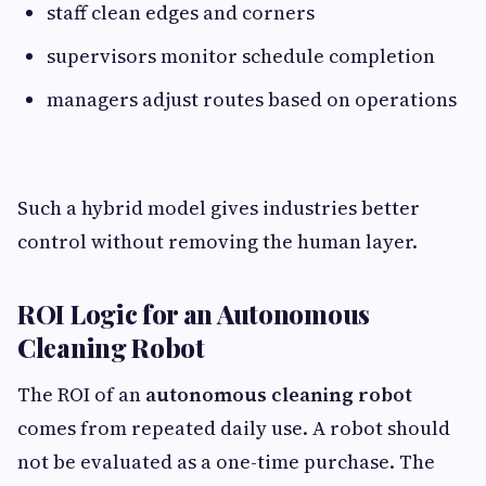
staff clean edges and corners
supervisors monitor schedule completion
managers adjust routes based on operations
Such a hybrid model gives industries better
control without removing the human layer.
ROI Logic for an Autonomous
Cleaning Robot
The ROI of an
autonomous cleaning robot
comes from repeated daily use. A robot should
not be evaluated as a one-time purchase. The