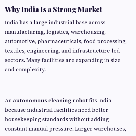
Why India Is a Strong Market
India has a large industrial base across
manufacturing, logistics, warehousing,
automotive, pharmaceuticals, food processing,
textiles, engineering, and infrastructure-led
sectors. Many facilities are expanding in size
and complexity.
An
autonomous cleaning robot
fits India
because industrial facilities need better
housekeeping standards without adding
constant manual pressure. Larger warehouses,