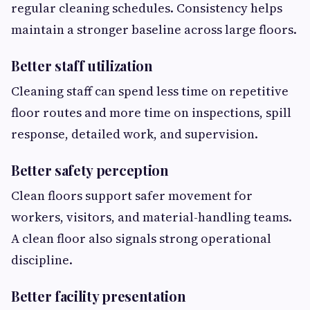
regular cleaning schedules. Consistency helps
maintain a stronger baseline across large floors.
Better staff utilization
Cleaning staff can spend less time on repetitive
floor routes and more time on inspections, spill
response, detailed work, and supervision.
Better safety perception
Clean floors support safer movement for
workers, visitors, and material-handling teams.
A clean floor also signals strong operational
discipline.
Better facility presentation