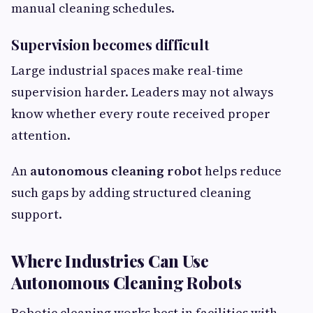
manual cleaning schedules.
Supervision becomes difficult
Large industrial spaces make real-time
supervision harder. Leaders may not always
know whether every route received proper
attention.
An
autonomous cleaning robot
helps reduce
such gaps by adding structured cleaning
support.
Where Industries Can Use
Autonomous Cleaning Robots
Robotic cleaning works best in facilities with