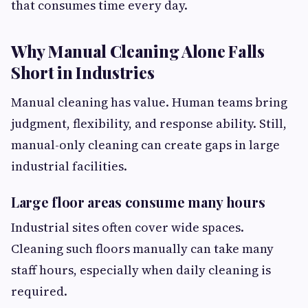
that consumes time every day.
Why Manual Cleaning Alone Falls
Short in Industries
Manual cleaning has value. Human teams bring
judgment, flexibility, and response ability. Still,
manual-only cleaning can create gaps in large
industrial facilities.
Large floor areas consume many hours
Industrial sites often cover wide spaces.
Cleaning such floors manually can take many
staff hours, especially when daily cleaning is
required.