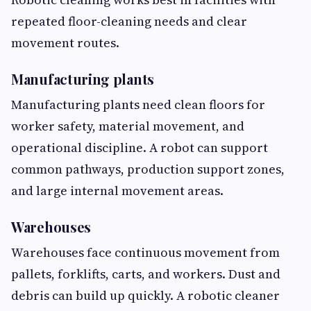
repeated floor-cleaning needs and clear
movement routes.
Manufacturing plants
Manufacturing plants need clean floors for
worker safety, material movement, and
operational discipline. A robot can support
common pathways, production support zones,
and large internal movement areas.
Warehouses
Warehouses face continuous movement from
pallets, forklifts, carts, and workers. Dust and
debris can build up quickly. A robotic cleaner