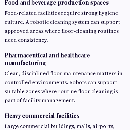
Food and beverage production spaces
Food-related facilities require strong hygiene
culture. A robotic cleaning system can support
approved areas where floor-cleaning routines
need consistency.
Pharmaceutical and healthcare
manufacturing
Clean, disciplined floor maintenance matters in
controlled environments. Robots can support
suitable zones where routine floor cleaning is
part of facility management.
Heavy commercial facilities
Large commercial buildings, malls, airports,