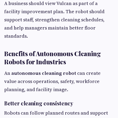
A business should view Vulcan as part of a
facility improvement plan. The robot should
support staff, strengthen cleaning schedules,
and help managers maintain better floor
standards.
Benefits of Autonomous Cleaning
Robots for Industries
An
autonomous cleaning robot
can create
value across operations, safety, workforce
planning, and facility image.
Better cleaning consistency
Robots can follow planned routes and support