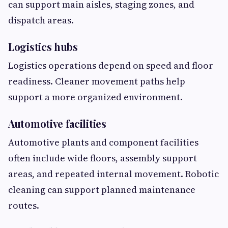
can support main aisles, staging zones, and
dispatch areas.
Logistics hubs
Logistics operations depend on speed and floor
readiness. Cleaner movement paths help
support a more organized environment.
Automotive facilities
Automotive plants and component facilities
often include wide floors, assembly support
areas, and repeated internal movement. Robotic
cleaning can support planned maintenance
routes.