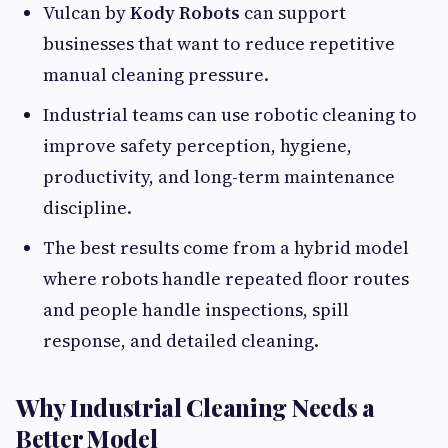
Vulcan by
Kody Robots
can support
businesses that want to reduce repetitive
manual cleaning pressure.
Industrial teams can use robotic cleaning to
improve safety perception, hygiene,
productivity, and long-term maintenance
discipline.
The best results come from a hybrid model
where robots handle repeated floor routes
and people handle inspections, spill
response, and detailed cleaning.
Why Industrial Cleaning Needs a
Better Model