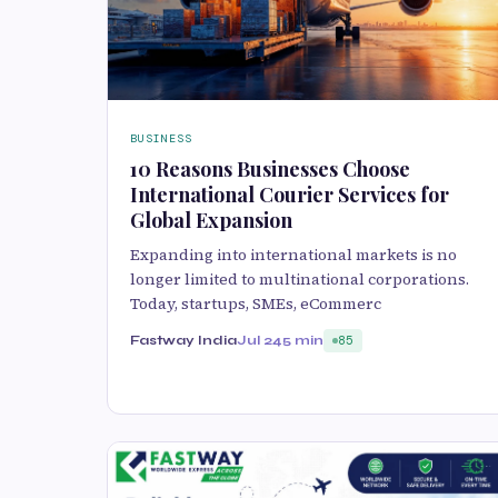
BUSINESS
10 Reasons Businesses Choose
International Courier Services for
Global Expansion
Expanding into international markets is no
longer limited to multinational corporations.
Today, startups, SMEs, eCommerc
Fastway India
Jul 24
5 min
85