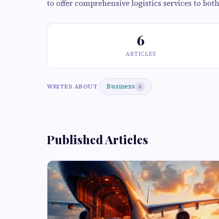
to offer comprehensive logistics services to bot
6
ARTICLES
Business
WRITES ABOUT
6
Published Articles