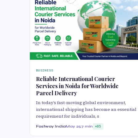
BUSINESS
Reliable International Courier
Services in Noida for Worldwide
Parcel Delivery
In today’s fast-moving global environment,
international shipping has become an essential
requirement for individuals, s
Fastway India
May 25
7 min
85