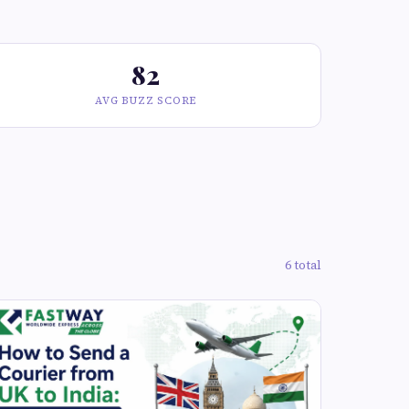
82
AVG BUZZ SCORE
6 total