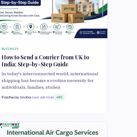
BUSINESS
How to Send a Courier from UK to
India: Step-by-Step Guide
In today's interconnected world, international
shipping has become a routine necessity for
individuals, families, studen
Fastway India
Jun 2
6 min
85