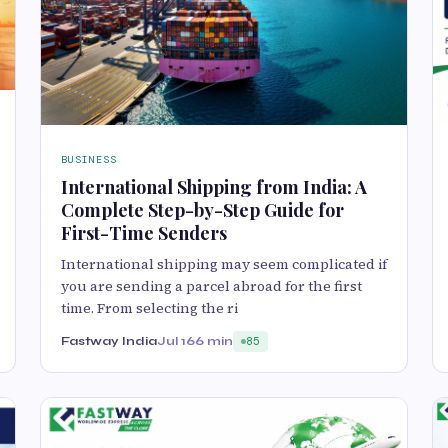
BUSINESS
International Shipping from India: A
Complete Step-by-Step Guide for
First-Time Senders
International shipping may seem complicated if
you are sending a parcel abroad for the first
time. From selecting the ri
Fastway India
Jul 16
6 min
85