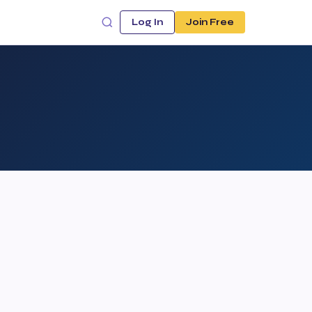
Log In
Join Free