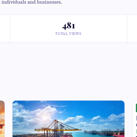
h individuals and businesses.
481
TOTAL VIEWS