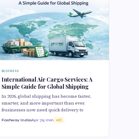
BUSINESS
International Air Cargo Services: A
Simple Guide for Global Shipping
In 2026, global shipping has become faster,
smarter, and more important than ever.
Businesses now need quick delivery to
Fastway India
Apr 7
5 min
65