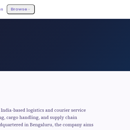
ss
Browse
India-based logistics and courier service
ing, cargo handling, and supply chain
eadquartered in Bengaluru, the company aims