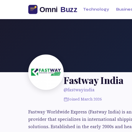
Technology
Busine
Fastway India
@fastwayindia
Joined March 2026
Fastway Worldwide Express (Fastway India) is an 
provider that specializes in international shipp
solutions. Established in the early 2000s and h