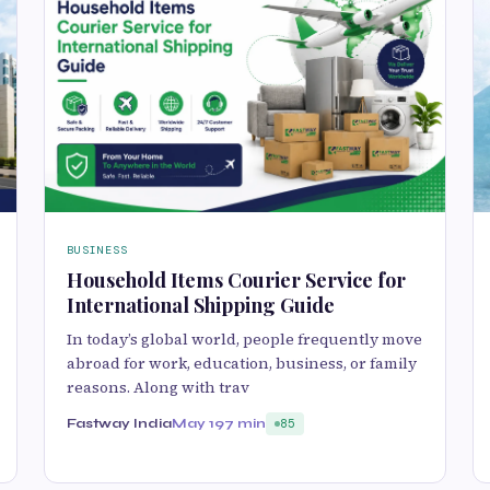
BUSINESS
Household Items Courier Service for
International Shipping Guide
In today’s global world, people frequently move
abroad for work, education, business, or family
reasons. Along with trav
Fastway India
May 19
7 min
85