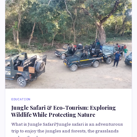
EDUCATION
Jungle Safari & Eco-Tourism: Exploring
Wildlife While Protecting Nature
What is Jungle Safari?Jungle safari is an adventurous
trip to enjoy the jungles and forests, the grasslands