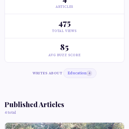
ARTICLES
475
TOTAL VIEWS
85
AVG BUZZ SCORE
Education
WRITES ABOUT
4
Published Articles
4 total