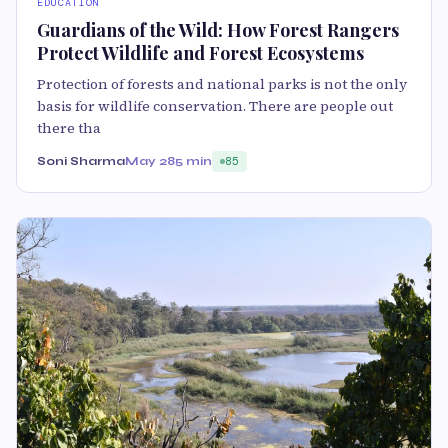
EDUCATION
Guardians of the Wild: How Forest Rangers
Protect Wildlife and Forest Ecosystems
Protection of forests and national parks is not the only
basis for wildlife conservation. There are people out
there tha
Soni Sharma
May 28
5 min
85