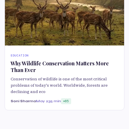
EDUCATION
Why Wildlife Conservation Matters More
Than Ever
Conservation of wildlife is one of the most critical
problems of today's world. Worldwide, forests are
declining and eco
Soni Sharma
May 23
5 min
85