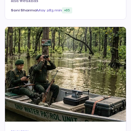
and wetlands
Soni Sharma
May 28
3 min
85