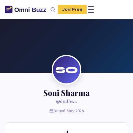
Join Free
SO
Soni Sharma
@dudhwa
Joined May 2026
4