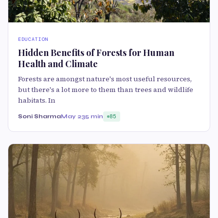
EDUCATION
Hidden Benefits of Forests for Human
Health and Climate
Forests are amongst nature's most useful resources,
but there's a lot more to them than trees and wildlife
habitats. In
Soni Sharma
May 23
5 min
85