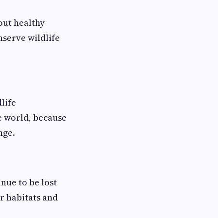
out healthy
nserve wildlife
life
e world, because
nge.
inue to be lost
r habitats and