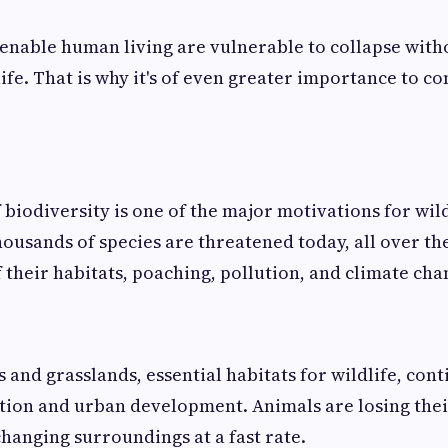
enable human living are vulnerable to collapse with
ife. That is why it's of even greater importance to co
 biodiversity is one of the major motivations for wild
ousands of species are threatened today, all over th
f their habitats, poaching, pollution, and climate cha
 and grasslands, essential habitats for wildlife, cont
tion and urban development. Animals are losing thei
changing surroundings at a fast rate.