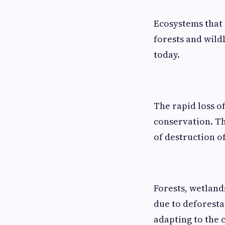
Ecosystems that 
forests and wildl
today.
The rapid loss of
conservation. Th
of destruction o
Forests, wetlands
due to deforesta
adapting to the 