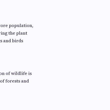
ivore population,
ring the plant
ts and birds
n of wildlife is
of forests and