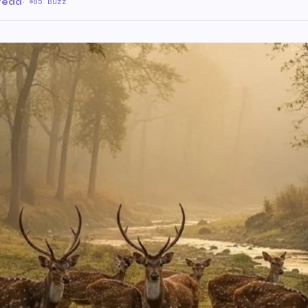
 read
·
85 Buzz