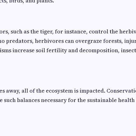
ts, birds, and plants.
rs, such as the tiger, for instance, control the herb
 no predators, herbivores can overgraze forests, inju
isms increase soil fertility and decomposition, insec
es away, all of the ecosystem is impacted. Conservatio
e such balances necessary for the sustainable health 