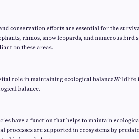
nd conservation efforts are essential for the surviva
lephants, rhinos, snow leopards, and numerous bird s
liant on these areas.
vital role in maintaining ecological balance.Wildlife 
ogical balance.
ecies have a function that helps to maintain ecologic
al processes are supported in ecosystems by predat