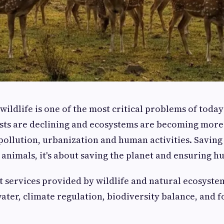
wildlife is one of the most critical problems of today
ts are declining and ecosystems are becoming more 
ollution, urbanization and human activities. Saving wi
 animals, it's about saving the planet and ensuring h
services provided by wildlife and natural ecosystem
water, climate regulation, biodiversity balance, and f