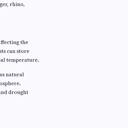
ger, rhino,
ffecting the
sts can store
bal temperature.
as natural
mosphere.
 and drought