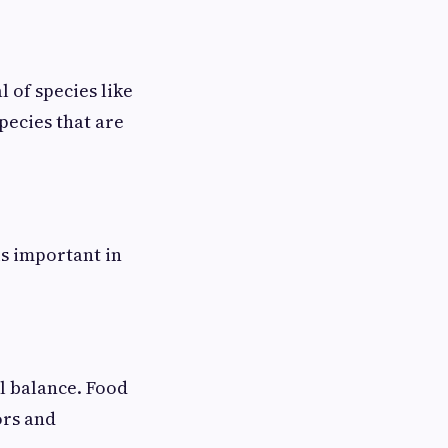
l of species like
pecies that are
is important in
al balance. Food
ors and