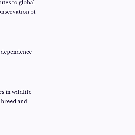
utes to global
onservation of
l dependence
s in wildlife
, breed and