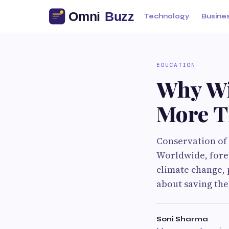
Technology
Busine
EDUCATION
Why Wi
More T
Conservation of 
Worldwide, fores
climate change, p
about saving the 
Soni Sharma