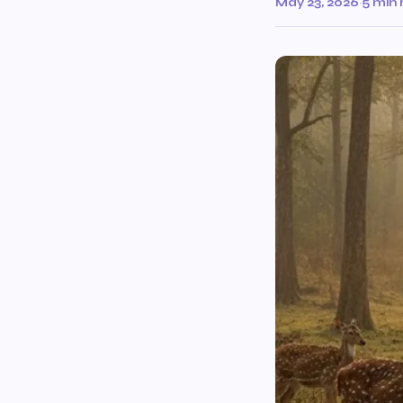
May 23, 2026
·
5 min