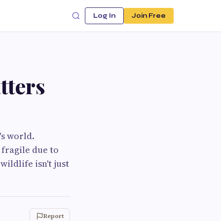
Log In
Join Free
tters
's world.
fragile due to
ldlife isn't just
Report