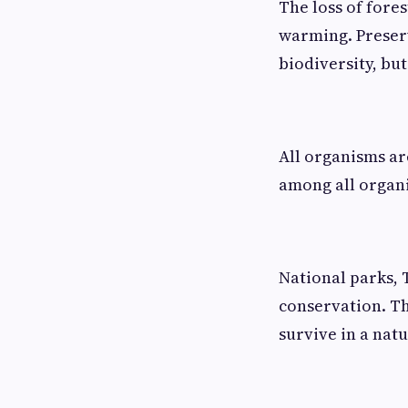
The loss of fores
warming. Preserv
biodiversity, but
All organisms a
among all organ
National parks, 
conservation. Th
survive in a natu