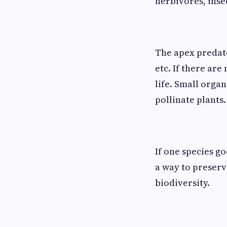
herbivores, insec
The apex predato
etc. If there are
life. Small organ
pollinate plants.
If one species go
a way to preserv
biodiversity.