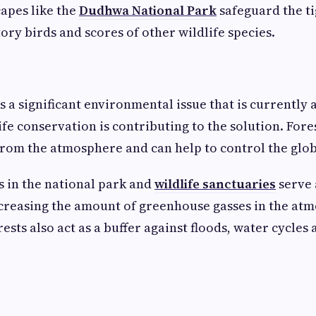
apes like the
Dudhwa National Park
safeguard the ti
ory birds and scores of other wildlife species.
 a significant environmental issue that is currently a
fe conservation is contributing to the solution. Fore
rom the atmosphere and can help to control the glo
s in the national park and
wildlife sanctuaries
serve 
creasing the amount of greenhouse gasses in the at
ests also act as a buffer against floods, water cycles