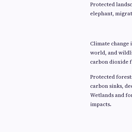
Protected landsc
elephant, migrat
Climate change is
world, and wildli
carbon dioxide f
Protected forest
carbon sinks, de
Wetlands and for
impacts.