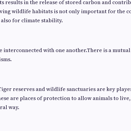
ts results in the release of stored carbon and contrib
ing wildlife habitats is not only important for the c
 also for climate stability.
re interconnected with one another.There is a mutua
isms.
Tiger reserves and wildlife sanctuaries are key player
ese are places of protection to allow animals to live
ral way.