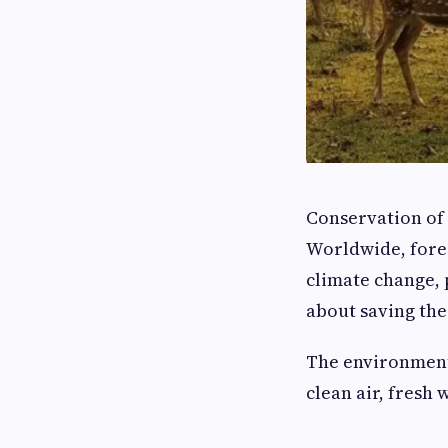
Conservation of 
Worldwide, fores
climate change, p
about saving the
The environment 
clean air, fresh 