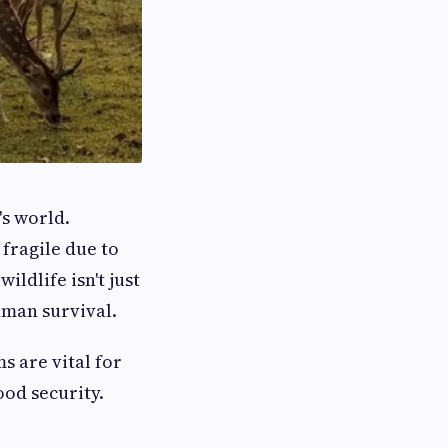
's world.
fragile due to
ldlife isn't just
uman survival.
s are vital for
ood security.