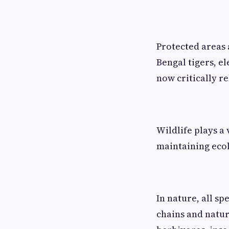
Protected areas a
Bengal tigers, e
now critically re
Wildlife plays a 
maintaining ecol
In nature, all sp
chains and natur