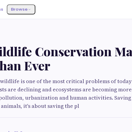
ss
Browse
ldlife Conservation Ma
han Ever
wildlife is one of the most critical problems of today
ts are declining and ecosystems are becoming more 
ollution, urbanization and human activities. Saving wi
animals, it's about saving the pl