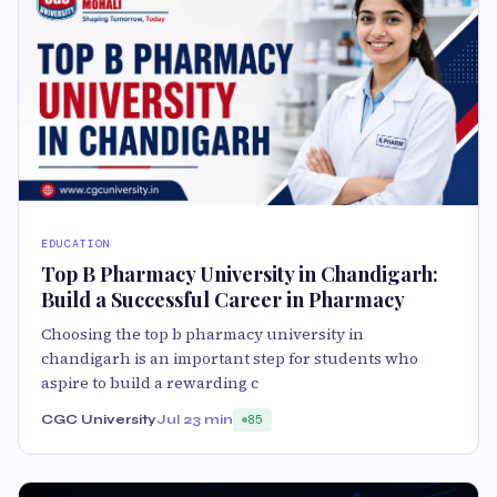
EDUCATION
Top B Pharmacy University in Chandigarh:
Build a Successful Career in Pharmacy
Choosing the top b pharmacy university in
chandigarh is an important step for students who
aspire to build a rewarding c
CGC University
Jul 2
3 min
85