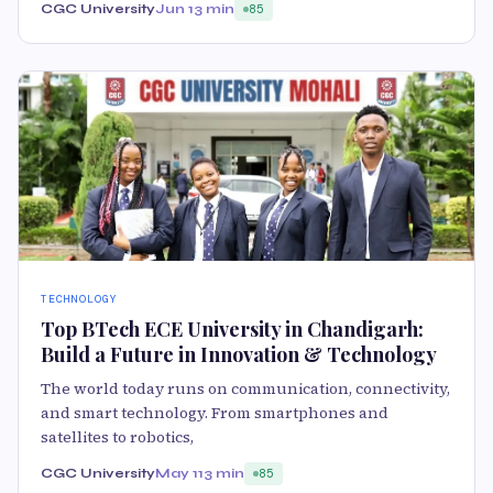
CGC University
Jun 1
3 min
85
TECHNOLOGY
Top BTech ECE University in Chandigarh:
Build a Future in Innovation & Technology
The world today runs on communication, connectivity,
and smart technology. From smartphones and
satellites to robotics,
CGC University
May 11
3 min
85