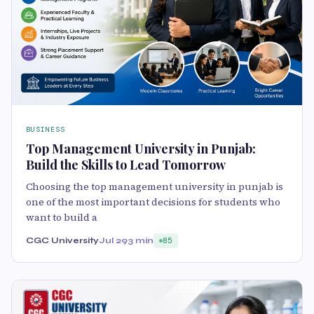
BUSINESS
Top Management University in Punjab:
Build the Skills to Lead Tomorrow
Choosing the top management university in punjab is
one of the most important decisions for students who
want to build a
CGC University
Jul 29
3 min
85