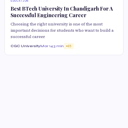
EDUCATION
Best BTech University In Chandigarh For A
Successful Engineering Career
Choosing the right university is one of the most
important decisions for students who want to build a
successful career
CGC University
Mar 14
3 min
65