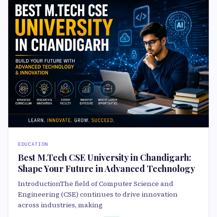
EDUCATION
Best M.Tech CSE University in Chandigarh:
Shape Your Future in Advanced Technology
IntroductionThe field of Computer Science and
Engineering (CSE) continues to drive innovation
across industries, making