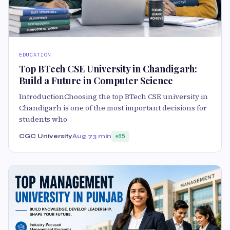
EDUCATION
Top BTech CSE University in Chandigarh:
Build a Future in Computer Science
IntroductionChoosing the top BTech CSE university in
Chandigarh is one of the most important decisions for
students who
CGC University
Aug 7
3 min
85