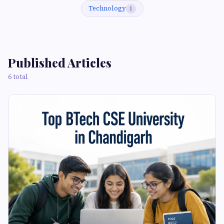
Technology
1
Published Articles
6 total