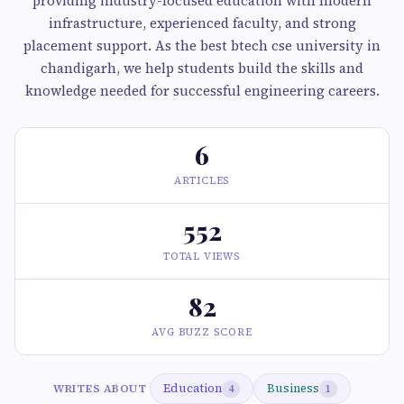
providing industry-focused education with modern
infrastructure, experienced faculty, and strong
placement support. As the best btech cse university in
chandigarh, we help students build the skills and
knowledge needed for successful engineering careers.
6
ARTICLES
552
TOTAL VIEWS
82
AVG BUZZ SCORE
Education
Business
WRITES ABOUT
4
1