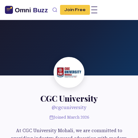
Join Free
CGC University
@cgcuniversity
Joined March 2026
At CGC University Mohali, we are committed to