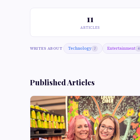
11
ARTICLES
Technology
Entertainment
WRITES ABOUT
7
4
Published Articles