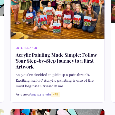
ENTERTAINMENT
Acrylic Painting Made Simple: Follow
Your Step-by-Step Journey to a First
Artwork
So, you’ve decided to pick up a paintbrush.
Exciting, isn’t it? Acrylic painting is one of the
most beginner-friendly me
Artvana
Aug 24
3 min
75