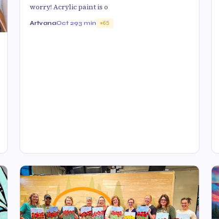
worry! Acrylic paint is o
Artvana
Oct 29
3 min
65