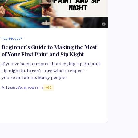
TECHNOLOGY
Beginner’s Guide to Making the Most
of Your First Paint and Sip Night
If you’ve been curious about trying a paint and
sip night but aren’t sure what to expect —
you’re not alone. Many people
Artvana
Aug 10
2 min
65