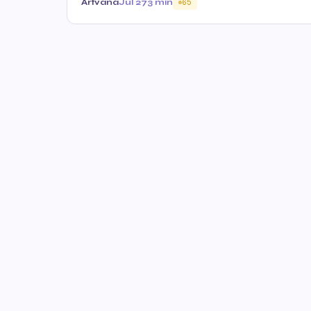
Artvana
Jul 27
3 min
65