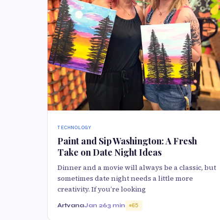
TECHNOLOGY
Paint and Sip Washington: A Fresh
Take on Date Night Ideas
Dinner and a movie will always be a classic, but
sometimes date night needs a little more
creativity. If you’re looking
Artvana
Jan 26
3 min
65