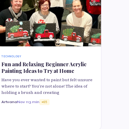
TECHNOLOGY
Fun and Relaxing Beginner Acrylic
Painting Ideas to Try at Home
Have you ever wanted to paint but felt unsure
where to start? You’re not alone! The idea of
holding a brush and creating
Artvana
Nov 11
3 min
65