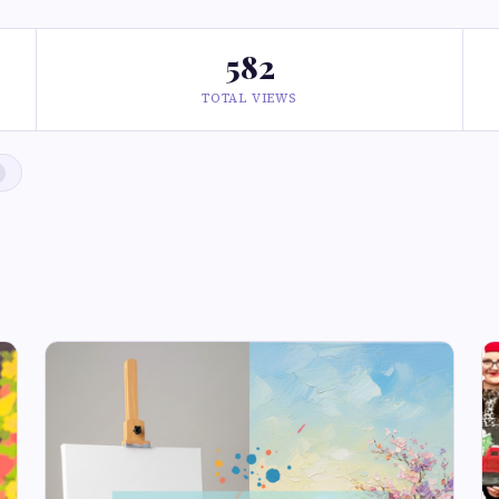
582
TOTAL VIEWS