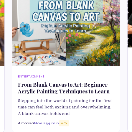
ENTERTAINMENT
From Blank Canvas to Art: Beginner
Acrylic Painting Techniques to Learn
Stepping into the world of painting for the first
time can feel both exciting and overwhelming.
A blank canvas holds end
Artvana
Nov 23
4 min
75