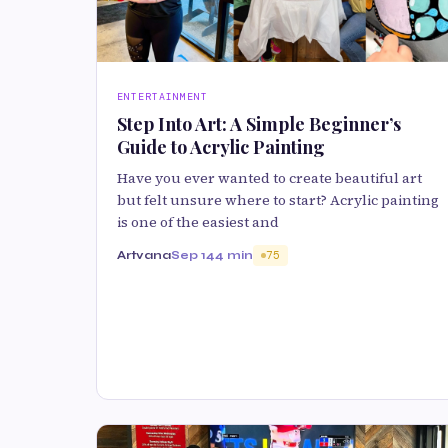
ENTERTAINMENT
Step Into Art: A Simple Beginner’s
Guide to Acrylic Painting
Have you ever wanted to create beautiful art
but felt unsure where to start? Acrylic painting
is one of the easiest and
Artvana
Sep 14
4 min
75