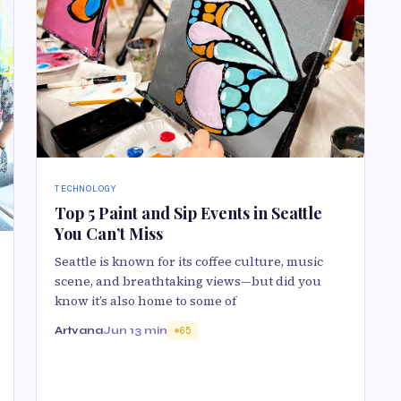
TECHNOLOGY
Top 5 Paint and Sip Events in Seattle
You Can’t Miss
Seattle is known for its coffee culture, music
scene, and breathtaking views—but did you
know it’s also home to some of
Artvana
Jun 1
3 min
65