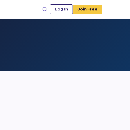
Log In
Join Free