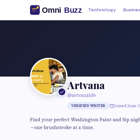
Technology
Busine
Artvana
@artvanalife
Joined June 2
VERIFIED WRITER
Find your perfect Washington Paint and Sip night 
—one brushstroke at a time.