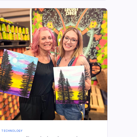
TECHNOLOGY