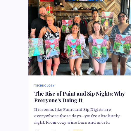
TECHNOLOGY
The Rise of Paint and Sip Nights: Why
Everyone’s Doing It
If it seems like Paint and Sip Nights are
everywhere these days—you’re absolutely
right. From cozy wine bars and art stu