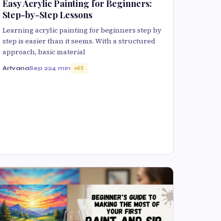
Easy Acrylic Painting for Beginners:
Step-by-Step Lessons
Learning acrylic painting for beginners step by
step is easier than it seems. With a structured
approach, basic material
Artvana
Sep 22
4 min
65