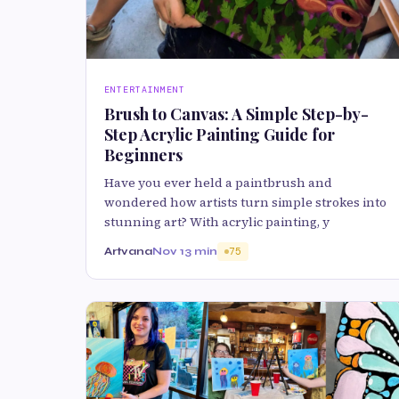
ENTERTAINMENT
Brush to Canvas: A Simple Step-by-
Step Acrylic Painting Guide for
Beginners
Have you ever held a paintbrush and
wondered how artists turn simple strokes into
stunning art? With acrylic painting, y
Artvana
Nov 1
3 min
75