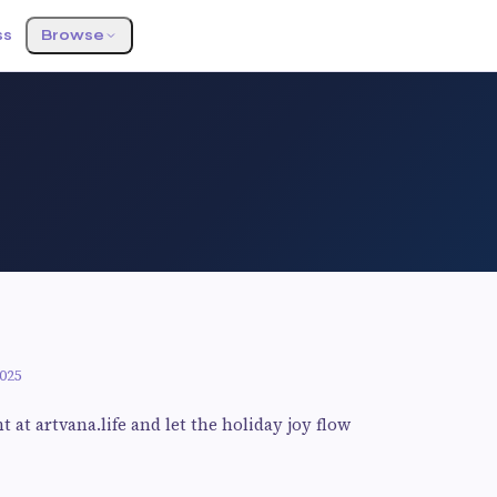
ss
Browse
025
at artvana.life and let the holiday joy flow