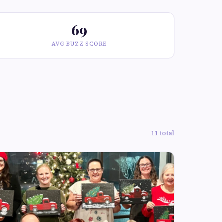
69
AVG BUZZ SCORE
11 total