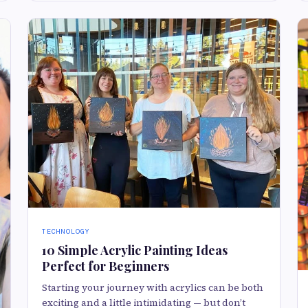
TECHNOLOGY
10 Simple Acrylic Painting Ideas
Perfect for Beginners
Starting your journey with acrylics can be both
exciting and a little intimidating — but don’t