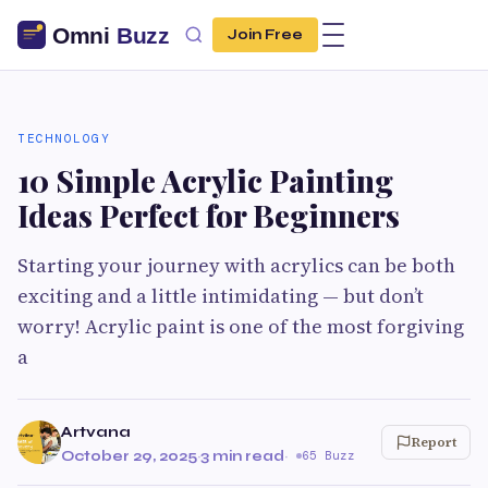
Join Free
TECHNOLOGY
10 Simple Acrylic Painting
Ideas Perfect for Beginners
Starting your journey with acrylics can be both
exciting and a little intimidating — but don’t
worry! Acrylic paint is one of the most forgiving
a
Artvana
Report
October 29, 2025
·
3 min read
·
65 Buzz