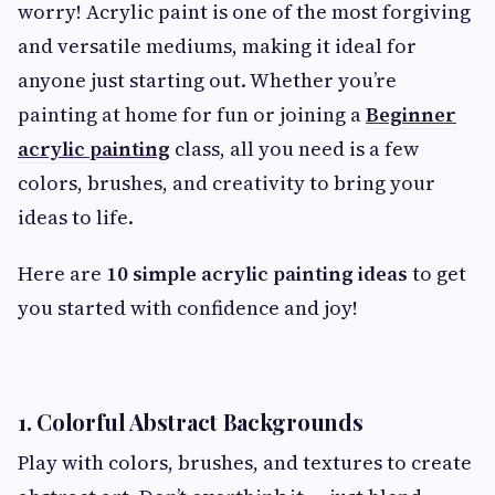
worry! Acrylic paint is one of the most forgiving
and versatile mediums, making it ideal for
anyone just starting out. Whether you’re
painting at home for fun or joining a
Beginner
acrylic painting
class, all you need is a few
colors, brushes, and creativity to bring your
ideas to life.
Here are
10 simple acrylic painting ideas
to get
you started with confidence and joy!
1. Colorful Abstract Backgrounds
Play with colors, brushes, and textures to create