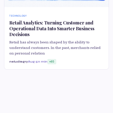
TECHNOLOGY
Retail Analytics: Turning Customer and
Operational Data Into Smarter Business
Decisions
Retail has always been shaped by the ability to
understand customers. In the past, merchants relied
on personal relation
neludiegry
Aug 5
11 min
85