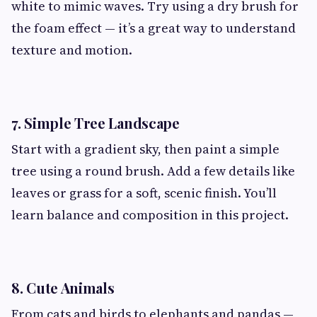
white to mimic waves. Try using a dry brush for
the foam effect — it’s a great way to understand
texture and motion.
7. Simple Tree Landscape
Start with a gradient sky, then paint a simple
tree using a round brush. Add a few details like
leaves or grass for a soft, scenic finish. You’ll
learn balance and composition in this project.
8. Cute Animals
From cats and birds to elephants and pandas —