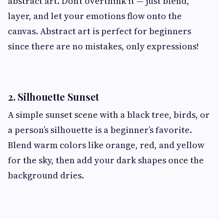
abstract art. Don’t overthink it — just blend,
layer, and let your emotions flow onto the
canvas. Abstract art is perfect for beginners
since there are no mistakes, only expressions!
2. Silhouette Sunset
A simple sunset scene with a black tree, birds, or
a person’s silhouette is a beginner’s favorite.
Blend warm colors like orange, red, and yellow
for the sky, then add your dark shapes once the
background dries.