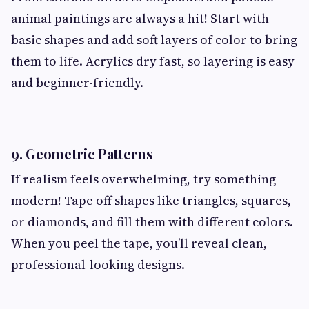
animal paintings are always a hit! Start with
basic shapes and add soft layers of color to bring
them to life. Acrylics dry fast, so layering is easy
and beginner-friendly.
9. Geometric Patterns
If realism feels overwhelming, try something
modern! Tape off shapes like triangles, squares,
or diamonds, and fill them with different colors.
When you peel the tape, you’ll reveal clean,
professional-looking designs.