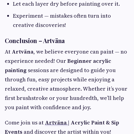
Let each layer dry before painting over it.
Experiment — mistakes often turn into
creative discoveries!
Conclusion – Artväna
At
Artväna
, we believe everyone can paint — no
experience needed! Our
Beginner acrylic
painting
sessions are designed to guide you
through fun, easy projects while enjoying a
relaxed, creative atmosphere. Whether it’s your
first brushstroke or your hundredth, we’ll help
you paint with confidence and joy.
Come join us at
Artväna
| Acrylic Paint & Sip
Events
and discover the artist within you!