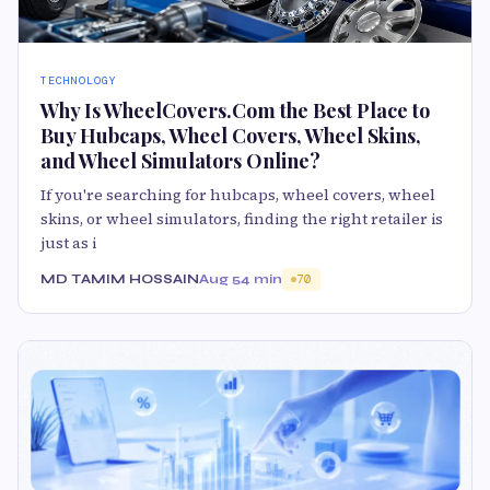
TECHNOLOGY
Why Is WheelCovers.Com the Best Place to
Buy Hubcaps, Wheel Covers, Wheel Skins,
and Wheel Simulators Online?
If you're searching for hubcaps, wheel covers, wheel
skins, or wheel simulators, finding the right retailer is
just as i
MD TAMIM HOSSAIN
Aug 5
4 min
70