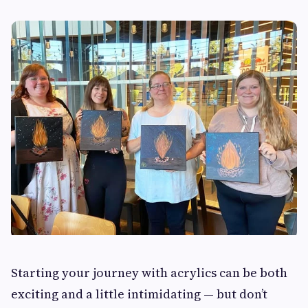
Starting your journey with acrylics can be both
exciting and a little intimidating — but don’t