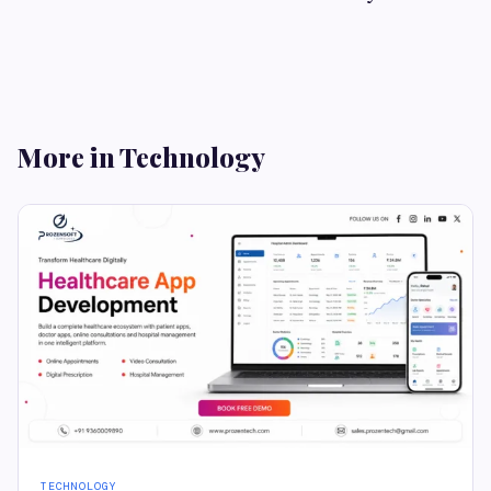
More in Technology
TECHNOLOGY