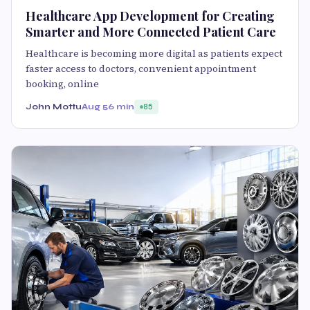
Healthcare App Development for Creating
Smarter and More Connected Patient Care
Healthcare is becoming more digital as patients expect
faster access to doctors, convenient appointment
booking, online
John Mottu
Aug 5
6 min
85