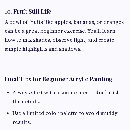
10. Fruit Still Life
A bowl of fruits like apples, bananas, or oranges
can be a great beginner exercise. You’ll learn
how to mix shades, observe light, and create
simple highlights and shadows.
Final Tips for Beginner Acrylic Painting
Always start with a simple idea — don’t rush
the details.
Use a limited color palette to avoid muddy
results.