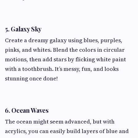
5. Galaxy Sky
Create a dreamy galaxy using blues, purples,
pinks, and whites. Blend the colors in circular
motions, then add stars by flicking white paint
with a toothbrush. It’s messy, fun, and looks
stunning once done!
6. Ocean Waves
The ocean might seem advanced, but with
acrylics, you can easily build layers of blue and