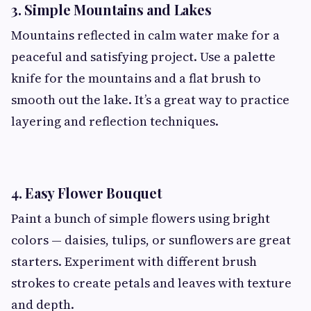
3. Simple Mountains and Lakes
Mountains reflected in calm water make for a
peaceful and satisfying project. Use a palette
knife for the mountains and a flat brush to
smooth out the lake. It’s a great way to practice
layering and reflection techniques.
4. Easy Flower Bouquet
Paint a bunch of simple flowers using bright
colors — daisies, tulips, or sunflowers are great
starters. Experiment with different brush
strokes to create petals and leaves with texture
and depth.