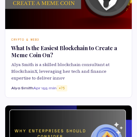
CRYPTO & WEB3
What Is the Easiest Blockchain to Create a
Meme Coin On?
Alya Smith is a skilled blockchain consultant at
BlockchainX, leveraging her tech and finance
expertise to deliver innov
Alya Smith
Apr 15
5 min
75