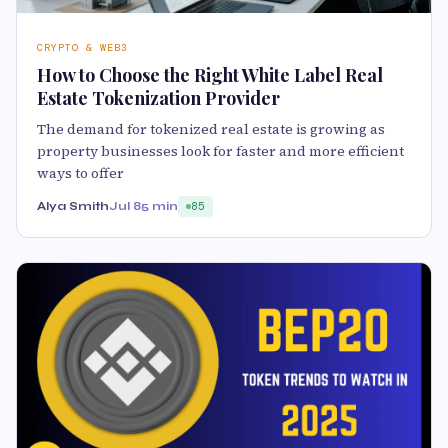
CRYPTO & WEB3
How to Choose the Right White Label Real
Estate Tokenization Provider
The demand for tokenized real estate is growing as
property businesses look for faster and more efficient
ways to offer
Alya Smith
Jul 8
5 min
85