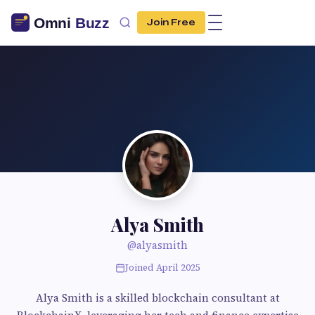
Join Free
Alya Smith
@alyasmith
Joined April 2025
Alya Smith is a skilled blockchain consultant at