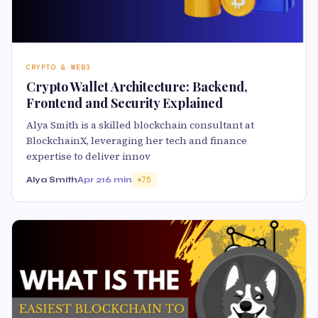
CRYPTO & WEB3
Crypto Wallet Architecture: Backend,
Frontend and Security Explained
Alya Smith is a skilled blockchain consultant at
BlockchainX, leveraging her tech and finance
expertise to deliver innov
Alya Smith
Apr 21
6 min
75