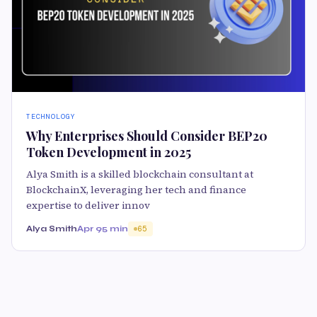
TECHNOLOGY
Why Enterprises Should Consider BEP20
Token Development in 2025
Alya Smith is a skilled blockchain consultant at
BlockchainX, leveraging her tech and finance
expertise to deliver innov
Alya Smith
Apr 9
5 min
65