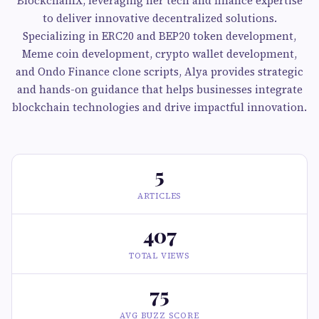
BlockchainX, leveraging her tech and finance expertise
to deliver innovative decentralized solutions.
Specializing in ERC20 and BEP20 token development,
Meme coin development, crypto wallet development,
and Ondo Finance clone scripts, Alya provides strategic
and hands-on guidance that helps businesses integrate
blockchain technologies and drive impactful innovation.
5
ARTICLES
407
TOTAL VIEWS
75
AVG BUZZ SCORE