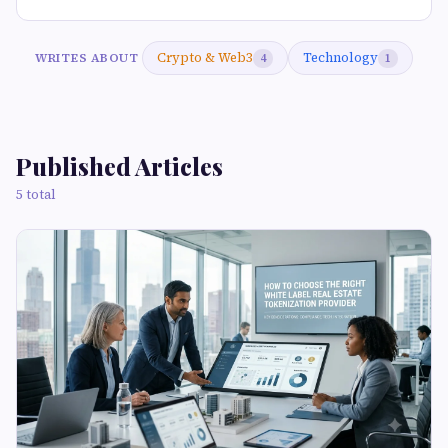
Crypto & Web3
Technology
WRITES ABOUT
4
1
Published Articles
5 total