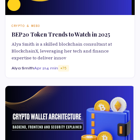
CRYPTO & WEB3
BEP20 Token Trends to Watch in 2025
Alya Smith is a skilled blockchain consultant at
BlockchainX, leveraging her tech and finance
expertise to deliver innov
Alya Smith
Apr 21
4 min
75