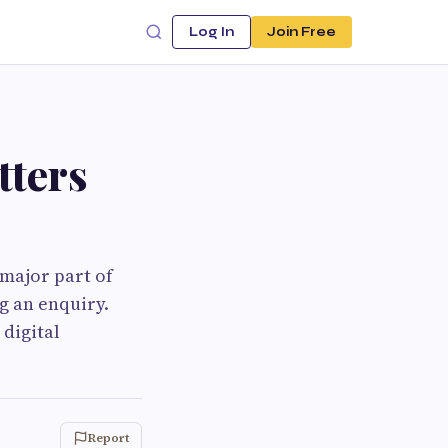
Log In
Join Free
ters
 major part of
g an enquiry.
digital
Report