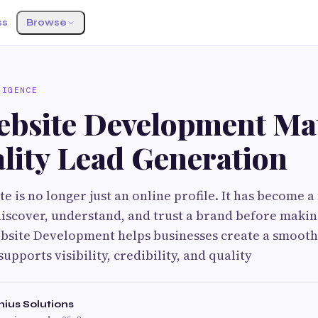
ss
Browse
LIGENCE
bsite Development Mat
lity Lead Generation
e is no longer just an online profile. It has become a
scover, understand, and trust a brand before makin
site Development helps businesses create a smooth 
upports visibility, credibility, and quality
ius Solutions