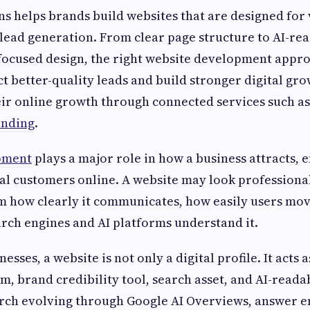
s helps brands build websites that are designed for v
lead generation. From clear page structure to AI-re
focused design, the right website development appro
ct better-quality leads and build stronger digital gr
ir online growth through connected services such as
nding
.
pment
plays a major role in how a business attracts, 
al customers online. A website may look professional,
 how clearly it communicates, how easily users mov
rch engines and AI platforms understand it.
sses, a website is not only a digital profile. It acts a
m, brand credibility tool, search asset, and AI-reada
rch evolving through Google AI Overviews, answer e