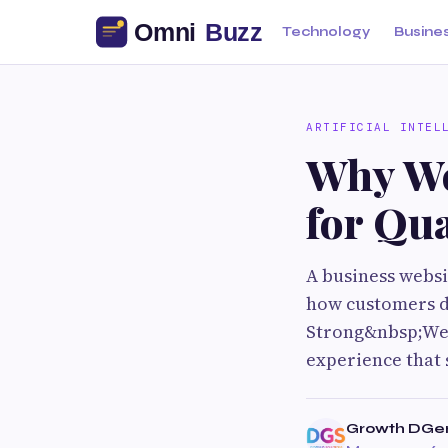
Technology
Busine
ARTIFICIAL INTEL
Why We
for Qua
A business websit
how customers di
Strong&nbsp;Web
experience that s
Growth DGen