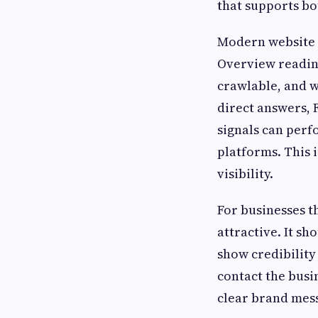
that supports bo
Modern website d
Overview readine
crawlable, and w
direct answers, 
signals can perf
platforms. This i
visibility.
For businesses t
attractive. It sh
show credibility 
contact the busi
clear brand mess