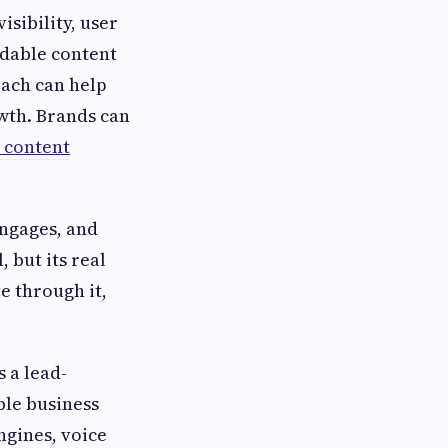
isibility, user
adable content
ach can help
owth. Brands can
content
engages, and
 but its real
e through it,
s a lead-
ble business
ngines, voice