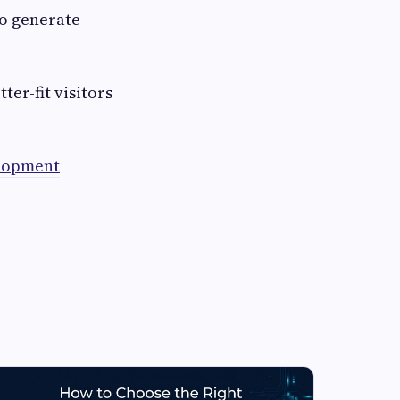
to generate
ter-fit visitors
lopment