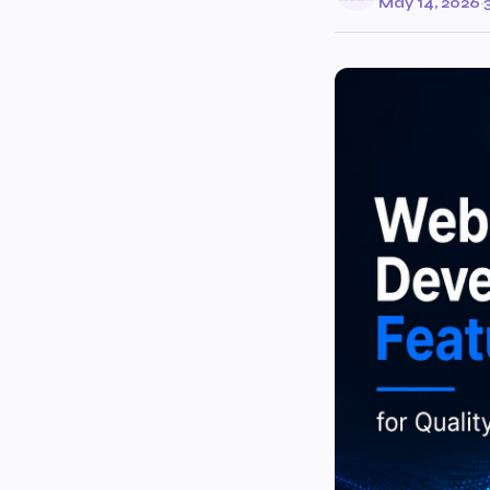
May 14, 2026
·