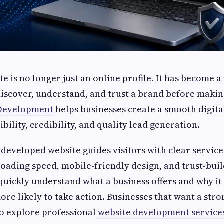
e is no longer just an online profile. It has become a
scover, understand, and trust a brand before makin
Development
helps businesses create a smooth digit
ibility, credibility, and quality lead generation.
 developed website guides visitors with clear service
 loading speed, mobile-friendly design, and trust-bui
uickly understand what a business offers and why it 
ore likely to take action. Businesses that want a str
o explore professional
website development service