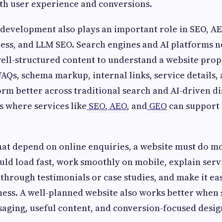
th user experience and conversions.
evelopment also plays an important role in SEO, AE
ss, and LLM SEO. Search engines and AI platforms ne
ell-structured content to understand a website prop
FAQs, schema markup, internal links, service details,
orm better across traditional search and AI-driven d
s where services like
SEO
,
AEO
, and
GEO
can support 
hat depend on online enquiries, a website must do m
ould load fast, work smoothly on mobile, explain servi
through testimonials or case studies, and make it eas
ness. A well-planned website also works better when
aging, useful content, and conversion-focused desig