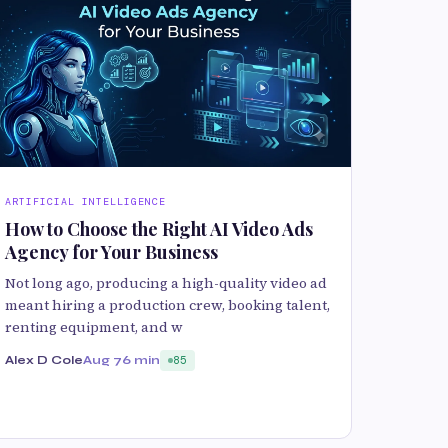
ARTIFICIAL INTELLIGENCE
How to Choose the Right AI Video Ads
Agency for Your Business
Not long ago, producing a high-quality video ad
meant hiring a production crew, booking talent,
renting equipment, and w
Alex D Cole
Aug 7
6 min
85