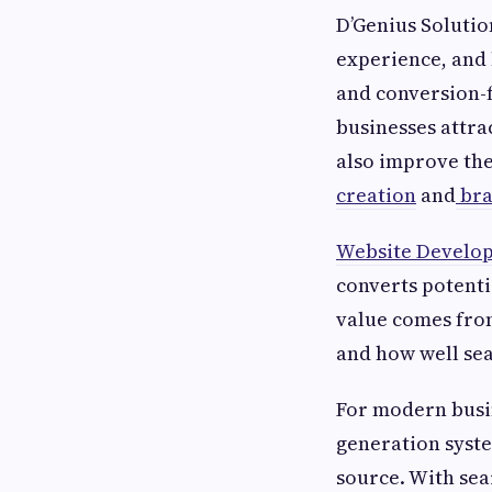
D’Genius Solution
experience, and 
and conversion-
businesses attra
also improve the
creation
and
bra
Website Develo
converts potenti
value comes from
and how well sea
For modern busine
generation syste
source. With sea