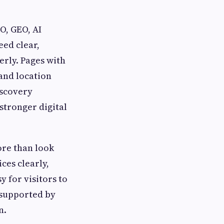
O, GEO, AI
ed clear,
erly. Pages with
 and location
iscovery
stronger digital
ore than look
ces clearly,
y for visitors to
 supported by
n.