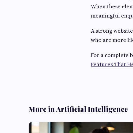
When these eleme
meaningful enqu
A strong website 
who are more lik
For a complete b
Features That He
More in Artificial Intelligence