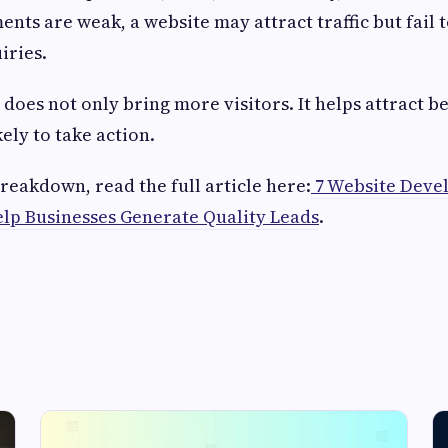
nts are weak, a website may attract traffic but fail 
iries.
does not only bring more visitors. It helps attract bet
ely to take action.
reakdown, read the full article here:
7 Website Deve
lp Businesses Generate Quality Leads
.