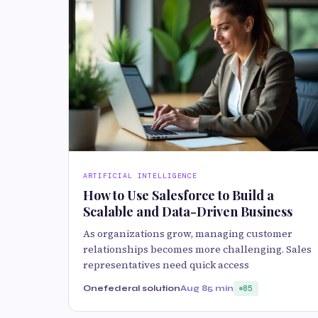
ARTIFICIAL INTELLIGENCE
How to Use Salesforce to Build a
Scalable and Data-Driven Business
As organizations grow, managing customer
relationships becomes more challenging. Sales
representatives need quick access
Onefederal solution
Aug 8
5 min
85