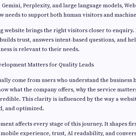
 Gemini, Perplexity, and large language models, Web
 needs to support both human visitors and machine
 website brings the right visitors closer to enquiry. 
, builds trust, answers intent-based questions, and he
ness is relevant to their needs.
elopment Matters for Quality Leads
ually come from users who understand the business 
now what the company offers, why the service matter
redible. This clarity is influenced by the way a websi
d, and optimized.
ent affects every stage of this journey. It shapes fir
, mobile experience, trust, AI readability, and conver