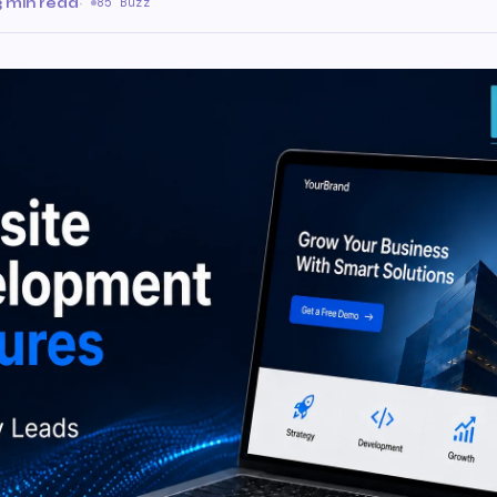
3 min read
·
85 Buzz