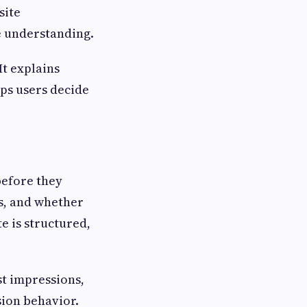
site
 understanding.
It explains
lps users decide
before they
s, and whether
te is structured,
st impressions,
sion behavior.