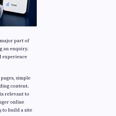
 major part of
g an enquiry.
al experience
 pages, simple
lding content.
is relevant to
onger online
s
to build a site