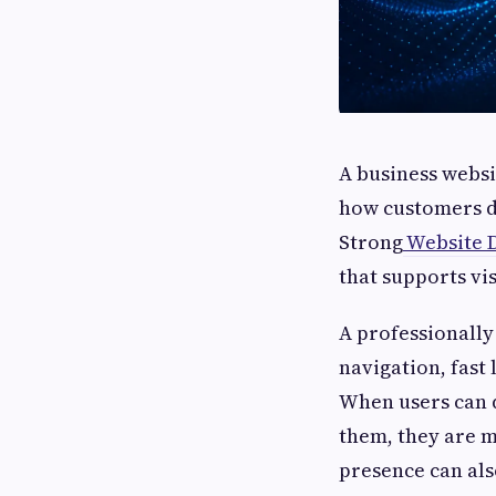
A business websit
how customers di
Strong
Website 
that supports vis
A professionally
navigation, fast
When users can q
them, they are m
presence can als