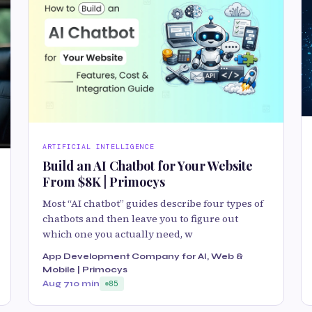
ARTIFICIAL INTELLIGENCE
Build an AI Chatbot for Your Website
From $8K | Primocys
Most “AI chatbot” guides describe four types of
chatbots and then leave you to figure out
which one you actually need, w
App Development Company for AI, Web &
Mobile | Primocys
Aug 7
10 min
85