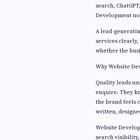
search, ChatGPT,
Development now
A lead-generating
services clearly
whether the busi
Why Website Dev
Quality leads us
enquire. They k
the brand feels c
written, designe
Website Developm
search visibility