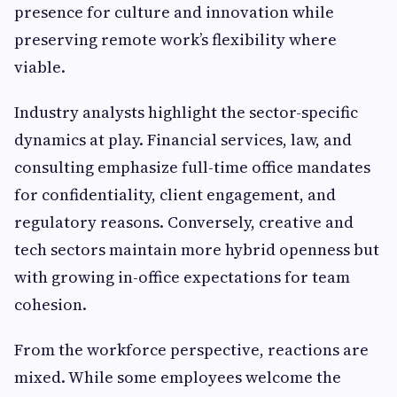
presence for culture and innovation while
preserving remote work’s flexibility where
viable.
Industry analysts highlight the sector-specific
dynamics at play. Financial services, law, and
consulting emphasize full-time office mandates
for confidentiality, client engagement, and
regulatory reasons. Conversely, creative and
tech sectors maintain more hybrid openness but
with growing in-office expectations for team
cohesion.
From the workforce perspective, reactions are
mixed. While some employees welcome the