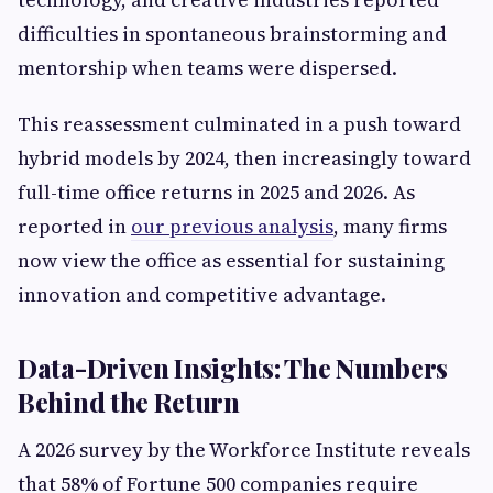
difficulties in spontaneous brainstorming and
mentorship when teams were dispersed.
This reassessment culminated in a push toward
hybrid models by 2024, then increasingly toward
full-time office returns in 2025 and 2026. As
reported in
our previous analysis
, many firms
now view the office as essential for sustaining
innovation and competitive advantage.
Data-Driven Insights: The Numbers
Behind the Return
A 2026 survey by the Workforce Institute reveals
that 58% of Fortune 500 companies require