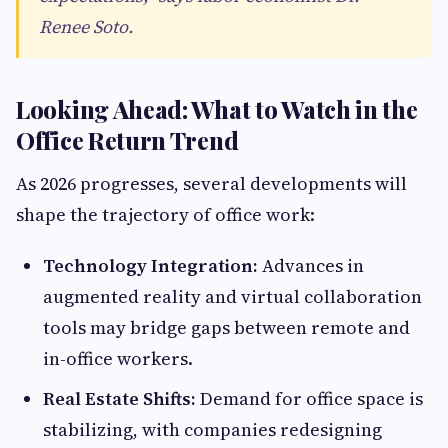
Renee Soto.
Looking Ahead: What to Watch in the
Office Return Trend
As 2026 progresses, several developments will
shape the trajectory of office work:
Technology Integration:
Advances in
augmented reality and virtual collaboration
tools may bridge gaps between remote and
in-office workers.
Real Estate Shifts:
Demand for office space is
stabilizing, with companies redesigning