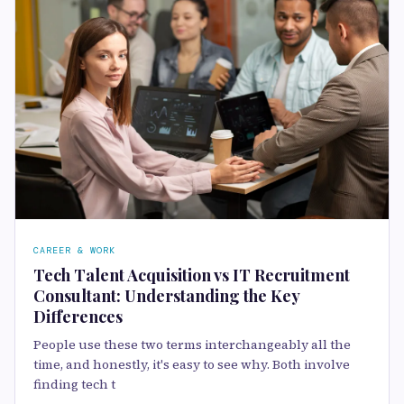
CAREER & WORK
Tech Talent Acquisition vs IT Recruitment
Consultant: Understanding the Key
Differences
People use these two terms interchangeably all the
time, and honestly, it's easy to see why. Both involve
finding tech t