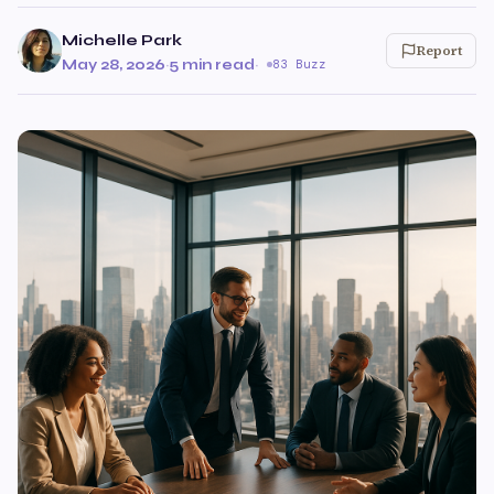
Michelle Park
Report
May 28, 2026
·
5 min read
·
83 Buzz