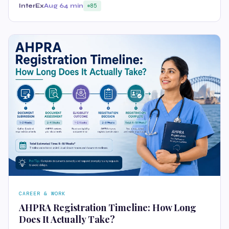
InterEx
Aug 6
4 min
85
CAREER & WORK
AHPRA Registration Timeline: How Long
Does It Actually Take?