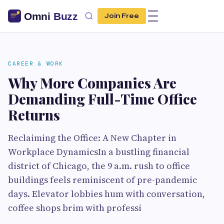
Join Free
CAREER & WORK
Why More Companies Are
Demanding Full-Time Office
Returns
Reclaiming the Office: A New Chapter in
Workplace DynamicsIn a bustling financial
district of Chicago, the 9 a.m. rush to office
buildings feels reminiscent of pre-pandemic
days. Elevator lobbies hum with conversation,
coffee shops brim with professi