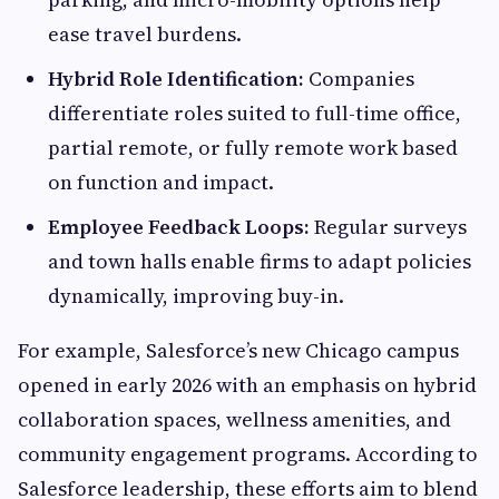
ease travel burdens.
Hybrid Role Identification:
Companies
differentiate roles suited to full-time office,
partial remote, or fully remote work based
on function and impact.
Employee Feedback Loops:
Regular surveys
and town halls enable firms to adapt policies
dynamically, improving buy-in.
For example, Salesforce’s new Chicago campus
opened in early 2026 with an emphasis on hybrid
collaboration spaces, wellness amenities, and
community engagement programs. According to
Salesforce leadership, these efforts aim to blend