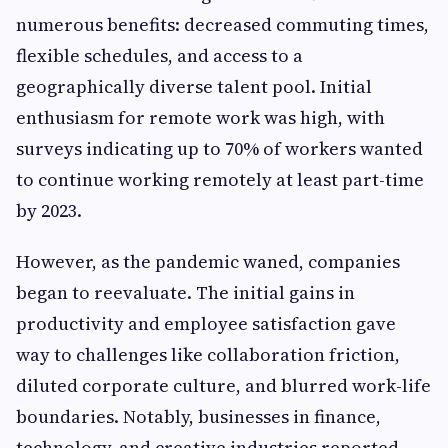
numerous benefits: decreased commuting times,
flexible schedules, and access to a
geographically diverse talent pool. Initial
enthusiasm for remote work was high, with
surveys indicating up to 70% of workers wanted
to continue working remotely at least part-time
by 2023.
However, as the pandemic waned, companies
began to reevaluate. The initial gains in
productivity and employee satisfaction gave
way to challenges like collaboration friction,
diluted corporate culture, and blurred work-life
boundaries. Notably, businesses in finance,
technology, and creative industries reported