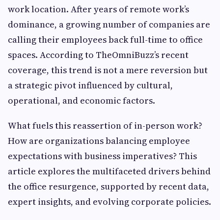
work location. After years of remote work’s
dominance, a growing number of companies are
calling their employees back full-time to office
spaces. According to TheOmniBuzz’s recent
coverage, this trend is not a mere reversion but
a strategic pivot influenced by cultural,
operational, and economic factors.
What fuels this reassertion of in-person work?
How are organizations balancing employee
expectations with business imperatives? This
article explores the multifaceted drivers behind
the office resurgence, supported by recent data,
expert insights, and evolving corporate policies.