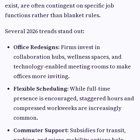
exist, are often contingent on specific job
functions rather than blanket rules.
Several 2026 trends stand out:
Office Redesigns:
Firms invest in
collaboration hubs, wellness spaces, and
technology-enabled meeting rooms to make
offices more inviting.
Flexible Scheduling:
While full-time
presence is encouraged, staggered hours and
compressed workweeks are increasingly
common.
Commuter Support:
Subsidies for transit,
parking, and micro-mobility options help