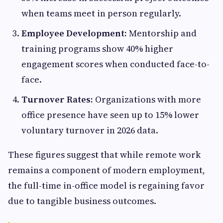
when teams meet in person regularly.
Employee Development:
Mentorship and
training programs show 40% higher
engagement scores when conducted face-to-
face.
Turnover Rates:
Organizations with more
office presence have seen up to 15% lower
voluntary turnover in 2026 data.
These figures suggest that while remote work
remains a component of modern employment,
the full-time in-office model is regaining favor
due to tangible business outcomes.