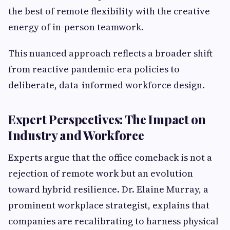
the best of remote flexibility with the creative
energy of in-person teamwork.
This nuanced approach reflects a broader shift
from reactive pandemic-era policies to
deliberate, data-informed workforce design.
Expert Perspectives: The Impact on
Industry and Workforce
Experts argue that the office comeback is not a
rejection of remote work but an evolution
toward hybrid resilience. Dr. Elaine Murray, a
prominent workplace strategist, explains that
companies are recalibrating to harness physical