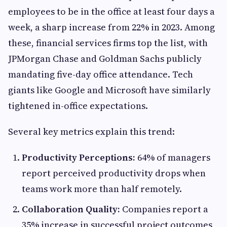
employees to be in the office at least four days a
week, a sharp increase from 22% in 2023. Among
these, financial services firms top the list, with
JPMorgan Chase and Goldman Sachs publicly
mandating five-day office attendance. Tech
giants like Google and Microsoft have similarly
tightened in-office expectations.
Several key metrics explain this trend:
Productivity Perceptions:
64% of managers
report perceived productivity drops when
teams work more than half remotely.
Collaboration Quality:
Companies report a
35% increase in successful project outcomes