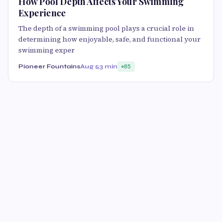
How Pool Depth Affects Your Swimming
Experience
The depth of a swimming pool plays a crucial role in
determining how enjoyable, safe, and functional your
swimming exper
Pioneer Fountains
Aug 5
3 min
85