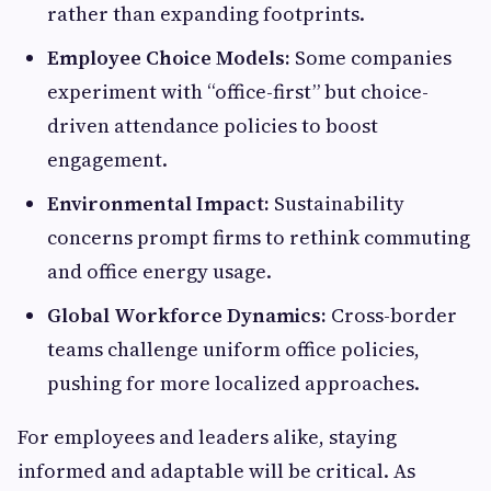
rather than expanding footprints.
Employee Choice Models:
Some companies
experiment with “office-first” but choice-
driven attendance policies to boost
engagement.
Environmental Impact:
Sustainability
concerns prompt firms to rethink commuting
and office energy usage.
Global Workforce Dynamics:
Cross-border
teams challenge uniform office policies,
pushing for more localized approaches.
For employees and leaders alike, staying
informed and adaptable will be critical. As