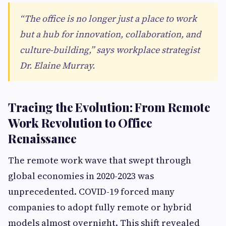
“The office is no longer just a place to work
but a hub for innovation, collaboration, and
culture-building,” says workplace strategist
Dr. Elaine Murray.
Tracing the Evolution: From Remote
Work Revolution to Office
Renaissance
The remote work wave that swept through
global economies in 2020-2023 was
unprecedented. COVID-19 forced many
companies to adopt fully remote or hybrid
models almost overnight. This shift revealed