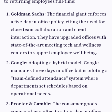
to returning employees full-time:
Goldman Sachs:
The financial giant enforces
a five-day in-office policy, citing the need for
close team collaboration and client
interaction. They have upgraded offices with
state-of-the-art meeting tech and wellness
centers to support employee well-being.
Google:
Adopting a hybrid model, Google
mandates three days in-office but is piloting a
“team-defined attendance” system where
departments set schedules based on
operational needs.
Procter & Gamble:
The consumer goods
company has shifted to a four-day in-office