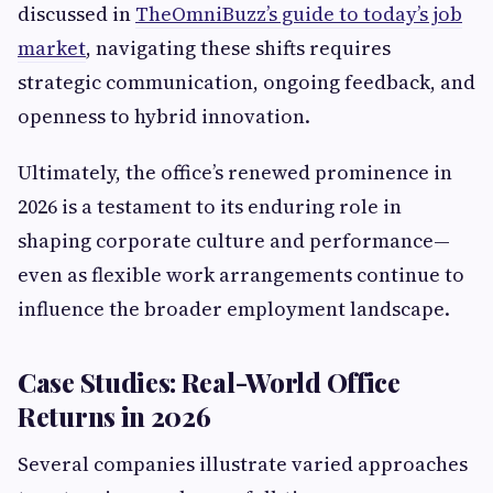
discussed in
TheOmniBuzz’s guide to today’s job
market
, navigating these shifts requires
strategic communication, ongoing feedback, and
openness to hybrid innovation.
Ultimately, the office’s renewed prominence in
2026 is a testament to its enduring role in
shaping corporate culture and performance—
even as flexible work arrangements continue to
influence the broader employment landscape.
Case Studies: Real-World Office
Returns in 2026
Several companies illustrate varied approaches