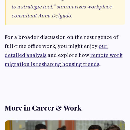
to a strategic tool,” summarizes workplace
consultant Anna Delgado.
For a broader discussion on the resurgence of
full-time office work, you might enjoy
our
detailed analysis
and explore how
remote work
migration is reshaping housing trends
.
More in Career & Work