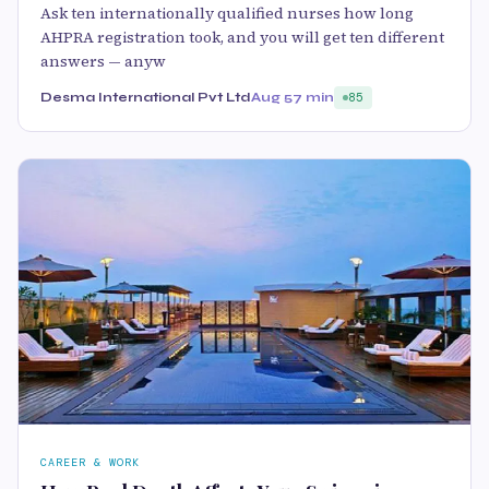
Ask ten internationally qualified nurses how long
AHPRA registration took, and you will get ten different
answers — anyw
Desma International Pvt Ltd
Aug 5
7 min
85
CAREER & WORK