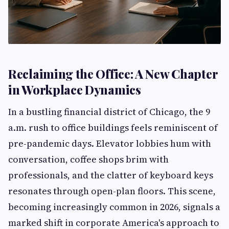
Reclaiming the Office: A New Chapter
in Workplace Dynamics
In a bustling financial district of Chicago, the 9
a.m. rush to office buildings feels reminiscent of
pre-pandemic days. Elevator lobbies hum with
conversation, coffee shops brim with
professionals, and the clatter of keyboard keys
resonates through open-plan floors. This scene,
becoming increasingly common in 2026, signals a
marked shift in corporate America's approach to