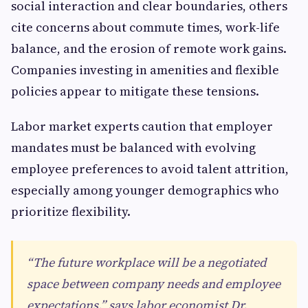
social interaction and clear boundaries, others
cite concerns about commute times, work-life
balance, and the erosion of remote work gains.
Companies investing in amenities and flexible
policies appear to mitigate these tensions.
Labor market experts caution that employer
mandates must be balanced with evolving
employee preferences to avoid talent attrition,
especially among younger demographics who
prioritize flexibility.
“The future workplace will be a negotiated
space between company needs and employee
expectations,” says labor economist Dr.