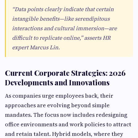
“Data points clearly indicate that certain
intangible benefits—like serendipitous
interactions and cultural immersion—are
difficult to replicate online,” asserts HR
expert Marcus Lin.
Current Corporate Strategies: 2026
Developments and Innovations
As companies urge employees back, their
approaches are evolving beyond simple
mandates. The focus now includes redesigning
office environments and work policies to attract
and retain talent. Hybrid models, where they