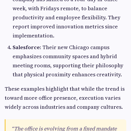
week, with Fridays remote, to balance
productivity and employee flexibility. They
report improved innovation metrics since
implementation.
Salesforce:
Their new Chicago campus
emphasizes community spaces and hybrid
meeting rooms, supporting their philosophy
that physical proximity enhances creativity.
These examples highlight that while the trend is
toward more office presence, execution varies
widely across industries and company cultures.
“The office is evolving from a fixed mandate