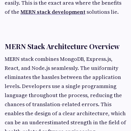
easily. This is the exact area where the benefits
of the
MERN stack development
solutions lie.
MERN Stack Architecture Overview
MERN stack combines MongoDB, Express.js,
React, and Node.js seamlessly. The uniformity
eliminates the hassles between the application
levels. Developers use a single programming
language throughout the process, reducing the
chances of translation-related errors. This
enables the design of a clear architecture, which
can be an underestimated strength in the field of