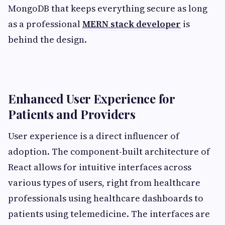
MongoDB that keeps everything secure as long
as a professional
MERN stack developer
is
behind the design.
Enhanced User Experience for
Patients and Providers
User experience is a direct influencer of
adoption. The component-built architecture of
React allows for intuitive interfaces across
various types of users, right from healthcare
professionals using healthcare dashboards to
patients using telemedicine. The interfaces are