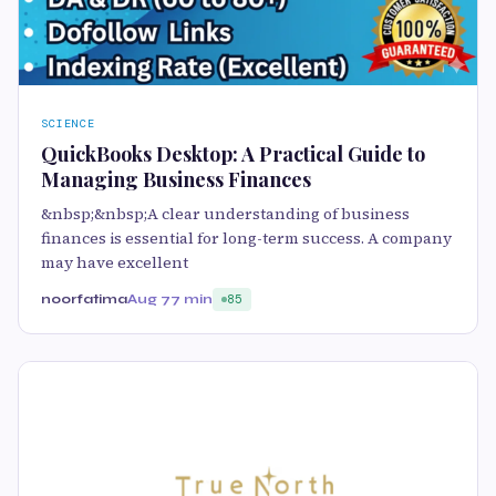
SCIENCE
QuickBooks Desktop: A Practical Guide to
Managing Business Finances
&nbsp;&nbsp;A clear understanding of business
finances is essential for long-term success. A company
may have excellent
noorfatima
Aug 7
7 min
85