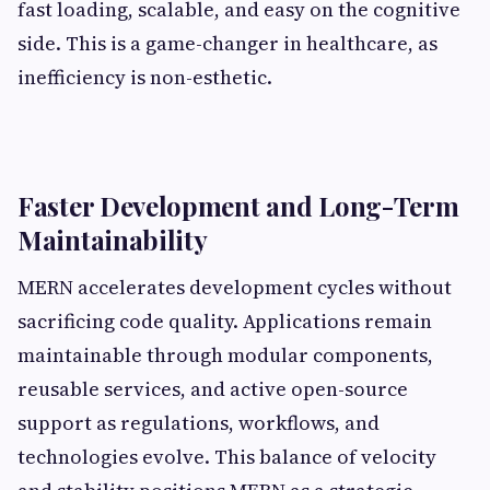
fast loading, scalable, and easy on the cognitive
side. This is a game-changer in healthcare, as
inefficiency is non-esthetic.
Faster Development and Long-Term
Maintainability
MERN accelerates development cycles without
sacrificing code quality. Applications remain
maintainable through modular components,
reusable services, and active open-source
support as regulations, workflows, and
technologies evolve. This balance of velocity