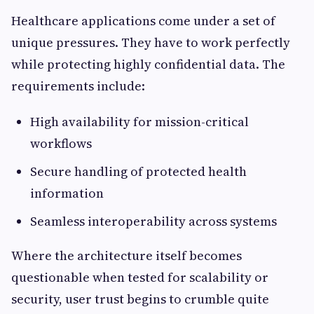
Healthcare applications come under a set of
unique pressures. They have to work perfectly
while protecting highly confidential data. The
requirements include:
High availability for mission-critical
workflows
Secure handling of protected health
information
Seamless interoperability across systems
Where the architecture itself becomes
questionable when tested for scalability or
security, user trust begins to crumble quite