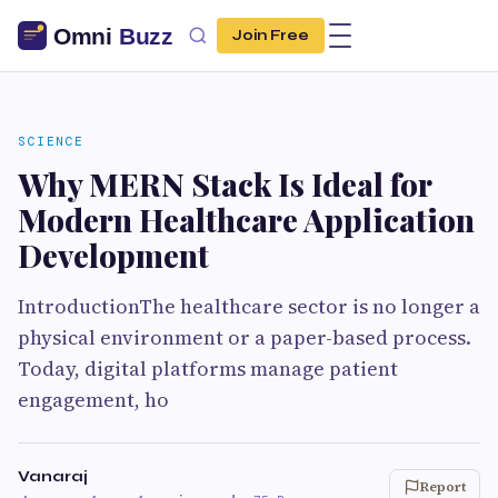
Join Free
SCIENCE
Why MERN Stack Is Ideal for
Modern Healthcare Application
Development
IntroductionThe healthcare sector is no longer a
physical environment or a paper-based process.
Today, digital platforms manage patient
engagement, ho
Vanaraj
Report