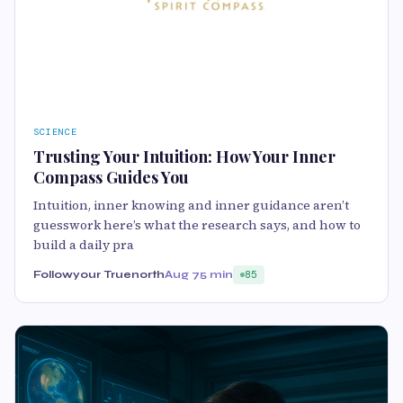
SCIENCE
Trusting Your Intuition: How Your Inner
Compass Guides You
Intuition, inner knowing and inner guidance aren’t
guesswork here’s what the research says, and how to
build a daily pra
Followyour Truenorth
Aug 7
5 min
85