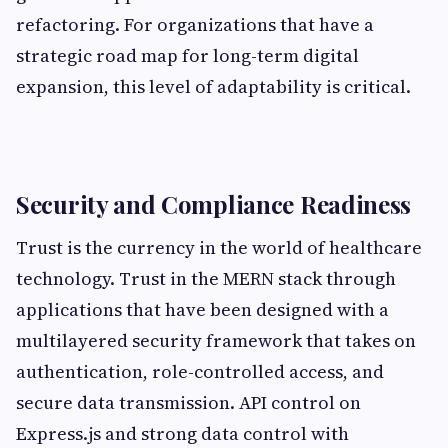
refactoring. For organizations that have a
strategic road map for long-term digital
expansion, this level of adaptability is critical.
Security and Compliance Readiness
Trust is the currency in the world of healthcare
technology. Trust in the MERN stack through
applications that have been designed with a
multilayered security framework that takes on
authentication, role-controlled access, and
secure data transmission. API control on
Express.js and strong data control with