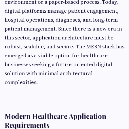
environment or a paper-based process. Today,
digital platforms manage patient engagement,
hospital operations, diagnoses, and long-term
patient management. Since there is a new era in
this sector, application architecture must be
robust, scalable, and secure. The MERN stack has
emerged as a viable option for healthcare
businesses seeking a future-oriented digital
solution with minimal architectural
complexities.
Modern Healthcare Application
Requirements