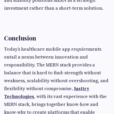
and stability positions MERN as a strategic
investment rather than a short-term solution.
Conclusion
Today’s healthcare mobile app requirements
entail a nexus between innovation and
responsibility. The MERN stack provides a
balance that is hard to find: strength without
weakness, scalability without overshooting, and
flexibility without compromise.
Justtry
Technologies
, with its vast experience with the
MERN stack, brings together know-how and
know-why to create platforms that enable