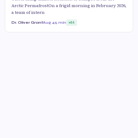
Arctic PermafrostOn a frigid morning in February 2026,
a team of intern
Dr. Oliver Grant
Aug 4
5 min
84