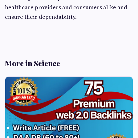
healthcare providers and consumers alike and
ensure their dependability.
More in Science