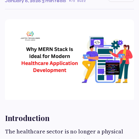
January 6, 2026
·
3 min read
·
75 Buzz
Introduction
The healthcare sector is no longer a physical