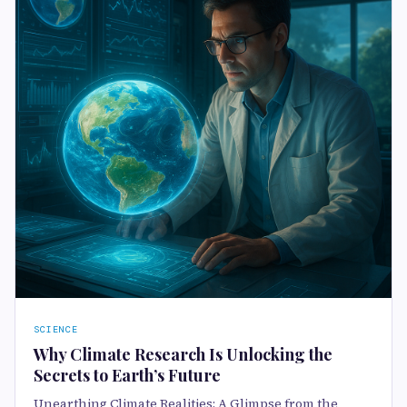
SCIENCE
Why Climate Research Is Unlocking the
Secrets to Earth’s Future
Unearthing Climate Realities: A Glimpse from the