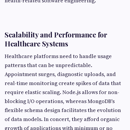
health-related software engineering.
Scalability and Performance for
Healthcare Systems
Healthcare platforms need to handle usage
patterns that can be unpredictable.
Appointment surges, diagnostic uploads, and
real-time monitoring create spikes of data that
require elastic scaling. Node.js allows for non-
blocking I/O operations, whereas MongoDB's
flexible schema design facilitates the evolution
of data models. In concert, they afford organic
growth of applications with minimum or no