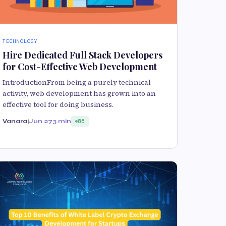
TECHNOLOGY
Hire Dedicated Full Stack Developers
for Cost-Effective Web Development
IntroductionFrom being a purely technical
activity, web development has grown into an
effective tool for doing business.
Vanaraj
Jun 27
3 min
85