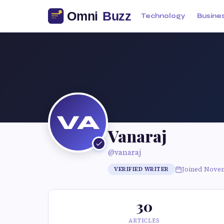
Technology
Busine
VA
Vanaraj
@vanaraj
Joined Nove
VERIFIED WRITER
30
ARTICLES