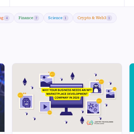
ng
Finance
Science
Crypto & Web3
4
2
1
1