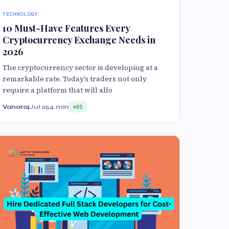
TECHNOLOGY
10 Must-Have Features Every
Cryptocurrency Exchange Needs in
2026
The cryptocurrency sector is developing at a
remarkable rate. Today’s traders not only
require a platform that will allo
Vanaraj
Jul 25
4 min
85