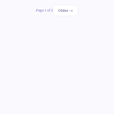
Older →
Page 1 of 3