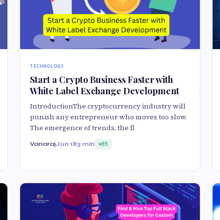
TECHNOLOGY
Start a Crypto Business Faster with
White Label Exchange Development
IntroductionThe cryptocurrency industry will
punish any entrepreneur who moves too slow.
The emergence of trends, the fl
Vanaraj
Jun 18
3 min
85