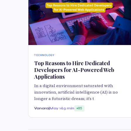
TECHNOLOGY
Top Reasons to Hire Dedicated
Developers for AI-Powered Web
Applications
In a digital environment saturated with
innovation, artificial intelligence (AI) is no
longer a futuristic dream; it’s t
Vanaraj
May 16
3 min
85