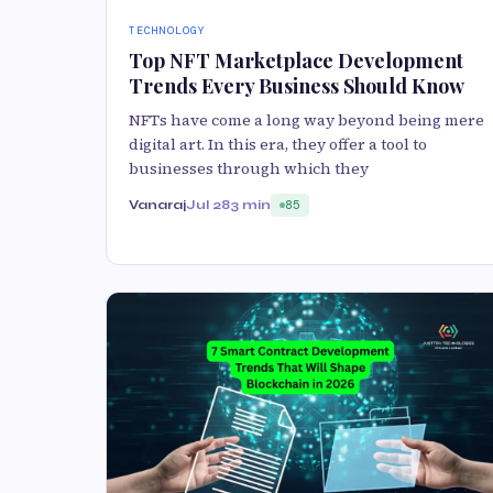
TECHNOLOGY
Top NFT Marketplace Development
Trends Every Business Should Know
NFTs have come a long way beyond being mere
digital art. In this era, they offer a tool to
businesses through which they
Vanaraj
Jul 28
3 min
85