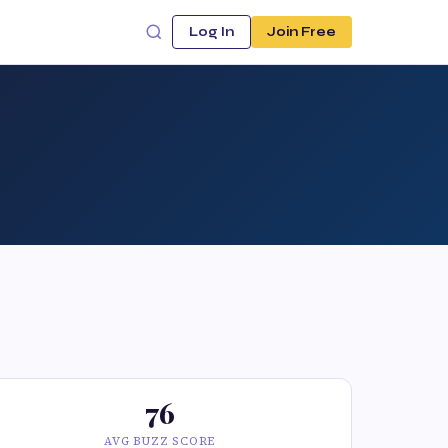
Log In
Join Free
76
AVG BUZZ SCORE