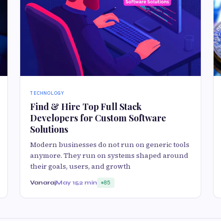
TECHNOLOGY
Find & Hire Top Full Stack
Developers for Custom Software
Solutions
Modern businesses do not run on generic tools
anymore. They run on systems shaped around
their goals, users, and growth
Vanaraj
May 15
2 min
85