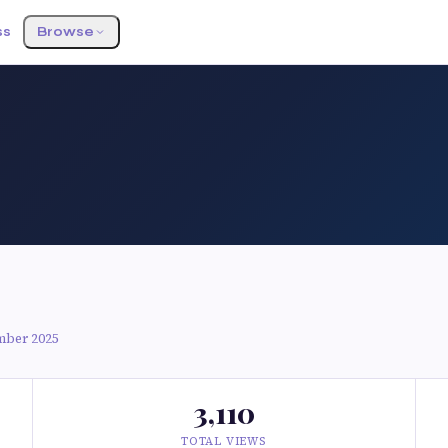
ss
Browse
mber 2025
3,110
TOTAL VIEWS