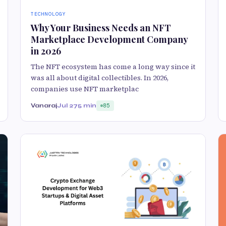
TECHNOLOGY
Why Your Business Needs an NFT
Marketplace Development Company
in 2026
The NFT ecosystem has come a long way since it
was all about digital collectibles. In 2026,
companies use NFT marketplac
Vanaraj
Jul 27
5 min
85