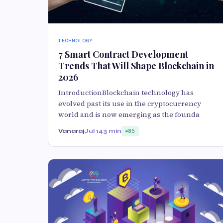
TECHNOLOGY
7 Smart Contract Development
Trends That Will Shape Blockchain in
2026
IntroductionBlockchain technology has
evolved past its use in the cryptocurrency
world and is now emerging as the founda
Vanaraj
Jul 14
3 min
85