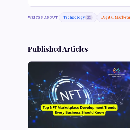
Technology
Digital Marketi
WRITES ABOUT
22
Published Articles