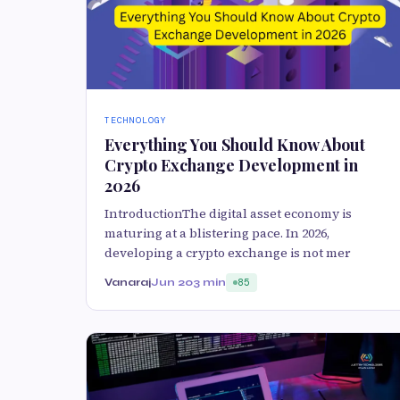
TECHNOLOGY
Everything You Should Know About
Crypto Exchange Development in
2026
IntroductionThe digital asset economy is
maturing at a blistering pace. In 2026,
developing a crypto exchange is not mer
Vanaraj
Jun 20
3 min
85