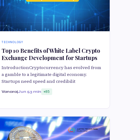
TECHNOLOGY
Top 10 Benefits of White Label Crypto
Exchange Development for Startups
IntroductionCryptocurrency has evolved from
a gamble to a legitimate digital economy.
Startups need speed and credibilit
Vanaraj
Jun 5
3 min
85