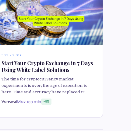
TECHNOLOGY
Start Your Crypto Exchange in 7 Days
Using White Label Solutions
The time for cryptocurrency market
experiments is over; the age of execution is
here. Time and accuracy have replaced tr
Vanaraj
May 13
3 min
85