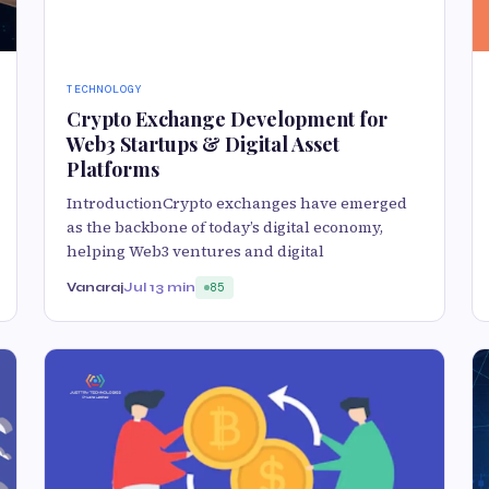
TECHNOLOGY
Crypto Exchange Development for
Web3 Startups & Digital Asset
Platforms
IntroductionCrypto exchanges have emerged
as the backbone of today’s digital economy,
helping Web3 ventures and digital
Vanaraj
Jul 1
3 min
85