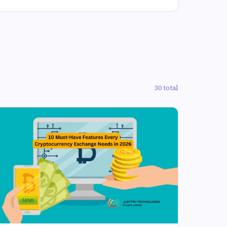
30 total