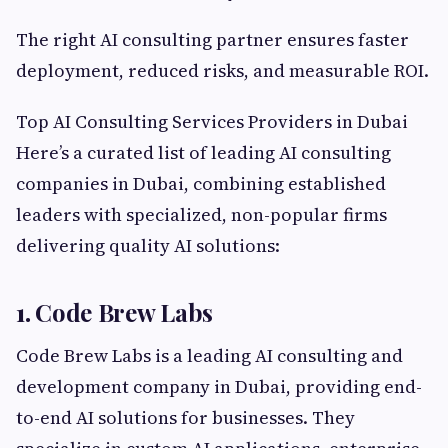
The right AI consulting partner ensures faster
deployment, reduced risks, and measurable ROI.
Top AI Consulting Services Providers in Dubai
Here’s a curated list of leading AI consulting
companies in Dubai, combining established
leaders with specialized, non-popular firms
delivering quality AI solutions:
1.
Code Brew Labs
Code Brew Labs is a leading AI consulting and
development company in Dubai, providing end-
to-end AI solutions for businesses. They