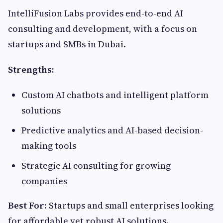
IntelliFusion Labs provides end-to-end AI
consulting and development, with a focus on
startups and SMBs in Dubai.
Strengths:
Custom AI chatbots and intelligent platform
solutions
Predictive analytics and AI-based decision-
making tools
Strategic AI consulting for growing
companies
Best For:
Startups and small enterprises looking
for affordable yet robust AI solutions.