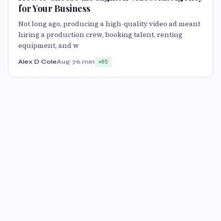
for Your Business
Not long ago, producing a high-quality video ad meant
hiring a production crew, booking talent, renting
equipment, and w
Alex D Cole
Aug 7
6 min
85