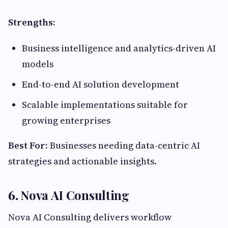
Strengths:
Business intelligence and analytics-driven AI
models
End-to-end AI solution development
Scalable implementations suitable for
growing enterprises
Best For:
Businesses needing data-centric AI
strategies and actionable insights.
6.
Nova AI Consulting
Nova AI Consulting delivers workflow