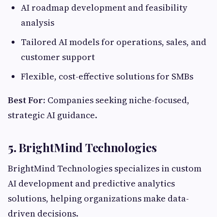
AI roadmap development and feasibility
analysis
Tailored AI models for operations, sales, and
customer support
Flexible, cost-effective solutions for SMBs
Best For:
Companies seeking niche-focused,
strategic AI guidance.
5.
BrightMind Technologies
BrightMind Technologies specializes in custom
AI development and predictive analytics
solutions, helping organizations make data-
driven decisions.