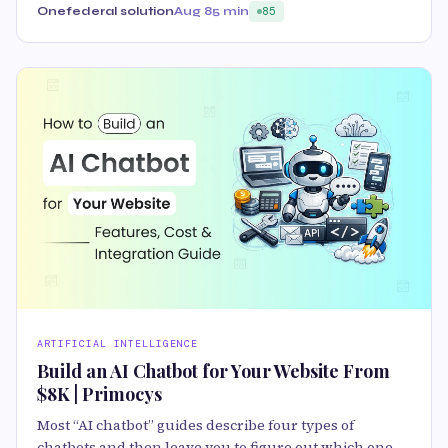
Onefederal solution
Aug 8
5 min
85
ARTIFICIAL INTELLIGENCE
Build an AI Chatbot for Your Website From
$8K | Primocys
Most “AI chatbot” guides describe four types of
chatbots and then leave you to figure out which one