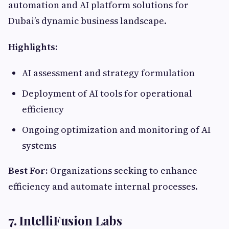
automation and AI platform solutions for
Dubai’s dynamic business landscape.
Highlights:
AI assessment and strategy formulation
Deployment of AI tools for operational
efficiency
Ongoing optimization and monitoring of AI
systems
Best For:
Organizations seeking to enhance
efficiency and automate internal processes.
7.
IntelliFusion Labs