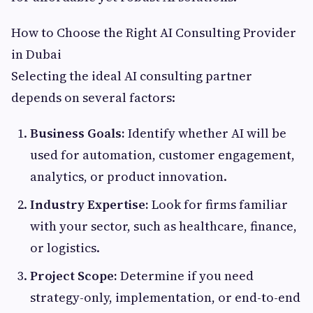
How to Choose the Right AI Consulting Provider
in Dubai
Selecting the ideal AI consulting partner
depends on several factors:
Business Goals:
Identify whether AI will be
used for automation, customer engagement,
analytics, or product innovation.
Industry Expertise:
Look for firms familiar
with your sector, such as healthcare, finance,
or logistics.
Project Scope:
Determine if you need
strategy-only, implementation, or end-to-end