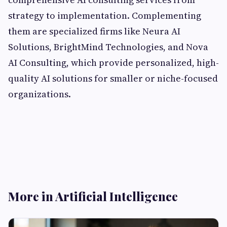
strategy to implementation. Complementing
them are specialized firms like Neura AI
Solutions, BrightMind Technologies, and Nova
AI Consulting, which provide personalized, high-
quality AI solutions for smaller or niche-focused
organizations.
More in Artificial Intelligence