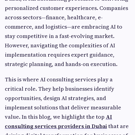
personalized customer experiences. Companies
across sectors—finance, healthcare, e-
commerce, and logistics—are embracing AI to
stay competitive in a fast-evolving market.
However, navigating the complexities of AI
implementation requires expert guidance,
strategic planning, and hands-on execution.
This is where AI consulting services play a
critical role. They help businesses identify
opportunities, design AI strategies, and
implement solutions that deliver measurable
value. In this blog, we highlight the top
AI
consulting services providers in Dubai
that are