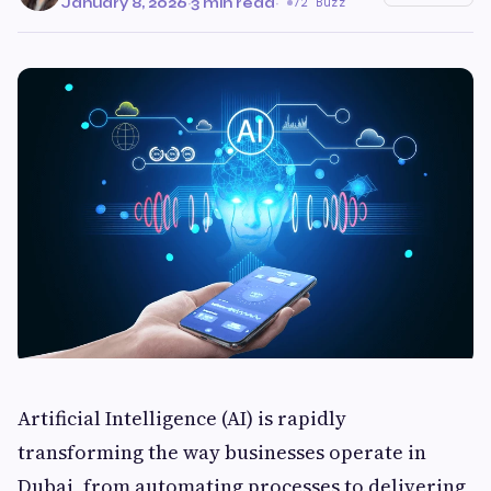
January 8, 2026
·
3 min read
·
72 Buzz
Artificial Intelligence (AI) is rapidly
transforming the way businesses operate in
Dubai, from automating processes to delivering