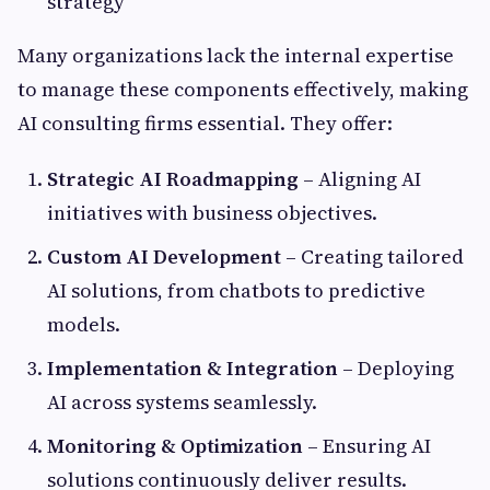
strategy
Many organizations lack the internal expertise
to manage these components effectively, making
AI consulting firms essential. They offer:
Strategic AI Roadmapping
– Aligning AI
initiatives with business objectives.
Custom AI Development
– Creating tailored
AI solutions, from chatbots to predictive
models.
Implementation & Integration
– Deploying
AI across systems seamlessly.
Monitoring & Optimization
– Ensuring AI
solutions continuously deliver results.