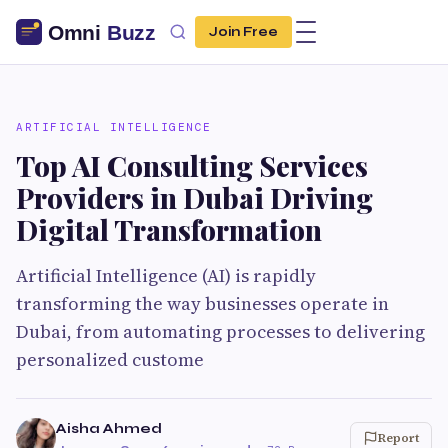
Join Free
ARTIFICIAL INTELLIGENCE
Top AI Consulting Services
Providers in Dubai Driving
Digital Transformation
Artificial Intelligence (AI) is rapidly
transforming the way businesses operate in
Dubai, from automating processes to delivering
personalized custome
Aisha Ahmed
Report