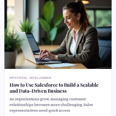
ARTIFICIAL INTELLIGENCE
How to Use Salesforce to Build a Scalable
and Data-Driven Business
As organizations grow, managing customer
relationships becomes more challenging. Sales
representatives need quick access