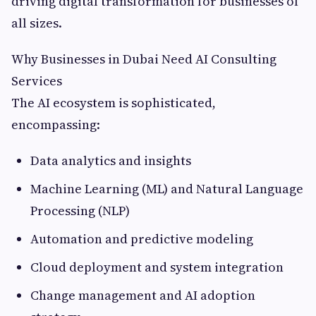
driving digital transformation for businesses of
all sizes.
Why Businesses in Dubai Need AI Consulting
Services
The AI ecosystem is sophisticated,
encompassing:
Data analytics and insights
Machine Learning (ML) and Natural Language
Processing (NLP)
Automation and predictive modeling
Cloud deployment and system integration
Change management and AI adoption