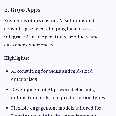
2.
Royo Apps
Royo Apps offers custom AI solutions and
consulting services, helping businesses
integrate AI into operations, products, and
customer experiences.
Highlights:
AI consulting for SMEs and mid-sized
enterprises
Development of AI-powered chatbots,
automation tools, and predictive analytics
Flexible engagement models tailored for
Dubai’s dynamic business environment