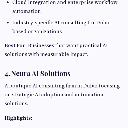
Cloud integration and enterprise workflow
automation
Industry-specific AI consulting for Dubai-
based organizations
Best For:
Businesses that want practical AI
solutions with measurable impact.
4.
Neura AI Solutions
A boutique AI consulting firm in Dubai focusing
on strategic AI adoption and automation
solutions.
Highlights: