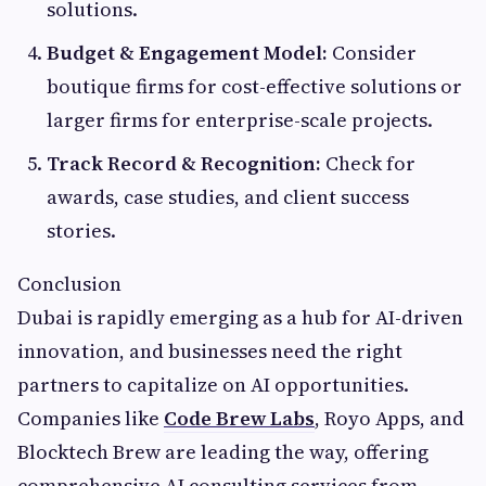
solutions.
Budget & Engagement Model:
Consider
boutique firms for cost-effective solutions or
larger firms for enterprise-scale projects.
Track Record & Recognition:
Check for
awards, case studies, and client success
stories.
Conclusion
Dubai is rapidly emerging as a hub for AI-driven
innovation, and businesses need the right
partners to capitalize on AI opportunities.
Companies like
Code Brew Labs
, Royo Apps, and
Blocktech Brew are leading the way, offering
comprehensive AI consulting services from