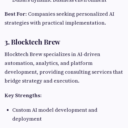
Best For:
Companies seeking personalized AI
strategies with practical implementation.
3.
Blocktech Brew
Blocktech Brew specializes in AI-driven
automation, analytics, and platform
development, providing consulting services that
bridge strategy and execution.
Key Strengths:
Custom AI model development and
deployment