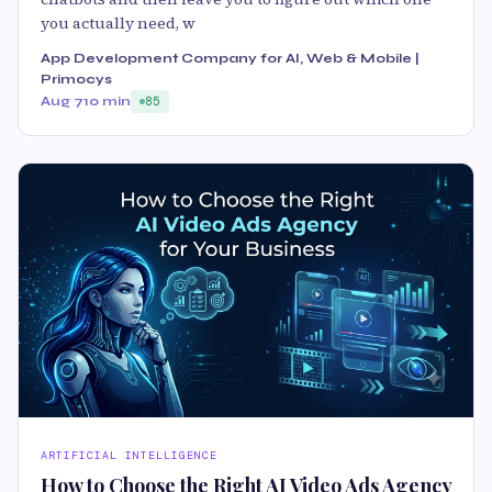
you actually need, w
App Development Company for AI, Web & Mobile |
Primocys
Aug 7
10 min
85
ARTIFICIAL INTELLIGENCE
How to Choose the Right AI Video Ads Agency