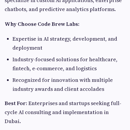
specialize in custom AI applications, enterprise
chatbots, and predictive analytics platforms.
Why Choose Code Brew Labs:
Expertise in AI strategy, development, and
deployment
Industry-focused solutions for healthcare,
fintech, e-commerce, and logistics
Recognized for innovation with multiple
industry awards and client accolades
Best For:
Enterprises and startups seeking full-
cycle AI consulting and implementation in
Dubai.