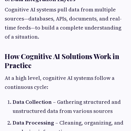
Cognitive AI systems pull data from multiple
sources—databases, APIs, documents, and real-
time feeds—to build a complete understanding
of a situation.
How Cognitive AI Solutions Work in
Practice
At a high level, cognitive AI systems follow a
continuous cycle:
Data Collection
– Gathering structured and
unstructured data from various sources
Data Processing
– Cleaning, organizing, and