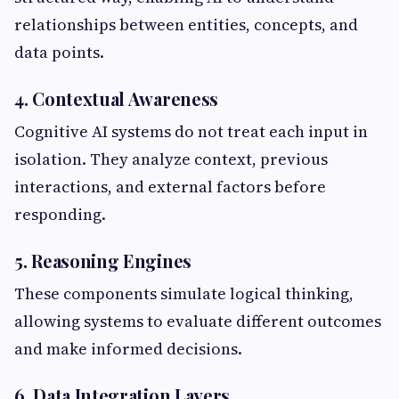
relationships between entities, concepts, and
data points.
4. Contextual Awareness
Cognitive AI systems do not treat each input in
isolation. They analyze context, previous
interactions, and external factors before
responding.
5. Reasoning Engines
These components simulate logical thinking,
allowing systems to evaluate different outcomes
and make informed decisions.
6. Data Integration Layers