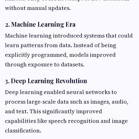
without manual updates.
2. Machine Learning Era
Machine learning introduced systems that could
learn patterns from data. Instead of being
explicitly programmed, models improved
through exposure to datasets.
3. Deep Learning Revolution
Deep learning enabled neural networks to
process large-scale data such as images, audio,
and text. This significantly improved
capabilities like speech recognition and image
classification.