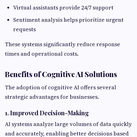
Virtual assistants provide 24/7 support
Sentiment analysis helps prioritize urgent
requests
These systems significantly reduce response
times and operational costs.
Benefits of Cognitive AI Solutions
The adoption of cognitive AI offers several
strategic advantages for businesses.
1. Improved Decision-Making
AI systems analyze large volumes of data quickly
and accurately, enabling better decisions based