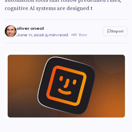
cognitive AI systems are designed t
oliver oneal
Report
June 11, 2026
·
5 min read
·
85 Buzz