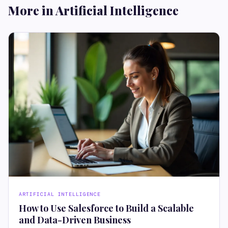
More in Artificial Intelligence
ARTIFICIAL INTELLIGENCE
How to Use Salesforce to Build a Scalable
and Data-Driven Business