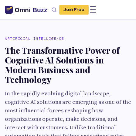
Join Free
ARTIFICIAL INTELLIGENCE
The Transformative Power of
Cognitive AI Solutions in
Modern Business and
Technology
In the rapidly evolving digital landscape,
cognitive AI solutions are emerging as one of the
most influential forces reshaping how
organizations operate, make decisions, and
interact with customers. Unlike traditional
automation tools that follow predefined rules,