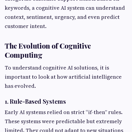
keywords, a cognitive AI system can understand
context, sentiment, urgency, and even predict
customer intent.
The Evolution of Cognitive
Computing
To understand cognitive AI solutions, it is
important to look at how artificial intelligence
has evolved.
1. Rule-Based Systems
Early AI systems relied on strict “if-then” rules.
These systems were predictable but extremely
limited. They could not adapt to new situations