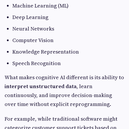
Machine Learning (ML)
Deep Learning
Neural Networks
Computer Vision
Knowledge Representation
Speech Recognition
What makes cognitive AI different is its ability to
interpret unstructured data
, learn
continuously, and improve decision-making
over time without explicit reprogramming.
For example, while traditional software might
categorize customer support tickets based on