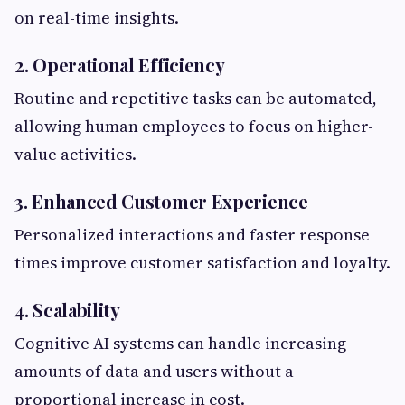
on real-time insights.
2. Operational Efficiency
Routine and repetitive tasks can be automated,
allowing human employees to focus on higher-
value activities.
3. Enhanced Customer Experience
Personalized interactions and faster response
times improve customer satisfaction and loyalty.
4. Scalability
Cognitive AI systems can handle increasing
amounts of data and users without a
proportional increase in cost.