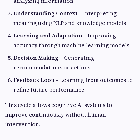
analyzing information
Understanding Context
– Interpreting
meaning using NLP and knowledge models
Learning and Adaptation
– Improving
accuracy through machine learning models
Decision Making
– Generating
recommendations or actions
Feedback Loop
– Learning from outcomes to
refine future performance
This cycle allows cognitive AI systems to
improve continuously without human
intervention.