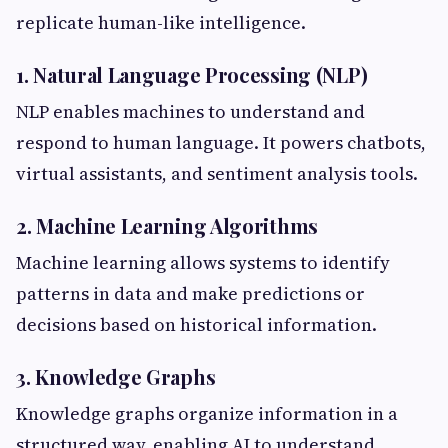
replicate human-like intelligence.
1. Natural Language Processing (NLP)
NLP enables machines to understand and
respond to human language. It powers chatbots,
virtual assistants, and sentiment analysis tools.
2. Machine Learning Algorithms
Machine learning allows systems to identify
patterns in data and make predictions or
decisions based on historical information.
3. Knowledge Graphs
Knowledge graphs organize information in a
structured way, enabling AI to understand