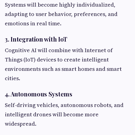
Systems will become highly individualized,
adapting to user behavior, preferences, and
emotions in real time.
3. Integration with IoT
Cognitive AI will combine with Internet of
Things (IoT) devices to create intelligent
environments such as smart homes and smart
cities.
4. Autonomous Systems
Self-driving vehicles, autonomous robots, and
intelligent drones will become more
widespread.