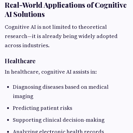
Real-World Applications of Cognitive
AI Solutions
Cognitive AI is not limited to theoretical
research—it is already being widely adopted
across industries.
Healthcare
In healthcare, cognitive AI assists in:
Diagnosing diseases based on medical
imaging
Predicting patient risks
Supporting clinical decision-making
Analyzing electronic health records