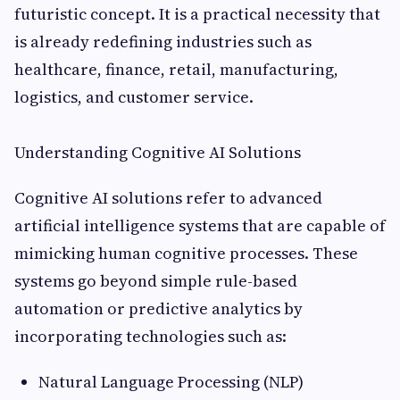
futuristic concept. It is a practical necessity that
is already redefining industries such as
healthcare, finance, retail, manufacturing,
logistics, and customer service.
Understanding Cognitive AI Solutions
Cognitive AI solutions refer to advanced
artificial intelligence systems that are capable of
mimicking human cognitive processes. These
systems go beyond simple rule-based
automation or predictive analytics by
incorporating technologies such as:
Natural Language Processing (NLP)