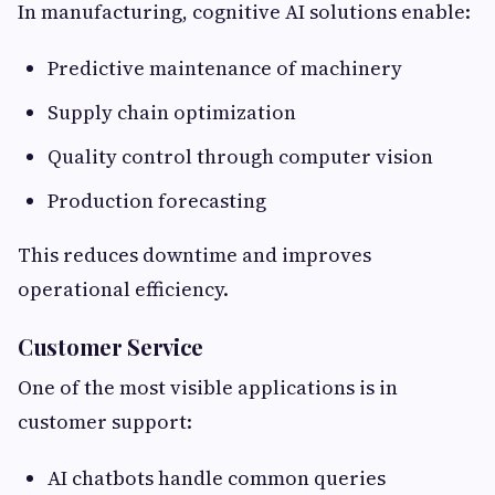
In manufacturing, cognitive AI solutions enable:
Predictive maintenance of machinery
Supply chain optimization
Quality control through computer vision
Production forecasting
This reduces downtime and improves
operational efficiency.
Customer Service
One of the most visible applications is in
customer support:
AI chatbots handle common queries