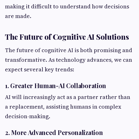
making it difficult to understand how decisions
are made.
The Future of Cognitive AI Solutions
The future of cognitive AI is both promising and
transformative. As technology advances, we can
expect several key trends:
1. Greater Human-AI Collaboration
AI will increasingly act as a partner rather than
a replacement, assisting humans in complex
decision-making.
2. More Advanced Personalization