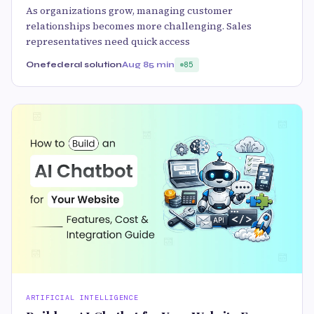
As organizations grow, managing customer
relationships becomes more challenging. Sales
representatives need quick access
Onefederal solution
Aug 8
5 min
85
ARTIFICIAL INTELLIGENCE