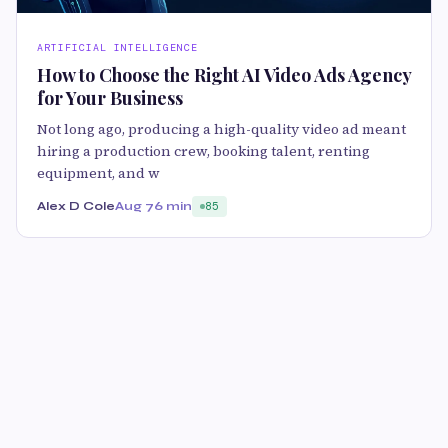
ARTIFICIAL INTELLIGENCE
How to Choose the Right AI Video Ads Agency
for Your Business
Not long ago, producing a high-quality video ad meant
hiring a production crew, booking talent, renting
equipment, and w
Alex D Cole
Aug 7
6 min
85