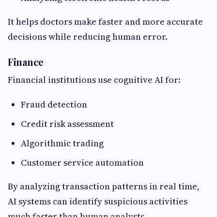
It helps doctors make faster and more accurate
decisions while reducing human error.
Finance
Financial institutions use cognitive AI for:
Fraud detection
Credit risk assessment
Algorithmic trading
Customer service automation
By analyzing transaction patterns in real time,
AI systems can identify suspicious activities
much faster than human analysts.