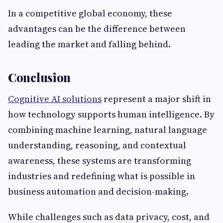
In a competitive global economy, these
advantages can be the difference between
leading the market and falling behind.
Conclusion
Cognitive AI solutions
represent a major shift in
how technology supports human intelligence. By
combining machine learning, natural language
understanding, reasoning, and contextual
awareness, these systems are transforming
industries and redefining what is possible in
business automation and decision-making.
While challenges such as data privacy, cost, and