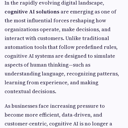
In the rapidly evolving digital landscape,
cognitive AI solutions
are emerging as one of
the most influential forces reshaping how
organizations operate, make decisions, and
interact with customers. Unlike traditional
automation tools that follow predefined rules,
cognitive AI systems are designed to simulate
aspects of human thinking—such as
understanding language, recognizing patterns,
learning from experience, and making
contextual decisions.
As businesses face increasing pressure to
become more efficient, data-driven, and
customer-centric, cognitive AI is no longer a