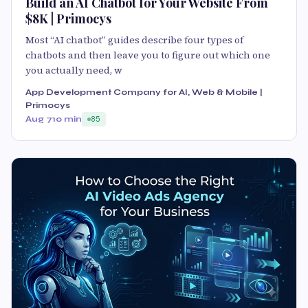
Build an AI Chatbot for Your Website From
$8K | Primocys
Most “AI chatbot” guides describe four types of
chatbots and then leave you to figure out which one
you actually need, w
App Development Company for AI, Web & Mobile |
Primocys
Aug 7
10 min
85