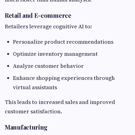
Retail and E-commerce
Retailers leverage cognitive AI to:
Personalize product recommendations
Optimize inventory management
Analyze customer behavior
Enhance shopping experiences through
virtual assistants
This leads to increased sales and improved
customer satisfaction.
Manufacturing