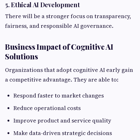
5. Ethical AI Development
There will be a stronger focus on transparency,
fairness, and responsible AI governance.
Business Impact of Cognitive AI
Solutions
Organizations that adopt cognitive AI early gain
a competitive advantage. They are able to:
Respond faster to market changes
Reduce operational costs
Improve product and service quality
Make data-driven strategic decisions