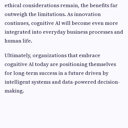
ethical considerations remain, the benefits far
outweigh the limitations. As innovation
continues, cognitive AI will become even more
integrated into everyday business processes and
human life.
Ultimately, organizations that embrace
cognitive AI today are positioning themselves
for long-term success in a future driven by
intelligent systems and data-powered decision-
making.