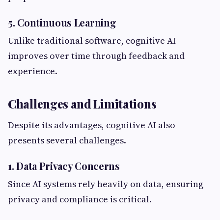
5. Continuous Learning
Unlike traditional software, cognitive AI
improves over time through feedback and
experience.
Challenges and Limitations
Despite its advantages, cognitive AI also
presents several challenges.
1. Data Privacy Concerns
Since AI systems rely heavily on data, ensuring
privacy and compliance is critical.