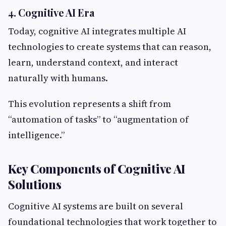
4. Cognitive AI Era
Today, cognitive AI integrates multiple AI
technologies to create systems that can reason,
learn, understand context, and interact
naturally with humans.
This evolution represents a shift from
“automation of tasks” to “augmentation of
intelligence.”
Key Components of Cognitive AI
Solutions
Cognitive AI systems are built on several
foundational technologies that work together to