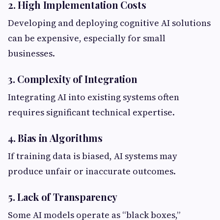
2. High Implementation Costs
Developing and deploying cognitive AI solutions
can be expensive, especially for small
businesses.
3. Complexity of Integration
Integrating AI into existing systems often
requires significant technical expertise.
4. Bias in Algorithms
If training data is biased, AI systems may
produce unfair or inaccurate outcomes.
5. Lack of Transparency
Some AI models operate as “black boxes,”