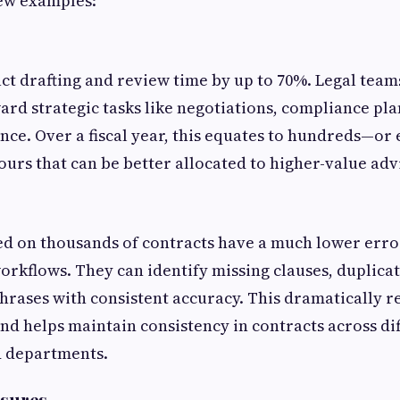
few examples:
act drafting and review time by up to 70%. Legal team
ard strategic tasks like negotiations, compliance pl
ance. Over a fiscal year, this equates to hundreds—or
urs that can be better allocated to higher-value adv
ned on thousands of contracts have a much lower err
rkflows. They can identify missing clauses, duplicat
rases with consistent accuracy. This dramatically r
and helps maintain consistency in contracts across di
d departments.
osures