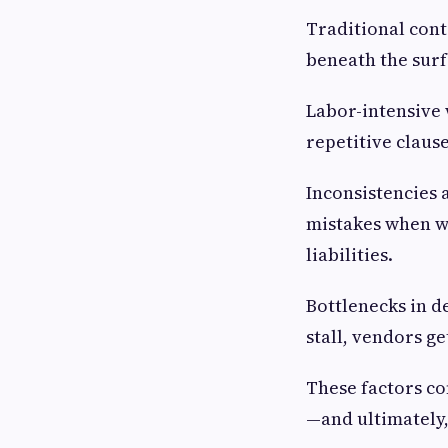
Traditional contr
beneath the surf
Labor-intensive 
repetitive claus
Inconsistencies
mistakes when wo
liabilities.
Bottlenecks in d
stall, vendors g
These factors co
—and ultimately,