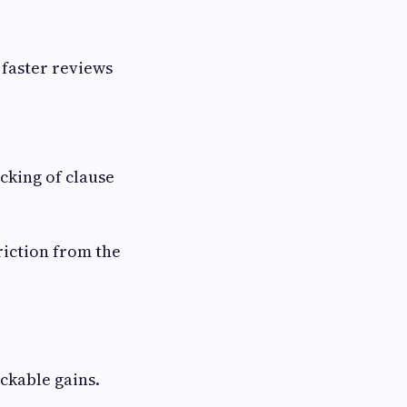
 faster reviews
cking of clause
riction from the
ckable gains.