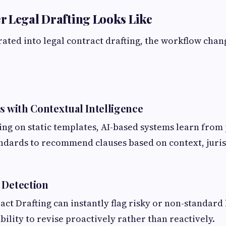
 Legal Drafting Looks Like
ated into legal contract drafting, the workflow chang
s with Contextual Intelligence
ing on static templates, AI-based systems learn from 
ndards to recommend clauses based on context, juris
 Detection
ract Drafting can instantly flag risky or non-standard
bility to revise proactively rather than reactively.