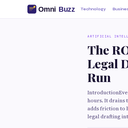
Technology
Busine
ARTIFICIAL INTEL
The RO
Legal D
Run
IntroductionEver
hours. It drains
adds friction to 
legal drafting in