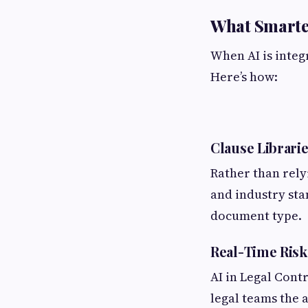
What Smarter
When AI is integr
Here’s how:
Clause Librarie
Rather than rely
and industry sta
document type.
Real-Time Risk
AI in Legal Cont
legal teams the a