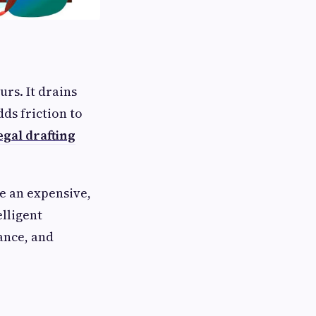
urs. It drains
ds friction to
egal drafting
ce an expensive,
lligent
ance, and