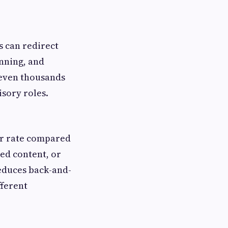
s can redirect
anning, and
 even thousands
isory roles.
or rate compared
ed content, or
educes back-and-
fferent