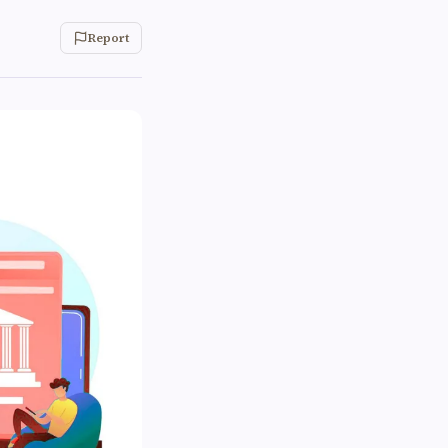
Report