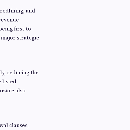
 redlining, and
 revenue
eing first-to-
 major strategic
ly, reducing the
 listed
posure also
al clauses,