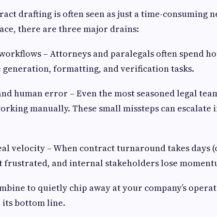
act drafting is often seen as just a time-consuming n
ace, there are three major drains:
workflows – Attorneys and paralegals often spend h
e generation, formatting, and verification tasks.
 and human error – Even the most seasoned legal tea
rking manually. These small missteps can escalate i
eal velocity – When contract turnaround takes days (
et frustrated, and internal stakeholders lose moment
mbine to quietly chip away at your company’s operati
 its bottom line.