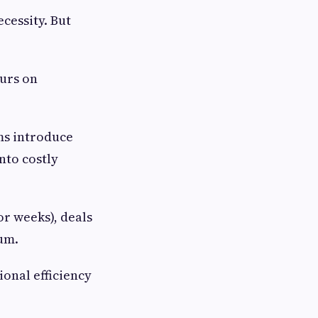
ecessity. But
ours on
ms introduce
nto costly
or weeks), deals
um.
onal efficiency