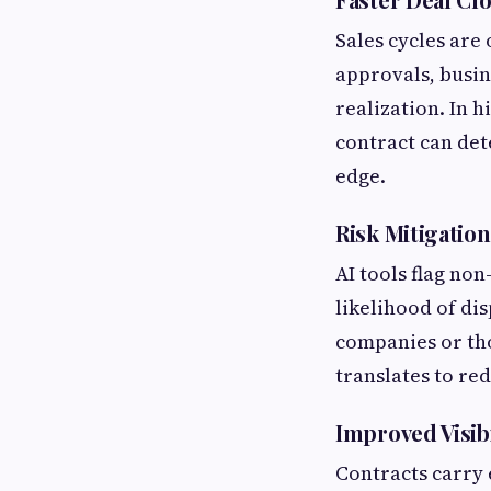
Sales cycles are 
approvals, busin
realization. In h
contract can det
edge.
Risk Mitigation
AI tools flag no
likelihood of dis
companies or tho
translates to red
Improved Visib
Contracts carry