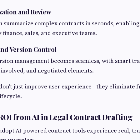
ation and Review
n summarize complex contracts in seconds, enabling
 finance, sales, and executive teams.
and Version Control
ersion management becomes seamless, with smart tra
 involved, and negotiated elements.
on't just improve user experience—they eliminate f
ifecycle.
OI from AI in Legal Contract Drafting
dopt AI-powered contract tools experience real, tra