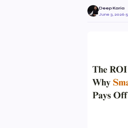
Deep Karia
June 3, 2026
·
5