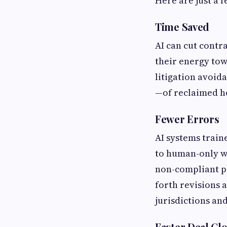
Here are just a 
Time Saved
AI can cut contr
their energy tow
litigation avoid
—of reclaimed ho
Fewer Errors
AI systems trai
to human-only wo
non-compliant ph
forth revisions 
jurisdictions an
Faster Deal Cl