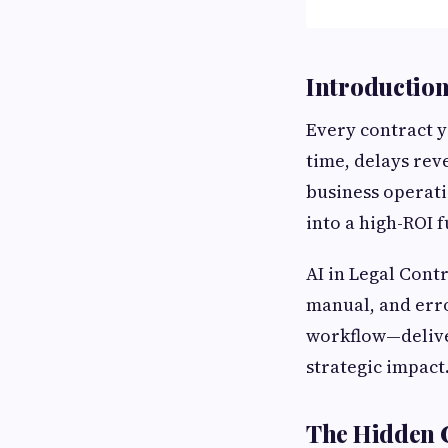
Introductio
Every contract yo
time, delays rev
business operati
into a high-ROI 
AI in Legal Cont
manual, and err
workflow—delive
strategic impact.
The Hidden C