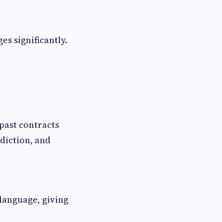
es significantly.
past contracts
diction, and
 language, giving