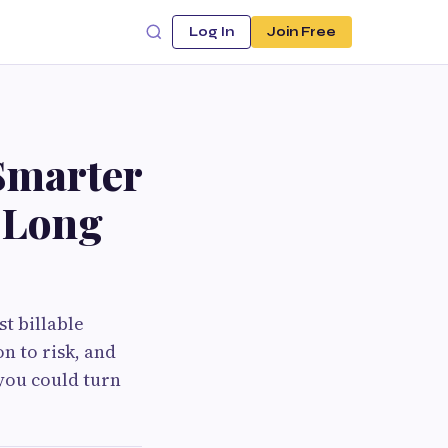
Log In
Join Free
Smarter
e Long
t billable
n to risk, and
 you could turn