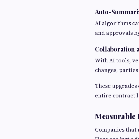
Auto-Summariz
AI algorithms ca
and approvals by
Collaboration 
With AI tools, v
changes, parties
These upgrades d
entire contract l
Measurable R
Companies that a