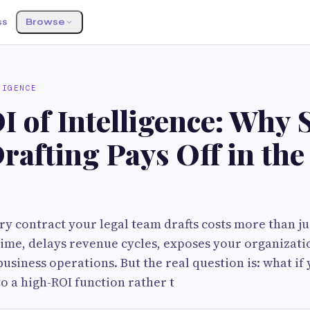
ss
Browse
LIGENCE
I of Intelligence: Why 
rafting Pays Off in th
y contract your legal team drafts costs more than jus
 time, delays revenue cycles, exposes your organizatio
business operations. But the real question is: what if
to a high-ROI function rather t