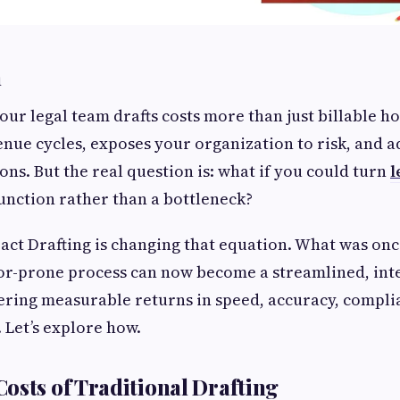
n
ur legal team drafts costs more than just billable ho
enue cycles, exposes your organization to risk, and ad
ons. But the real question is: what if you could turn
l
function rather than a bottleneck?
ract Drafting is changing that equation. What was on
or-prone process can now become a streamlined, inte
ring measurable returns in speed, accuracy, compli
 Let’s explore how.
osts of Traditional Drafting