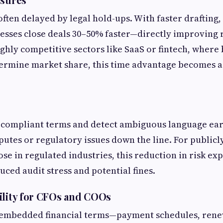
often delayed by legal hold-ups. With faster drafting,
esses close deals 30–50% faster—directly improving
ighly competitive sectors like SaaS or fintech, where b
ermine market share, this time advantage becomes a
n-compliant terms and detect ambiguous language ear
putes or regulatory issues down the line. For publicly
se in regulated industries, this reduction in risk ex
uced audit stress and potential fines.
ility for CFOs and COOs
 embedded financial terms—payment schedules, renew