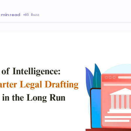
 min read
·
85 Buzz