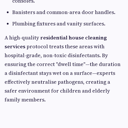
consoles.
Banisters and common-area door handles.
Plumbing fixtures and vanity surfaces.
A high-quality
residential house cleaning
services
protocol treats these areas with
hospital-grade, non-toxic disinfectants. By
ensuring the correct "dwell time"—the duration
a disinfectant stays wet on a surface—experts
effectively neutralise pathogens, creating a
safer environment for children and elderly
family members.