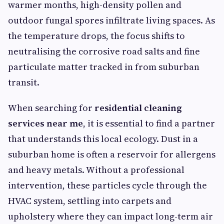
warmer months, high-density pollen and
outdoor fungal spores infiltrate living spaces. As
the temperature drops, the focus shifts to
neutralising the corrosive road salts and fine
particulate matter tracked in from suburban
transit.
When searching for
residential cleaning
services near me
, it is essential to find a partner
that understands this local ecology. Dust in a
suburban home is often a reservoir for allergens
and heavy metals. Without a professional
intervention, these particles cycle through the
HVAC system, settling into carpets and
upholstery where they can impact long-term air