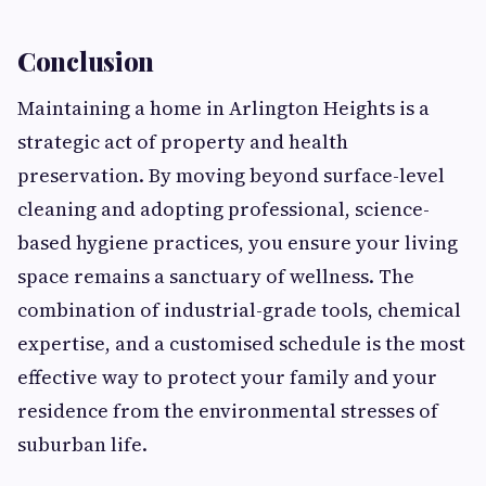
Conclusion
Maintaining a home in Arlington Heights is a
strategic act of property and health
preservation. By moving beyond surface-level
cleaning and adopting professional, science-
based hygiene practices, you ensure your living
space remains a sanctuary of wellness. The
combination of industrial-grade tools, chemical
expertise, and a customised schedule is the most
effective way to protect your family and your
residence from the environmental stresses of
suburban life.