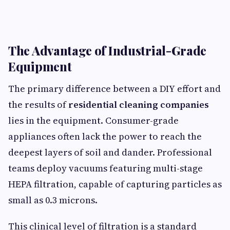
The Advantage of Industrial-Grade
Equipment
The primary difference between a DIY effort and
the results of
residential cleaning companies
lies in the equipment. Consumer-grade
appliances often lack the power to reach the
deepest layers of soil and dander. Professional
teams deploy vacuums featuring multi-stage
HEPA filtration, capable of capturing particles as
small as 0.3 microns.
This clinical level of filtration is a standard