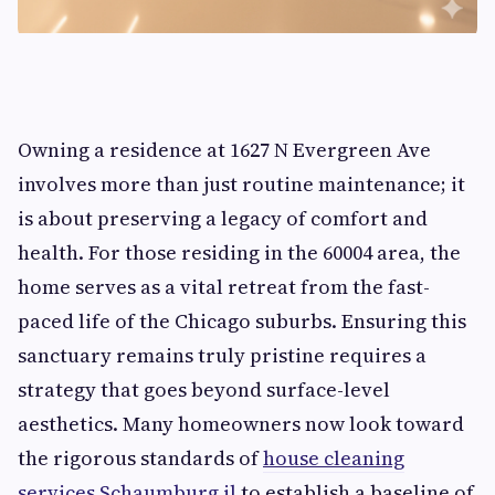
Owning a residence at 1627 N Evergreen Ave
involves more than just routine maintenance; it
is about preserving a legacy of comfort and
health. For those residing in the 60004 area, the
home serves as a vital retreat from the fast-
paced life of the Chicago suburbs. Ensuring this
sanctuary remains truly pristine requires a
strategy that goes beyond surface-level
aesthetics. Many homeowners now look toward
the rigorous standards of
house cleaning
services Schaumburg il
to establish a baseline of