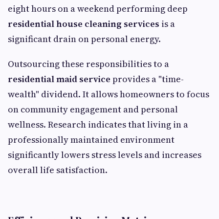
eight hours on a weekend performing deep
residential house cleaning services
is a
significant drain on personal energy.
Outsourcing these responsibilities to a
residential maid service
provides a "time-
wealth" dividend. It allows homeowners to focus
on community engagement and personal
wellness. Research indicates that living in a
professionally maintained environment
significantly lowers stress levels and increases
overall life satisfaction.