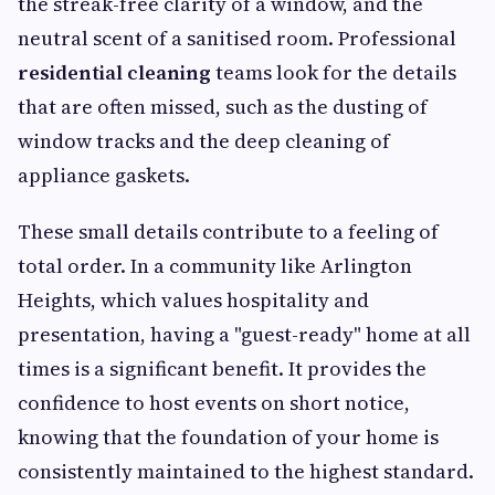
the streak-free clarity of a window, and the
neutral scent of a sanitised room. Professional
residential cleaning
teams look for the details
that are often missed, such as the dusting of
window tracks and the deep cleaning of
appliance gaskets.
These small details contribute to a feeling of
total order. In a community like Arlington
Heights, which values hospitality and
presentation, having a "guest-ready" home at all
times is a significant benefit. It provides the
confidence to host events on short notice,
knowing that the foundation of your home is
consistently maintained to the highest standard.