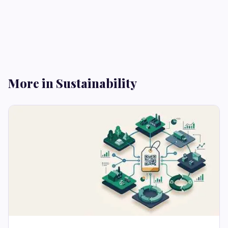
More in Sustainability