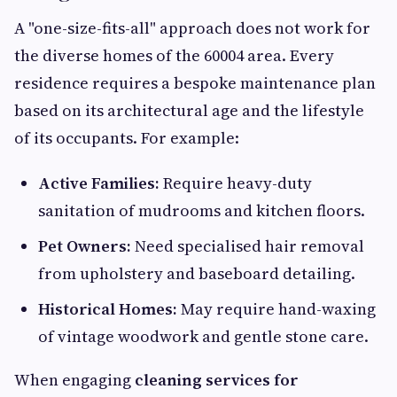
A "one-size-fits-all" approach does not work for
the diverse homes of the 60004 area. Every
residence requires a bespoke maintenance plan
based on its architectural age and the lifestyle
of its occupants. For example:
Active Families:
Require heavy-duty
sanitation of mudrooms and kitchen floors.
Pet Owners:
Need specialised hair removal
from upholstery and baseboard detailing.
Historical Homes:
May require hand-waxing
of vintage woodwork and gentle stone care.
When engaging
cleaning services for