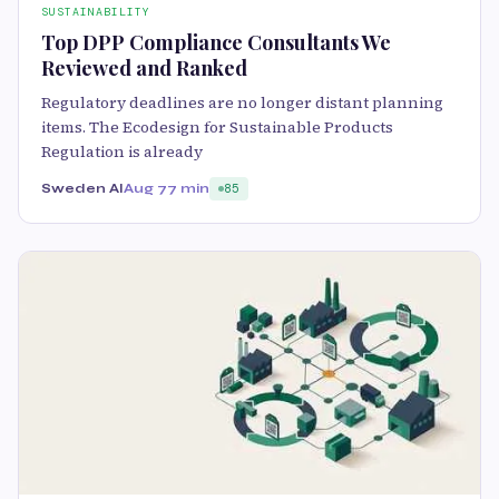
SUSTAINABILITY
Top DPP Compliance Consultants We
Reviewed and Ranked
Regulatory deadlines are no longer distant planning
items. The Ecodesign for Sustainable Products
Regulation is already
Sweden AI
Aug 7
7 min
85