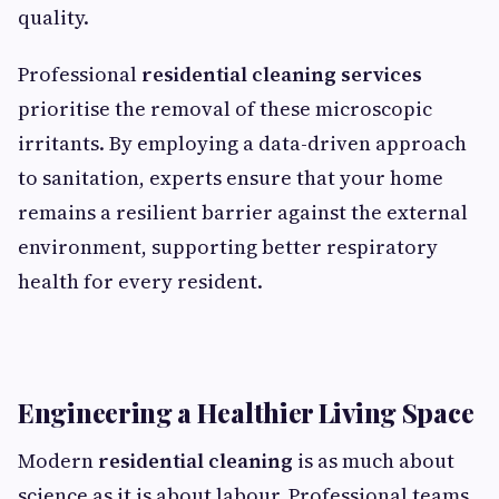
quality.
Professional
residential cleaning services
prioritise the removal of these microscopic
irritants. By employing a data-driven approach
to sanitation, experts ensure that your home
remains a resilient barrier against the external
environment, supporting better respiratory
health for every resident.
Engineering a Healthier Living Space
Modern
residential cleaning
is as much about
science as it is about labour. Professional teams