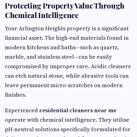
Protecting Property Value Through
Chemical Intelligence
Your Arlington Heights property is a significant
financial asset. The high-end materials found in
modern kitchens and baths—such as quartz,
marble, and stainless steel—can be easily
compromised by improper care. Acidic cleaners
can etch natural stone, while abrasive tools can
leave permanent micro-scratches on modern
finishes.
Experienced
residential cleaners near me
operate with chemical intelligence. They utilise
pH-neutral solutions specifically formulated for