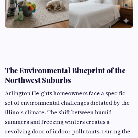
The Environmental Blueprint of the
Northwest Suburbs
Arlington Heights homeowners face a specific
set of environmental challenges dictated by the
Illinois climate. The shift between humid
summers and freezing winters creates a
revolving door of indoor pollutants. During the