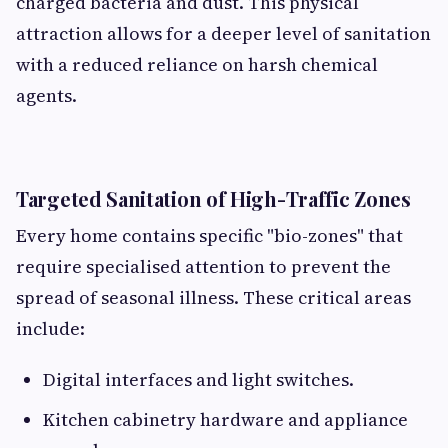
charged bacteria and dust. This physical
attraction allows for a deeper level of sanitation
with a reduced reliance on harsh chemical
agents.
Targeted Sanitation of High-Traffic Zones
Every home contains specific "bio-zones" that
require specialised attention to prevent the
spread of seasonal illness. These critical areas
include:
Digital interfaces and light switches.
Kitchen cabinetry hardware and appliance