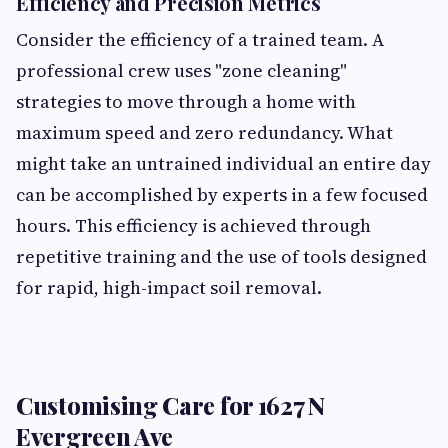
Efficiency and Precision Metrics
Consider the efficiency of a trained team. A
professional crew uses "zone cleaning"
strategies to move through a home with
maximum speed and zero redundancy. What
might take an untrained individual an entire day
can be accomplished by experts in a few focused
hours. This efficiency is achieved through
repetitive training and the use of tools designed
for rapid, high-impact soil removal.
Customising Care for 1627 N
Evergreen Ave