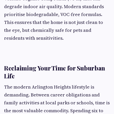
degrade indoor air quality. Modern standards
prioritise biodegradable, VOC-free formulas.
This ensures that the home is not just clean to
the eye, but chemically safe for pets and
residents with sensitivities.
Reclaiming Your Time for Suburban
Life
The modern Arlington Heights lifestyle is
demanding. Between career obligations and
family activities at local parks or schools, time is
the most valuable commodity. Spending six to