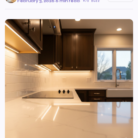
February 3, 2026
·
6 min read
·
75 Buzz