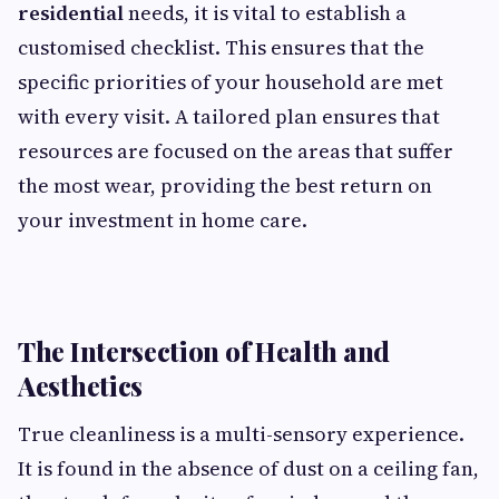
residential
needs, it is vital to establish a
customised checklist. This ensures that the
specific priorities of your household are met
with every visit. A tailored plan ensures that
resources are focused on the areas that suffer
the most wear, providing the best return on
your investment in home care.
The Intersection of Health and
Aesthetics
True cleanliness is a multi-sensory experience.
It is found in the absence of dust on a ceiling fan,