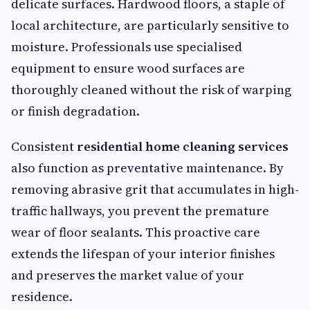
delicate surfaces. Hardwood floors, a staple of
local architecture, are particularly sensitive to
moisture. Professionals use specialised
equipment to ensure wood surfaces are
thoroughly cleaned without the risk of warping
or finish degradation.
Consistent
residential home cleaning services
also function as preventative maintenance. By
removing abrasive grit that accumulates in high-
traffic hallways, you prevent the premature
wear of floor sealants. This proactive care
extends the lifespan of your interior finishes
and preserves the market value of your
residence.