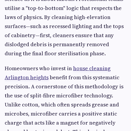
utilise a "top-to-bottom" logic that respects the
laws of physics. By cleaning high-elevation
surfaces—such as recessed lighting and the tops
of cabinetry—first, cleaners ensure that any
dislodged debris is permanently removed
during the final floor sterilisation phase.
Homeowners who invest in
house cleaning
Arlington heights
benefit from this systematic
precision. A cornerstone of this methodology is
the use of split-fibre microfiber technology.
Unlike cotton, which often spreads grease and
microbes, microfiber carries a positive static
charge that acts like a magnet for negatively