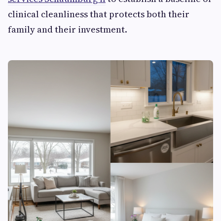
clinical cleanliness that protects both their
family and their investment.