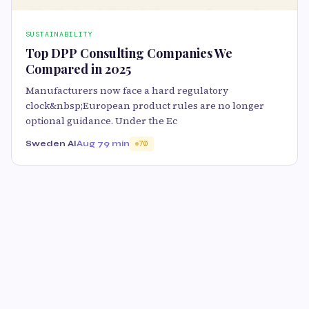
SUSTAINABILITY
Top DPP Consulting Companies We
Compared in 2025
Manufacturers now face a hard regulatory
clock&nbsp;European product rules are no longer
optional guidance. Under the Ec
Sweden AI
Aug 7
9 min
70