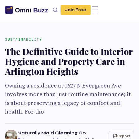
Join Free
SUSTAINABILITY
The Definitive Guide to Interior
Hygiene and Property Care in
Arlington Heights
Owning a residence at 1627 N Evergreen Ave
involves more than just routine maintenance; it
is about preserving a legacy of comfort and
health. For tho
Naturally Maid Cleaning Co
Report