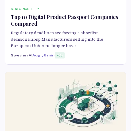
SUSTAINABILITY
Top 10 Digital Product Passport Companies
Compared
Regulatory deadlines are forcing a shortlist
decision&nbsp;Manufacturers selling into the
European Union no longer have
Sweden AI
Aug 7
8 min
85