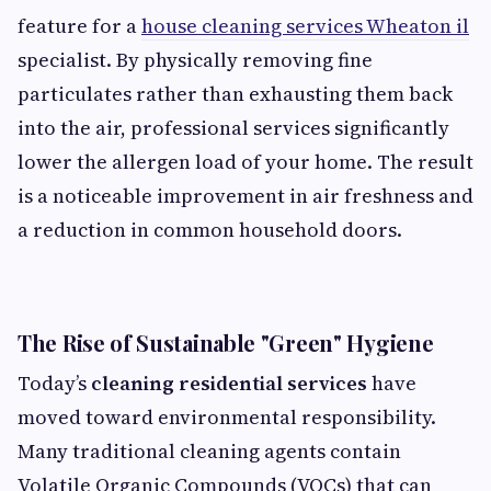
feature for a
house cleaning services Wheaton il
specialist. By physically removing fine
particulates rather than exhausting them back
into the air, professional services significantly
lower the allergen load of your home. The result
is a noticeable improvement in air freshness and
a reduction in common household doors.
The Rise of Sustainable "Green" Hygiene
Today’s
cleaning residential services
have
moved toward environmental responsibility.
Many traditional cleaning agents contain
Volatile Organic Compounds (VOCs) that can