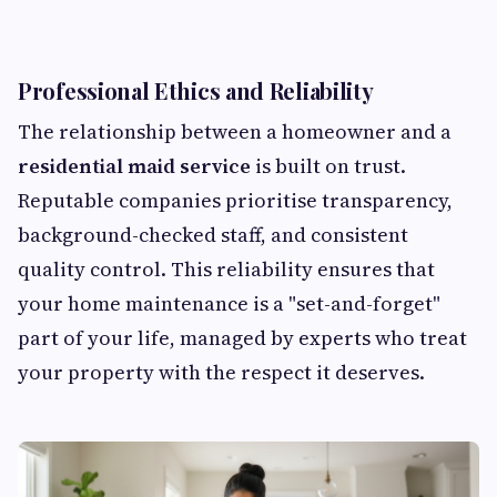
Professional Ethics and Reliability
The relationship between a homeowner and a
residential maid service
is built on trust.
Reputable companies prioritise transparency,
background-checked staff, and consistent
quality control. This reliability ensures that
your home maintenance is a "set-and-forget"
part of your life, managed by experts who treat
your property with the respect it deserves.