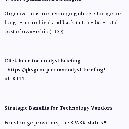
Organizations are leveraging object storage for
long-term archival and backup to reduce total
cost of ownership (TCO).
Click here for analyst briefing
:
https://qksgroup.com/analyst-briefing?
id=8044
Strategic Benefits for Technology Vendors
For storage providers, the SPARK Matrix™