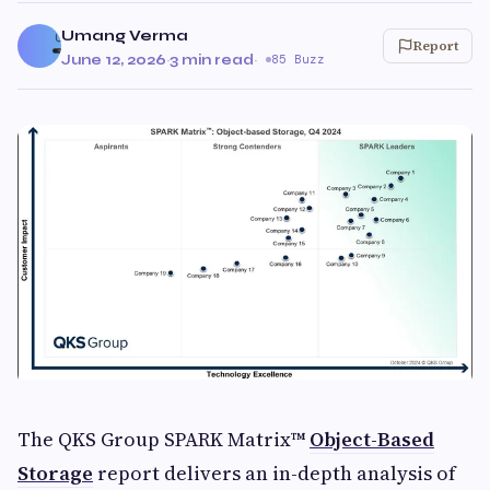
Umang Verma
Report
June 12, 2026
·
3 min read
·
85 Buzz
The QKS Group SPARK Matrix™
Object-Based
Storage
report delivers an in-depth analysis of