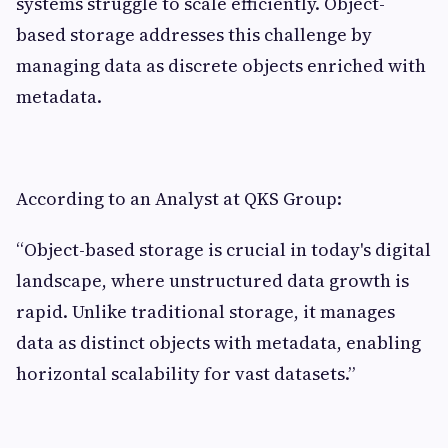
systems struggle to scale efficiently. Object-
based storage addresses this challenge by
managing data as discrete objects enriched with
metadata.
According to an Analyst at QKS Group:
“Object-based storage is crucial in today's digital
landscape, where unstructured data growth is
rapid. Unlike traditional storage, it manages
data as distinct objects with metadata, enabling
horizontal scalability for vast datasets.”