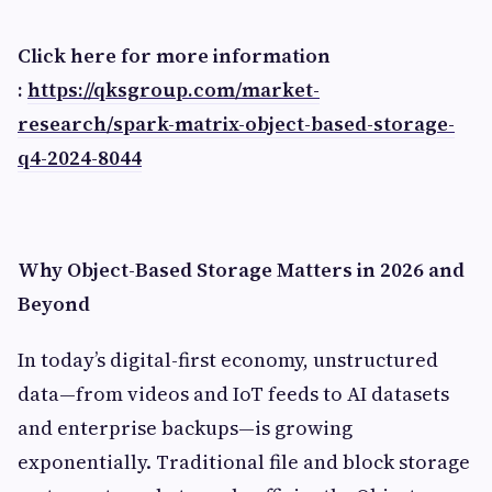
Click here for more information
:
https://qksgroup.com/market-
research/spark-matrix-object-based-storage-
q4-2024-8044
Why Object-Based Storage Matters in 2026 and
Beyond
In today’s digital-first economy, unstructured
data—from videos and IoT feeds to AI datasets
and enterprise backups—is growing
exponentially. Traditional file and block storage