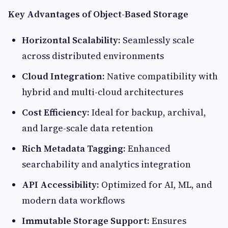
Key Advantages of Object-Based Storage
Horizontal Scalability:
Seamlessly scale
across distributed environments
Cloud Integration:
Native compatibility with
hybrid and multi-cloud architectures
Cost Efficiency:
Ideal for backup, archival,
and large-scale data retention
Rich Metadata Tagging:
Enhanced
searchability and analytics integration
API Accessibility:
Optimized for AI, ML, and
modern data workflows
Immutable Storage Support:
Ensures