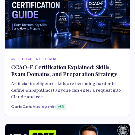
ARTIFICIAL INTELLIGENCE
CCAO-F Certification Explained: Skills,
Exam Domains, and Preparation Strategy
Artificial intelligence skills are becoming harder to
define.&nbsp;Almost anyone can enter a request into
Claude and rec
CertsGate
Aug 6
9 min
85