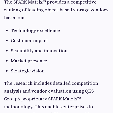
The SPARK Matrix™ provides a competitive
ranking of leading object-based storage vendors
based on:
Technology excellence
Customer impact
Scalability and innovation
Market presence
Strategic vision
The research includes detailed competition
analysis and vendor evaluation using QKS
Group’s proprietary SPARK Matrix™
methodology. This enables enterprises to