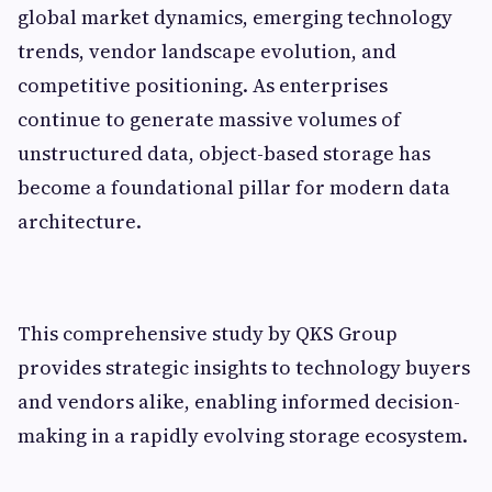
global market dynamics, emerging technology
trends, vendor landscape evolution, and
competitive positioning. As enterprises
continue to generate massive volumes of
unstructured data, object-based storage has
become a foundational pillar for modern data
architecture.
This comprehensive study by QKS Group
provides strategic insights to technology buyers
and vendors alike, enabling informed decision-
making in a rapidly evolving storage ecosystem.