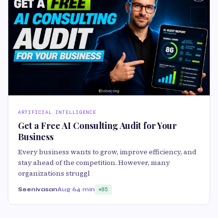
ARTIFICIAL INTELLIGENCE
Get a Free AI Consulting Audit for Your
Business
Every business wants to grow, improve efficiency, and
stay ahead of the competition. However, many
organizations struggl
Seenivasan
Aug 6
4 min
85