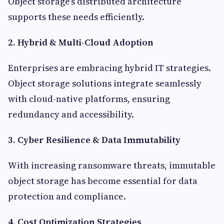
Object storage’s distributed architecture
supports these needs efficiently.
2. Hybrid & Multi-Cloud Adoption
Enterprises are embracing hybrid IT strategies.
Object storage solutions integrate seamlessly
with cloud-native platforms, ensuring
redundancy and accessibility.
3. Cyber Resilience & Data Immutability
With increasing ransomware threats, immutable
object storage has become essential for data
protection and compliance.
4. Cost Optimization Strategies