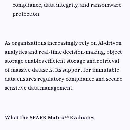
compliance, data integrity, and ransomware
protection
As organizations increasingly rely on AI-driven
analytics and real-time decision-making, object
storage enables efficient storage and retrieval
of massive datasets. Its support for immutable
data ensures regulatory compliance and secure
sensitive data management.
What the SPARK Matrix™ Evaluates