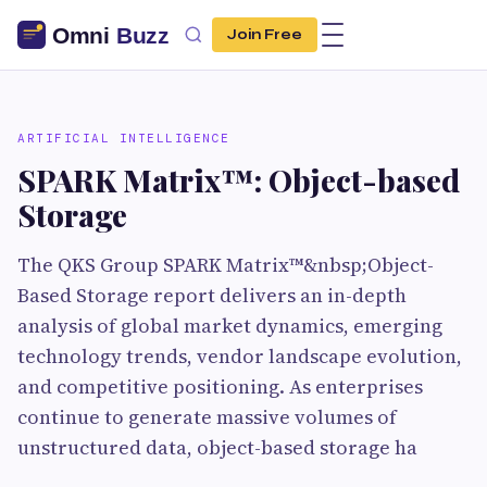
Join Free
ARTIFICIAL INTELLIGENCE
SPARK Matrix™: Object-based
Storage
The QKS Group SPARK Matrix™&nbsp;Object-
Based Storage report delivers an in-depth
analysis of global market dynamics, emerging
technology trends, vendor landscape evolution,
and competitive positioning. As enterprises
continue to generate massive volumes of
unstructured data, object-based storage ha