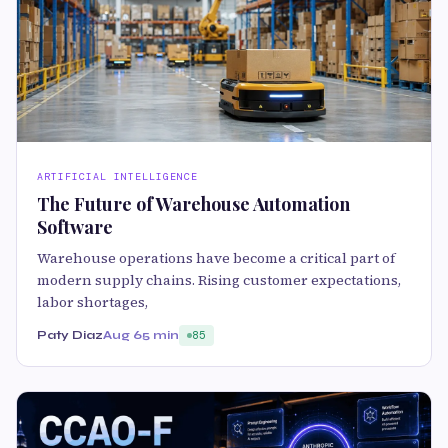
ARTIFICIAL INTELLIGENCE
The Future of Warehouse Automation
Software
Warehouse operations have become a critical part of
modern supply chains. Rising customer expectations,
labor shortages,
Paty Diaz
Aug 6
5 min
85