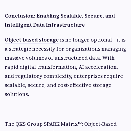
Conclusion: Enabling Scalable, Secure, and
Intelligent Data Infrastructure
Object-based storage
is no longer optional—it is
a strategic necessity for organizations managing
massive volumes of unstructured data. With
rapid digital transformation, AI acceleration,
and regulatory complexity, enterprises require
scalable, secure, and cost-effective storage
solutions.
The QKS Group SPARK Matrix™: Object-Based