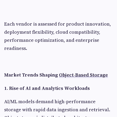
Each vendor is assessed for product innovation,
deployment flexibility, cloud compatibility,
performance optimization, and enterprise
readiness.
Market Trends Shaping
Object-Based Storage
1. Rise of AI and Analytics Workloads
AI/ML models demand high-performance
storage with rapid data ingestion and retrieval.