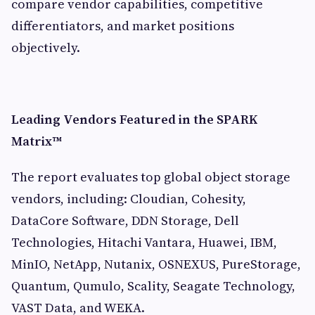
compare vendor capabilities, competitive
differentiators, and market positions
objectively.
Leading Vendors Featured in the SPARK
Matrix™
The report evaluates top global object storage
vendors, including: Cloudian, Cohesity,
DataCore Software, DDN Storage, Dell
Technologies, Hitachi Vantara, Huawei, IBM,
MinIO, NetApp, Nutanix, OSNEXUS, PureStorage,
Quantum, Qumulo, Scality, Seagate Technology,
VAST Data, and WEKA.