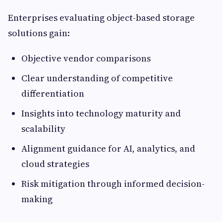
Enterprises evaluating object-based storage
solutions gain:
Objective vendor comparisons
Clear understanding of competitive
differentiation
Insights into technology maturity and
scalability
Alignment guidance for AI, analytics, and
cloud strategies
Risk mitigation through informed decision-
making