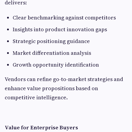
delivers:
Clear benchmarking against competitors
Insights into product innovation gaps
Strategic positioning guidance
Market differentiation analysis
Growth opportunity identification
Vendors can refine go-to-market strategies and
enhance value propositions based on
competitive intelligence.
Value for Enterprise Buyers