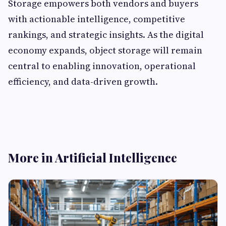
Storage empowers both vendors and buyers
with actionable intelligence, competitive
rankings, and strategic insights. As the digital
economy expands, object storage will remain
central to enabling innovation, operational
efficiency, and data-driven growth.
More in Artificial Intelligence