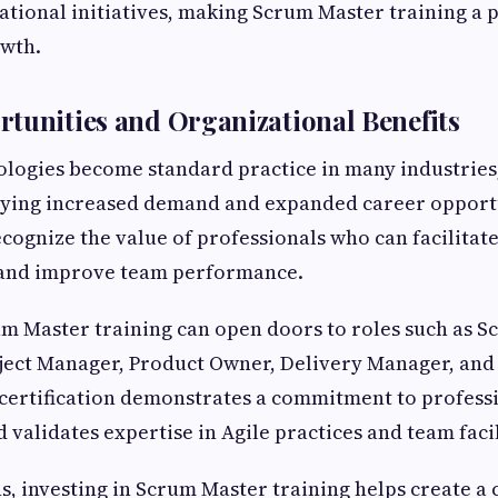
tional initiatives, making Scrum Master training a 
owth.
tunities and Organizational Benefits
logies become standard practice in many industries,
oying increased demand and expanded career opportu
cognize the value of professionals who can facilitate
and improve team performance.
m Master training can open doors to roles such as S
ject Manager, Product Owner, Delivery Manager, and
certification demonstrates a commitment to profess
validates expertise in Agile practices and team facil
s, investing in Scrum Master training helps create a 