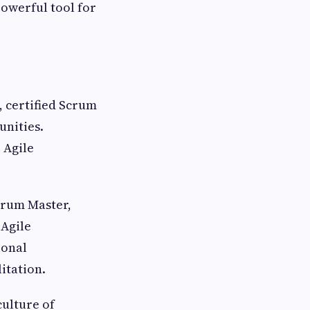
powerful tool for
 certified Scrum
nities.
 Agile
crum Master,
 Agile
ional
itation.
culture of