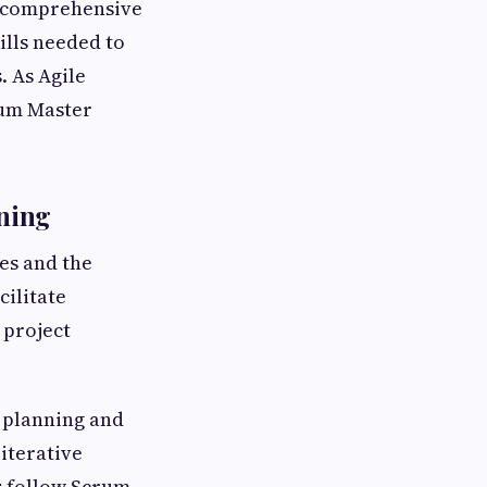
h comprehensive
ills needed to
. As Agile
rum Master
ning
es and the
cilitate
 project
 planning and
iterative
s follow Scrum