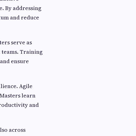
e. By addressing
ntum and reduce
ers serve as
 teams. Training
 and ensure
lience. Agile
 Masters learn
roductivity and
lso across