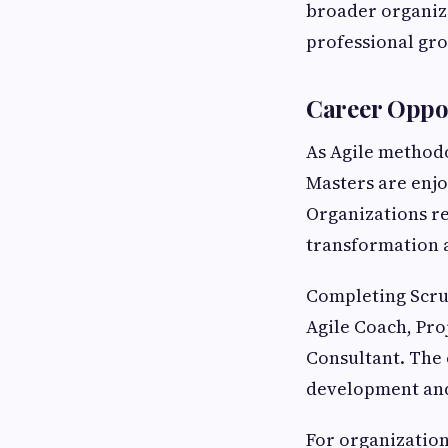
broader organiza
professional gr
Career Oppor
As Agile methodo
Masters are enj
Organizations re
transformation 
Completing Scru
Agile Coach, Pro
Consultant. The 
development and 
For organization