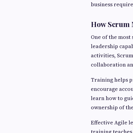
business requir
How Scrum Ma
One of the most 
leadership capab
activities, Scru
collaboration a
Training helps p
encourage accou
learn how to gui
ownership of the
Effective Agile 
training teaches