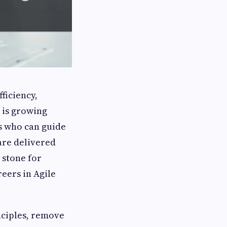
ficiency,
 is growing
ls who can guide
are delivered
 stone for
reers in Agile
nciples, remove