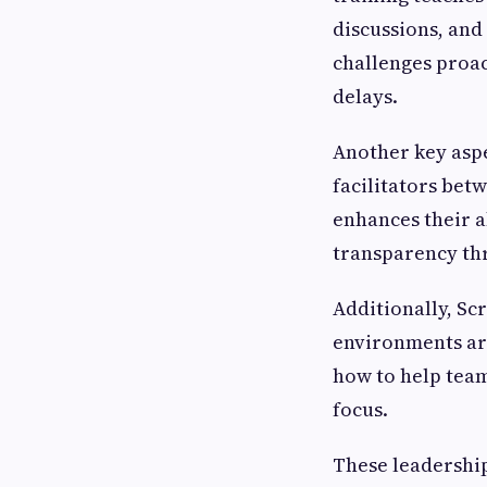
discussions, an
challenges proa
delays.
Another key aspe
facilitators be
enhances their a
transparency thr
Additionally, Sc
environments are
how to help team
focus.
These leadership