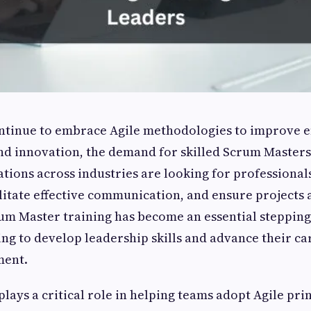
ntinue to embrace Agile methodologies to improve ef
nd innovation, the demand for skilled Scrum Masters
ations across industries are looking for professiona
ilitate effective communication, and ensure projects 
rum Master training has become an essential stepping
ing to develop leadership skills and advance their ca
ment.
lays a critical role in helping teams adopt Agile pri