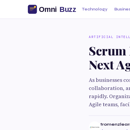
Technology
Busine
ARTIFICIAL INTEL
Scrum 
Next Ag
As businesses co
collaboration, a
rapidly. Organiz
Agile teams, fac
tromenzlear