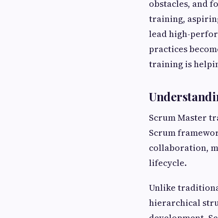
obstacles, and 
training, aspiri
lead high-perfor
practices becom
training is help
Understandi
Scrum Master tra
Scrum framework.
collaboration, 
lifecycle.
Unlike tradition
hierarchical str
development. Sc