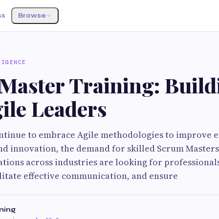
ss
Browse
LIGENCE
Master Training: Build
ile Leaders
ntinue to embrace Agile methodologies to improve ef
nd innovation, the demand for skilled Scrum Masters
ations across industries are looking for professiona
ilitate effective communication, and ensure
ning