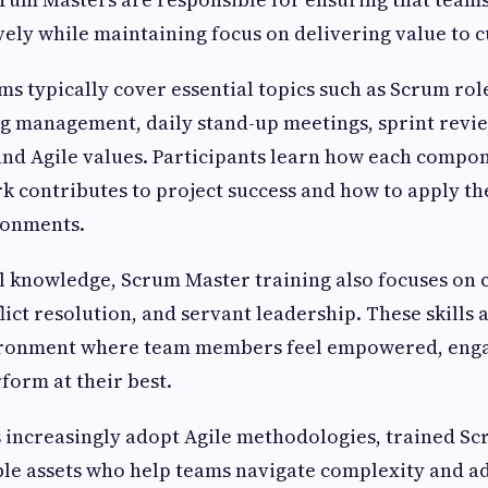
ively while maintaining focus on delivering value to 
s typically cover essential topics such as Scrum role
g management, daily stand-up meetings, sprint revi
and Agile values. Participants learn how each compon
contributes to project success and how to apply th
ronments.
l knowledge, Scrum Master training also focuses on
flict resolution, and servant leadership. These skills a
ironment where team members feel empowered, eng
form at their best.
 increasingly adopt Agile methodologies, trained S
le assets who help teams navigate complexity and a