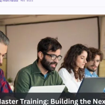
4 min read
·
85 Buzz