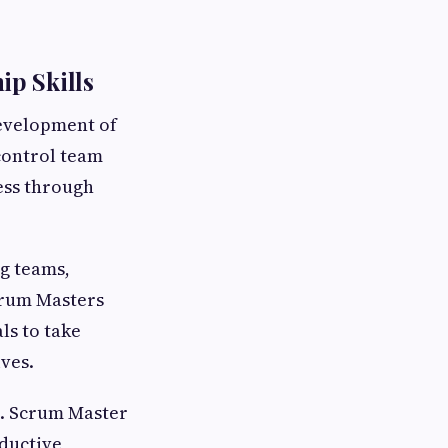
p Skills
development of
control team
ess through
ng teams,
crum Masters
ls to take
ves.
s. Scrum Master
oductive