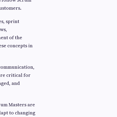
customers.
s, sprint
ews,
ent of the
ese concepts in
 communication,
re critical for
aged, and
crum Masters are
dapt to changing