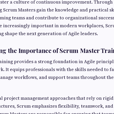
foster a culture of continuous improvement. Throug
ng Scrum Masters gain the knowledge and practical sk
ming teams and contribute to organizational success
e increasingly important in modern workplaces, Sc
ing shape the next generation of Agile leaders.
ng the Importance of Scrum Master Trai
ining provides a strong foundation in Agile principl
 It equips professionals with the skills needed to fa
manage workflows, and support teams throughout the
al project management approaches that rely on rigid
uctures, Scrum emphasizes flexibility, teamwork, and 
rum Masters are responsible for ensuring that team