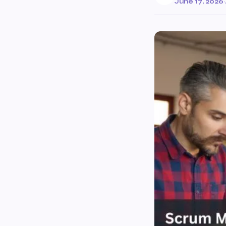
June 17, 2026
·