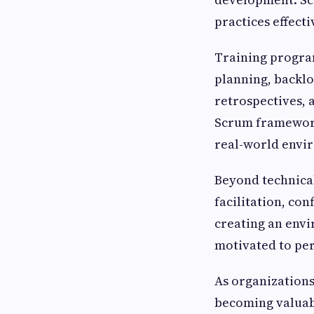
practices effect
Training program
planning, backlo
retrospectives, 
Scrum framework 
real-world envi
Beyond technica
facilitation, con
creating an env
motivated to per
As organizations
becoming valuab