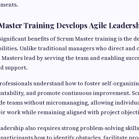
ements.
ster Training Develops Agile Leadershi
significant benefits of Scrum Master training is the 
ilities. Unlike traditional managers who direct and 
m Masters lead by serving the team and enabling succ
nd support.
rofessionals understand how to foster self-organizi
ntability, and promote continuous improvement. S
de teams without micromanaging, allowing individua
ir work while remaining aligned with project objecti
leadership also requires strong problem-solving skill
 participants how to identify obstacles, facilitate pr