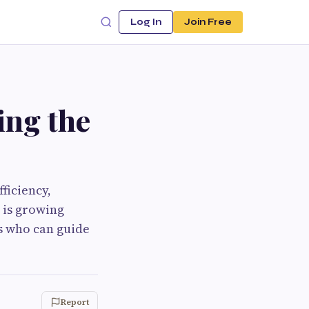
Log In
Join Free
ing the
ficiency,
 is growing
ls who can guide
Report