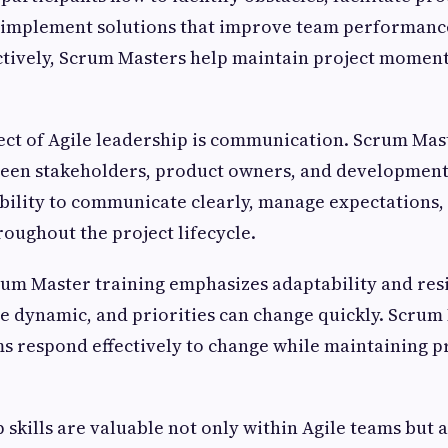
d implement solutions that improve team performanc
ctively, Scrum Masters help maintain project mome
ct of Agile leadership is communication. Scrum Mast
tween stakeholders, product owners, and development
bility to communicate clearly, manage expectations,
oughout the project lifecycle.
rum Master training emphasizes adaptability and resi
 dynamic, and priorities can change quickly. Scrum
s respond effectively to change while maintaining p
 skills are valuable not only within Agile teams but a