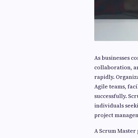
As businesses co
collaboration, a
rapidly. Organiz
Agile teams, fac
successfully. Sc
individuals seek
project manage
A Scrum Master p